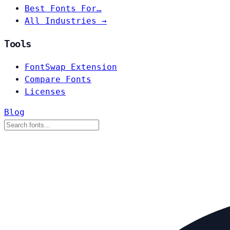
Best Fonts For…
All Industries →
Tools
FontSwap Extension
Compare Fonts
Licenses
Blog