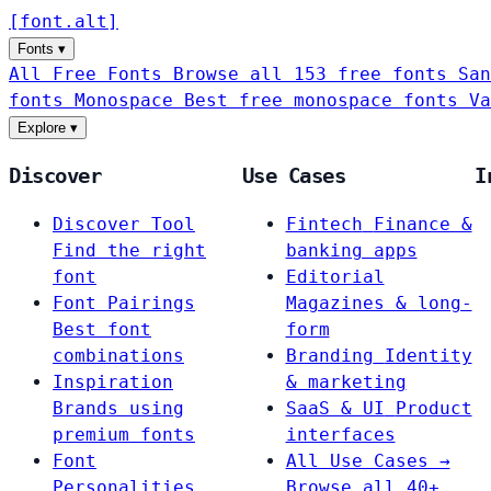
[
font
.
alt
]
Fonts
▾
All Free Fonts
Browse all 153 free fonts
San
fonts
Monospace
Best free monospace fonts
Va
Explore
▾
Discover
Use Cases
I
Discover Tool
Fintech
Finance &
Find the right
banking apps
font
Editorial
Font Pairings
Magazines & long-
Best font
form
combinations
Branding
Identity
Inspiration
& marketing
Brands using
SaaS & UI
Product
premium fonts
interfaces
Font
All Use Cases →
Personalities
Browse all 40+