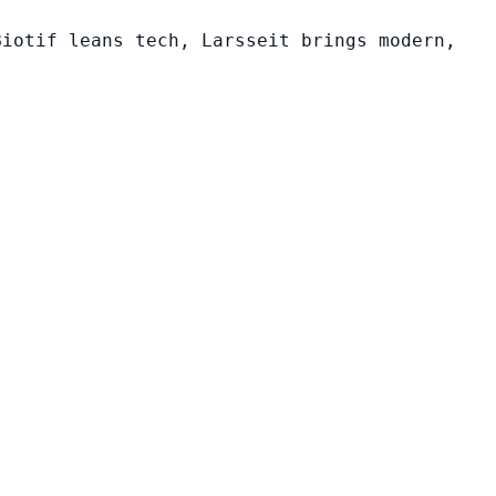
Biotif leans tech, Larsseit brings modern,