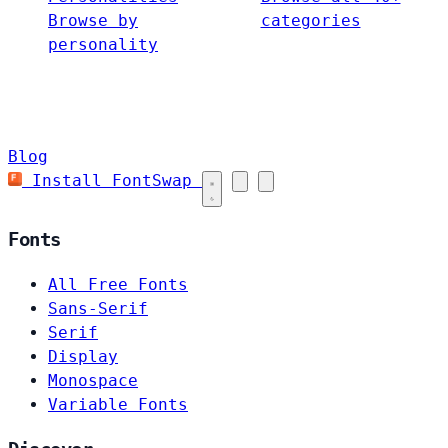
Browse by
categories
personality
Blog
Install FontSwap
Fonts
All Free Fonts
Sans-Serif
Serif
Display
Monospace
Variable Fonts