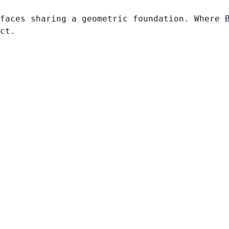
faces sharing a geometric foundation. Where 
ct.