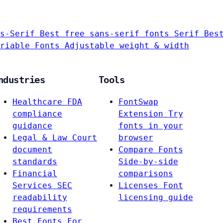
s-Serif
Best free sans-serif fonts
Serif
Bes
riable Fonts
Adjustable weight & width
ndustries
Tools
Healthcare
FDA
FontSwap
compliance
Extension
Try
guidance
fonts in your
Legal & Law
Court
browser
document
Compare Fonts
standards
Side-by-side
Financial
comparisons
Services
SEC
Licenses
Font
readability
licensing guide
requirements
Best Fonts For…