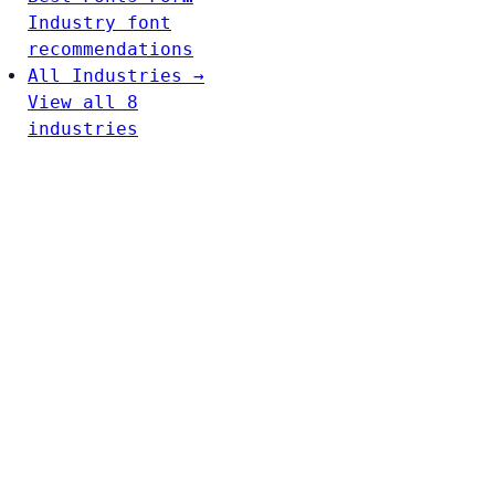
Industry font
recommendations
All Industries →
View all 8
industries