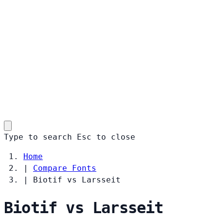
Type to search
Esc
to close
Home
|
Compare Fonts
|
Biotif vs Larsseit
Biotif vs Larsseit