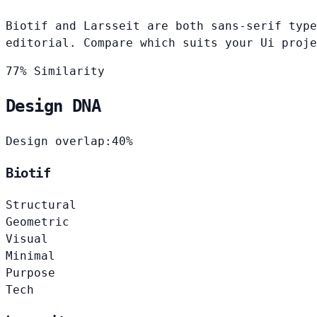
Biotif and Larsseit are both sans-serif type
editorial. Compare which suits your Ui proje
77% Similarity
Design DNA
Design overlap:
40%
Biotif
Structural
Geometric
Visual
Minimal
Purpose
Tech