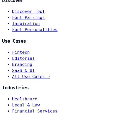
Discover
Discover Tool
Font Pairings
Inspiration
Font Personalities
Use Cases
Fintech
Editorial
Branding
SaaS & UI
All Use Cases →
Industries
Healthcare
Legal & Law
Financial Services