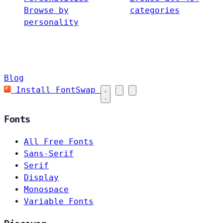
Browse by
categories
personality
Blog
Install FontSwap
Fonts
All Free Fonts
Sans-Serif
Serif
Display
Monospace
Variable Fonts