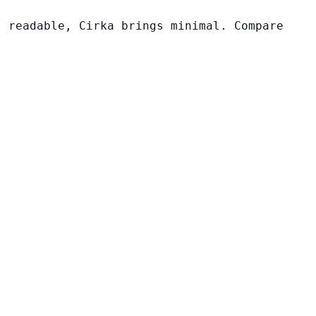
s readable, Cirka brings minimal. Compare