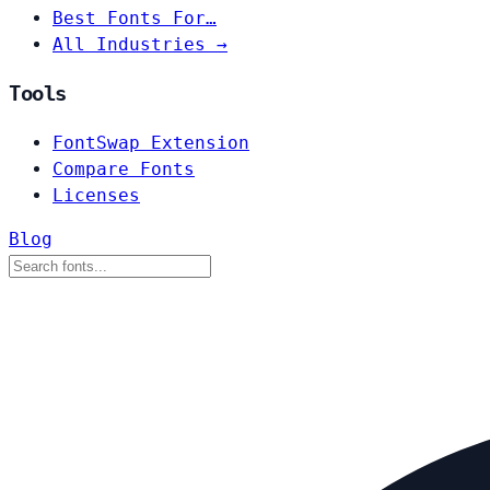
Best Fonts For…
All Industries →
Tools
FontSwap Extension
Compare Fonts
Licenses
Blog