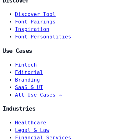
Discover
Discover Tool
Font Pairings
Inspiration
Font Personalities
Use Cases
Fintech
Editorial
Branding
SaaS & UI
All Use Cases →
Industries
Healthcare
Legal & Law
Financial Services