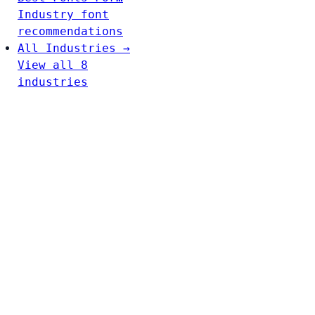
Industry font
recommendations
All Industries →
View all 8
industries