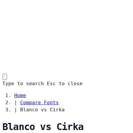
Type to search
Esc
to close
Home
|
Compare Fonts
|
Blanco vs Cirka
Blanco vs Cirka