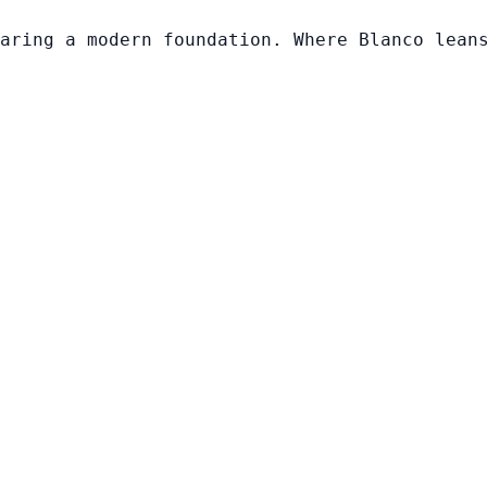
aring a modern foundation. Where Blanco lean