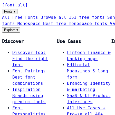
[
font
.
alt
]
Fonts
▾
All Free Fonts
Browse all 153 free fonts
San
fonts
Monospace
Best free monospace fonts
Va
Explore
▾
Discover
Use Cases
I
Discover Tool
Fintech
Finance &
Find the right
banking apps
font
Editorial
Font Pairings
Magazines & long-
Best font
form
combinations
Branding
Identity
Inspiration
& marketing
Brands using
SaaS & UI
Product
premium fonts
interfaces
Font
All Use Cases →
Personalities
Browse all 40+