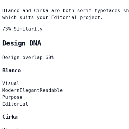
Blanco and Cirka are both serif typefaces sh
which suits your Editorial project.
73% Similarity
Design DNA
Design overlap:
60%
Blanco
Visual
Modern
Elegant
Readable
Purpose
Editorial
Cirka