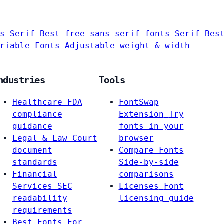
s-Serif
Best free sans-serif fonts
Serif
Bes
riable Fonts
Adjustable weight & width
ndustries
Tools
Healthcare
FDA
FontSwap
compliance
Extension
Try
guidance
fonts in your
Legal & Law
Court
browser
document
Compare Fonts
standards
Side-by-side
Financial
comparisons
Services
SEC
Licenses
Font
readability
licensing guide
requirements
Best Fonts For…