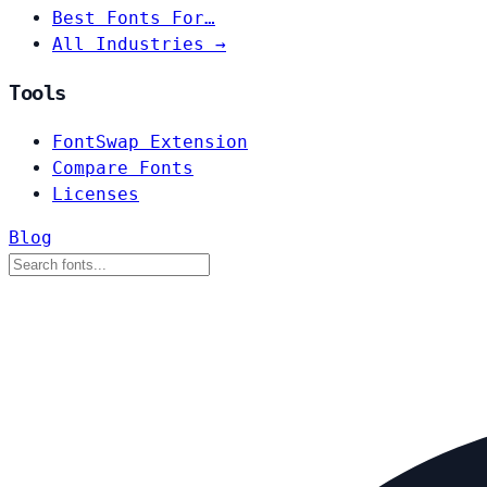
Best Fonts For…
All Industries →
Tools
FontSwap Extension
Compare Fonts
Licenses
Blog