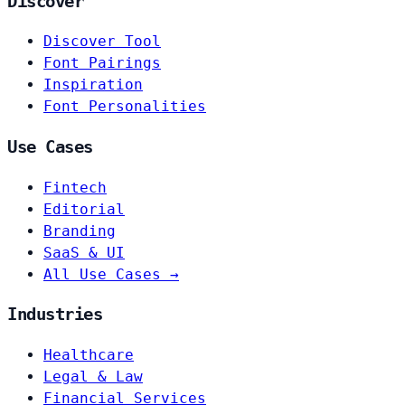
Discover
Discover Tool
Font Pairings
Inspiration
Font Personalities
Use Cases
Fintech
Editorial
Branding
SaaS & UI
All Use Cases →
Industries
Healthcare
Legal & Law
Financial Services