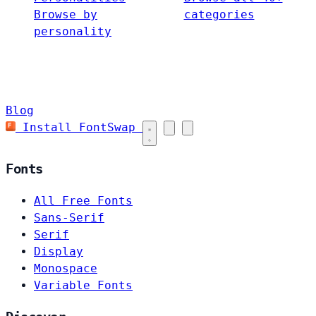
Browse by
categories
personality
Blog
Install FontSwap
Fonts
All Free Fonts
Sans-Serif
Serif
Display
Monospace
Variable Fonts