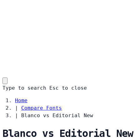
Type to search
Esc
to close
Home
|
Compare Fonts
|
Blanco vs Editorial New
Blanco vs Editorial New