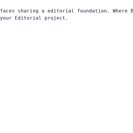
faces sharing a editorial foundation. Where 
your Editorial project.