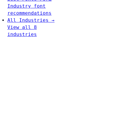
Industry font
recommendations
All Industries →
View all 8
industries