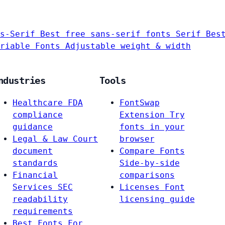
s-Serif
Best free sans-serif fonts
Serif
Bes
riable Fonts
Adjustable weight & width
ndustries
Tools
Healthcare
FDA
FontSwap
compliance
Extension
Try
guidance
fonts in your
Legal & Law
Court
browser
document
Compare Fonts
standards
Side-by-side
Financial
comparisons
Services
SEC
Licenses
Font
readability
licensing guide
requirements
Best Fonts For…