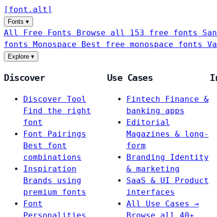
[
font
.
alt
]
Fonts
▾
All Free Fonts
Browse all 153 free fonts
San
fonts
Monospace
Best free monospace fonts
Va
Explore
▾
Discover
Use Cases
I
Discover Tool
Fintech
Finance &
Find the right
banking apps
font
Editorial
Font Pairings
Magazines & long-
Best font
form
combinations
Branding
Identity
Inspiration
& marketing
Brands using
SaaS & UI
Product
premium fonts
interfaces
Font
All Use Cases →
Personalities
Browse all 40+