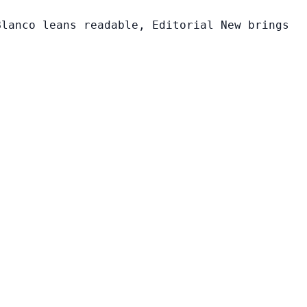
Blanco leans readable, Editorial New brings