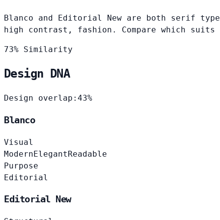
Blanco and Editorial New are both serif type
high contrast, fashion. Compare which suits 
73% Similarity
Design DNA
Design overlap:
43%
Blanco
Visual
Modern
Elegant
Readable
Purpose
Editorial
Editorial New