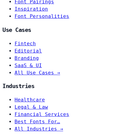
Font Pairings
Inspiration
Font Personalities
Use Cases
Fintech
Editorial
Branding
SaaS & UI
All Use Cases →
Industries
Healthcare
Legal & Law
Financial Services
Best Fonts For…
All Industries →