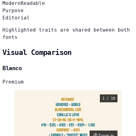
Modern
Readable
Purpose
Editorial
Highlighted traits are shared between both
fonts
Visual Comparison
Blanco
Premium
1 / 10
Zoom in