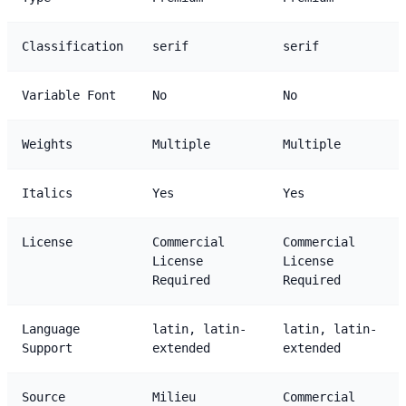
Classification
serif
serif
Variable Font
No
No
Weights
Multiple
Multiple
Italics
Yes
Yes
License
Commercial
Commercial
License
License
Required
Required
Language
latin, latin-
latin, latin-
Support
extended
extended
Source
Milieu
Commercial