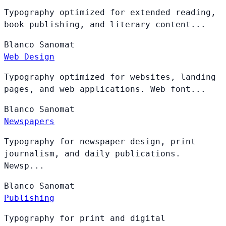
Typography optimized for extended reading,
book publishing, and literary content...
Blanco
Sanomat
Web Design
Typography optimized for websites, landing
pages, and web applications. Web font...
Blanco
Sanomat
Newspapers
Typography for newspaper design, print
journalism, and daily publications.
Newsp...
Blanco
Sanomat
Publishing
Typography for print and digital