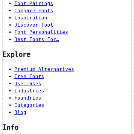
Font Pairings
Compare Fonts
Inspiration
Discover Tool
Font Personalities
Best Fonts For…
Explore
Premium Alternatives
Free Fonts
Use Cases
Industries
Foundries
Categories
Blog
Info