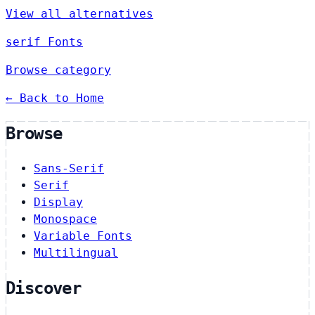
View all alternatives
serif Fonts
Browse category
← Back to Home
Browse
Sans-Serif
Serif
Display
Monospace
Variable Fonts
Multilingual
Discover