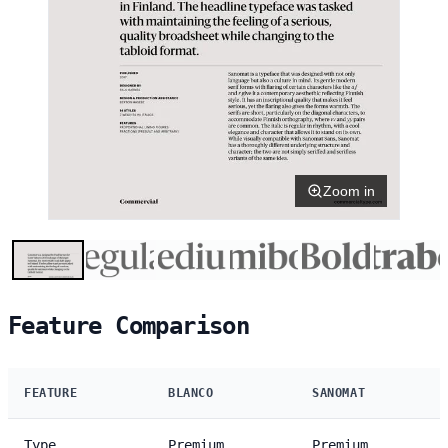
Zoom in
Feature Comparison
FEATURE
BLANCO
SANOMAT
Type
Premium
Premium