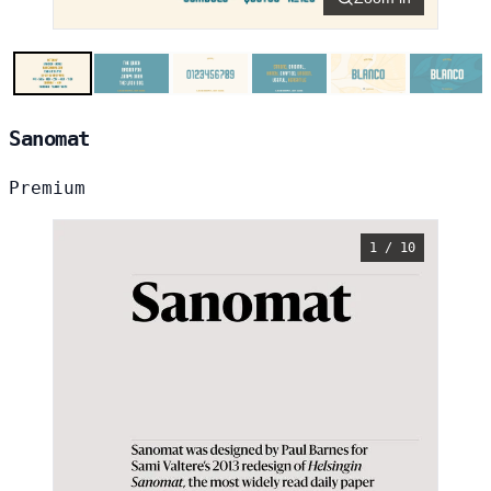
Sanomat
Premium
1 / 10