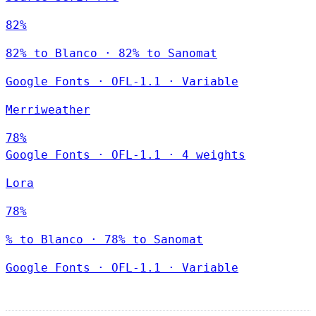
82%
82% to Blanco · 82% to Sanomat
Google Fonts
·
OFL-1.1
·
Variable
Merriweather
78%
Google Fonts
·
OFL-1.1
·
4 weights
Lora
78%
% to Blanco · 78% to Sanomat
Google Fonts
·
OFL-1.1
·
Variable