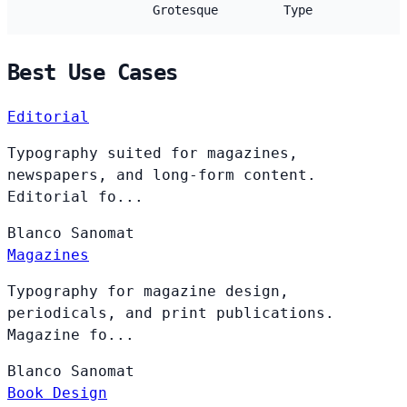
Grotesque
Type
Best Use Cases
Editorial
Typography suited for magazines,
newspapers, and long-form content.
Editorial fo...
Blanco
Sanomat
Magazines
Typography for magazine design,
periodicals, and print publications.
Magazine fo...
Blanco
Sanomat
Book Design