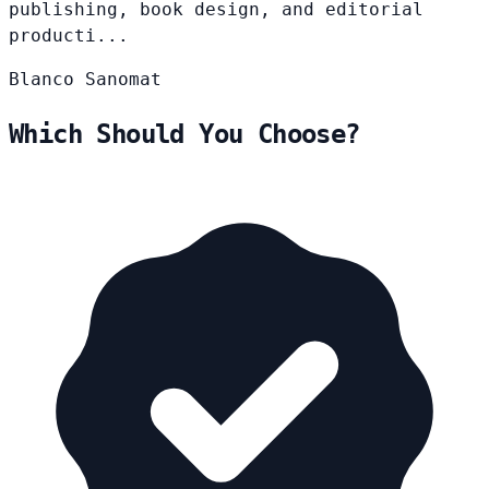
publishing, book design, and editorial
producti...
Blanco
Sanomat
Which Should You Choose?