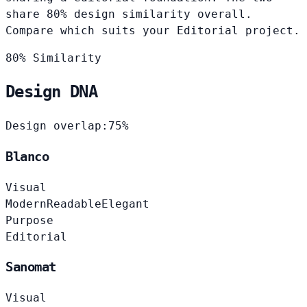
share 80% design similarity overall.
Compare which suits your Editorial project.
80% Similarity
Design DNA
Design overlap:
75%
Blanco
Visual
Modern
Readable
Elegant
Purpose
Editorial
Sanomat
Visual