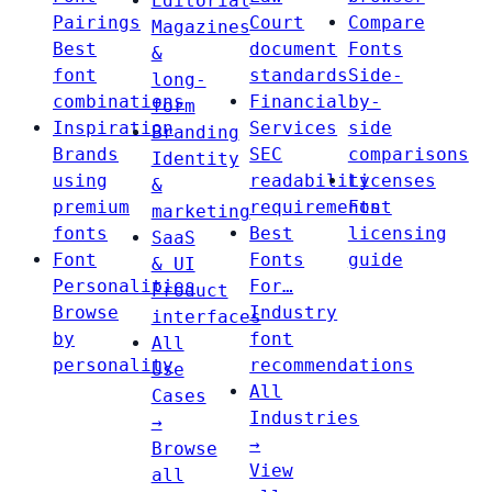
Editorial
Pairings
Court
Compare
Magazines
Best
document
Fonts
&
font
standards
Side-
long-
combinations
Financial
by-
form
Inspiration
Services
side
Branding
Brands
SEC
comparisons
Identity
using
readability
Licenses
&
premium
requirements
Font
marketing
fonts
Best
licensing
SaaS
Font
Fonts
guide
& UI
Personalities
For…
Product
Browse
Industry
interfaces
by
font
All
personality
recommendations
Use
All
Cases
Industries
→
→
Browse
View
all