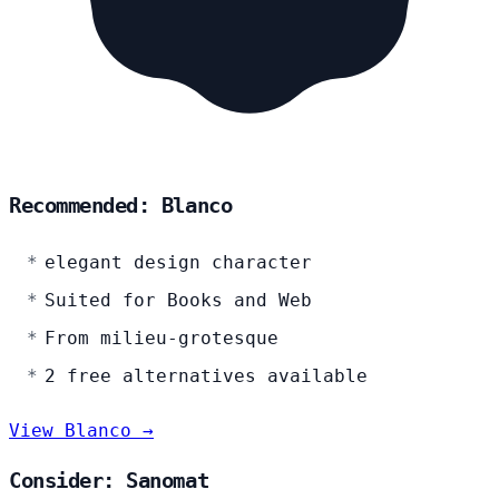
Recommended: Blanco
elegant design character
Suited for Books and Web
From milieu-grotesque
2 free alternatives available
View Blanco →
Consider: Sanomat