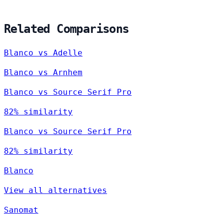
Related Comparisons
Blanco vs Adelle
Blanco vs Arnhem
Blanco vs Source Serif Pro
82% similarity
Blanco vs Source Serif Pro
82% similarity
Blanco
View all alternatives
Sanomat