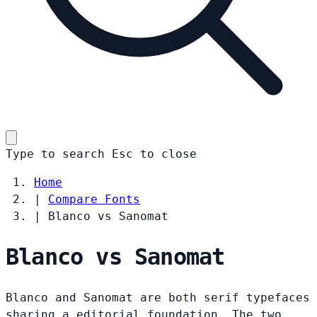
Type to search
Esc
to close
Home
|
Compare Fonts
|
Blanco vs Sanomat
Blanco vs Sanomat
Blanco and Sanomat are both serif typefaces
sharing a editorial foundation. The two