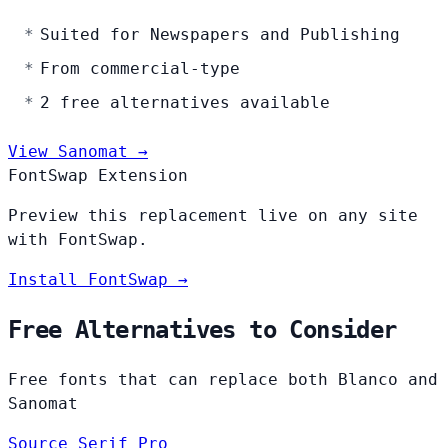
Suited for Newspapers and Publishing
From commercial-type
2 free alternatives available
View Sanomat →
FontSwap Extension
Preview this replacement live on any site
with FontSwap.
Install FontSwap →
Free Alternatives to Consider
Free fonts that can replace both Blanco and
Sanomat
Source Serif Pro