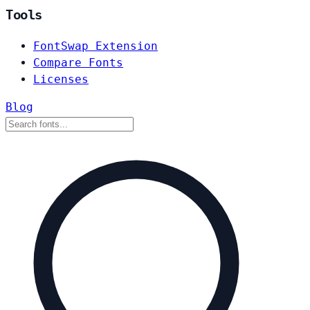
Tools
FontSwap Extension
Compare Fonts
Licenses
Blog