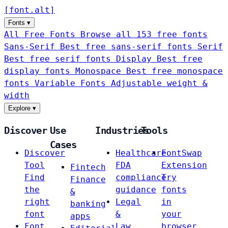
[
font
.
alt
]
Fonts
▾
All Free Fonts
Browse all 153 free fonts
Sans-Serif
Best free sans-serif fonts
Serif
Best free serif fonts
Display
Best free
display fonts
Monospace
Best free monospace
fonts
Variable Fonts
Adjustable weight &
width
Explore
▾
Discover
Use
Industries
Tools
Cases
Discover
Healthcare
FontSwap
Tool
FDA
Extension
Fintech
Find
compliance
Try
Finance
the
guidance
fonts
&
right
Legal
in
banking
font
&
your
apps
Font
Law
browser