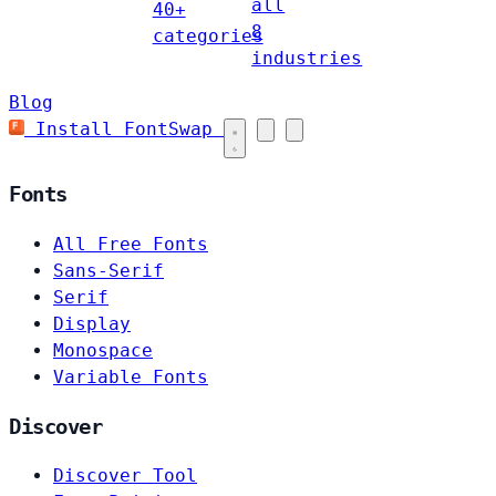
all
40+
8
categories
industries
Blog
Install FontSwap
Fonts
All Free Fonts
Sans-Serif
Serif
Display
Monospace
Variable Fonts
Discover
Discover Tool