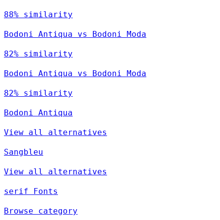
88% similarity
Bodoni Antiqua vs Bodoni Moda
82% similarity
Bodoni Antiqua vs Bodoni Moda
82% similarity
Bodoni Antiqua
View all alternatives
Sangbleu
View all alternatives
serif Fonts
Browse category