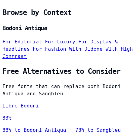
Browse by Context
Bodoni Antiqua
For Editorial
For Luxury
For Display &
Headlines
For Fashion
With Didone
With High
Contrast
Free Alternatives to Consider
Free fonts that can replace both Bodoni
Antiqua and Sangbleu
Libre Bodoni
83%
88% to Bodoni Antiqua · 78% to Sangbleu