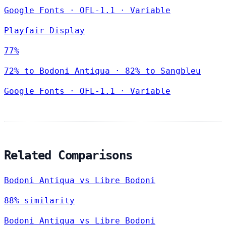
Google Fonts
·
OFL-1.1
·
Variable
Playfair Display
77%
72% to Bodoni Antiqua · 82% to Sangbleu
Google Fonts
·
OFL-1.1
·
Variable
Related Comparisons
Bodoni Antiqua vs Libre Bodoni
88% similarity
Bodoni Antiqua vs Libre Bodoni