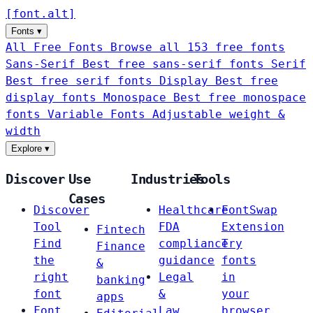
[
font
.
alt
]
Fonts
▾
All Free Fonts
Browse all 153 free fonts
Sans-Serif
Best free sans-serif fonts
Serif
Best free serif fonts
Display
Best free
display fonts
Monospace
Best free monospace
fonts
Variable Fonts
Adjustable weight &
width
Explore
▾
Discover
Use
Industries
Tools
Cases
Discover
Healthcare
FontSwap
Tool
FDA
Extension
Fintech
Find
compliance
Try
Finance
the
guidance
fonts
&
right
Legal
in
banking
font
&
your
apps
Font
Law
browser