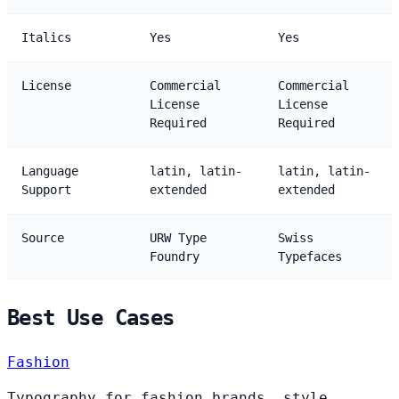
Italics
Yes
Yes
License
Commercial
Commercial
License
License
Required
Required
Language
latin, latin-
latin, latin-
Support
extended
extended
Source
URW Type
Swiss
Foundry
Typefaces
Best Use Cases
Fashion
Typography for fashion brands, style