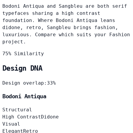
Bodoni Antiqua and Sangbleu are both serif
typefaces sharing a high contrast
foundation. Where Bodoni Antiqua leans
didone, retro, Sangbleu brings fashion,
luxurious. Compare which suits your Fashion
project.
75% Similarity
Design DNA
Design overlap:
33%
Bodoni Antiqua
Structural
High Contrast
Didone
Visual
Elegant
Retro