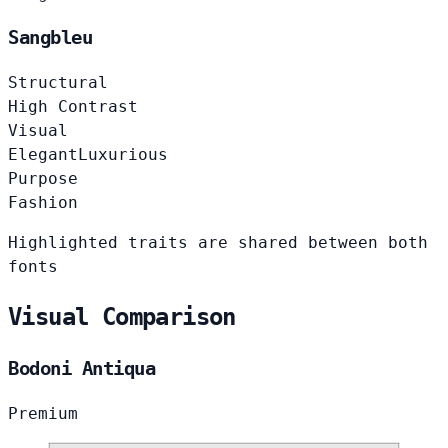
Sangbleu
Structural
High Contrast
Visual
Elegant
Luxurious
Purpose
Fashion
Highlighted traits are shared between both
fonts
Visual Comparison
Bodoni Antiqua
Premium