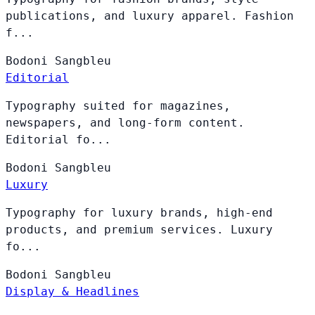
publications, and luxury apparel. Fashion
f...
Bodoni
Sangbleu
Editorial
Typography suited for magazines,
newspapers, and long-form content.
Editorial fo...
Bodoni
Sangbleu
Luxury
Typography for luxury brands, high-end
products, and premium services. Luxury
fo...
Bodoni
Sangbleu
Display & Headlines