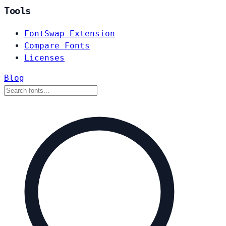
Tools
FontSwap Extension
Compare Fonts
Licenses
Blog