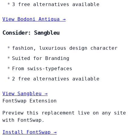
3 free alternatives available
View Bodoni Antiqua →
Consider: Sangbleu
fashion, luxurious design character
Suited for Branding
From swiss-typefaces
2 free alternatives available
View Sangbleu →
FontSwap Extension
Preview this replacement live on any site
with FontSwap.
Install FontSwap →