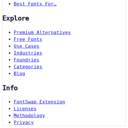
Best Fonts For…
Explore
Premium Alternatives
Free Fonts
Use Cases
Industries
Foundries
Categories
Blog
Info
FontSwap Extension
Licenses
Methodology
Privacy