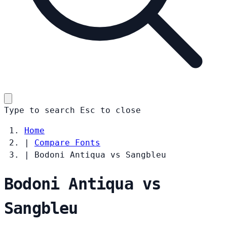
Type to search
Esc
to close
Home
|
Compare Fonts
|
Bodoni Antiqua vs Sangbleu
Bodoni Antiqua vs
Sangbleu