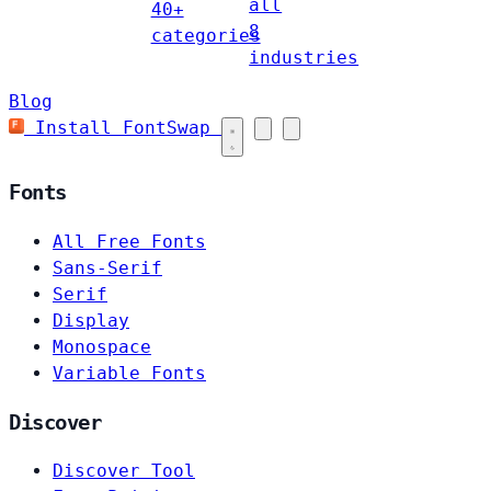
all
40+
8
categories
industries
Blog
Install FontSwap
Fonts
All Free Fonts
Sans-Serif
Serif
Display
Monospace
Variable Fonts
Discover
Discover Tool