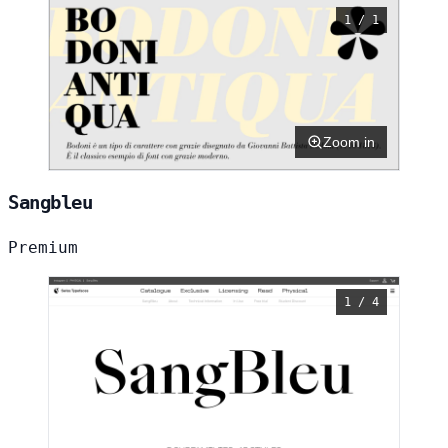
1 / 1
Zoom in
Sangbleu
Premium
1 / 4