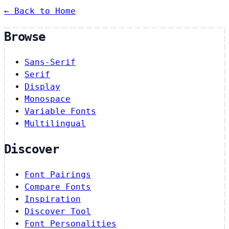
← Back to Home
Browse
Sans-Serif
Serif
Display
Monospace
Variable Fonts
Multilingual
Discover
Font Pairings
Compare Fonts
Inspiration
Discover Tool
Font Personalities