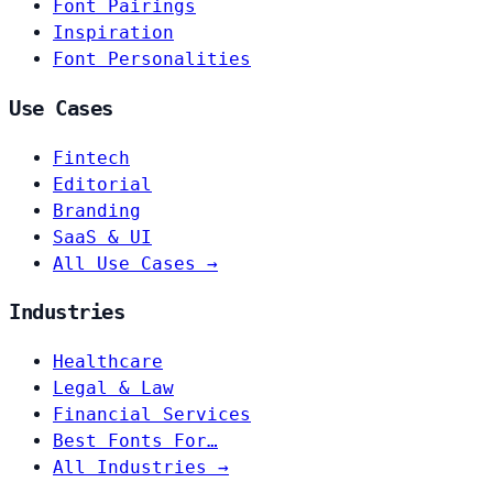
Font Pairings
Inspiration
Font Personalities
Use Cases
Fintech
Editorial
Branding
SaaS & UI
All Use Cases →
Industries
Healthcare
Legal & Law
Financial Services
Best Fonts For…
All Industries →