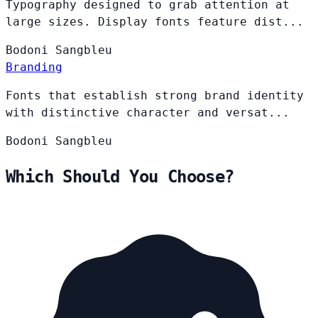
Typography designed to grab attention at
large sizes. Display fonts feature dist...
Bodoni
Sangbleu
Branding
Fonts that establish strong brand identity
with distinctive character and versat...
Bodoni
Sangbleu
Which Should You Choose?