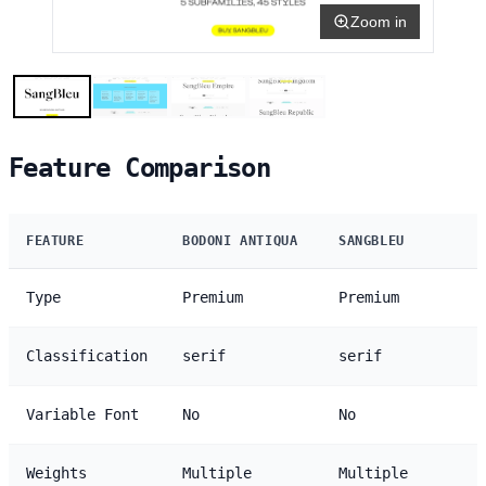
Zoom in
Feature Comparison
FEATURE
BODONI ANTIQUA
SANGBLEU
Type
Premium
Premium
Classification
serif
serif
Variable Font
No
No
Weights
Multiple
Multiple