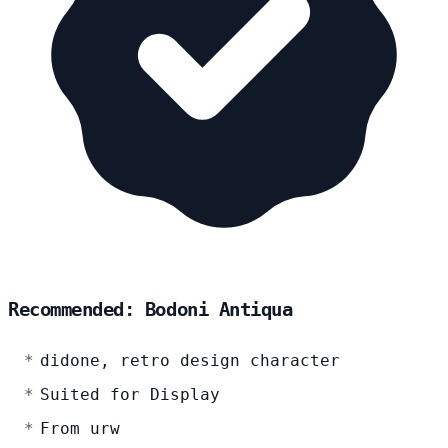
Recommended: Bodoni Antiqua
didone, retro design character
Suited for Display
From urw