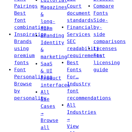
Editorial
Pairings
Court
Compare
Magazines
Best
document
Fonts
&
font
standards
Side-
long-
combinations
Financial
by-
form
Inspiration
Services
side
Branding
Brands
SEC
comparisons
Identity
using
readability
Licenses
&
premium
requirements
Font
marketing
fonts
Best
licensing
SaaS
Font
Fonts
guide
& UI
Personalities
For…
Product
Browse
Industry
interfaces
by
font
All
personality
recommendations
Use
All
Cases
Industries
→
→
Browse
View
all