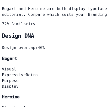
Bogart and Heroine are both display typeface
editorial. Compare which suits your Branding
72% Similarity
Design DNA
Design overlap:
40%
Bogart
Visual
Expressive
Retro
Purpose
Display
Heroine