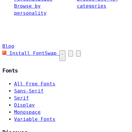
Browse by
categories
personality
Blog
Install FontSwap
Fonts
All Free Fonts
Sans-Serif
Serif
Display
Monospace
Variable Fonts