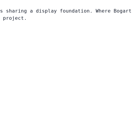
s sharing a display foundation. Where Bogart
 project.