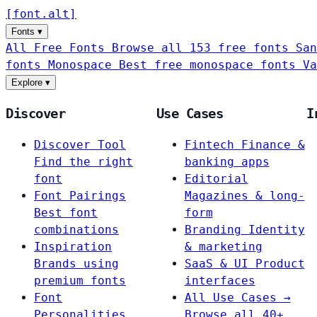
[
font
.
alt
]
Fonts
▾
All Free Fonts
Browse all 153 free fonts
San
fonts
Monospace
Best free monospace fonts
Va
Explore
▾
Discover
Use Cases
I
Discover Tool
Fintech
Finance &
Find the right
banking apps
font
Editorial
Font Pairings
Magazines & long-
Best font
form
combinations
Branding
Identity
Inspiration
& marketing
Brands using
SaaS & UI
Product
premium fonts
interfaces
Font
All Use Cases →
Personalities
Browse all 40+