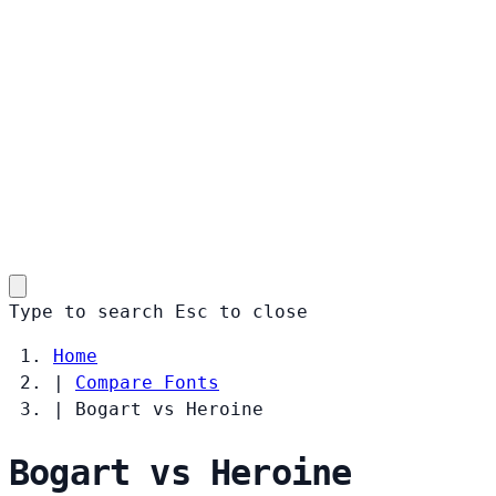
Type to search
Esc
to close
Home
|
Compare Fonts
|
Bogart vs Heroine
Bogart vs Heroine