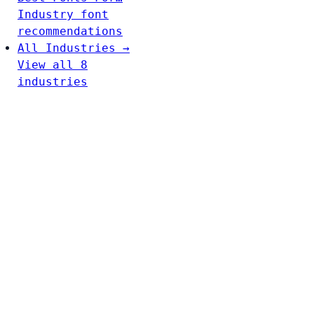
Industry font
recommendations
All Industries →
View all 8
industries