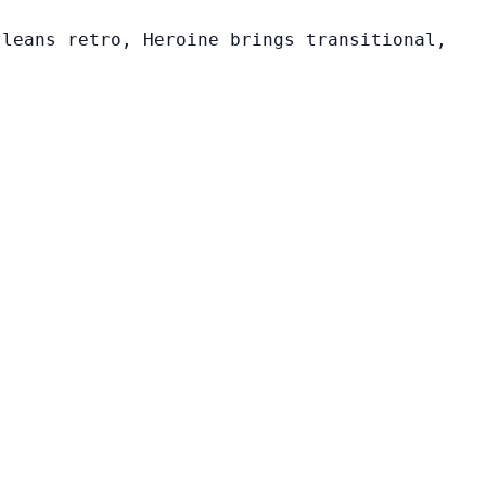
 leans retro, Heroine brings transitional,