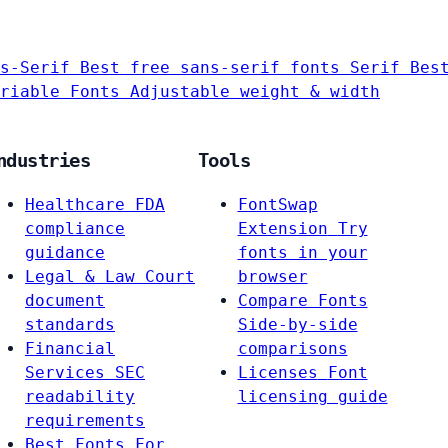
s-Serif
Best free sans-serif fonts
Serif
Bes
riable Fonts
Adjustable weight & width
ndustries
Tools
Healthcare
FDA
FontSwap
compliance
Extension
Try
guidance
fonts in your
Legal & Law
Court
browser
document
Compare Fonts
standards
Side-by-side
Financial
comparisons
Services
SEC
Licenses
Font
readability
licensing guide
requirements
Best Fonts For…