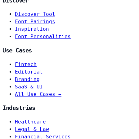
Discover
Discover Tool
Font Pairings
Inspiration
Font Personalities
Use Cases
Fintech
Editorial
Branding
SaaS & UI
All Use Cases →
Industries
Healthcare
Legal & Law
Financial Services