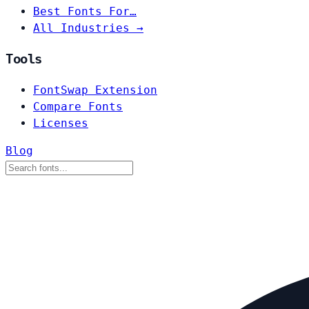
Best Fonts For…
All Industries →
Tools
FontSwap Extension
Compare Fonts
Licenses
Blog