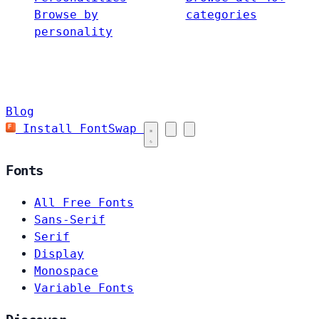
Browse by
categories
personality
Blog
Install FontSwap
Fonts
All Free Fonts
Sans-Serif
Serif
Display
Monospace
Variable Fonts