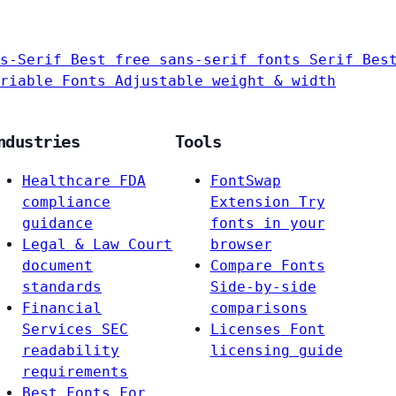
s-Serif
Best free sans-serif fonts
Serif
Bes
riable Fonts
Adjustable weight & width
ndustries
Tools
Healthcare
FDA
FontSwap
compliance
Extension
Try
guidance
fonts in your
Legal & Law
Court
browser
document
Compare Fonts
standards
Side-by-side
Financial
comparisons
Services
SEC
Licenses
Font
readability
licensing guide
requirements
Best Fonts For…