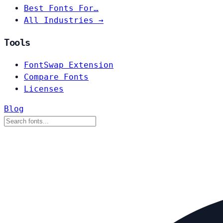
Best Fonts For…
All Industries →
Tools
FontSwap Extension
Compare Fonts
Licenses
Blog