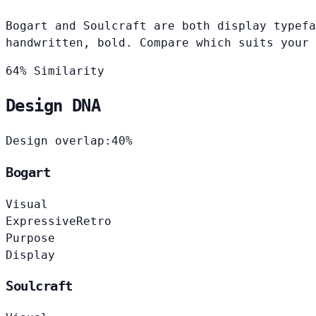
Bogart and Soulcraft are both display typefa
handwritten, bold. Compare which suits your 
64% Similarity
Design DNA
Design overlap:
40%
Bogart
Visual
Expressive
Retro
Purpose
Display
Soulcraft