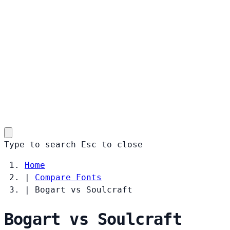
Type to search
Esc
to close
Home
|
Compare Fonts
|
Bogart vs Soulcraft
Bogart vs Soulcraft