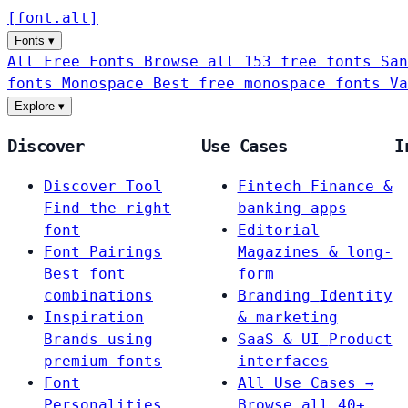
[
font
.
alt
]
Fonts
▾
All Free Fonts
Browse all 153 free fonts
San
fonts
Monospace
Best free monospace fonts
Va
Explore
▾
Discover
Use Cases
I
Discover Tool
Fintech
Finance &
Find the right
banking apps
font
Editorial
Font Pairings
Magazines & long-
Best font
form
combinations
Branding
Identity
Inspiration
& marketing
Brands using
SaaS & UI
Product
premium fonts
interfaces
Font
All Use Cases →
Personalities
Browse all 40+