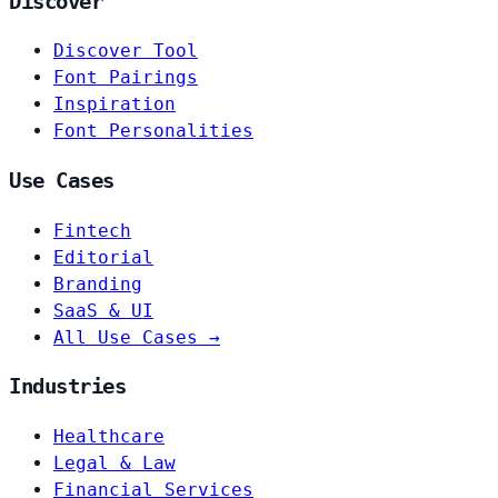
Discover
Discover Tool
Font Pairings
Inspiration
Font Personalities
Use Cases
Fintech
Editorial
Branding
SaaS & UI
All Use Cases →
Industries
Healthcare
Legal & Law
Financial Services