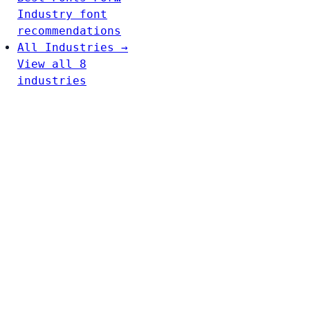
Industry font
recommendations
All Industries →
View all 8
industries