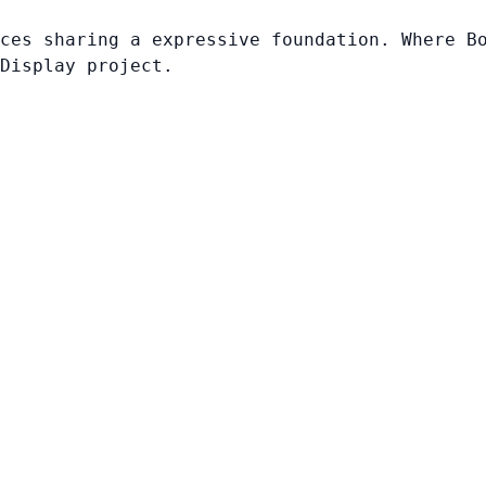
ces sharing a expressive foundation. Where B
Display project.