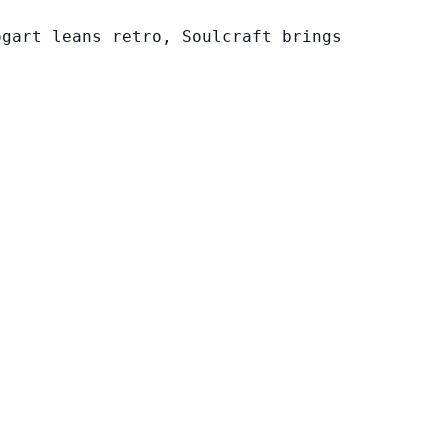
ogart leans retro, Soulcraft brings