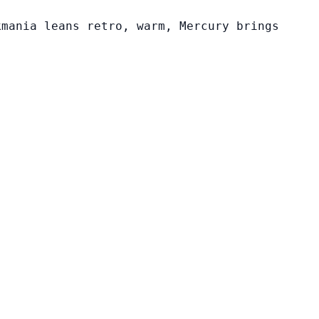
kmania leans retro, warm, Mercury brings