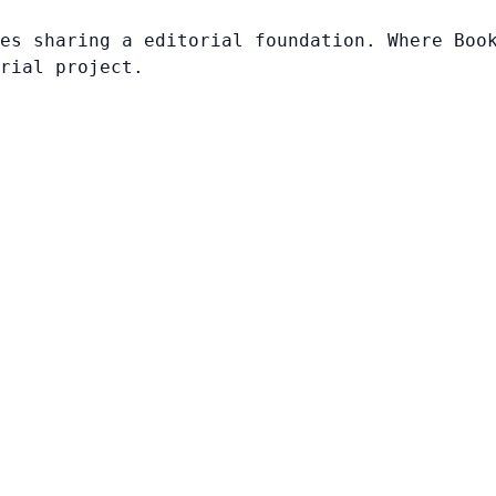
es sharing a editorial foundation. Where Boo
rial project.