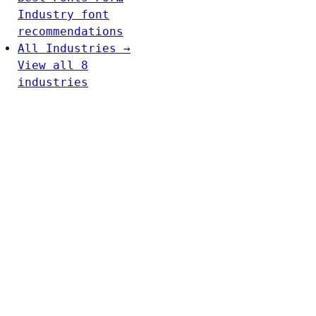
Industry font
recommendations
All Industries →
View all 8
industries