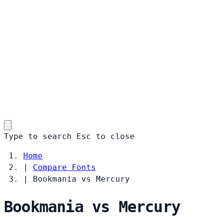
Type to search
Esc
to close
Home
|
Compare Fonts
|
Bookmania vs Mercury
Bookmania vs Mercury