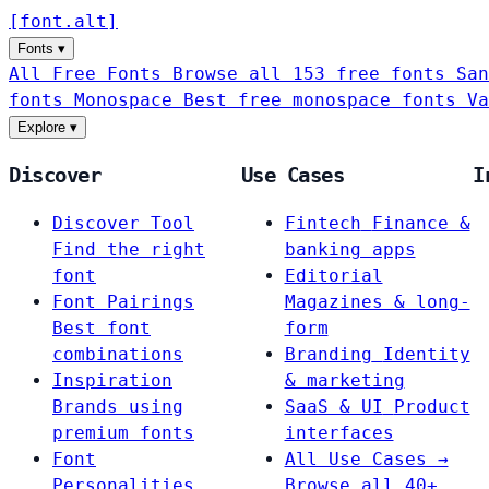
[
font
.
alt
]
Fonts
▾
All Free Fonts
Browse all 153 free fonts
San
fonts
Monospace
Best free monospace fonts
Va
Explore
▾
Discover
Use Cases
I
Discover Tool
Fintech
Finance &
Find the right
banking apps
font
Editorial
Font Pairings
Magazines & long-
Best font
form
combinations
Branding
Identity
Inspiration
& marketing
Brands using
SaaS & UI
Product
premium fonts
interfaces
Font
All Use Cases →
Personalities
Browse all 40+