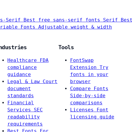
s-Serif
Best free sans-serif fonts
Serif
Bes
riable Fonts
Adjustable weight & width
ndustries
Tools
Healthcare
FDA
FontSwap
compliance
Extension
Try
guidance
fonts in your
Legal & Law
Court
browser
document
Compare Fonts
standards
Side-by-side
Financial
comparisons
Services
SEC
Licenses
Font
readability
licensing guide
requirements
Best Fonts For…