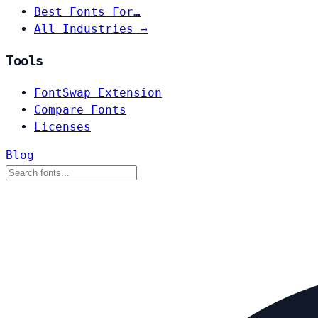
Best Fonts For…
All Industries →
Tools
FontSwap Extension
Compare Fonts
Licenses
Blog