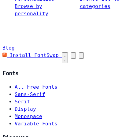
Browse by
categories
personality
Blog
Install FontSwap
Fonts
All Free Fonts
Sans-Serif
Serif
Display
Monospace
Variable Fonts