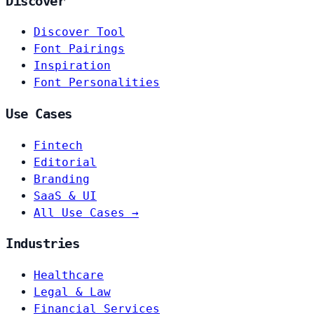
Discover
Discover Tool
Font Pairings
Inspiration
Font Personalities
Use Cases
Fintech
Editorial
Branding
SaaS & UI
All Use Cases →
Industries
Healthcare
Legal & Law
Financial Services