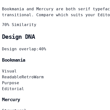
Bookmania and Mercury are both serif typefac
transitional. Compare which suits your Edito
70% Similarity
Design DNA
Design overlap:
40%
Bookmania
Visual
Readable
Retro
Warm
Purpose
Editorial
Mercury