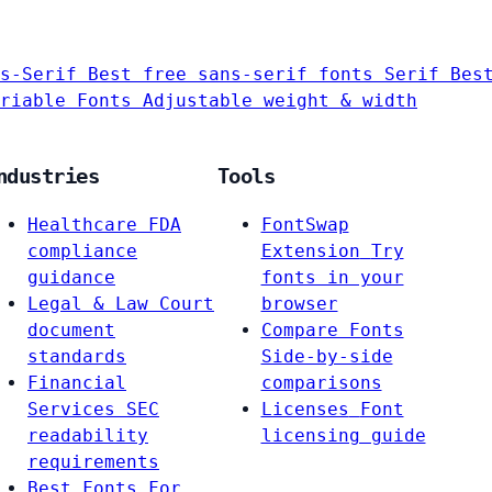
s-Serif
Best free sans-serif fonts
Serif
Bes
riable Fonts
Adjustable weight & width
ndustries
Tools
Healthcare
FDA
FontSwap
compliance
Extension
Try
guidance
fonts in your
Legal & Law
Court
browser
document
Compare Fonts
standards
Side-by-side
Financial
comparisons
Services
SEC
Licenses
Font
readability
licensing guide
requirements
Best Fonts For…