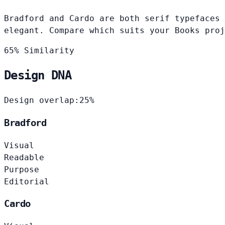
Bradford and Cardo are both serif typefaces 
elegant. Compare which suits your Books proj
65% Similarity
Design DNA
Design overlap:
25%
Bradford
Visual
Readable
Purpose
Editorial
Cardo