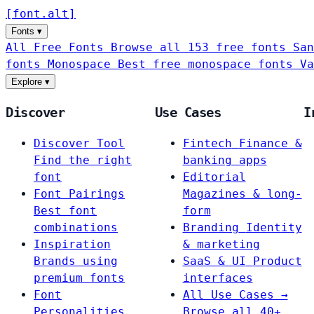
[
font
.
alt
]
Fonts
▾
All Free Fonts
Browse all 153 free fonts
San
fonts
Monospace
Best free monospace fonts
Va
Explore
▾
Discover
Use Cases
I
Discover Tool
Fintech
Finance &
Find the right
banking apps
font
Editorial
Font Pairings
Magazines & long-
Best font
form
combinations
Branding
Identity
Inspiration
& marketing
Brands using
SaaS & UI
Product
premium fonts
interfaces
Font
All Use Cases →
Personalities
Browse all 40+