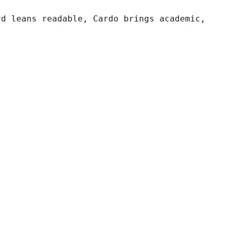
rd leans readable, Cardo brings academic,