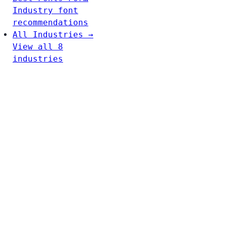
Industry font
recommendations
All Industries →
View all 8
industries