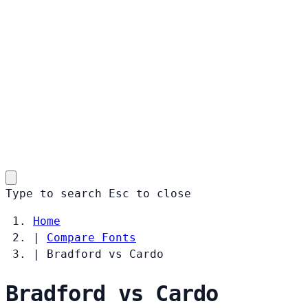
Type to search
Esc
to close
Home
|
Compare Fonts
|
Bradford vs Cardo
Bradford vs Cardo