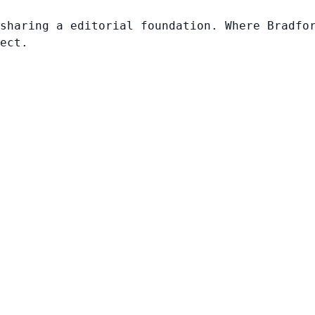
sharing a editorial foundation. Where Bradfo
ect.