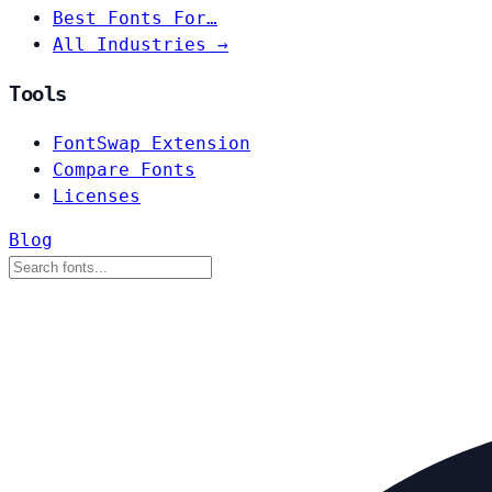
Best Fonts For…
All Industries →
Tools
FontSwap Extension
Compare Fonts
Licenses
Blog