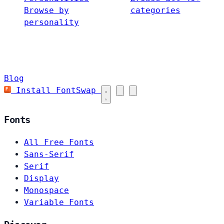
Browse by
categories
personality
Blog
Install FontSwap
Fonts
All Free Fonts
Sans-Serif
Serif
Display
Monospace
Variable Fonts