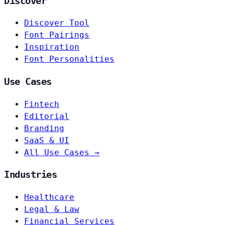
Discover
Discover Tool
Font Pairings
Inspiration
Font Personalities
Use Cases
Fintech
Editorial
Branding
SaaS & UI
All Use Cases →
Industries
Healthcare
Legal & Law
Financial Services