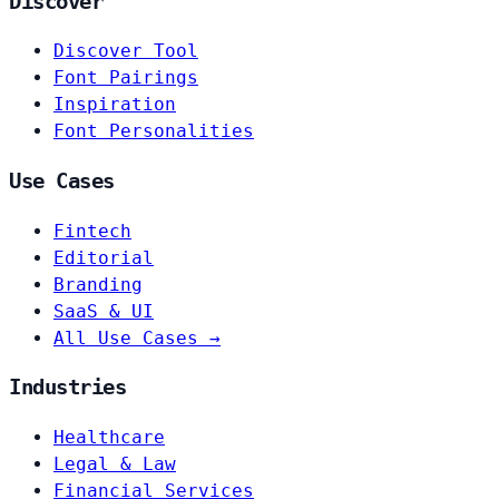
Discover
Discover Tool
Font Pairings
Inspiration
Font Personalities
Use Cases
Fintech
Editorial
Branding
SaaS & UI
All Use Cases →
Industries
Healthcare
Legal & Law
Financial Services