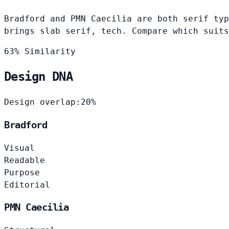
Bradford and PMN Caecilia are both serif typ
brings slab serif, tech. Compare which suits
63% Similarity
Design DNA
Design overlap:
20%
Bradford
Visual
Readable
Purpose
Editorial
PMN Caecilia