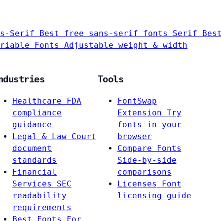
s-Serif
Best free sans-serif fonts
Serif
Bes
riable Fonts
Adjustable weight & width
ndustries
Tools
Healthcare
FDA
FontSwap
compliance
Extension
Try
guidance
fonts in your
Legal & Law
Court
browser
document
Compare Fonts
standards
Side-by-side
Financial
comparisons
Services
SEC
Licenses
Font
readability
licensing guide
requirements
Best Fonts For…