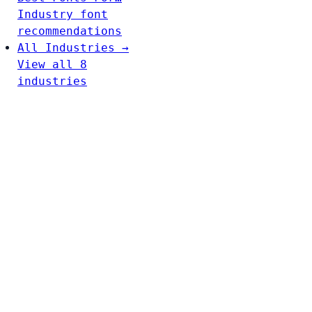
Industry font
recommendations
All Industries →
View all 8
industries