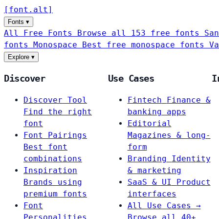
[
font
.
alt
]
Fonts
▾
All Free Fonts
Browse all 153 free fonts
San
fonts
Monospace
Best free monospace fonts
Va
Explore
▾
Discover
Use Cases
I
Discover Tool
Fintech
Finance &
Find the right
banking apps
font
Editorial
Font Pairings
Magazines & long-
Best font
form
combinations
Branding
Identity
Inspiration
& marketing
Brands using
SaaS & UI
Product
premium fonts
interfaces
Font
All Use Cases →
Personalities
Browse all 40+