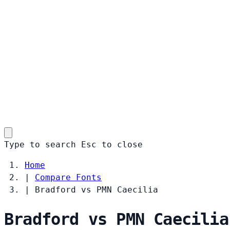
Type to search
Esc
to close
Home
|
Compare Fonts
|
Bradford vs PMN Caecilia
Bradford vs PMN Caecilia