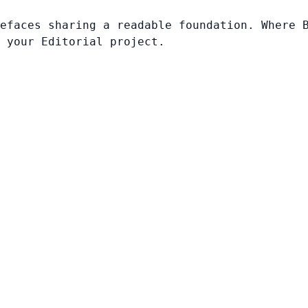
efaces sharing a readable foundation. Where 
 your Editorial project.