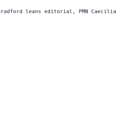
Bradford leans editorial, PMN Caecilia