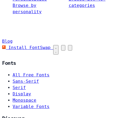
Browse by
categories
personality
Blog
Install FontSwap
Fonts
All Free Fonts
Sans-Serif
Serif
Display
Monospace
Variable Fonts