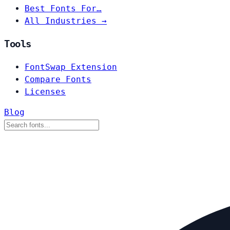
Best Fonts For…
All Industries →
Tools
FontSwap Extension
Compare Fonts
Licenses
Blog