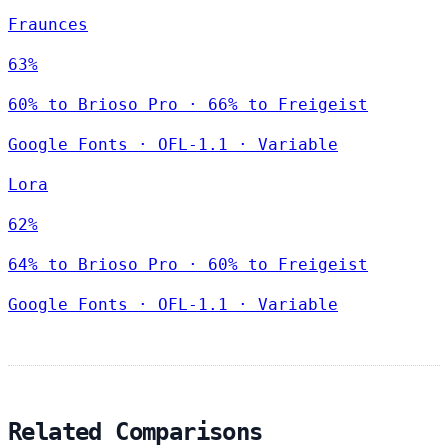
Fraunces
63%
60% to Brioso Pro · 66% to Freigeist
Google Fonts
·
OFL-1.1
·
Variable
Lora
62%
64% to Brioso Pro · 60% to Freigeist
Google Fonts
·
OFL-1.1
·
Variable
Related Comparisons