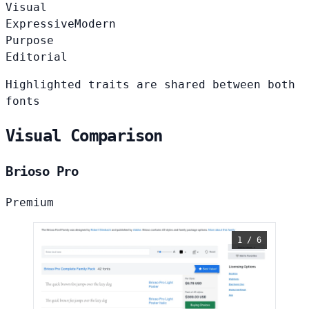
Visual
Expressive
Modern
Purpose
Editorial
Highlighted traits are shared between both
fonts
Visual Comparison
Brioso Pro
Premium
1 / 6