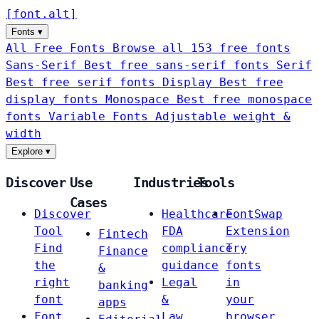
[
font
.
alt
]
Fonts
▾
All Free Fonts
Browse all 153 free fonts
Sans-Serif
Best free sans-serif fonts
Serif
Best free serif fonts
Display
Best free
display fonts
Monospace
Best free monospace
fonts
Variable Fonts
Adjustable weight &
width
Explore
▾
Discover
Use
Industries
Tools
Cases
Discover
Healthcare
FontSwap
Tool
FDA
Extension
Fintech
Find
compliance
Try
Finance
the
guidance
fonts
&
right
Legal
in
banking
font
&
your
apps
Font
Law
browser