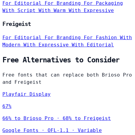
For Editorial
For Branding
For Packaging
With Script
With Warm
With Expressive
Freigeist
For Editorial
For Branding
For Fashion
With
Modern
With Expressive
With Editorial
Free Alternatives to Consider
Free fonts that can replace both Brioso Pro
and Freigeist
Playfair Display
67%
66% to Brioso Pro · 68% to Freigeist
Google Fonts
·
OFL-1.1
·
Variable