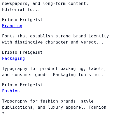
newspapers, and long-form content.
Editorial fo...
Brioso
Freigeist
Branding
Fonts that establish strong brand identity
with distinctive character and versat...
Brioso
Freigeist
Packaging
Typography for product packaging, labels,
and consumer goods. Packaging fonts mu...
Brioso
Freigeist
Fashion
Typography for fashion brands, style
publications, and luxury apparel. Fashion
f...