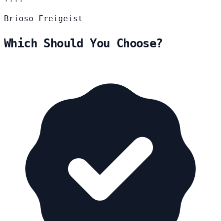
Brioso
Freigeist
Which Should You Choose?