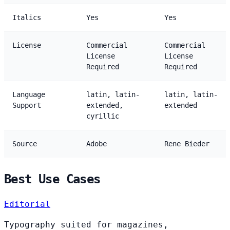
Italics
Yes
Yes
License
Commercial
Commercial
License
License
Required
Required
Language
latin, latin-
latin, latin-
Support
extended,
extended
cyrillic
Source
Adobe
Rene Bieder
Best Use Cases
Editorial
Typography suited for magazines,