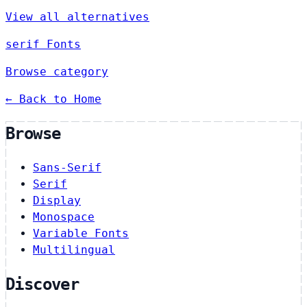
View all alternatives
serif Fonts
Browse category
← Back to Home
Browse
Sans-Serif
Serif
Display
Monospace
Variable Fonts
Multilingual
Discover