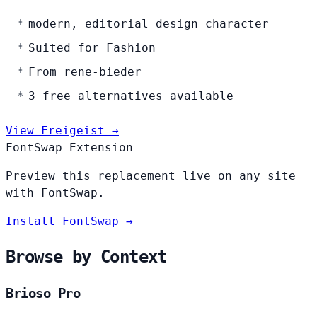
modern, editorial design character
Suited for Fashion
From rene-bieder
3 free alternatives available
View Freigeist →
FontSwap Extension
Preview this replacement live on any site
with FontSwap.
Install FontSwap →
Browse by Context
Brioso Pro