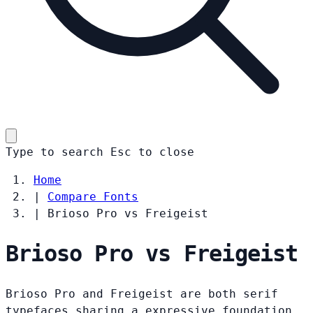
Type to search
Esc
to close
Home
|
Compare Fonts
|
Brioso Pro vs Freigeist
Brioso Pro vs Freigeist
Brioso Pro and Freigeist are both serif
typefaces sharing a expressive foundation.