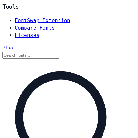
Tools
FontSwap Extension
Compare Fonts
Licenses
Blog