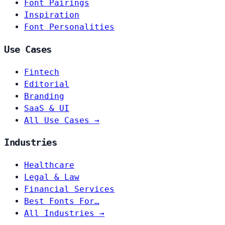
Font Pairings
Inspiration
Font Personalities
Use Cases
Fintech
Editorial
Branding
SaaS & UI
All Use Cases →
Industries
Healthcare
Legal & Law
Financial Services
Best Fonts For…
All Industries →