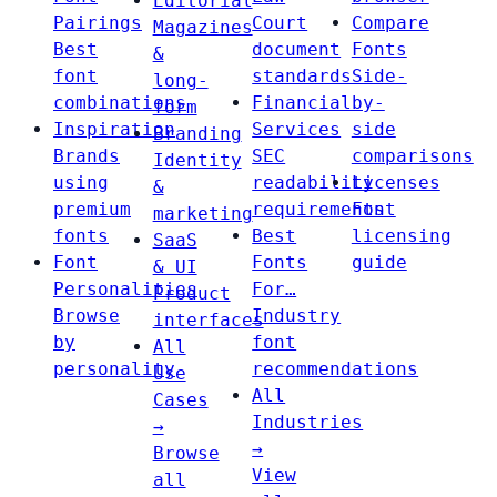
Editorial
Pairings
Court
Compare
Magazines
Best
document
Fonts
&
font
standards
Side-
long-
combinations
Financial
by-
form
Inspiration
Services
side
Branding
Brands
SEC
comparisons
Identity
using
readability
Licenses
&
premium
requirements
Font
marketing
fonts
Best
licensing
SaaS
Font
Fonts
guide
& UI
Personalities
For…
Product
Browse
Industry
interfaces
by
font
All
personality
recommendations
Use
All
Cases
Industries
→
→
Browse
View
all