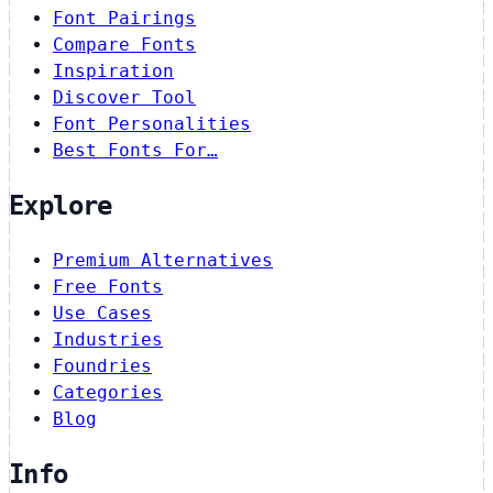
Font Pairings
Compare Fonts
Inspiration
Discover Tool
Font Personalities
Best Fonts For…
Explore
Premium Alternatives
Free Fonts
Use Cases
Industries
Foundries
Categories
Blog
Info