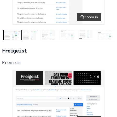
Zoom in
Freigeist
Premium
1 / 6