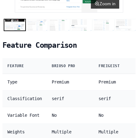
Zoom in
Feature Comparison
FEATURE
BRIOSO PRO
FREIGEIST
Type
Premium
Premium
Classification
serif
serif
Variable Font
No
No
Weights
Multiple
Multiple