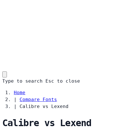
Type to search
Esc
to close
Home
|
Compare Fonts
|
Calibre vs Lexend
Calibre vs Lexend