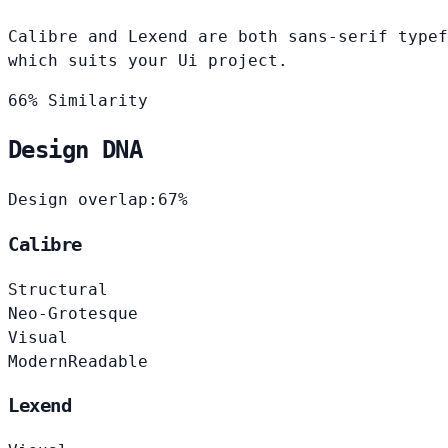
Calibre and Lexend are both sans-serif typef
which suits your Ui project.
66% Similarity
Design DNA
Design overlap:
67%
Calibre
Structural
Neo-Grotesque
Visual
Modern
Readable
Lexend