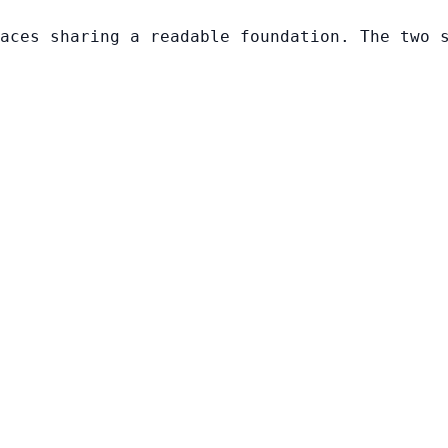
aces sharing a readable foundation. The two 