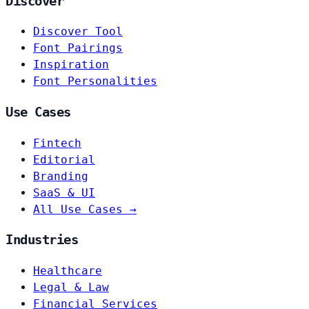
Discover
Discover Tool
Font Pairings
Inspiration
Font Personalities
Use Cases
Fintech
Editorial
Branding
SaaS & UI
All Use Cases →
Industries
Healthcare
Legal & Law
Financial Services