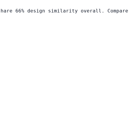
share 66% design similarity overall. Compare