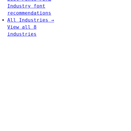
Industry font
recommendations
All Industries →
View all 8
industries