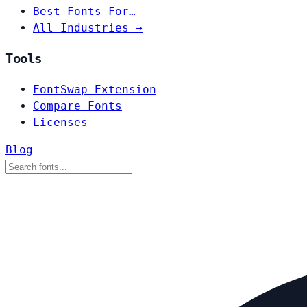
Best Fonts For…
All Industries →
Tools
FontSwap Extension
Compare Fonts
Licenses
Blog