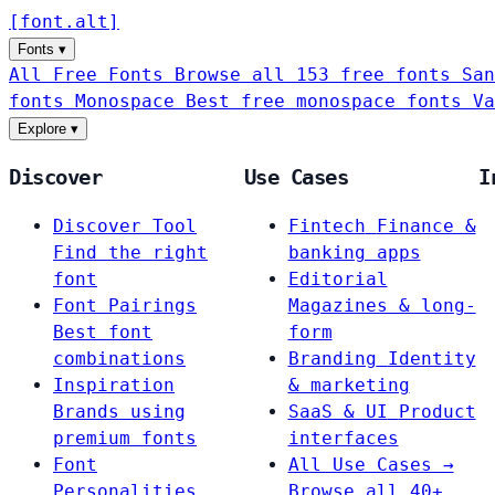
[
font
.
alt
]
Fonts
▾
All Free Fonts
Browse all 153 free fonts
San
fonts
Monospace
Best free monospace fonts
Va
Explore
▾
Discover
Use Cases
I
Discover Tool
Fintech
Finance &
Find the right
banking apps
font
Editorial
Font Pairings
Magazines & long-
Best font
form
combinations
Branding
Identity
Inspiration
& marketing
Brands using
SaaS & UI
Product
premium fonts
interfaces
Font
All Use Cases →
Personalities
Browse all 40+