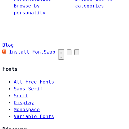
Browse by
categories
personality
Blog
Install FontSwap
Fonts
All Free Fonts
Sans-Serif
Serif
Display
Monospace
Variable Fonts