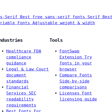
s-Serif
Best free sans-serif fonts
Serif
Bes
riable Fonts
Adjustable weight & width
ndustries
Tools
Healthcare
FDA
FontSwap
compliance
Extension
Try
guidance
fonts in your
Legal & Law
Court
browser
document
Compare Fonts
standards
Side-by-side
Financial
comparisons
Services
SEC
Licenses
Font
readability
licensing guide
requirements
Best Fonts For…