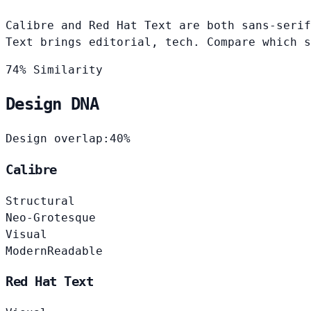
Calibre and Red Hat Text are both sans-serif
Text brings editorial, tech. Compare which s
74% Similarity
Design DNA
Design overlap:
40%
Calibre
Structural
Neo-Grotesque
Visual
Modern
Readable
Red Hat Text