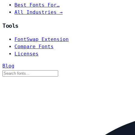
Best Fonts For…
All Industries →
Tools
FontSwap Extension
Compare Fonts
Licenses
Blog