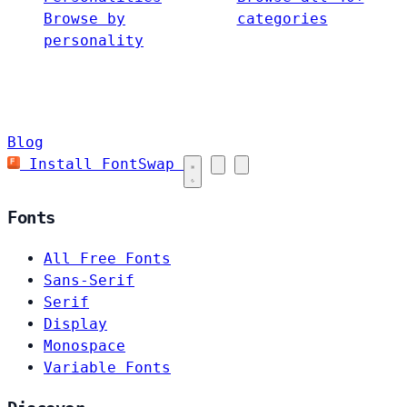
Browse by
categories
personality
Blog
Install FontSwap
Fonts
All Free Fonts
Sans-Serif
Serif
Display
Monospace
Variable Fonts