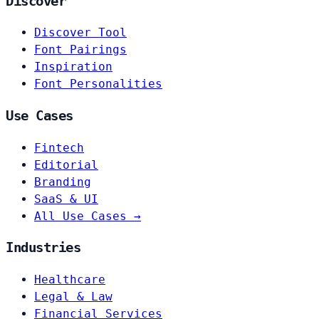
Discover
Discover Tool
Font Pairings
Inspiration
Font Personalities
Use Cases
Fintech
Editorial
Branding
SaaS & UI
All Use Cases →
Industries
Healthcare
Legal & Law
Financial Services