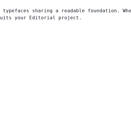
 typefaces sharing a readable foundation. Wh
uits your Editorial project.