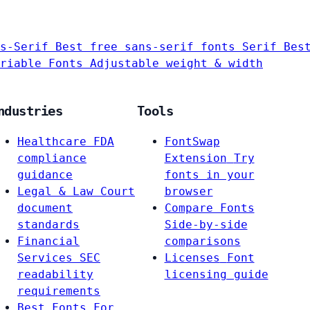
s-Serif
Best free sans-serif fonts
Serif
Bes
riable Fonts
Adjustable weight & width
ndustries
Tools
Healthcare
FDA
FontSwap
compliance
Extension
Try
guidance
fonts in your
Legal & Law
Court
browser
document
Compare Fonts
standards
Side-by-side
Financial
comparisons
Services
SEC
Licenses
Font
readability
licensing guide
requirements
Best Fonts For…