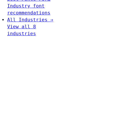
Industry font
recommendations
All Industries →
View all 8
industries