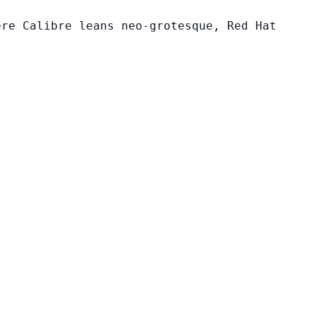
ere Calibre leans neo-grotesque, Red Hat