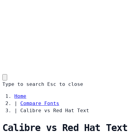
Type to search
Esc
to close
Home
|
Compare Fonts
|
Calibre vs Red Hat Text
Calibre vs Red Hat Text