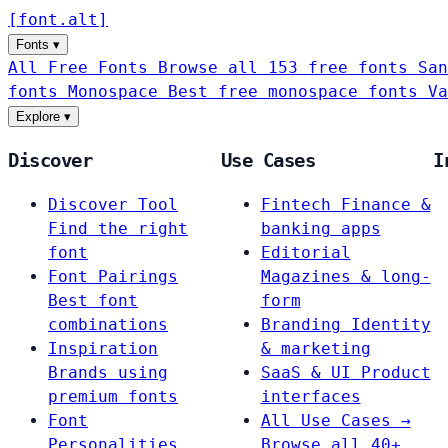
[
font
.
alt
]
Fonts
▾
All Free Fonts
Browse all 153 free fonts
San
fonts
Monospace
Best free monospace fonts
Va
Explore
▾
Discover
Use Cases
I
Discover Tool
Fintech
Finance &
Find the right
banking apps
font
Editorial
Font Pairings
Magazines & long-
Best font
form
combinations
Branding
Identity
Inspiration
& marketing
Brands using
SaaS & UI
Product
premium fonts
interfaces
Font
All Use Cases →
Personalities
Browse all 40+