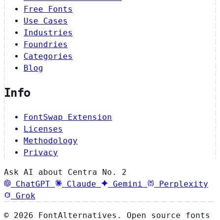
Free Fonts
Use Cases
Industries
Foundries
Categories
Blog
Info
FontSwap Extension
Licenses
Methodology
Privacy
Ask AI about Centra No. 2
ChatGPT
Claude
Gemini
Perplexity
Grok
© 2026 FontAlternatives. Open source fonts