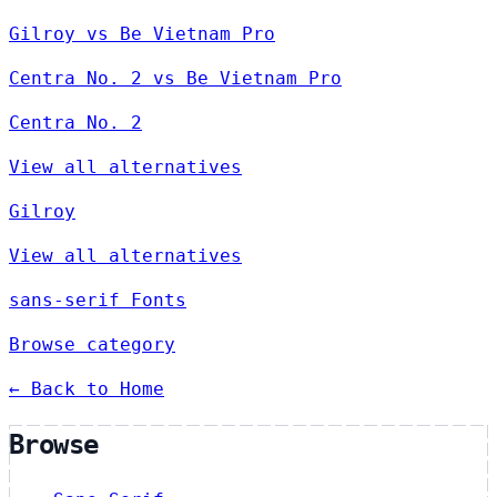
Gilroy vs Be Vietnam Pro
Centra No. 2 vs Be Vietnam Pro
Centra No. 2
View all alternatives
Gilroy
View all alternatives
sans-serif Fonts
Browse category
← Back to Home
Browse