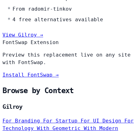
From radomir-tinkov
4 free alternatives available
View Gilroy →
FontSwap Extension
Preview this replacement live on any site
with FontSwap.
Install FontSwap →
Browse by Context
Gilroy
For Branding
For Startup
For UI Design
For
Technology
With Geometric
With Modern