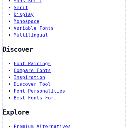
Sans-Serif
Serif
Display
Monospace
Variable Fonts
Multilingual
Discover
Font Pairings
Compare Fonts
Inspiration
Discover Tool
Font Personalities
Best Fonts For…
Explore
Premium Alternatives