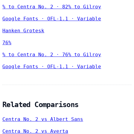
% to Centra No. 2 · 82% to Gilroy
Google Fonts
·
OFL-1.1
·
Variable
Hanken Grotesk
76%
% to Centra No. 2 · 76% to Gilroy
Google Fonts
·
OFL-1.1
·
Variable
Related Comparisons
Centra No. 2 vs Albert Sans
Centra No. 2 vs Averta