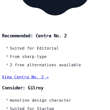
Recommended: Centra No. 2
Suited for Editorial
From sharp-type
2 free alternatives available
View Centra No. 2 →
Consider: Gilroy
monoline design character
Suited for Startup