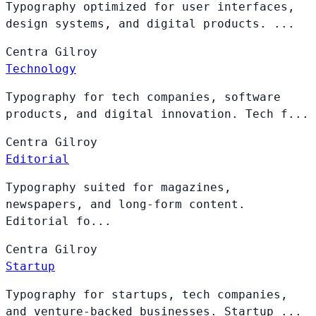
Typography optimized for user interfaces,
design systems, and digital products. ...
Centra
Gilroy
Technology
Typography for tech companies, software
products, and digital innovation. Tech f...
Centra
Gilroy
Editorial
Typography suited for magazines,
newspapers, and long-form content.
Editorial fo...
Centra
Gilroy
Startup
Typography for startups, tech companies,
and venture-backed businesses. Startup ...