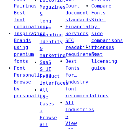
Editorial
Pairings
Court
Compare
Magazines
Best
document
Fonts
&
font
standards
Side-
long-
combinations
Financial
by-
form
Inspiration
Services
side
Branding
Brands
SEC
comparisons
Identity
using
readability
Licenses
&
premium
requirements
Font
marketing
fonts
Best
licensing
SaaS
Font
Fonts
guide
& UI
Personalities
For…
Product
Browse
Industry
interfaces
by
font
All
personality
recommendations
Use
All
Cases
Industries
→
→
Browse
View
all