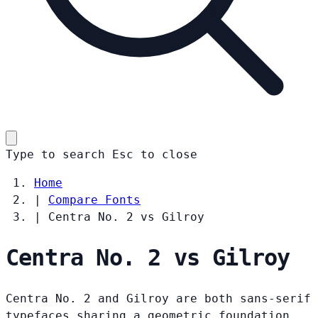
Type to search
Esc
to close
Home
|
Compare Fonts
|
Centra No. 2 vs Gilroy
Centra No. 2 vs Gilroy
Centra No. 2 and Gilroy are both sans-serif
typefaces sharing a geometric foundation.