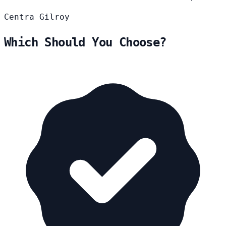
Centra
Gilroy
Which Should You Choose?