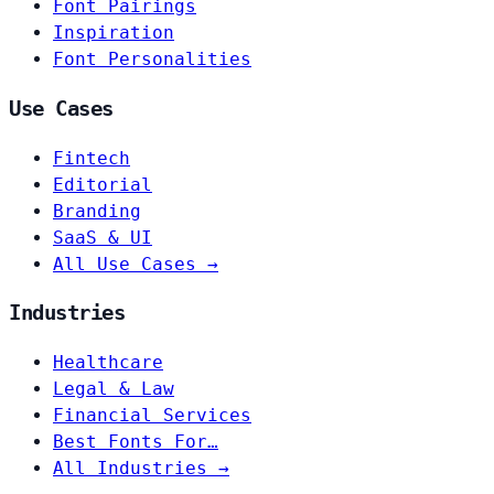
Font Pairings
Inspiration
Font Personalities
Use Cases
Fintech
Editorial
Branding
SaaS & UI
All Use Cases →
Industries
Healthcare
Legal & Law
Financial Services
Best Fonts For…
All Industries →