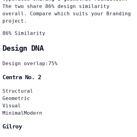
The two share 86% design similarity
overall. Compare which suits your Branding
project.
86% Similarity
Design DNA
Design overlap:
75%
Centra No. 2
Structural
Geometric
Visual
Minimal
Modern
Gilroy