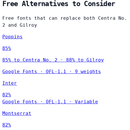
Free Alternatives to Consider
Free fonts that can replace both Centra No.
2 and Gilroy
Poppins
85%
85% to Centra No. 2 · 88% to Gilroy
Google Fonts
·
OFL-1.1
·
9 weights
Inter
82%
Google Fonts
·
OFL-1.1
·
Variable
Montserrat
82%