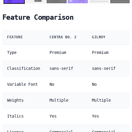
Feature Comparison
FEATURE
CENTRA NO. 2
GILROY
Type
Premium
Premium
Classification
sans-serif
sans-serif
Variable Font
No
No
Weights
Multiple
Multiple
Italics
Yes
Yes