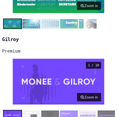
Zoom in
Gilroy
Premium
1 / 10
Zoom in