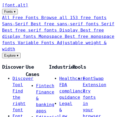
[
font
.
alt
]
Fonts
▾
All Free Fonts
Browse all 153 free fonts
Sans-Serif
Best free sans-serif fonts
Serif
Best free serif fonts
Display
Best free
display fonts
Monospace
Best free monospace
fonts
Variable Fonts
Adjustable weight &
width
Explore
▾
Discover
Use
Industries
Tools
Cases
Discover
Healthcare
FontSwap
Tool
FDA
Extension
Fintech
Find
compliance
Try
Finance
the
guidance
fonts
&
right
Legal
in
banking
font
&
your
apps
Font
Law
browser