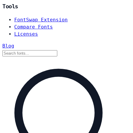
Tools
FontSwap Extension
Compare Fonts
Licenses
Blog