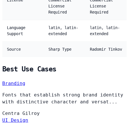
License
Commercial
Commercial
License
License
Required
Required
Language
latin, latin-
latin, latin-
Support
extended
extended
Source
Sharp Type
Radomir Tinkov
Best Use Cases
Branding
Fonts that establish strong brand identity
with distinctive character and versat...
Centra
Gilroy
UI Design