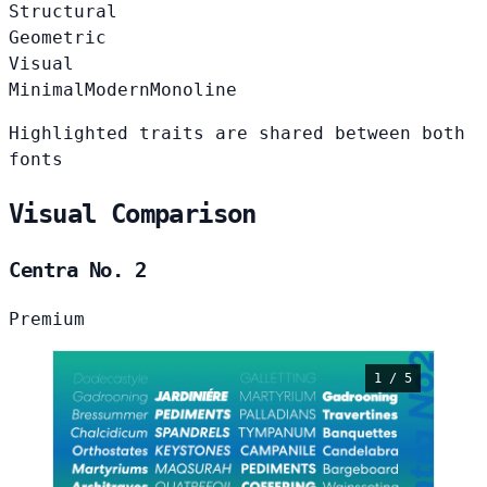
Structural
Geometric
Visual
Minimal
Modern
Monoline
Highlighted traits are shared between both
fonts
Visual Comparison
Centra No. 2
Premium
1 / 5