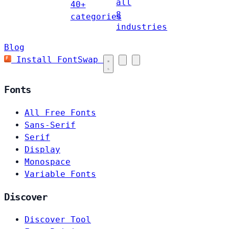
all
40+
8
categories
industries
Blog
Install FontSwap
Fonts
All Free Fonts
Sans-Serif
Serif
Display
Monospace
Variable Fonts
Discover
Discover Tool