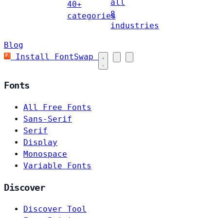
all
40+
8
categories
industries
Blog
Install FontSwap
Fonts
All Free Fonts
Sans-Serif
Serif
Display
Monospace
Variable Fonts
Discover
Discover Tool