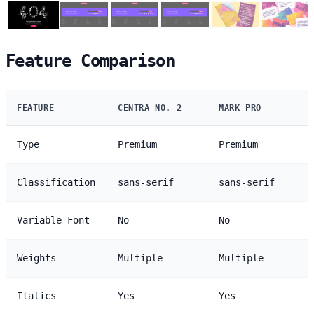
Feature Comparison
FEATURE
CENTRA NO. 2
MARK PRO
Type
Premium
Premium
Classification
sans-serif
sans-serif
Variable Font
No
No
Weights
Multiple
Multiple
Italics
Yes
Yes