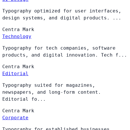
Typography optimized for user interfaces,
design systems, and digital products. ...
Centra
Mark
Technology
Typography for tech companies, software
products, and digital innovation. Tech f...
Centra
Mark
Editorial
Typography suited for magazines,
newspapers, and long-form content.
Editorial fo...
Centra
Mark
Corporate
Typography for established businesses,