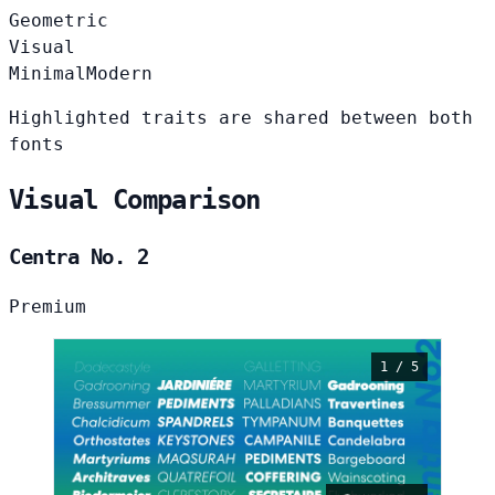
Geometric
Visual
Minimal
Modern
Highlighted traits are shared between both
fonts
Visual Comparison
Centra No. 2
Premium
1 / 5