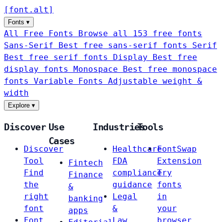
[
font
.
alt
]
Fonts
▾
All Free Fonts
Browse all 153 free fonts
Sans-Serif
Best free sans-serif fonts
Serif
Best free serif fonts
Display
Best free
display fonts
Monospace
Best free monospace
fonts
Variable Fonts
Adjustable weight &
width
Explore
▾
Discover
Use
Industries
Tools
Cases
Discover
Healthcare
FontSwap
Tool
FDA
Extension
Fintech
Find
compliance
Try
Finance
the
guidance
fonts
&
right
Legal
in
banking
font
&
your
apps
Font
Law
browser