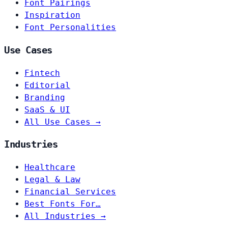
Font Pairings
Inspiration
Font Personalities
Use Cases
Fintech
Editorial
Branding
SaaS & UI
All Use Cases →
Industries
Healthcare
Legal & Law
Financial Services
Best Fonts For…
All Industries →