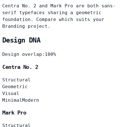
Centra No. 2 and Mark Pro are both sans-
serif typefaces sharing a geometric
foundation. Compare which suits your
Branding project.
Design DNA
Design overlap:
100%
Centra No. 2
Structural
Geometric
Visual
Minimal
Modern
Mark Pro
Structural