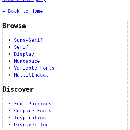
← Back to Home
Browse
Sans-Serif
Serif
Display
Monospace
Variable Fonts
Multilingual
Discover
Font Pairings
Compare Fonts
Inspiration
Discover Tool