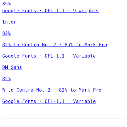
85%
Google Fonts
·
OFL-1.1
·
9 weights
Inter
82%
82% to Centra No. 2 · 85% to Mark Pro
Google Fonts
·
OFL-1.1
·
Variable
DM Sans
82%
% to Centra No. 2 · 82% to Mark Pro
Google Fonts
·
OFL-1.1
·
Variable