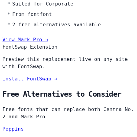
Suited for Corporate
From fontfont
2 free alternatives available
View Mark Pro →
FontSwap Extension
Preview this replacement live on any site
with FontSwap.
Install FontSwap →
Free Alternatives to Consider
Free fonts that can replace both Centra No.
2 and Mark Pro
Poppins