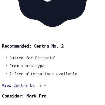
Recommended: Centra No. 2
Suited for Editorial
From sharp-type
2 free alternatives available
View Centra No. 2 →
Consider: Mark Pro