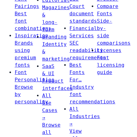
Editorial
Pairings
Court
Compare
Magazines
Best
document
Fonts
&
font
standards
Side-
long-
combinations
Financial
by-
form
Inspiration
Services
side
Branding
Brands
SEC
comparisons
Identity
using
readability
Licenses
&
premium
requirements
Font
marketing
fonts
Best
licensing
SaaS
Font
Fonts
guide
& UI
Personalities
For…
Product
Browse
Industry
interfaces
by
font
All
personality
recommendations
Use
All
Cases
Industries
→
→
Browse
View
all