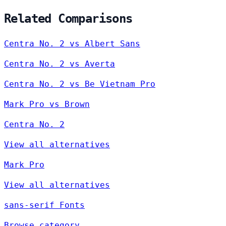
Related Comparisons
Centra No. 2 vs Albert Sans
Centra No. 2 vs Averta
Centra No. 2 vs Be Vietnam Pro
Mark Pro vs Brown
Centra No. 2
View all alternatives
Mark Pro
View all alternatives
sans-serif Fonts
Browse category