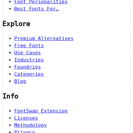
Font Personalities
Best Fonts For…
Explore
Premium Alternatives
Free Fonts
Use Cases
Industries
Foundries
Categories
Blog
Info
FontSwap Extension
Licenses
Methodology
Privacy