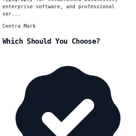
enterprise software, and professional
ser...
Centra
Mark
Which Should You Choose?