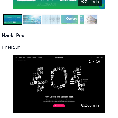
Zoom in
Mark Pro
Premium
1 / 10
Zoom in