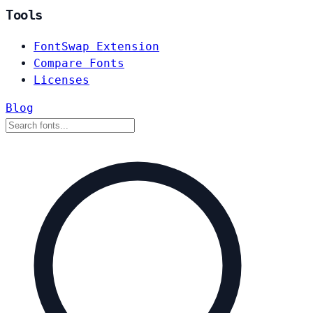
Tools
FontSwap Extension
Compare Fonts
Licenses
Blog