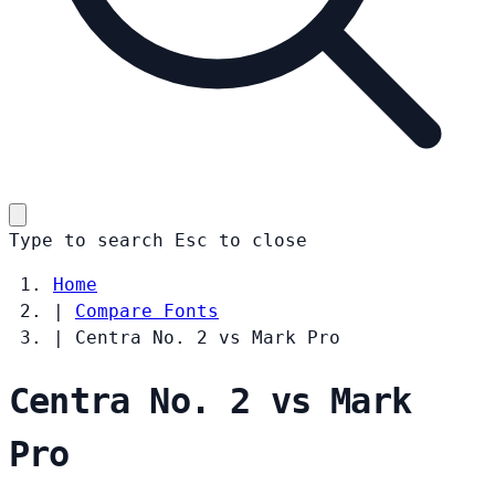
Type to search
Esc
to close
Home
|
Compare Fonts
|
Centra No. 2 vs Mark Pro
Centra No. 2 vs Mark
Pro