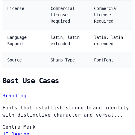
License
Commercial
Commercial
License
License
Required
Required
Language
latin, latin-
latin, latin-
Support
extended
extended
Source
Sharp Type
FontFont
Best Use Cases
Branding
Fonts that establish strong brand identity
with distinctive character and versat...
Centra
Mark
UI Design