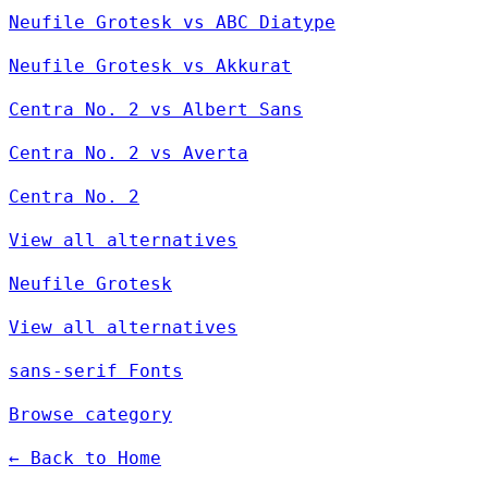
Neufile Grotesk vs ABC Diatype
Neufile Grotesk vs Akkurat
Centra No. 2 vs Albert Sans
Centra No. 2 vs Averta
Centra No. 2
View all alternatives
Neufile Grotesk
View all alternatives
sans-serif Fonts
Browse category
← Back to Home