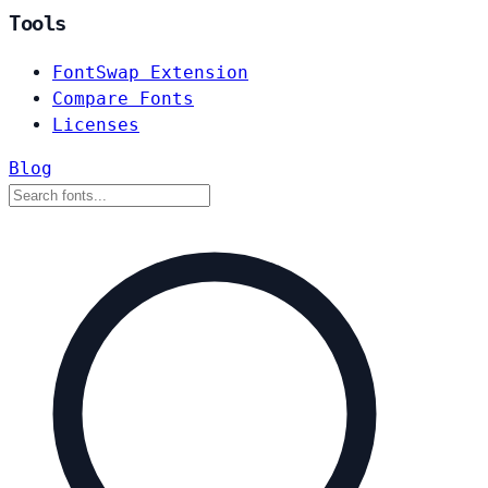
Tools
FontSwap Extension
Compare Fonts
Licenses
Blog