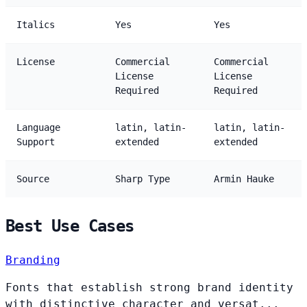
Italics
Yes
Yes
License
Commercial
Commercial
License
License
Required
Required
Language
latin, latin-
latin, latin-
Support
extended
extended
Source
Sharp Type
Armin Hauke
Best Use Cases
Branding
Fonts that establish strong brand identity
with distinctive character and versat...