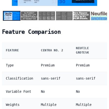
Feature Comparison
NEUFILE
FEATURE
CENTRA NO. 2
GROTESK
Type
Premium
Premium
Classification
sans-serif
sans-serif
Variable Font
No
No
Weights
Multiple
Multiple