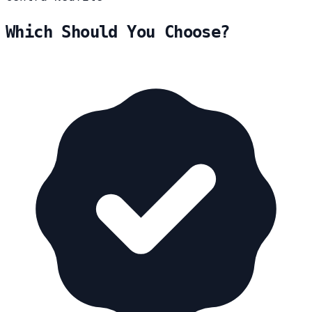
Which Should You Choose?