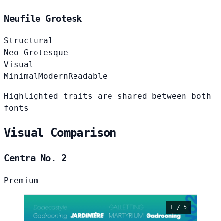
Neufile Grotesk
Structural
Neo-Grotesque
Visual
Minimal
Modern
Readable
Highlighted traits are shared between both
fonts
Visual Comparison
Centra No. 2
Premium
1 / 5