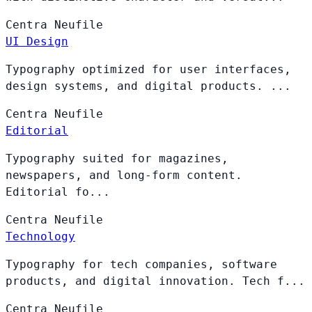
Centra
Neufile
UI Design
Typography optimized for user interfaces,
design systems, and digital products. ...
Centra
Neufile
Editorial
Typography suited for magazines,
newspapers, and long-form content.
Editorial fo...
Centra
Neufile
Technology
Typography for tech companies, software
products, and digital innovation. Tech f...
Centra
Neufile