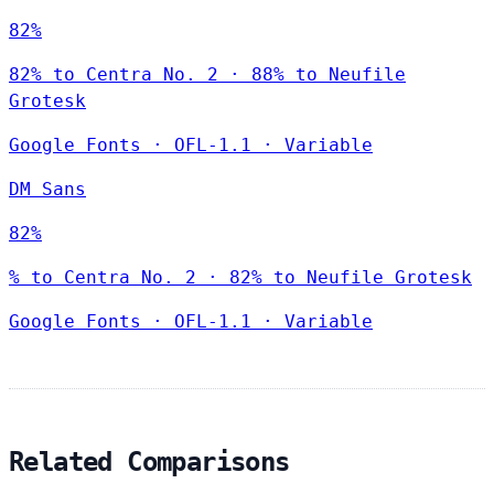
82%
82% to Centra No. 2 · 88% to Neufile
Grotesk
Google Fonts
·
OFL-1.1
·
Variable
DM Sans
82%
% to Centra No. 2 · 82% to Neufile Grotesk
Google Fonts
·
OFL-1.1
·
Variable
Related Comparisons