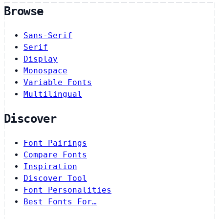
Browse
Sans-Serif
Serif
Display
Monospace
Variable Fonts
Multilingual
Discover
Font Pairings
Compare Fonts
Inspiration
Discover Tool
Font Personalities
Best Fonts For…