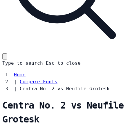
Type to search
Esc
to close
Home
|
Compare Fonts
|
Centra No. 2 vs Neufile Grotesk
Centra No. 2 vs Neufile
Grotesk