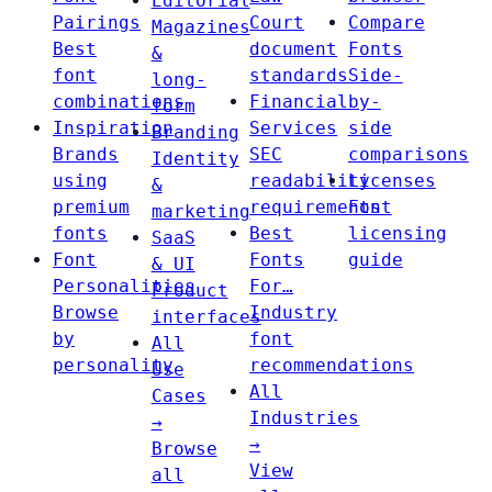
Editorial
Pairings
Court
Compare
Magazines
Best
document
Fonts
&
font
standards
Side-
long-
combinations
Financial
by-
form
Inspiration
Services
side
Branding
Brands
SEC
comparisons
Identity
using
readability
Licenses
&
premium
requirements
Font
marketing
fonts
Best
licensing
SaaS
Font
Fonts
guide
& UI
Personalities
For…
Product
Browse
Industry
interfaces
by
font
All
personality
recommendations
Use
All
Cases
Industries
→
→
Browse
View
all