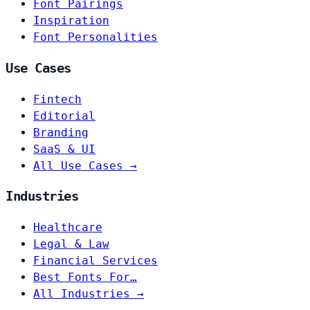
Font Pairings
Inspiration
Font Personalities
Use Cases
Fintech
Editorial
Branding
SaaS & UI
All Use Cases →
Industries
Healthcare
Legal & Law
Financial Services
Best Fonts For…
All Industries →