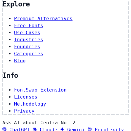
Explore
Premium Alternatives
Free Fonts
Use Cases
Industries
Foundries
Categories
Blog
Info
FontSwap Extension
Licenses
Methodology
Privacy
Ask AI about Centra No. 2
ChatGPT
Claude
Gemini
Perplexity