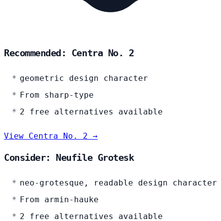
Recommended: Centra No. 2
geometric design character
From sharp-type
2 free alternatives available
View Centra No. 2 →
Consider: Neufile Grotesk
neo-grotesque, readable design character
From armin-hauke
2 free alternatives available