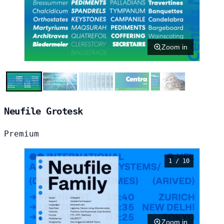
Zoom in
Neufile Grotesk
Premium
1 / 10
Zoom in