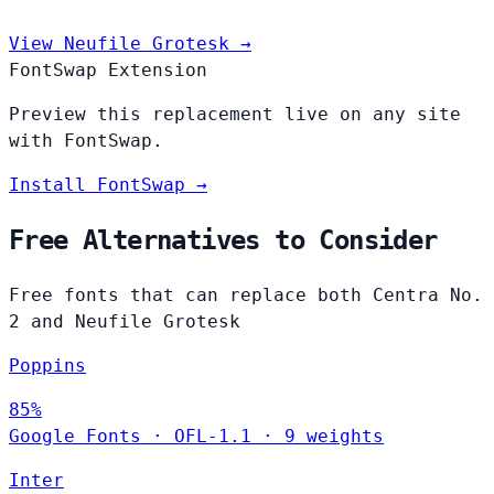
View Neufile Grotesk →
FontSwap Extension
Preview this replacement live on any site
with FontSwap.
Install FontSwap →
Free Alternatives to Consider
Free fonts that can replace both Centra No.
2 and Neufile Grotesk
Poppins
85%
Google Fonts
·
OFL-1.1
·
9 weights
Inter