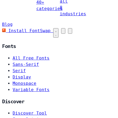
all
40+
8
categories
industries
Blog
Install FontSwap
Fonts
All Free Fonts
Sans-Serif
Serif
Display
Monospace
Variable Fonts
Discover
Discover Tool