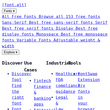
[
font
.
alt
]
Fonts
▾
All Free Fonts
Browse all 153 free fonts
Sans-Serif
Best free sans-serif fonts
Serif
Best free serif fonts
Display
Best free
display fonts
Monospace
Best free monospace
fonts
Variable Fonts
Adjustable weight &
width
Explore
▾
Discover
Use
Industries
Tools
Cases
Discover
Healthcare
FontSwap
Tool
FDA
Extension
Fintech
Find
compliance
Try
Finance
the
guidance
fonts
&
right
Legal
in
banking
font
&
your
apps
Font
Law
browser