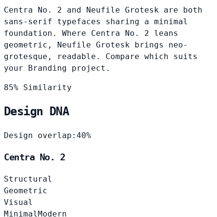
Centra No. 2 and Neufile Grotesk are both
sans-serif typefaces sharing a minimal
foundation. Where Centra No. 2 leans
geometric, Neufile Grotesk brings neo-
grotesque, readable. Compare which suits
your Branding project.
85% Similarity
Design DNA
Design overlap:
40%
Centra No. 2
Structural
Geometric
Visual
Minimal
Modern