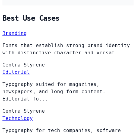
Best Use Cases
Branding
Fonts that establish strong brand identity
with distinctive character and versat...
Centra
Styrene
Editorial
Typography suited for magazines,
newspapers, and long-form content.
Editorial fo...
Centra
Styrene
Technology
Typography for tech companies, software