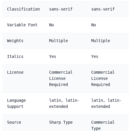
Classification
sans-serif
sans-serif
Variable Font
No
No
Weights
Multiple
Multiple
Italics
Yes
Yes
License
Commercial
Commercial
License
License
Required
Required
Language
latin, latin-
latin, latin-
Support
extended
extended
Source
Sharp Type
Commercial
Type