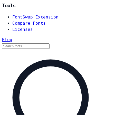
Tools
FontSwap Extension
Compare Fonts
Licenses
Blog