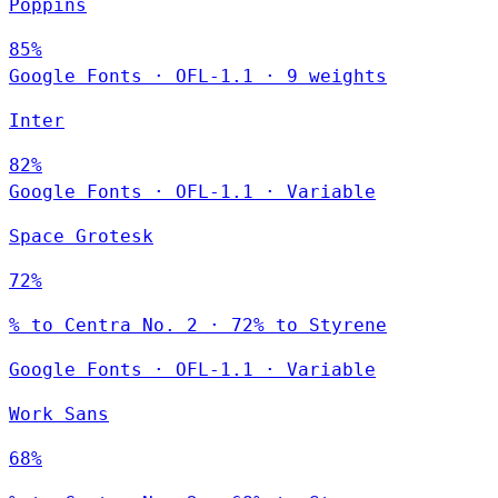
Poppins
85%
Google Fonts
·
OFL-1.1
·
9 weights
Inter
82%
Google Fonts
·
OFL-1.1
·
Variable
Space Grotesk
72%
% to Centra No. 2 · 72% to Styrene
Google Fonts
·
OFL-1.1
·
Variable
Work Sans
68%