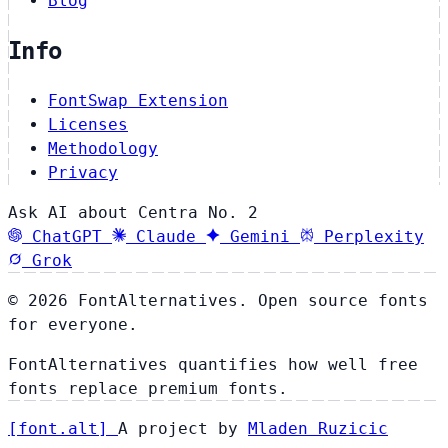
Blog
Info
FontSwap Extension
Licenses
Methodology
Privacy
Ask AI about Centra No. 2
ChatGPT
Claude
Gemini
Perplexity
Grok
© 2026 FontAlternatives. Open source fonts
for everyone.
FontAlternatives quantifies how well free
fonts replace premium fonts.
[
font
.
alt
]
A project by
Mladen Ruzicic