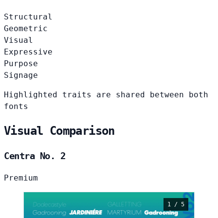
Structural
Geometric
Visual
Expressive
Purpose
Signage
Highlighted traits are shared between both
fonts
Visual Comparison
Centra No. 2
Premium
1 / 5