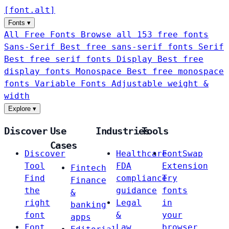
[
font
.
alt
]
Fonts
▾
All Free Fonts
Browse all 153 free fonts
Sans-Serif
Best free sans-serif fonts
Serif
Best free serif fonts
Display
Best free
display fonts
Monospace
Best free monospace
fonts
Variable Fonts
Adjustable weight &
width
Explore
▾
Discover
Use
Industries
Tools
Cases
Discover
Healthcare
FontSwap
Tool
FDA
Extension
Fintech
Find
compliance
Try
Finance
the
guidance
fonts
&
right
Legal
in
banking
font
&
your
apps
Font
Law
browser