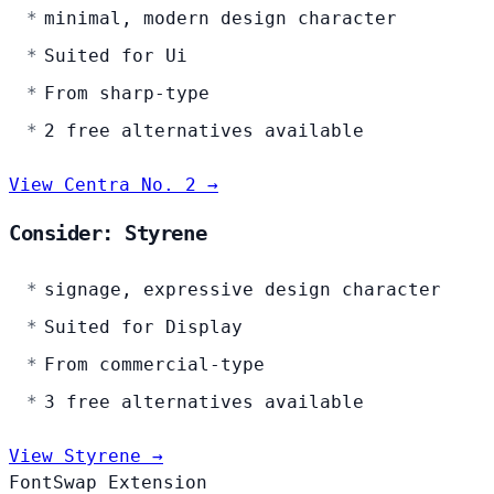
minimal, modern design character
Suited for Ui
From sharp-type
2 free alternatives available
View Centra No. 2 →
Consider: Styrene
signage, expressive design character
Suited for Display
From commercial-type
3 free alternatives available
View Styrene →
FontSwap Extension