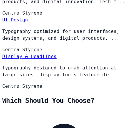
products, and digital innovation. Tech f...
Centra
Styrene
UI Design
Typography optimized for user interfaces,
design systems, and digital products. ...
Centra
Styrene
Display & Headlines
Typography designed to grab attention at
large sizes. Display fonts feature dist...
Centra
Styrene
Which Should You Choose?