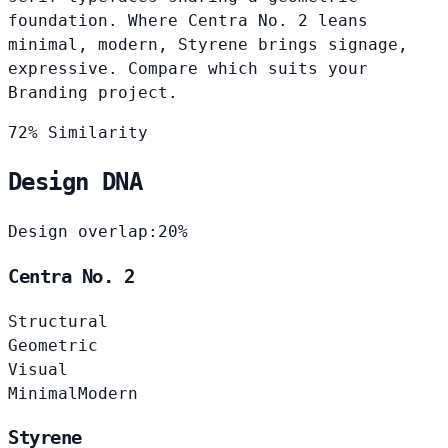
foundation. Where Centra No. 2 leans
minimal, modern, Styrene brings signage,
expressive. Compare which suits your
Branding project.
72% Similarity
Design DNA
Design overlap:
20%
Centra No. 2
Structural
Geometric
Visual
Minimal
Modern
Styrene