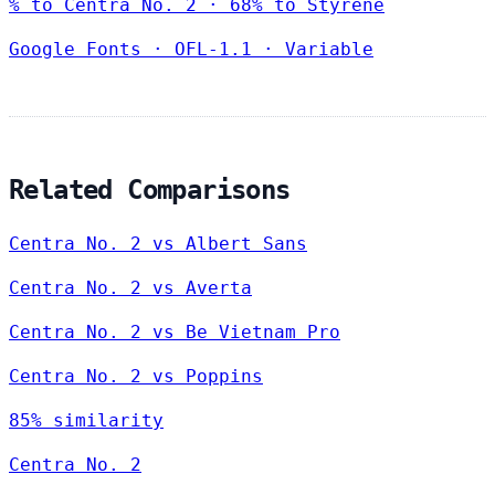
% to Centra No. 2 · 68% to Styrene
Google Fonts
·
OFL-1.1
·
Variable
Related Comparisons
Centra No. 2 vs Albert Sans
Centra No. 2 vs Averta
Centra No. 2 vs Be Vietnam Pro
Centra No. 2 vs Poppins
85% similarity
Centra No. 2