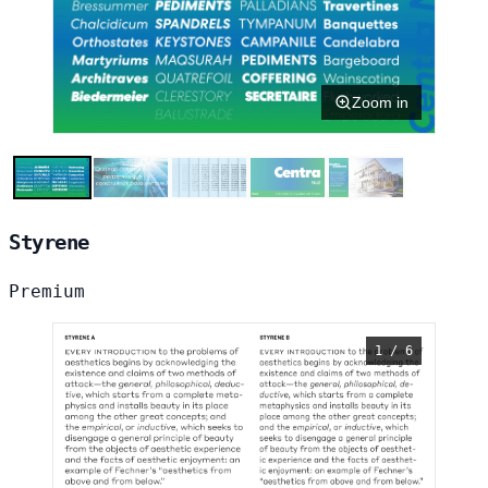
Zoom in
Styrene
Premium
1 / 6