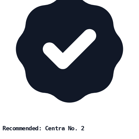
Recommended: Centra No. 2