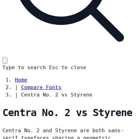
Type to search
Esc
to close
Home
|
Compare Fonts
|
Centra No. 2 vs Styrene
Centra No. 2 vs Styrene
Centra No. 2 and Styrene are both sans-
serif typefaces sharing a geometric