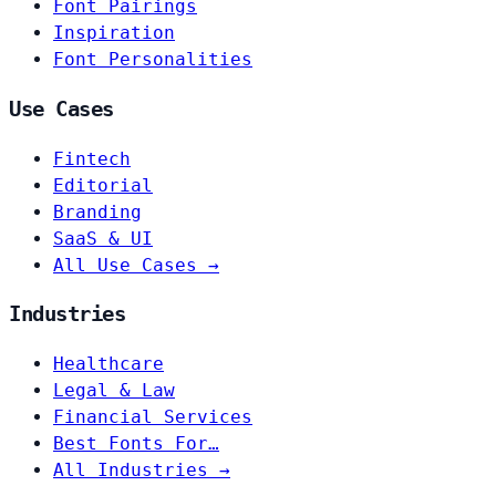
Font Pairings
Inspiration
Font Personalities
Use Cases
Fintech
Editorial
Branding
SaaS & UI
All Use Cases →
Industries
Healthcare
Legal & Law
Financial Services
Best Fonts For…
All Industries →