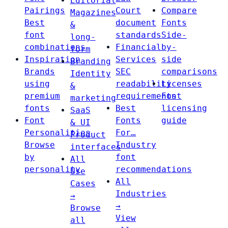
Editorial
Pairings
Court
Compare
Magazines
Best
document
Fonts
&
font
standards
Side-
long-
combinations
Financial
by-
form
Inspiration
Services
side
Branding
Brands
SEC
comparisons
Identity
using
readability
Licenses
&
premium
requirements
Font
marketing
fonts
Best
licensing
SaaS
Font
Fonts
guide
& UI
Personalities
For…
Product
Browse
Industry
interfaces
by
font
All
personality
recommendations
Use
All
Cases
Industries
→
→
Browse
View
all