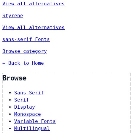
View all alternatives
Styrene
View all alternatives
sans-serif Fonts
Browse category
← Back to Home
Browse
Sans-Serif
Serif
Display
Monospace
Variable Fonts
Multilingual