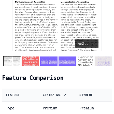
Zoom in
Feature Comparison
FEATURE
CENTRA NO. 2
STYRENE
Type
Premium
Premium