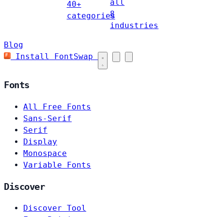
all
40+
8
categories
industries
Blog
Install FontSwap
Fonts
All Free Fonts
Sans-Serif
Serif
Display
Monospace
Variable Fonts
Discover
Discover Tool