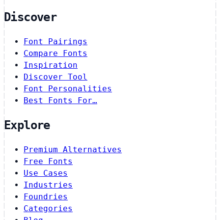
Discover
Font Pairings
Compare Fonts
Inspiration
Discover Tool
Font Personalities
Best Fonts For…
Explore
Premium Alternatives
Free Fonts
Use Cases
Industries
Foundries
Categories