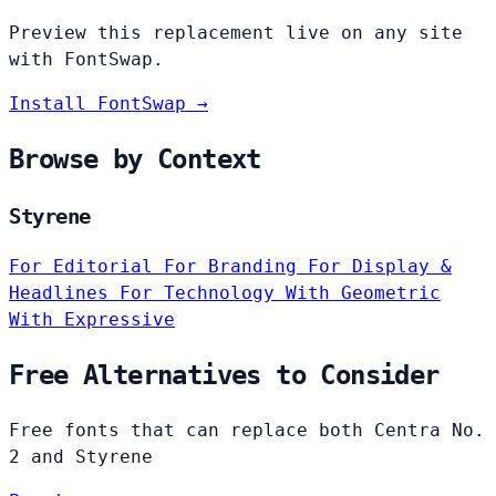
Preview this replacement live on any site
with FontSwap.
Install FontSwap →
Browse by Context
Styrene
For Editorial
For Branding
For Display &
Headlines
For Technology
With Geometric
With Expressive
Free Alternatives to Consider
Free fonts that can replace both Centra No.
2 and Styrene