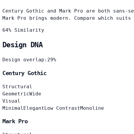
Century Gothic and Mark Pro are both sans-se
Mark Pro brings modern. Compare which suits 
64% Similarity
Design DNA
Design overlap:
29%
Century Gothic
Structural
Geometric
Wide
Visual
Minimal
Elegant
Low Contrast
Monoline
Mark Pro