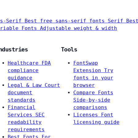
s-Serif
Best free sans-serif fonts
Serif
Bes
riable Fonts
Adjustable weight & width
ndustries
Tools
Healthcare
FDA
FontSwap
compliance
Extension
Try
guidance
fonts in your
Legal & Law
Court
browser
document
Compare Fonts
standards
Side-by-side
Financial
comparisons
Services
SEC
Licenses
Font
readability
licensing guide
requirements
Best Fonts For…