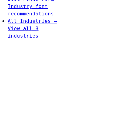
Industry font
recommendations
All Industries →
View all 8
industries