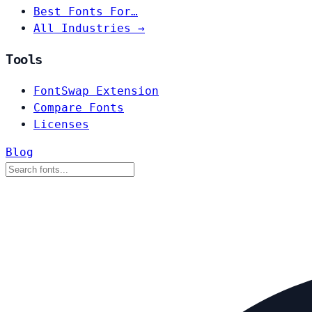
Best Fonts For…
All Industries →
Tools
FontSwap Extension
Compare Fonts
Licenses
Blog