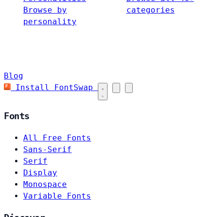
Browse by
categories
personality
Blog
Install FontSwap
Fonts
All Free Fonts
Sans-Serif
Serif
Display
Monospace
Variable Fonts