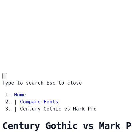
Type to search
Esc
to close
Home
|
Compare Fonts
|
Century Gothic vs Mark Pro
Century Gothic vs Mark P