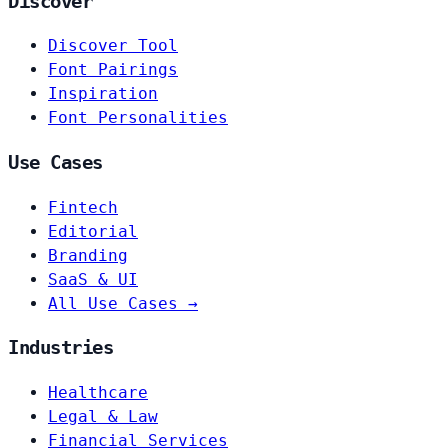
Discover
Discover Tool
Font Pairings
Inspiration
Font Personalities
Use Cases
Fintech
Editorial
Branding
SaaS & UI
All Use Cases →
Industries
Healthcare
Legal & Law
Financial Services