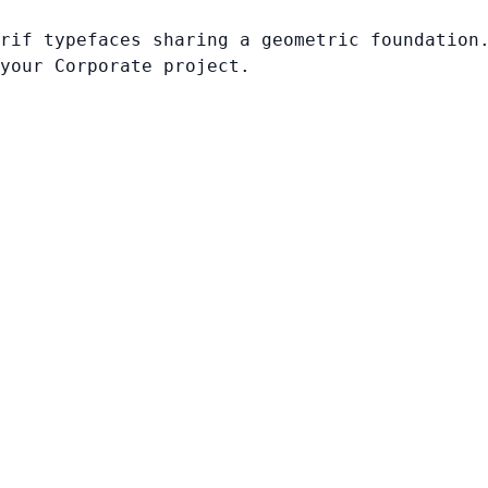
rif typefaces sharing a geometric foundation
your Corporate project.