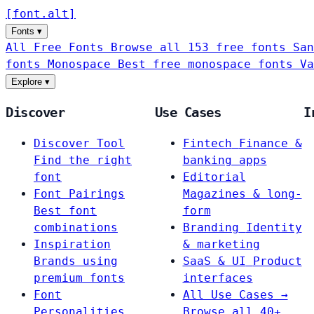
[
font
.
alt
]
Fonts
▾
All Free Fonts
Browse all 153 free fonts
San
fonts
Monospace
Best free monospace fonts
Va
Explore
▾
Discover
Use Cases
I
Discover Tool
Fintech
Finance &
Find the right
banking apps
font
Editorial
Font Pairings
Magazines & long-
Best font
form
combinations
Branding
Identity
Inspiration
& marketing
Brands using
SaaS & UI
Product
premium fonts
interfaces
Font
All Use Cases →
Personalities
Browse all 40+