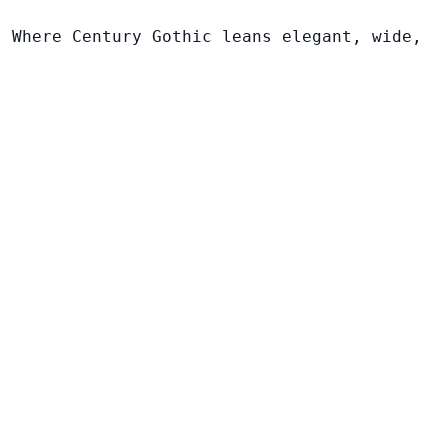
. Where Century Gothic leans elegant, wide,