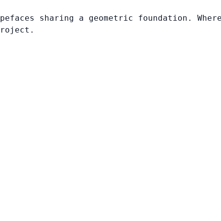
pefaces sharing a geometric foundation. Wher
roject.