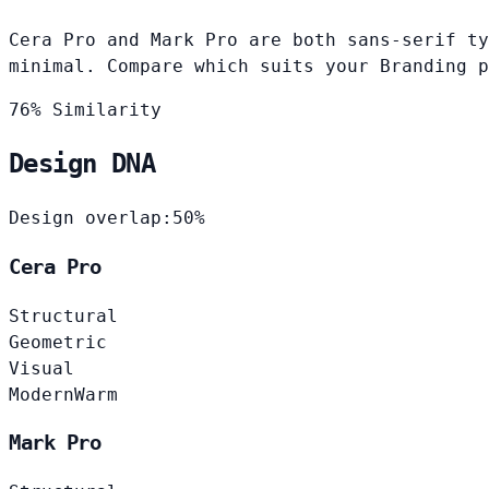
Cera Pro and Mark Pro are both sans-serif ty
minimal. Compare which suits your Branding p
76% Similarity
Design DNA
Design overlap:
50%
Cera Pro
Structural
Geometric
Visual
Modern
Warm
Mark Pro