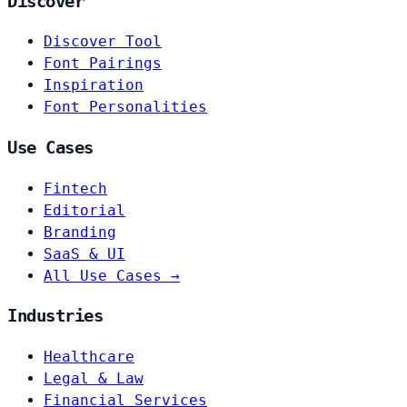
Discover
Discover Tool
Font Pairings
Inspiration
Font Personalities
Use Cases
Fintech
Editorial
Branding
SaaS & UI
All Use Cases →
Industries
Healthcare
Legal & Law
Financial Services