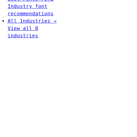
Industry font
recommendations
All Industries →
View all 8
industries