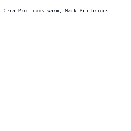
e Cera Pro leans warm, Mark Pro brings