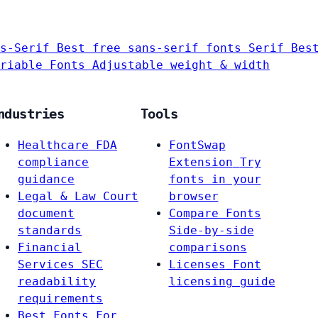
s-Serif
Best free sans-serif fonts
Serif
Bes
riable Fonts
Adjustable weight & width
ndustries
Tools
Healthcare
FDA
FontSwap
compliance
Extension
Try
guidance
fonts in your
Legal & Law
Court
browser
document
Compare Fonts
standards
Side-by-side
Financial
comparisons
Services
SEC
Licenses
Font
readability
licensing guide
requirements
Best Fonts For…