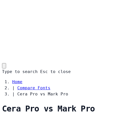
Type to search
Esc
to close
Home
|
Compare Fonts
|
Cera Pro vs Mark Pro
Cera Pro vs Mark Pro