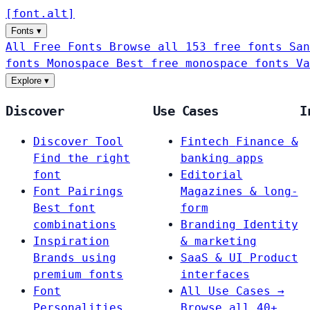
[
font
.
alt
]
Fonts
▾
All Free Fonts
Browse all 153 free fonts
San
fonts
Monospace
Best free monospace fonts
Va
Explore
▾
Discover
Use Cases
I
Discover Tool
Fintech
Finance &
Find the right
banking apps
font
Editorial
Font Pairings
Magazines & long-
Best font
form
combinations
Branding
Identity
Inspiration
& marketing
Brands using
SaaS & UI
Product
premium fonts
interfaces
Font
All Use Cases →
Personalities
Browse all 40+