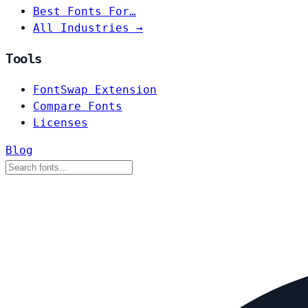
Best Fonts For…
All Industries →
Tools
FontSwap Extension
Compare Fonts
Licenses
Blog