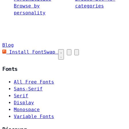
Browse by
categories
personality
Blog
Install FontSwap
Fonts
All Free Fonts
Sans-Serif
Serif
Display
Monospace
Variable Fonts