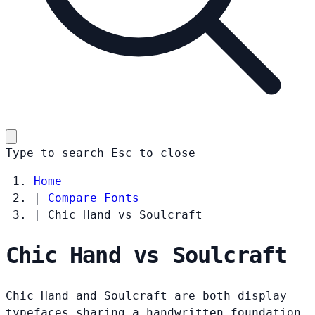
Type to search
Esc
to close
Home
|
Compare Fonts
|
Chic Hand vs Soulcraft
Chic Hand vs Soulcraft
Chic Hand and Soulcraft are both display
typefaces sharing a handwritten foundation.