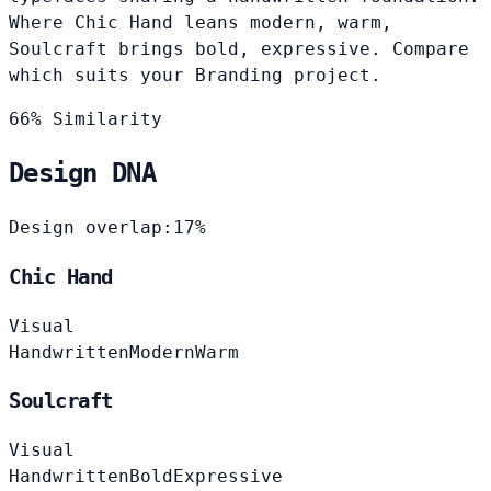
Where Chic Hand leans modern, warm,
Soulcraft brings bold, expressive. Compare
which suits your Branding project.
66% Similarity
Design DNA
Design overlap:
17%
Chic Hand
Visual
Handwritten
Modern
Warm
Soulcraft
Visual
Handwritten
Bold
Expressive