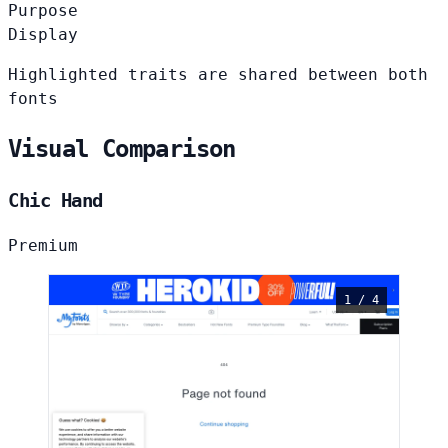
Purpose
Display
Highlighted traits are shared between both
fonts
Visual Comparison
Chic Hand
Premium
1 / 4