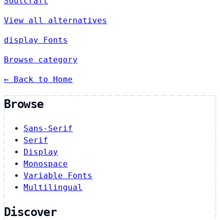
Soulcraft
View all alternatives
display Fonts
Browse category
← Back to Home
Browse
Sans-Serif
Serif
Display
Monospace
Variable Fonts
Multilingual
Discover