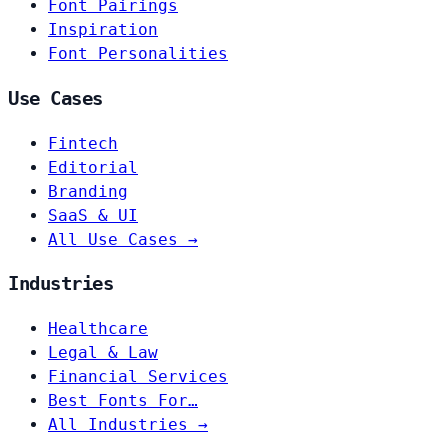
Font Pairings
Inspiration
Font Personalities
Use Cases
Fintech
Editorial
Branding
SaaS & UI
All Use Cases →
Industries
Healthcare
Legal & Law
Financial Services
Best Fonts For…
All Industries →