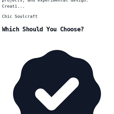
projects, and experimental design.
Creati...
Chic
Soulcraft
Which Should You Choose?