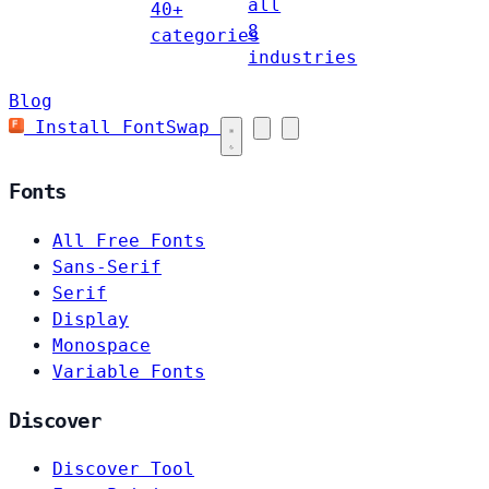
all
40+
8
categories
industries
Blog
Install FontSwap
Fonts
All Free Fonts
Sans-Serif
Serif
Display
Monospace
Variable Fonts
Discover
Discover Tool