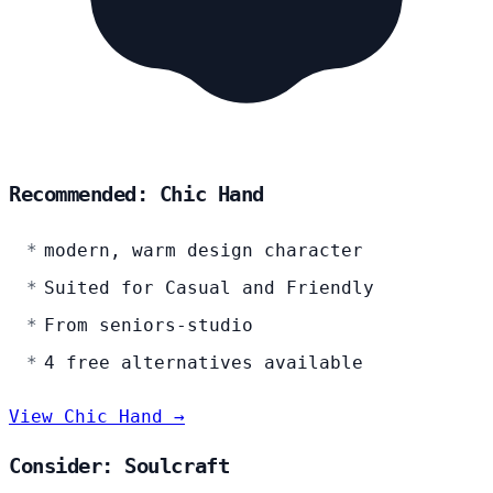
Recommended: Chic Hand
modern, warm design character
Suited for Casual and Friendly
From seniors-studio
4 free alternatives available
View Chic Hand →
Consider: Soulcraft