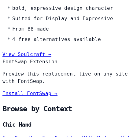
bold, expressive design character
Suited for Display and Expressive
From 88-made
4 free alternatives available
View Soulcraft →
FontSwap Extension
Preview this replacement live on any site
with FontSwap.
Install FontSwap →
Browse by Context
Chic Hand