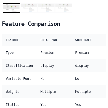
Feature Comparison
FEATURE
CHIC HAND
SOULCRAFT
Type
Premium
Premium
Classification
display
display
Variable Font
No
No
Weights
Multiple
Multiple
Italics
Yes
Yes