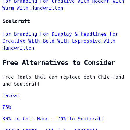
For Branding
For Creative
With Modern
With
Warm
With Handwritten
Soulcraft
For Branding
For Display & Headlines
For
Creative
With Bold
With Expressive
With
Handwritten
Free Alternatives to Consider
Free fonts that can replace both Chic Hand
and Soulcraft
Caveat
75%
80% to Chic Hand · 70% to Soulcraft