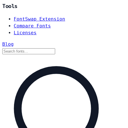
Tools
FontSwap Extension
Compare Fonts
Licenses
Blog