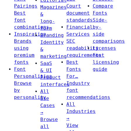
Editorial
Pairings
Court
Compare
Magazines
Best
document
Fonts
&
font
standards
Side-
long-
combinations
Financial
by-
form
Inspiration
Services
side
Branding
Brands
SEC
comparisons
Identity
using
readability
Licenses
&
premium
requirements
Font
marketing
fonts
Best
licensing
SaaS
Font
Fonts
guide
& UI
Personalities
For…
Product
Browse
Industry
interfaces
by
font
All
personality
recommendations
Use
All
Cases
Industries
→
→
Browse
View
all