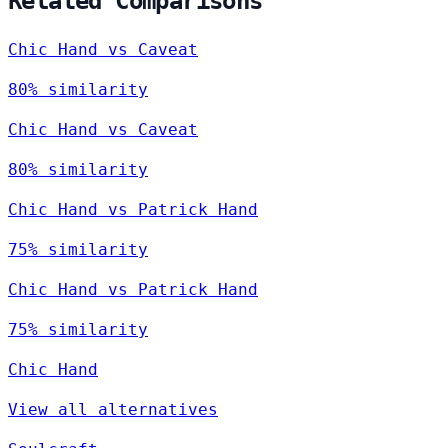
Related Comparisons
Chic Hand vs Caveat
80% similarity
Chic Hand vs Caveat
80% similarity
Chic Hand vs Patrick Hand
75% similarity
Chic Hand vs Patrick Hand
75% similarity
Chic Hand
View all alternatives