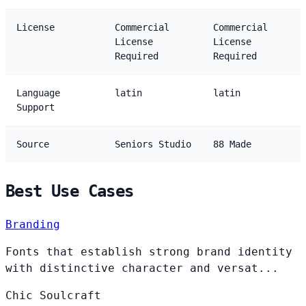
License
Commercial
Commercial
License
License
Required
Required
Language
latin
latin
Support
Source
Seniors Studio
88 Made
Best Use Cases
Branding
Fonts that establish strong brand identity
with distinctive character and versat...
Chic
Soulcraft