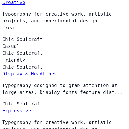
Creative
Typography for creative work, artistic
projects, and experimental design.
Creati...
Chic
Soulcraft
Casual
Chic
Soulcraft
Friendly
Chic
Soulcraft
Display & Headlines
Typography designed to grab attention at
large sizes. Display fonts feature dist...
Chic
Soulcraft
Expressive
Typography for creative work, artistic