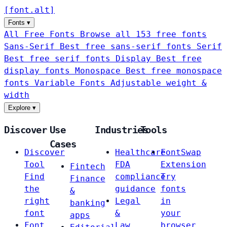
[
font
.
alt
]
Fonts
▾
All Free Fonts
Browse all 153 free fonts
Sans-Serif
Best free sans-serif fonts
Serif
Best free serif fonts
Display
Best free
display fonts
Monospace
Best free monospace
fonts
Variable Fonts
Adjustable weight &
width
Explore
▾
Discover
Use
Industries
Tools
Cases
Discover
Healthcare
FontSwap
Tool
FDA
Extension
Fintech
Find
compliance
Try
Finance
the
guidance
fonts
&
right
Legal
in
banking
font
&
your
apps
Font
Law
browser