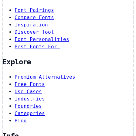
Font Pairings
Compare Fonts
Inspiration
Discover Tool
Font Personalities
Best Fonts For…
Explore
Premium Alternatives
Free Fonts
Use Cases
Industries
Foundries
Categories
Blog
Info