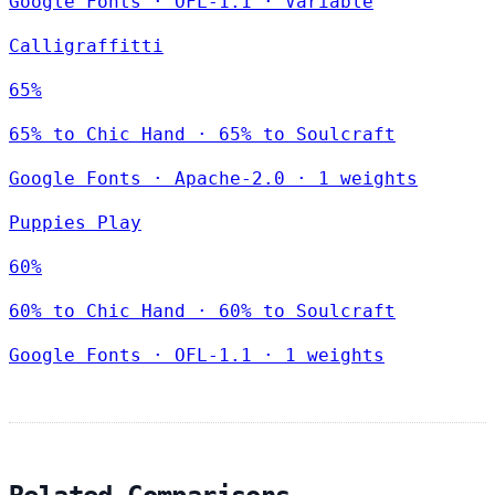
Google Fonts
·
OFL-1.1
·
Variable
Calligraffitti
65%
65% to Chic Hand · 65% to Soulcraft
Google Fonts
·
Apache-2.0
·
1 weights
Puppies Play
60%
60% to Chic Hand · 60% to Soulcraft
Google Fonts
·
OFL-1.1
·
1 weights