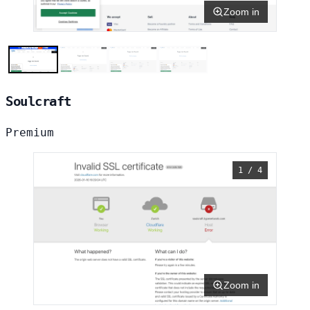
Zoom in
Soulcraft
Premium
1 / 4
Zoom in