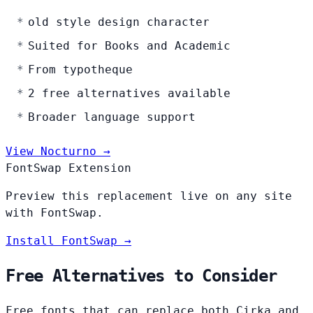
old style design character
Suited for Books and Academic
From typotheque
2 free alternatives available
Broader language support
View Nocturno →
FontSwap Extension
Preview this replacement live on any site
with FontSwap.
Install FontSwap →
Free Alternatives to Consider
Free fonts that can replace both Cirka and