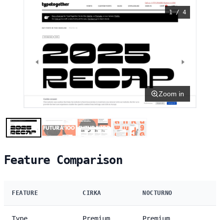
1 / 4
Zoom in
Feature Comparison
FEATURE
CIRKA
NOCTURNO
Type
Premium
Premium