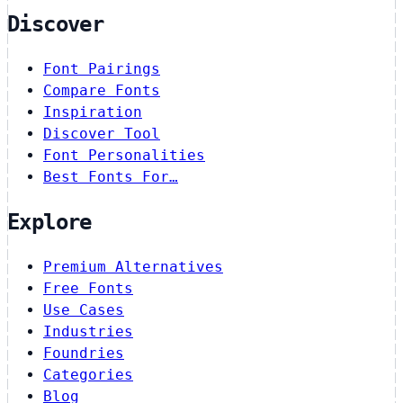
Discover
Font Pairings
Compare Fonts
Inspiration
Discover Tool
Font Personalities
Best Fonts For…
Explore
Premium Alternatives
Free Fonts
Use Cases
Industries
Foundries
Categories
Blog