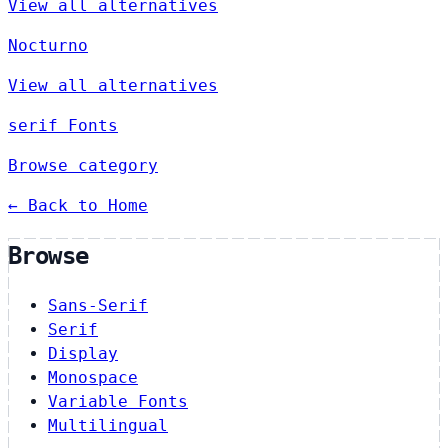
View all alternatives
Nocturno
View all alternatives
serif Fonts
Browse category
← Back to Home
Browse
Sans-Serif
Serif
Display
Monospace
Variable Fonts
Multilingual