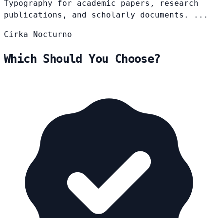
Typography for academic papers, research
publications, and scholarly documents. ...
Cirka
Nocturno
Which Should You Choose?