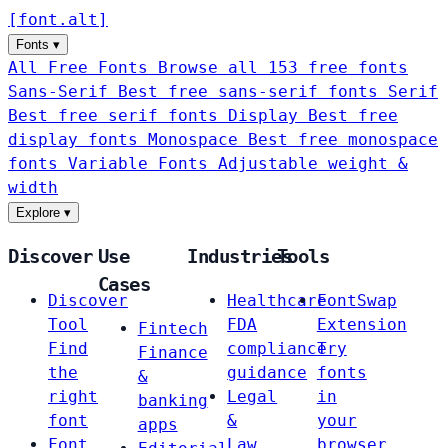
[
font
.
alt
]
Fonts
▾
All Free Fonts
Browse all 153 free fonts
Sans-Serif
Best free sans-serif fonts
Serif
Best free serif fonts
Display
Best free
display fonts
Monospace
Best free monospace
fonts
Variable Fonts
Adjustable weight &
width
Explore
▾
Discover
Use
Industries
Tools
Cases
Discover
Healthcare
FontSwap
Tool
FDA
Extension
Fintech
Find
compliance
Try
Finance
the
guidance
fonts
&
right
Legal
in
banking
font
&
your
apps
Font
Law
browser