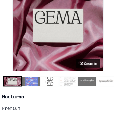
Zoom in
Nocturno
Premium