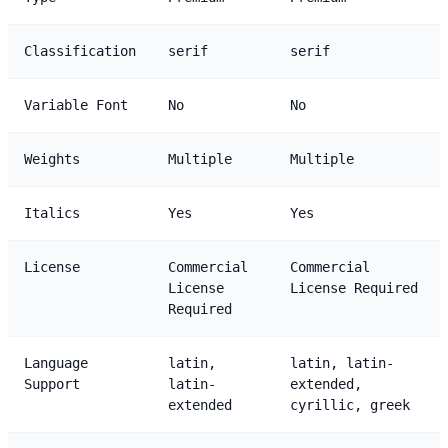
Classification
serif
serif
Variable Font
No
No
Weights
Multiple
Multiple
Italics
Yes
Yes
License
Commercial
Commercial
License
License Required
Required
Language
latin,
latin, latin-
Support
latin-
extended,
extended
cyrillic, greek