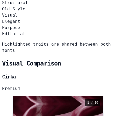
Structural
Old Style
Visual
Elegant
Purpose
Editorial
Highlighted traits are shared between both
fonts
Visual Comparison
Cirka
Premium
1 / 10