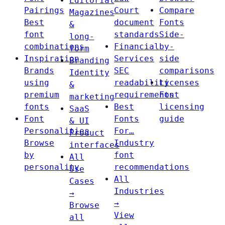
Editorial
Pairings
Court
Compare
Magazines
Best
document
Fonts
&
font
standards
Side-
long-
combinations
Financial
by-
form
Inspiration
Services
side
Branding
Brands
SEC
comparisons
Identity
using
readability
Licenses
&
premium
requirements
Font
marketing
fonts
Best
licensing
SaaS
Font
Fonts
guide
& UI
Personalities
For…
Product
Browse
Industry
interfaces
by
font
All
personality
recommendations
Use
All
Cases
Industries
→
→
Browse
View
all