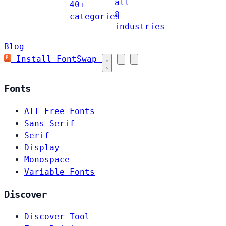
all
40+
8
categories
industries
Blog
Install FontSwap
Fonts
All Free Fonts
Sans-Serif
Serif
Display
Monospace
Variable Fonts
Discover
Discover Tool