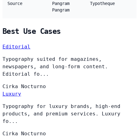
Source
Pangram
Typotheque
Pangram
Best Use Cases
Editorial
Typography suited for magazines,
newspapers, and long-form content.
Editorial fo...
Cirka
Nocturno
Luxury
Typography for luxury brands, high-end
products, and premium services. Luxury
fo...
Cirka
Nocturno