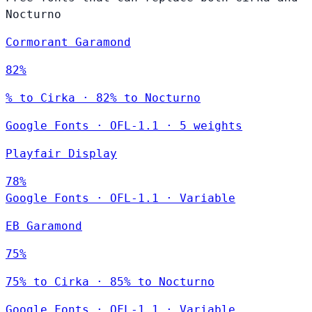
Nocturno
Cormorant Garamond
82%
% to Cirka · 82% to Nocturno
Google Fonts
·
OFL-1.1
·
5 weights
Playfair Display
78%
Google Fonts
·
OFL-1.1
·
Variable
EB Garamond
75%
75% to Cirka · 85% to Nocturno
Google Fonts
·
OFL-1.1
·
Variable