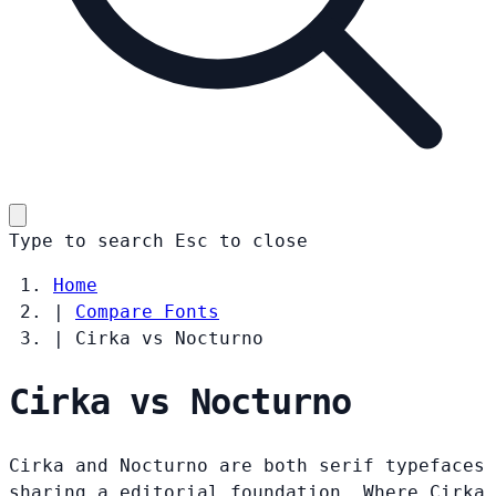
Type to search
Esc
to close
Home
|
Compare Fonts
|
Cirka vs Nocturno
Cirka vs Nocturno
Cirka and Nocturno are both serif typefaces
sharing a editorial foundation. Where Cirka