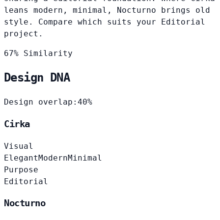
leans modern, minimal, Nocturno brings old
style. Compare which suits your Editorial
project.
67% Similarity
Design DNA
Design overlap:
40%
Cirka
Visual
Elegant
Modern
Minimal
Purpose
Editorial
Nocturno