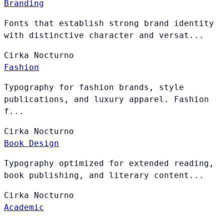
Branding
Fonts that establish strong brand identity
with distinctive character and versat...
Cirka
Nocturno
Fashion
Typography for fashion brands, style
publications, and luxury apparel. Fashion
f...
Cirka
Nocturno
Book Design
Typography optimized for extended reading,
book publishing, and literary content...
Cirka
Nocturno
Academic