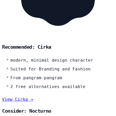
Recommended: Cirka
modern, minimal design character
Suited for Branding and Fashion
From pangram-pangram
2 free alternatives available
View Cirka →
Consider: Nocturno