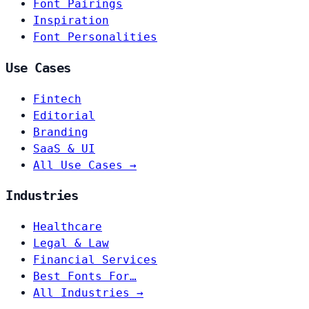
Font Pairings
Inspiration
Font Personalities
Use Cases
Fintech
Editorial
Branding
SaaS & UI
All Use Cases →
Industries
Healthcare
Legal & Law
Financial Services
Best Fonts For…
All Industries →