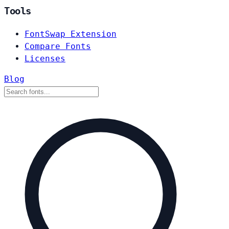
Tools
FontSwap Extension
Compare Fonts
Licenses
Blog