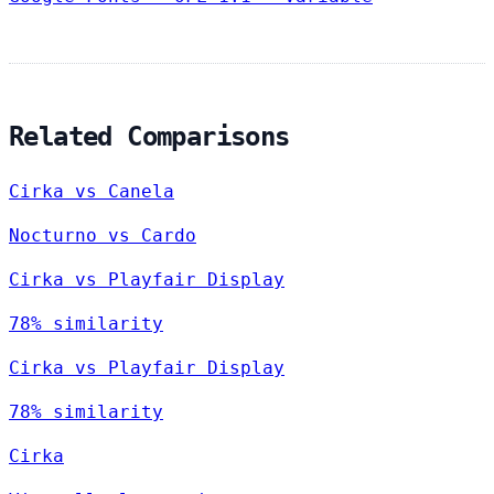
Related Comparisons
Cirka vs Canela
Nocturno vs Cardo
Cirka vs Playfair Display
78% similarity
Cirka vs Playfair Display
78% similarity
Cirka