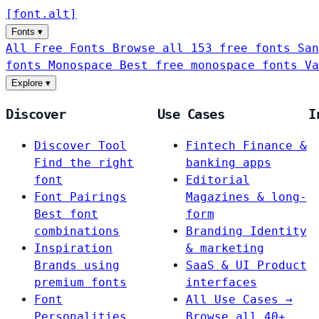
[
font
.
alt
]
Fonts
▾
All Free Fonts
Browse all 153 free fonts
San
fonts
Monospace
Best free monospace fonts
Va
Explore
▾
Discover
Use Cases
I
Discover Tool
Fintech
Finance &
Find the right
banking apps
font
Editorial
Font Pairings
Magazines & long-
Best font
form
combinations
Branding
Identity
Inspiration
& marketing
Brands using
SaaS & UI
Product
premium fonts
interfaces
Font
All Use Cases →
Personalities
Browse all 40+