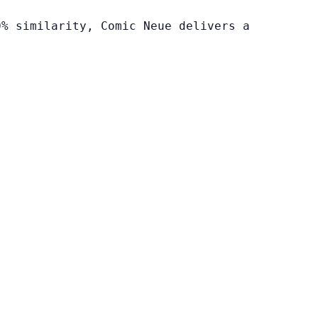
0% similarity, Comic Neue delivers a
.