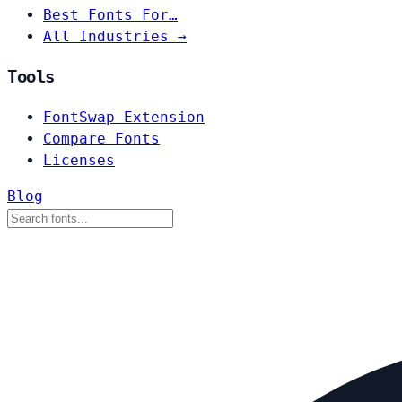
Best Fonts For…
All Industries →
Tools
FontSwap Extension
Compare Fonts
Licenses
Blog