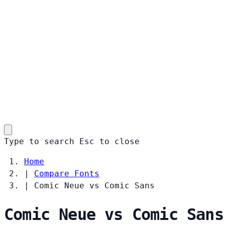
Type to search
Esc
to close
Home
|
Compare Fonts
|
Comic Neue vs Comic Sans
Comic Neue vs Comic Sans