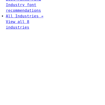
Industry font
recommendations
All Industries →
View all 8
industries