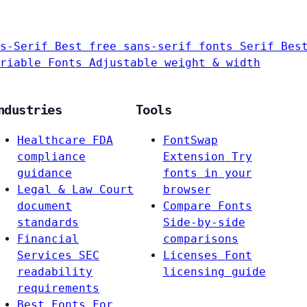
s-Serif
Best free sans-serif fonts
Serif
Bes
riable Fonts
Adjustable weight & width
ndustries
Tools
Healthcare
FDA
FontSwap
compliance
Extension
Try
guidance
fonts in your
Legal & Law
Court
browser
document
Compare Fonts
standards
Side-by-side
Financial
comparisons
Services
SEC
Licenses
Font
readability
licensing guide
requirements
Best Fonts For…