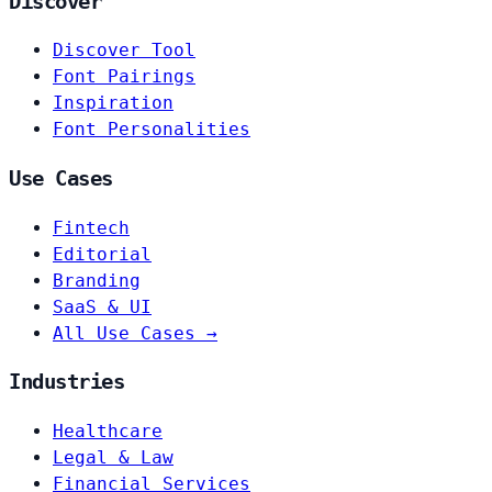
Discover
Discover Tool
Font Pairings
Inspiration
Font Personalities
Use Cases
Fintech
Editorial
Branding
SaaS & UI
All Use Cases →
Industries
Healthcare
Legal & Law
Financial Services