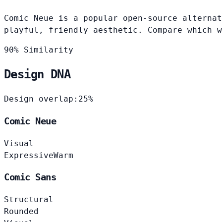
Comic Neue is a popular open-source alternat
playful, friendly aesthetic. Compare which w
90% Similarity
Design DNA
Design overlap:
25%
Comic Neue
Visual
Expressive
Warm
Comic Sans
Structural
Rounded