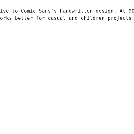
ive to Comic Sans's handwritten design. At 9
orks better for casual and children projects