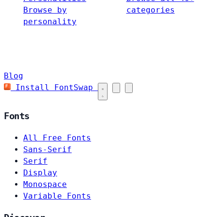
Browse by
categories
personality
Blog
Install FontSwap
Fonts
All Free Fonts
Sans-Serif
Serif
Display
Monospace
Variable Fonts