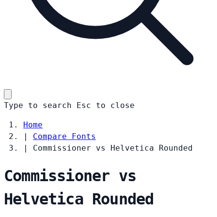
Type to search
Esc
to close
Home
|
Compare Fonts
|
Commissioner vs Helvetica Rounded
Commissioner vs
Helvetica Rounded