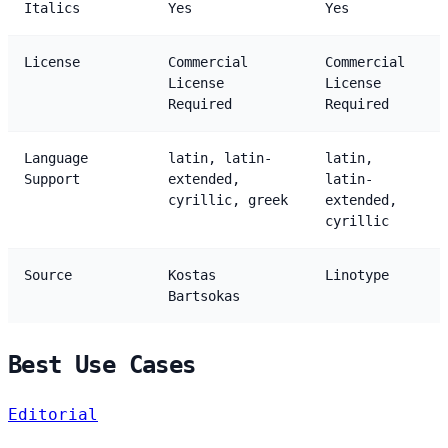
Italics
Yes
Yes
License
Commercial
Commercial
License
License
Required
Required
Language
latin, latin-
latin,
Support
extended,
latin-
cyrillic, greek
extended,
cyrillic
Source
Kostas
Linotype
Bartsokas
Best Use Cases
Editorial