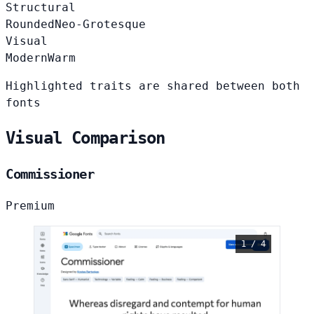
Structural
Rounded
Neo-Grotesque
Visual
Modern
Warm
Highlighted traits are shared between both
fonts
Visual Comparison
Commissioner
Premium
1 / 4