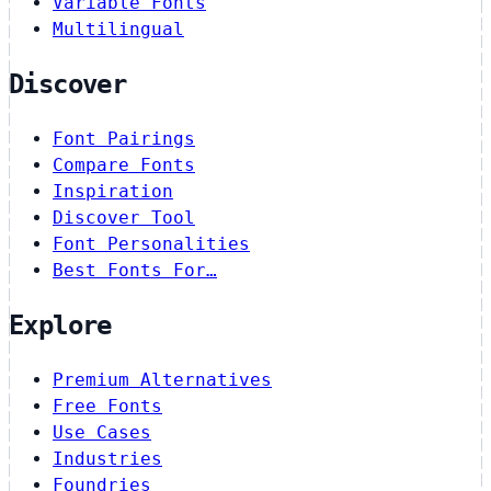
Variable Fonts
Multilingual
Discover
Font Pairings
Compare Fonts
Inspiration
Discover Tool
Font Personalities
Best Fonts For…
Explore
Premium Alternatives
Free Fonts
Use Cases
Industries
Foundries