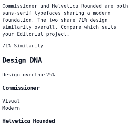
Commissioner and Helvetica Rounded are both
sans-serif typefaces sharing a modern
foundation. The two share 71% design
similarity overall. Compare which suits
your Editorial project.
71% Similarity
Design DNA
Design overlap:
25%
Commissioner
Visual
Modern
Helvetica Rounded