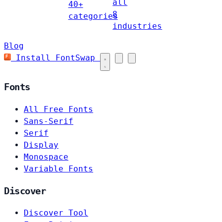
all
40+
8
categories
industries
Blog
Install FontSwap
Fonts
All Free Fonts
Sans-Serif
Serif
Display
Monospace
Variable Fonts
Discover
Discover Tool