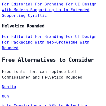
For Editorial
For Branding
For UI Design
With Modern
Supporting Latin Extended
Supporting Cyrillic
Helvetica Rounded
For Editorial
For Branding
For UI Design
For Packaging
With Neo-Grotesque
With
Rounded
Free Alternatives to Consider
Free fonts that can replace both
Commissioner and Helvetica Rounded
Nunito
88%
% to Commissioner · 88% to Helvetica