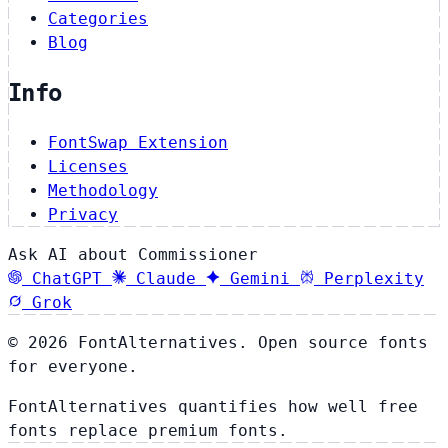
Categories
Blog
Info
FontSwap Extension
Licenses
Methodology
Privacy
Ask AI about Commissioner
ChatGPT
Claude
Gemini
Perplexity
Grok
© 2026 FontAlternatives. Open source fonts
for everyone.
FontAlternatives quantifies how well free
fonts replace premium fonts.