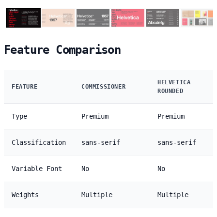
Feature Comparison
HELVETICA
FEATURE
COMMISSIONER
ROUNDED
Type
Premium
Premium
Classification
sans-serif
sans-serif
Variable Font
No
No
Weights
Multiple
Multiple