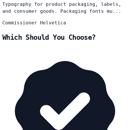
Typography for product packaging, labels,
and consumer goods. Packaging fonts mu...
Commissioner
Helvetica
Which Should You Choose?