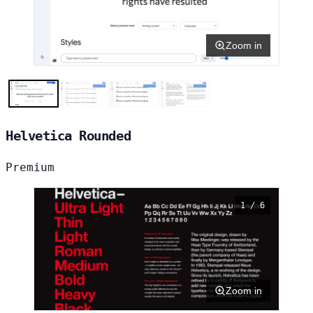
Zoom in
Helvetica Rounded
Premium
1 / 6
Zoom in