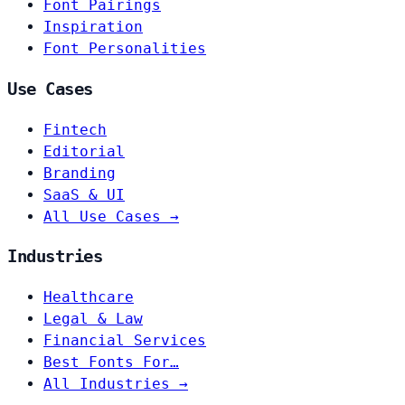
Font Pairings
Inspiration
Font Personalities
Use Cases
Fintech
Editorial
Branding
SaaS & UI
All Use Cases →
Industries
Healthcare
Legal & Law
Financial Services
Best Fonts For…
All Industries →