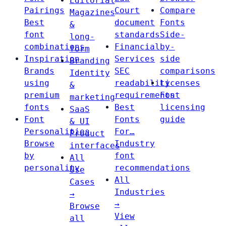
Editorial
Pairings
Court
Compare
Magazines
Best
document
Fonts
&
font
standards
Side-
long-
combinations
Financial
by-
form
Inspiration
Services
side
Branding
Brands
SEC
comparisons
Identity
using
readability
Licenses
&
premium
requirements
Font
marketing
fonts
Best
licensing
SaaS
Font
Fonts
guide
& UI
Personalities
For…
Product
Browse
Industry
interfaces
by
font
All
personality
recommendations
Use
All
Cases
Industries
→
→
Browse
View
all