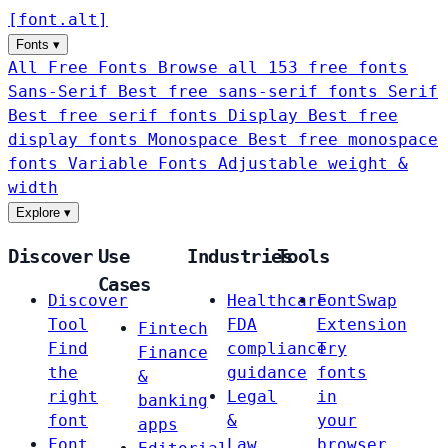
[
font
.
alt
]
Fonts
▾
All Free Fonts
Browse all 153 free fonts
Sans-Serif
Best free sans-serif fonts
Serif
Best free serif fonts
Display
Best free
display fonts
Monospace
Best free monospace
fonts
Variable Fonts
Adjustable weight &
width
Explore
▾
Discover
Use
Industries
Tools
Cases
Discover
Healthcare
FontSwap
Tool
FDA
Extension
Fintech
Find
compliance
Try
Finance
the
guidance
fonts
&
right
Legal
in
banking
font
&
your
apps
Font
Law
browser