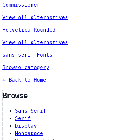
Commissioner
View all alternatives
Helvetica Rounded
View all alternatives
sans-serif Fonts
Browse category
← Back to Home
Browse
Sans-Serif
Serif
Display
Monospace