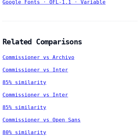
Google Fonts
·
OFL-1.1
·
Variable
Related Comparisons
Commissioner vs Archivo
Commissioner vs Inter
85% similarity
Commissioner vs Inter
85% similarity
Commissioner vs Open Sans
80% similarity