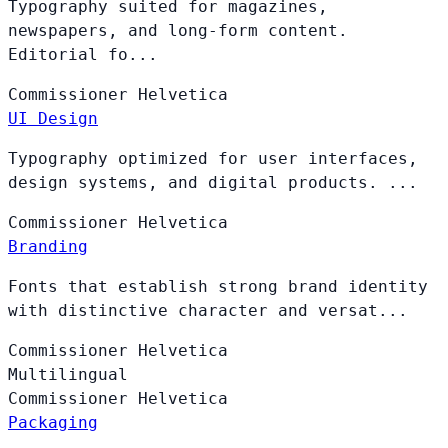
Typography suited for magazines,
newspapers, and long-form content.
Editorial fo...
Commissioner
Helvetica
UI Design
Typography optimized for user interfaces,
design systems, and digital products. ...
Commissioner
Helvetica
Branding
Fonts that establish strong brand identity
with distinctive character and versat...
Commissioner
Helvetica
Multilingual
Commissioner
Helvetica
Packaging