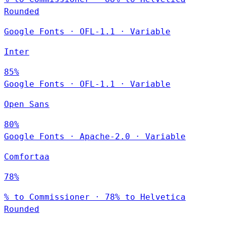
Rounded
Google Fonts
·
OFL-1.1
·
Variable
Inter
85%
Google Fonts
·
OFL-1.1
·
Variable
Open Sans
80%
Google Fonts
·
Apache-2.0
·
Variable
Comfortaa
78%
% to Commissioner · 78% to Helvetica
Rounded