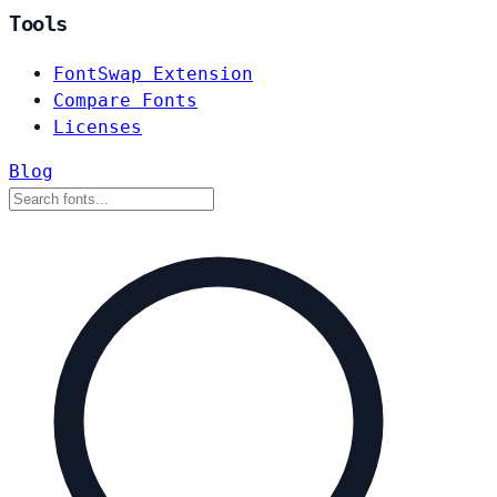
Tools
FontSwap Extension
Compare Fonts
Licenses
Blog