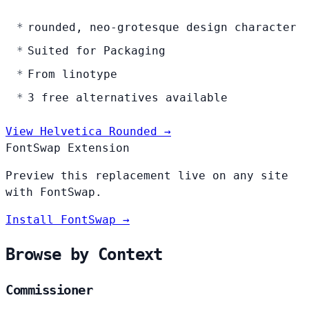
rounded, neo-grotesque design character
Suited for Packaging
From linotype
3 free alternatives available
View Helvetica Rounded →
FontSwap Extension
Preview this replacement live on any site
with FontSwap.
Install FontSwap →
Browse by Context
Commissioner