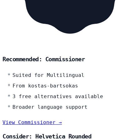
Recommended: Commissioner
Suited for Multilingual
From kostas-bartsokas
3 free alternatives available
Broader language support
View Commissioner →
Consider: Helvetica Rounded