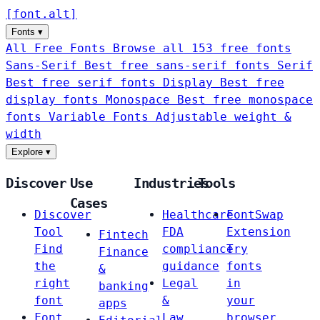
[
font
.
alt
]
Fonts
▾
All Free Fonts
Browse all 153 free fonts
Sans-Serif
Best free sans-serif fonts
Serif
Best free serif fonts
Display
Best free
display fonts
Monospace
Best free monospace
fonts
Variable Fonts
Adjustable weight &
width
Explore
▾
Discover
Use
Industries
Tools
Cases
Discover
Healthcare
FontSwap
Tool
FDA
Extension
Fintech
Find
compliance
Try
Finance
the
guidance
fonts
&
right
Legal
in
banking
font
&
your
apps
Font
Law
browser