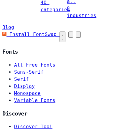
all
40+
8
categories
industries
Blog
Install FontSwap
Fonts
All Free Fonts
Sans-Serif
Serif
Display
Monospace
Variable Fonts
Discover
Discover Tool