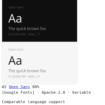
#2
Open Sans
80%
[Google Fonts]
·
Apache-2.0
·
Variable
Comparable language support