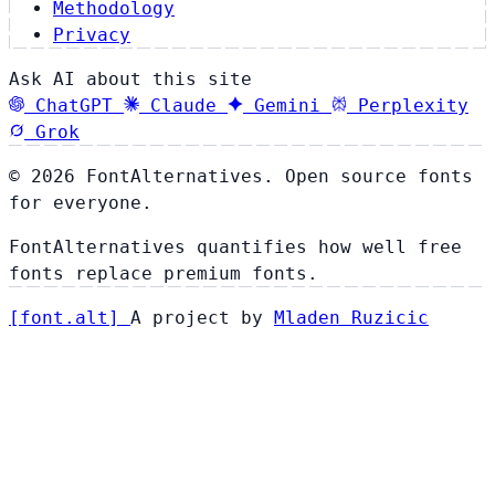
Methodology
Privacy
Ask AI about this site
ChatGPT
Claude
Gemini
Perplexity
Grok
© 2026 FontAlternatives. Open source fonts
for everyone.
FontAlternatives quantifies how well free
fonts replace premium fonts.
[
font
.
alt
]
A project by
Mladen Ruzicic