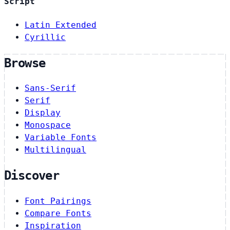
Script
Latin Extended
Cyrillic
Browse
Sans-Serif
Serif
Display
Monospace
Variable Fonts
Multilingual
Discover
Font Pairings
Compare Fonts
Inspiration