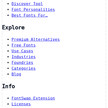
Discover Tool
Font Personalities
Best Fonts For…
Explore
Premium Alternatives
Free Fonts
Use Cases
Industries
Foundries
Categories
Blog
Info
FontSwap Extension
Licenses