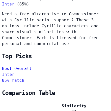
Inter
(85%)
Need a free alternative to Commissioner
with Cyrillic script support? These 3
options include Cyrillic characters and
share visual similarities with
Commissioner. Each is licensed for free
personal and commercial use.
Top Picks
Best Overall
Inter
85% match
Comparison Table
Similarity