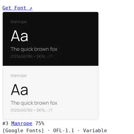
Get Font ↗
#3
Manrope
75%
[Google Fonts]
·
OFL-1.1
·
Variable