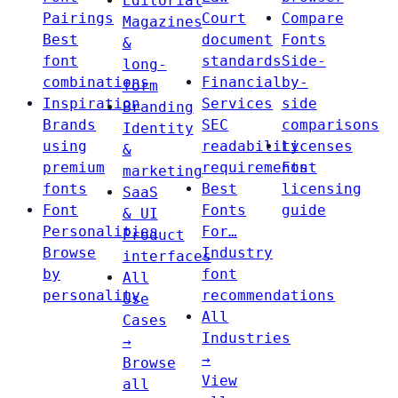
Editorial
Pairings
Court
Compare
Magazines
Best
document
Fonts
&
font
standards
Side-
long-
combinations
Financial
by-
form
Inspiration
Services
side
Branding
Brands
SEC
comparisons
Identity
using
readability
Licenses
&
premium
requirements
Font
marketing
fonts
Best
licensing
SaaS
Font
Fonts
guide
& UI
Personalities
For…
Product
Browse
Industry
interfaces
by
font
All
personality
recommendations
Use
All
Cases
Industries
→
→
Browse
View
all