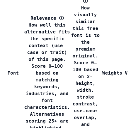
ⓘ
How
visually
Relevance
ⓘ
similar
How well this
this free
alternative fits
font is to
the specific
the
context (use-
premium
case or trait)
original.
of this page.
Score 0–
Score 0–100
100 based
Font
based on
Weights
V
on x-
matching
height,
keywords,
width,
industries, and
stroke
font
contrast,
characteristics.
use-case
Alternatives
overlap,
scoring 25+ are
and
highlighted.