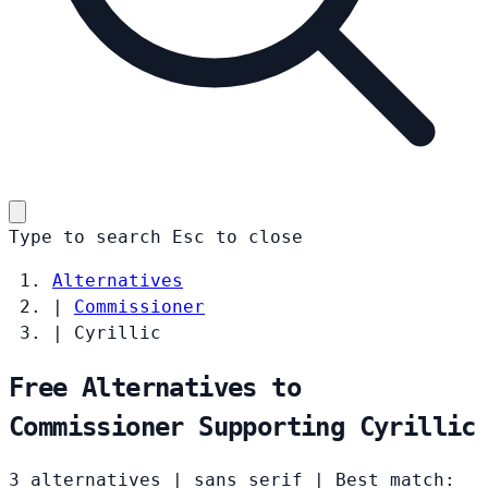
Type to search
Esc
to close
Alternatives
|
Commissioner
|
Cyrillic
Free Alternatives to
Commissioner Supporting Cyrillic
3 alternatives
|
sans serif
|
Best match: