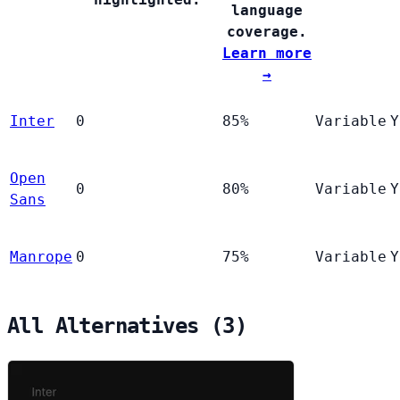
language
coverage.
Learn more
→
Inter
0
85%
Variable
Y
Open
0
80%
Variable
Y
Sans
Manrope
0
75%
Variable
Y
All Alternatives (3)