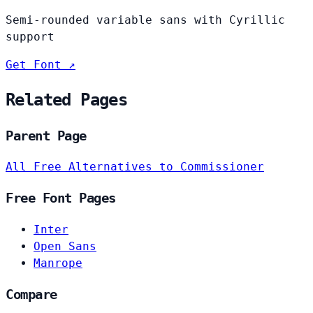
Semi-rounded variable sans with Cyrillic
support
Get Font ↗
Related Pages
Parent Page
All Free Alternatives to Commissioner
Free Font Pages
Inter
Open Sans
Manrope
Compare