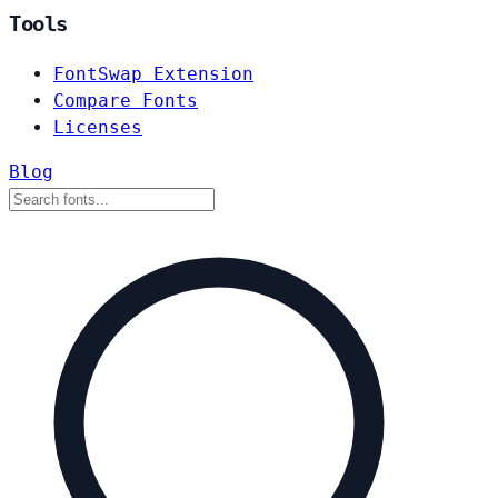
Tools
FontSwap Extension
Compare Fonts
Licenses
Blog