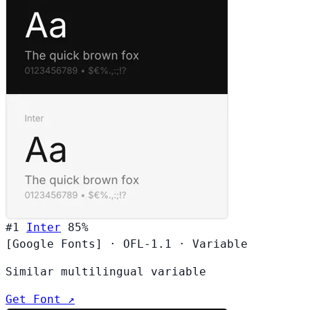
#1
Inter
85%
[Google Fonts]
·
OFL-1.1
·
Variable
Similar multilingual variable
Get Font ↗