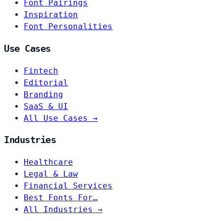
Font Pairings
Inspiration
Font Personalities
Use Cases
Fintech
Editorial
Branding
SaaS & UI
All Use Cases →
Industries
Healthcare
Legal & Law
Financial Services
Best Fonts For…
All Industries →