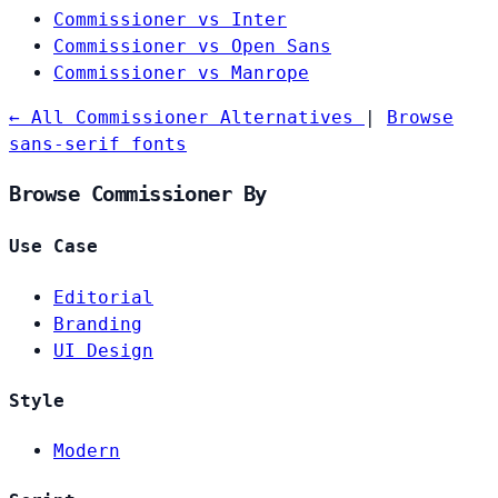
Commissioner vs Inter
Commissioner vs Open Sans
Commissioner vs Manrope
← All Commissioner Alternatives
|
Browse
sans-serif fonts
Browse Commissioner By
Use Case
Editorial
Branding
UI Design
Style
Modern