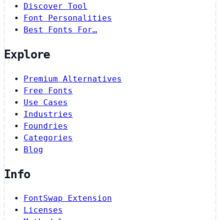
Discover Tool
Font Personalities
Best Fonts For…
Explore
Premium Alternatives
Free Fonts
Use Cases
Industries
Foundries
Categories
Blog
Info
FontSwap Extension
Licenses