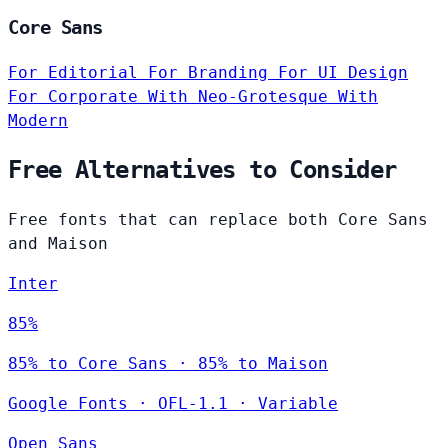
Core Sans
For Editorial
For Branding
For UI Design
For Corporate
With Neo-Grotesque
With
Modern
Free Alternatives to Consider
Free fonts that can replace both Core Sans
and Maison
Inter
85%
85% to Core Sans · 85% to Maison
Google Fonts
·
OFL-1.1
·
Variable
Open Sans