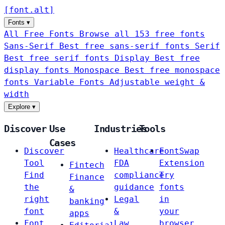
[
font
.
alt
]
Fonts
▾
All Free Fonts
Browse all 153 free fonts
Sans-Serif
Best free sans-serif fonts
Serif
Best free serif fonts
Display
Best free
display fonts
Monospace
Best free monospace
fonts
Variable Fonts
Adjustable weight &
width
Explore
▾
Discover
Use
Industries
Tools
Cases
Discover
Healthcare
FontSwap
Tool
FDA
Extension
Fintech
Find
compliance
Try
Finance
the
guidance
fonts
&
right
Legal
in
banking
font
&
your
apps
Font
Law
browser