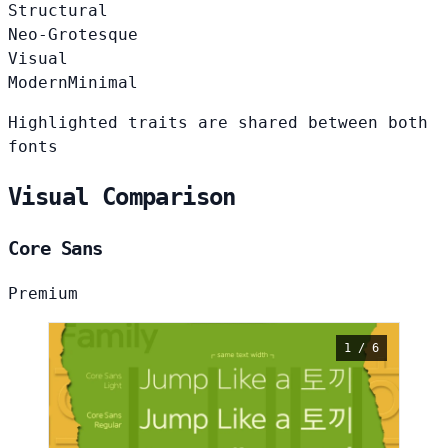
Structural
Neo-Grotesque
Visual
Modern
Minimal
Highlighted traits are shared between both
fonts
Visual Comparison
Core Sans
Premium
1 / 6