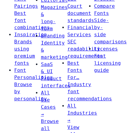
Editorial
Pairings
Court
Compare
Magazines
Best
document
Fonts
&
font
standards
Side-
long-
combinations
Financial
by-
form
Inspiration
Services
side
Branding
Brands
SEC
comparisons
Identity
using
readability
Licenses
&
premium
requirements
Font
marketing
fonts
Best
licensing
SaaS
Font
Fonts
guide
& UI
Personalities
For…
Product
Browse
Industry
interfaces
by
font
All
personality
recommendations
Use
All
Cases
Industries
→
→
Browse
View
all