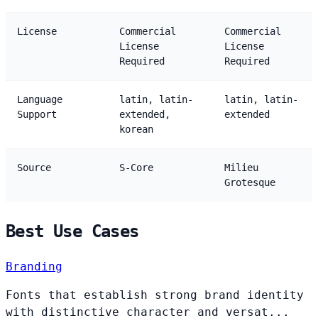
License
Commercial
Commercial
License
License
Required
Required
Language
latin, latin-
latin, latin-
Support
extended,
extended
korean
Source
S-Core
Milieu
Grotesque
Best Use Cases
Branding
Fonts that establish strong brand identity
with distinctive character and versat...