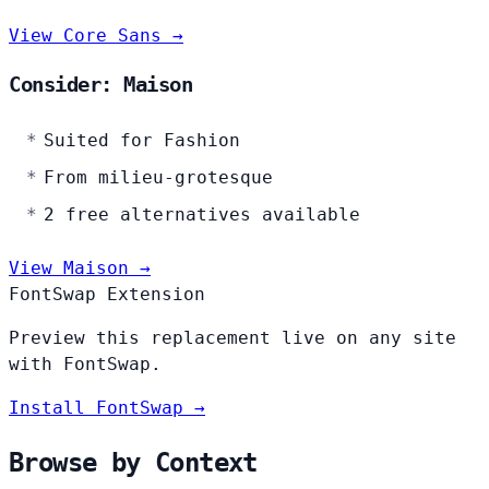
View Core Sans →
Consider: Maison
Suited for Fashion
From milieu-grotesque
2 free alternatives available
View Maison →
FontSwap Extension
Preview this replacement live on any site
with FontSwap.
Install FontSwap →
Browse by Context