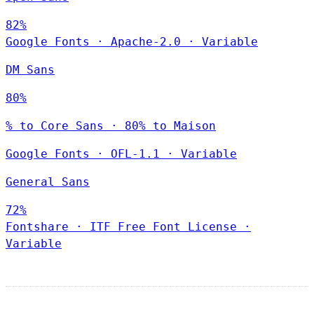
82%
Google Fonts
·
Apache-2.0
·
Variable
DM Sans
80%
% to Core Sans · 80% to Maison
Google Fonts
·
OFL-1.1
·
Variable
General Sans
72%
Fontshare
·
ITF Free Font License
·
Variable