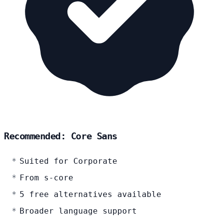
Recommended: Core Sans
Suited for Corporate
From s-core
5 free alternatives available
Broader language support