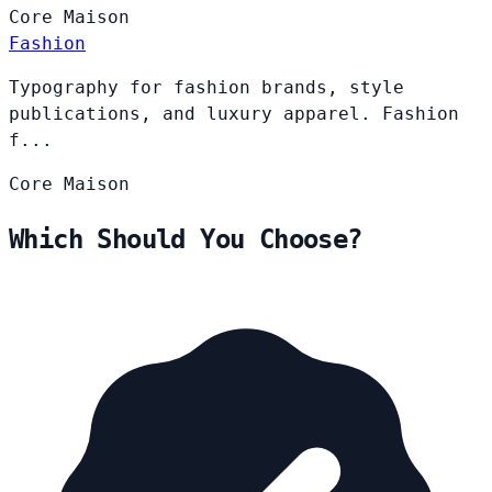
Core
Maison
Fashion
Typography for fashion brands, style
publications, and luxury apparel. Fashion
f...
Core
Maison
Which Should You Choose?