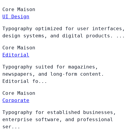
Core
Maison
UI Design
Typography optimized for user interfaces,
design systems, and digital products. ...
Core
Maison
Editorial
Typography suited for magazines,
newspapers, and long-form content.
Editorial fo...
Core
Maison
Corporate
Typography for established businesses,
enterprise software, and professional
ser...