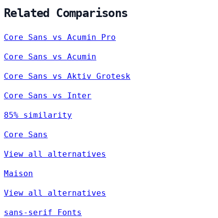
Related Comparisons
Core Sans vs Acumin Pro
Core Sans vs Acumin
Core Sans vs Aktiv Grotesk
Core Sans vs Inter
85% similarity
Core Sans
View all alternatives
Maison
View all alternatives
sans-serif Fonts