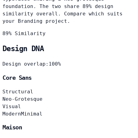
foundation. The two share 89% design
similarity overall. Compare which suits
your Branding project.
89% Similarity
Design DNA
Design overlap:
100%
Core Sans
Structural
Neo-Grotesque
Visual
Modern
Minimal
Maison