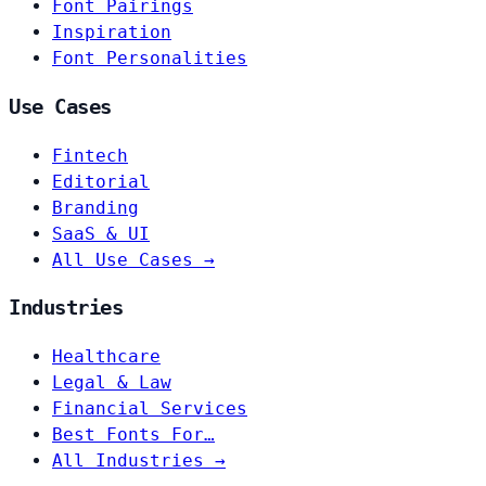
Font Pairings
Inspiration
Font Personalities
Use Cases
Fintech
Editorial
Branding
SaaS & UI
All Use Cases →
Industries
Healthcare
Legal & Law
Financial Services
Best Fonts For…
All Industries →