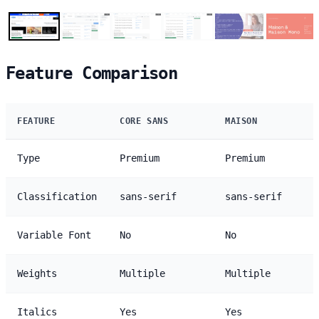
Feature Comparison
FEATURE
CORE SANS
MAISON
Type
Premium
Premium
Classification
sans-serif
sans-serif
Variable Font
No
No
Weights
Multiple
Multiple
Italics
Yes
Yes