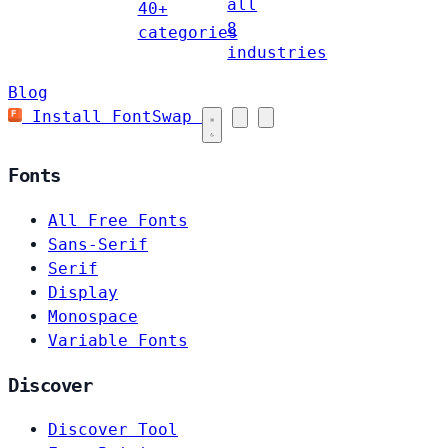
all
40+
8
categories
industries
Blog
Install FontSwap
Fonts
All Free Fonts
Sans-Serif
Serif
Display
Monospace
Variable Fonts
Discover
Discover Tool