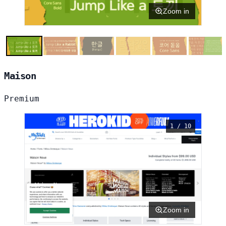
Zoom in
Maison
Premium
1 / 10
Zoom in