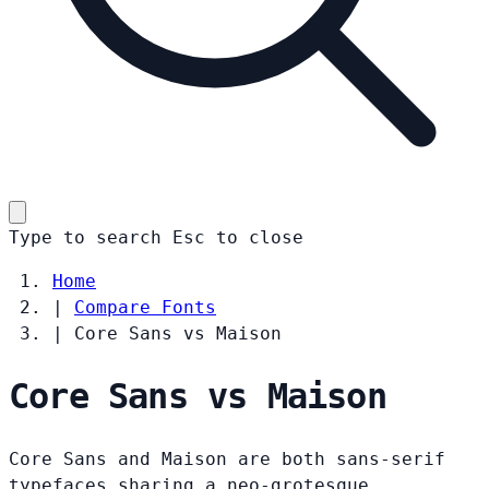
Type to search
Esc
to close
Home
|
Compare Fonts
|
Core Sans vs Maison
Core Sans vs Maison
Core Sans and Maison are both sans-serif
typefaces sharing a neo-grotesque