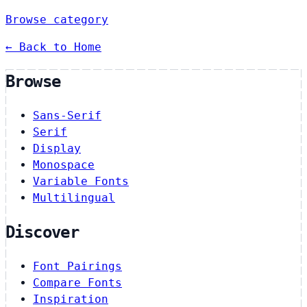
Browse category
← Back to Home
Browse
Sans-Serif
Serif
Display
Monospace
Variable Fonts
Multilingual
Discover
Font Pairings
Compare Fonts
Inspiration