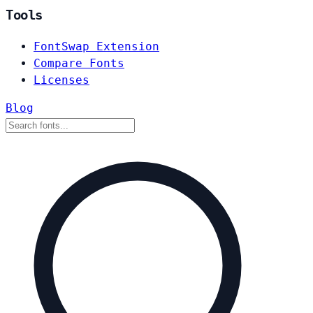
Tools
FontSwap Extension
Compare Fonts
Licenses
Blog