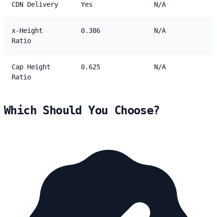
CDN Delivery
Yes
N/A
x-Height
0.386
N/A
Ratio
Cap Height
0.625
N/A
Ratio
Which Should You Choose?