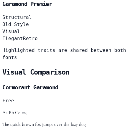
Garamond Premier
Structural
Old Style
Visual
Elegant
Retro
Highlighted traits are shared between both
fonts
Visual Comparison
Cormorant Garamond
Free
Aa Bb Cc 123
The quick brown fox jumps over the lazy dog