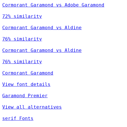
Cormorant Garamond vs Adobe Garamond
72% similarity
Cormorant Garamond vs Aldine
76% similarity
Cormorant Garamond vs Aldine
76% similarity
Cormorant Garamond
View font details
Garamond Premier
View all alternatives
serif Fonts