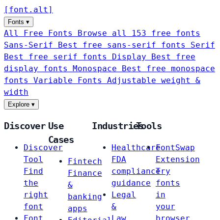
[
font
.
alt
]
Fonts
▾
All Free Fonts
Browse all 153 free fonts
Sans-Serif
Best free sans-serif fonts
Serif
Best free serif fonts
Display
Best free
display fonts
Monospace
Best free monospace
fonts
Variable Fonts
Adjustable weight &
width
Explore
▾
Discover
Use
Industries
Tools
Cases
Discover
Healthcare
FontSwap
Tool
FDA
Extension
Fintech
Find
compliance
Try
Finance
the
guidance
fonts
&
right
Legal
in
banking
font
&
your
apps
Font
Law
browser