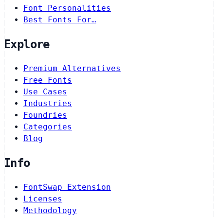
Font Personalities
Best Fonts For…
Explore
Premium Alternatives
Free Fonts
Use Cases
Industries
Foundries
Categories
Blog
Info
FontSwap Extension
Licenses
Methodology