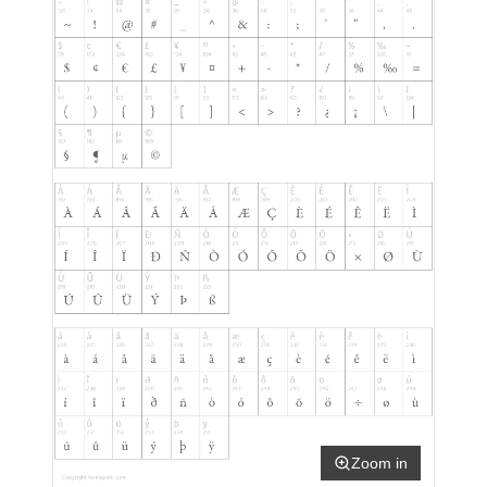
Zoom in