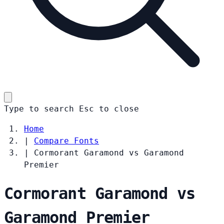
Type to search
Esc
to close
Home
|
Compare Fonts
|
Cormorant Garamond vs Garamond
Premier
Cormorant Garamond vs
Garamond Premier