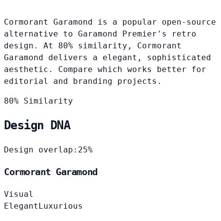
Cormorant Garamond is a popular open-source
alternative to Garamond Premier's retro
design. At 80% similarity, Cormorant
Garamond delivers a elegant, sophisticated
aesthetic. Compare which works better for
editorial and branding projects.
80% Similarity
Design DNA
Design overlap:
25%
Cormorant Garamond
Visual
Elegant
Luxurious