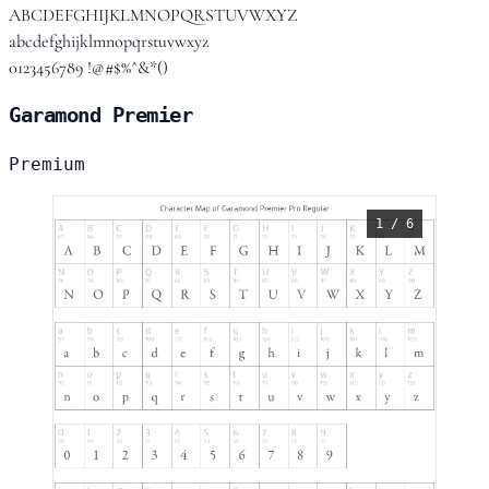
ABCDEFGHIJKLMNOPQRSTUVWXYZ
abcdefghijklmnopqrstuvwxyz
0123456789 !@#$%^&*()
Garamond Premier
Premium
1 / 6