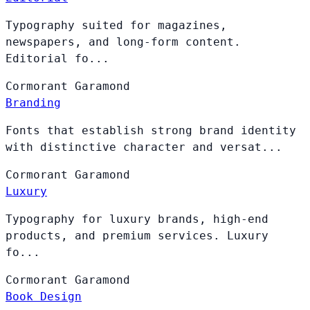
Typography suited for magazines,
newspapers, and long-form content.
Editorial fo...
Cormorant
Garamond
Branding
Fonts that establish strong brand identity
with distinctive character and versat...
Cormorant
Garamond
Luxury
Typography for luxury brands, high-end
products, and premium services. Luxury
fo...
Cormorant
Garamond
Book Design