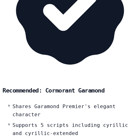
Recommended: Cormorant Garamond
Shares Garamond Premier's elegant
character
Supports 5 scripts including cyrillic
and cyrillic-extended