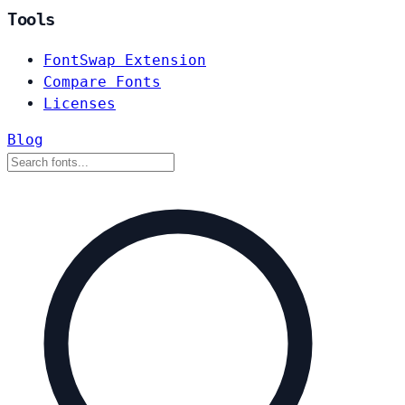
Tools
FontSwap Extension
Compare Fonts
Licenses
Blog