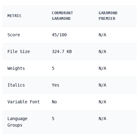
CORMORANT
GARAMOND
METRIC
GARAMOND
PREMIER
Score
45/100
N/A
File Size
324.7 KB
N/A
Weights
5
N/A
Italics
Yes
N/A
Variable Font
No
N/A
Language
5
N/A
Groups