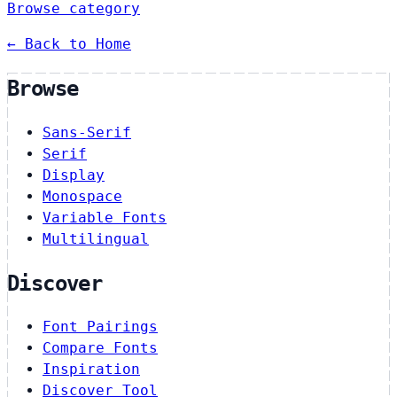
Browse category
← Back to Home
Browse
Sans-Serif
Serif
Display
Monospace
Variable Fonts
Multilingual
Discover
Font Pairings
Compare Fonts
Inspiration
Discover Tool