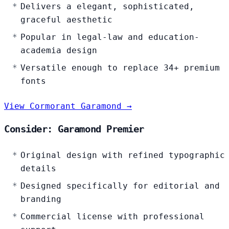
Delivers a elegant, sophisticated,
graceful aesthetic
Popular in legal-law and education-
academia design
Versatile enough to replace 34+ premium
fonts
View Cormorant Garamond →
Consider: Garamond Premier
Original design with refined typographic
details
Designed specifically for editorial and
branding
Commercial license with professional