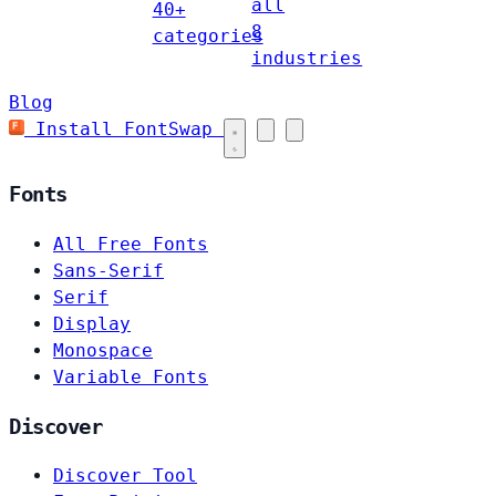
all
40+
8
categories
industries
Blog
Install FontSwap
Fonts
All Free Fonts
Sans-Serif
Serif
Display
Monospace
Variable Fonts
Discover
Discover Tool