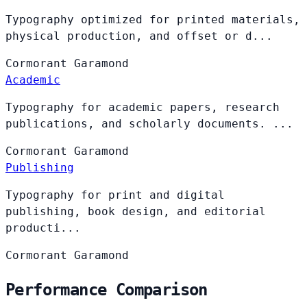
Typography optimized for printed materials,
physical production, and offset or d...
Cormorant
Garamond
Academic
Typography for academic papers, research
publications, and scholarly documents. ...
Cormorant
Garamond
Publishing
Typography for print and digital
publishing, book design, and editorial
producti...
Cormorant
Garamond
Performance Comparison