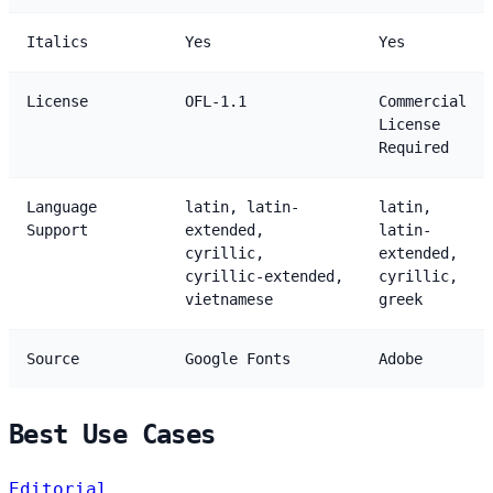
Italics
Yes
Yes
License
OFL-1.1
Commercial
License
Required
Language
latin, latin-
latin,
Support
extended,
latin-
cyrillic,
extended,
cyrillic-extended,
cyrillic,
vietnamese
greek
Source
Google Fonts
Adobe
Best Use Cases
Editorial