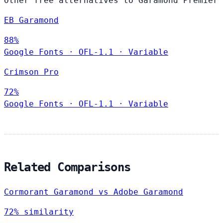
Other free alternatives to Garamond Premier
EB Garamond
88%
Google Fonts
·
OFL-1.1
·
Variable
Crimson Pro
72%
Google Fonts
·
OFL-1.1
·
Variable
Related Comparisons
Cormorant Garamond vs Adobe Garamond
72% similarity