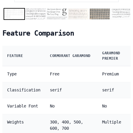
Feature Comparison
GARAMOND
FEATURE
CORMORANT GARAMOND
PREMIER
Type
Free
Premium
Classification
serif
serif
Variable Font
No
No
Weights
300, 400, 500,
Multiple
600, 700