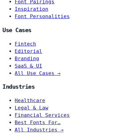
Font Pairings
Inspiration
Font Personalities
Use Cases
Fintech
Editorial
Branding
SaaS & UI
All Use Cases →
Industries
Healthcare
Legal & Law
Financial Services
Best Fonts For…
All Industries →