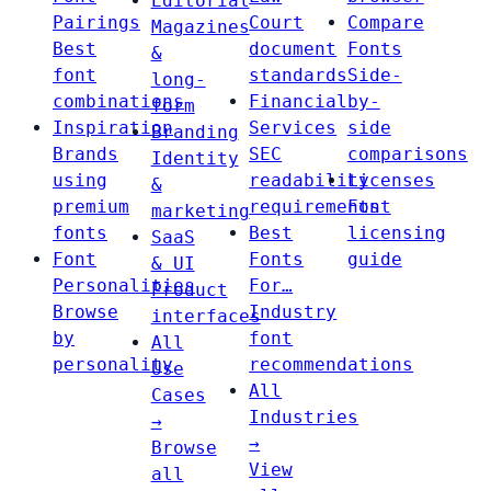
Editorial
Pairings
Court
Compare
Magazines
Best
document
Fonts
&
font
standards
Side-
long-
combinations
Financial
by-
form
Inspiration
Services
side
Branding
Brands
SEC
comparisons
Identity
using
readability
Licenses
&
premium
requirements
Font
marketing
fonts
Best
licensing
SaaS
Font
Fonts
guide
& UI
Personalities
For…
Product
Browse
Industry
interfaces
by
font
All
personality
recommendations
Use
All
Cases
Industries
→
→
Browse
View
all