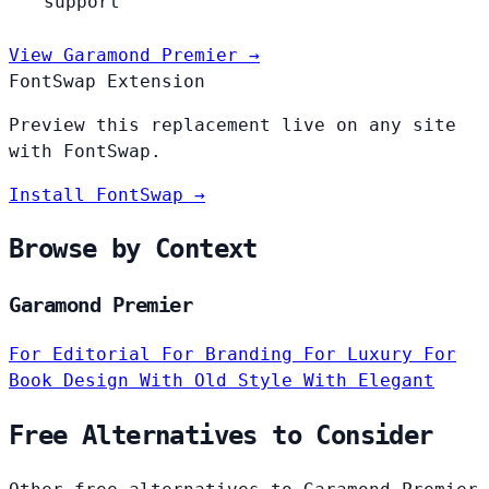
support
View Garamond Premier →
FontSwap Extension
Preview this replacement live on any site
with FontSwap.
Install FontSwap →
Browse by Context
Garamond Premier
For Editorial
For Branding
For Luxury
For
Book Design
With Old Style
With Elegant
Free Alternatives to Consider