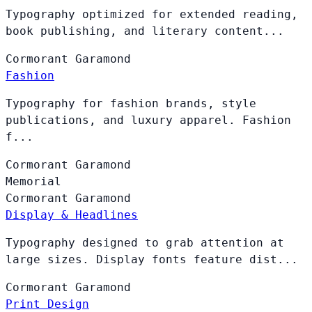
Typography optimized for extended reading,
book publishing, and literary content...
Cormorant
Garamond
Fashion
Typography for fashion brands, style
publications, and luxury apparel. Fashion
f...
Cormorant
Garamond
Memorial
Cormorant
Garamond
Display & Headlines
Typography designed to grab attention at
large sizes. Display fonts feature dist...
Cormorant
Garamond
Print Design