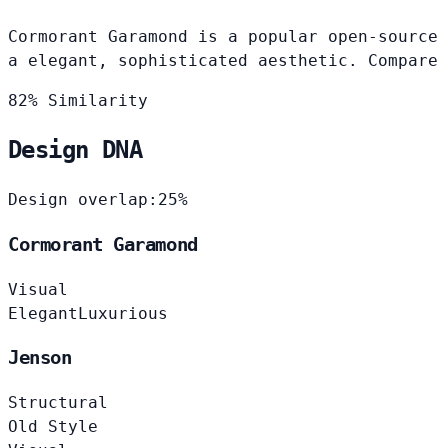
Cormorant Garamond is a popular open-source 
a elegant, sophisticated aesthetic. Compare 
82% Similarity
Design DNA
Design overlap:
25%
Cormorant Garamond
Visual
Elegant
Luxurious
Jenson
Structural
Old Style