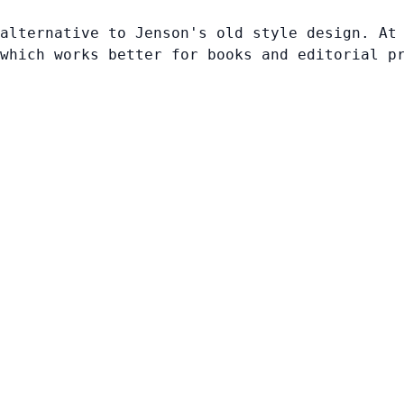
alternative to Jenson's old style design. At
which works better for books and editorial p