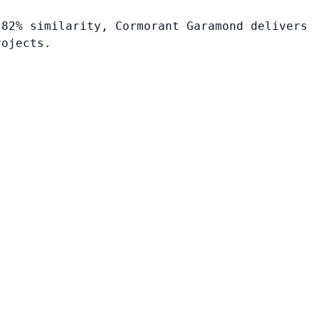
 82% similarity, Cormorant Garamond delivers
rojects.