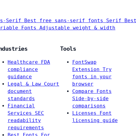
s-Serif
Best free sans-serif fonts
Serif
Bes
riable Fonts
Adjustable weight & width
ndustries
Tools
Healthcare
FDA
FontSwap
compliance
Extension
Try
guidance
fonts in your
Legal & Law
Court
browser
document
Compare Fonts
standards
Side-by-side
Financial
comparisons
Services
SEC
Licenses
Font
readability
licensing guide
requirements
Best Fonts For…