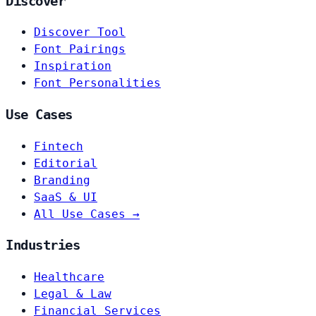
Discover
Discover Tool
Font Pairings
Inspiration
Font Personalities
Use Cases
Fintech
Editorial
Branding
SaaS & UI
All Use Cases →
Industries
Healthcare
Legal & Law
Financial Services