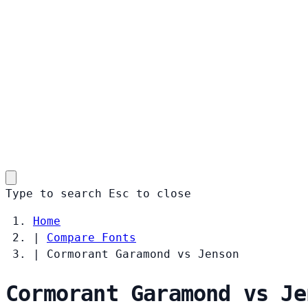
Type to search
Esc
to close
Home
|
Compare Fonts
|
Cormorant Garamond vs Jenson
Cormorant Garamond vs Je