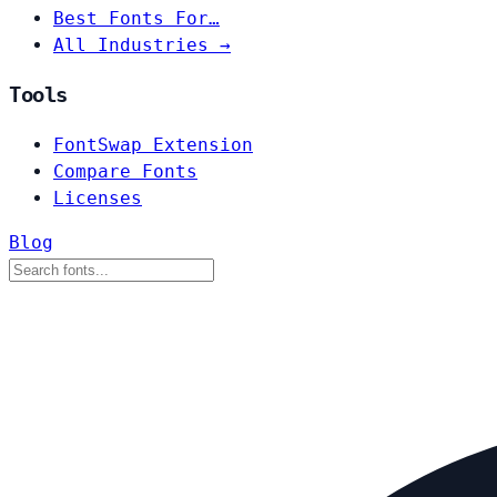
Best Fonts For…
All Industries →
Tools
FontSwap Extension
Compare Fonts
Licenses
Blog