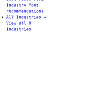
Industry font
recommendations
All Industries →
View all 8
industries