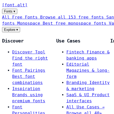
[
font
.
alt
]
Fonts
▾
All Free Fonts
Browse all 153 free fonts
San
fonts
Monospace
Best free monospace fonts
Va
Explore
▾
Discover
Use Cases
I
Discover Tool
Fintech
Finance &
Find the right
banking apps
font
Editorial
Font Pairings
Magazines & long-
Best font
form
combinations
Branding
Identity
Inspiration
& marketing
Brands using
SaaS & UI
Product
premium fonts
interfaces
Font
All Use Cases →
Personalities
Browse all 40+