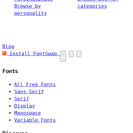
Browse by
categories
personality
Blog
Install FontSwap
Fonts
All Free Fonts
Sans-Serif
Serif
Display
Monospace
Variable Fonts