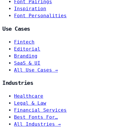
Font Pairings
Inspiration
Font Personalities
Use Cases
Fintech
Editorial
Branding
SaaS & UI
All Use Cases →
Industries
Healthcare
Legal & Law
Financial Services
Best Fonts For…
All Industries →