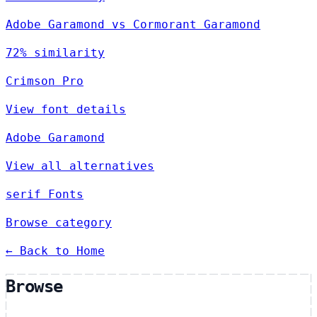
Adobe Garamond vs Cormorant Garamond
72% similarity
Crimson Pro
View font details
Adobe Garamond
View all alternatives
serif Fonts
Browse category
← Back to Home
Browse