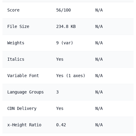
Score
56/100
N/A
File Size
234.8 KB
N/A
Weights
9 (var)
N/A
Italics
Yes
N/A
Variable Font
Yes (1 axes)
N/A
Language Groups
3
N/A
CDN Delivery
Yes
N/A
x-Height Ratio
0.42
N/A