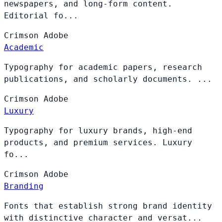
newspapers, and long-form content.
Editorial fo...
Crimson
Adobe
Academic
Typography for academic papers, research
publications, and scholarly documents. ...
Crimson
Adobe
Luxury
Typography for luxury brands, high-end
products, and premium services. Luxury
fo...
Crimson
Adobe
Branding
Fonts that establish strong brand identity
with distinctive character and versat...