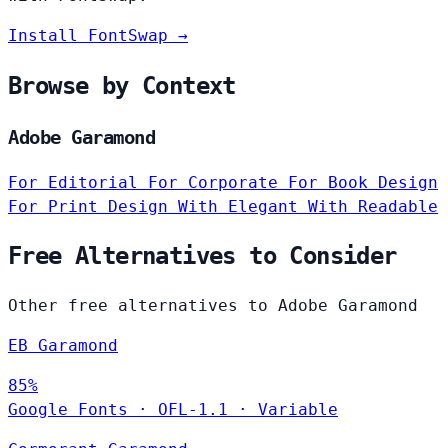
Install FontSwap →
Browse by Context
Adobe Garamond
For Editorial
For Corporate
For Book Design
For Print Design
With Elegant
With Readable
Free Alternatives to Consider
Other free alternatives to Adobe Garamond
EB Garamond
85%
Google Fonts
·
OFL-1.1
·
Variable