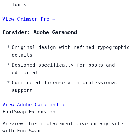
fonts
View Crimson Pro →
Consider: Adobe Garamond
Original design with refined typographic
details
Designed specifically for books and
editorial
Commercial license with professional
support
View Adobe Garamond →
FontSwap Extension
Preview this replacement live on any site
with FontSwap.