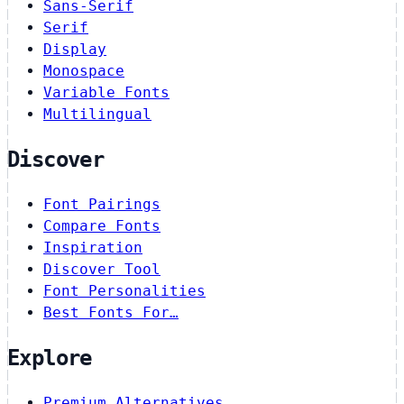
Sans-Serif
Serif
Display
Monospace
Variable Fonts
Multilingual
Discover
Font Pairings
Compare Fonts
Inspiration
Discover Tool
Font Personalities
Best Fonts For…
Explore
Premium Alternatives