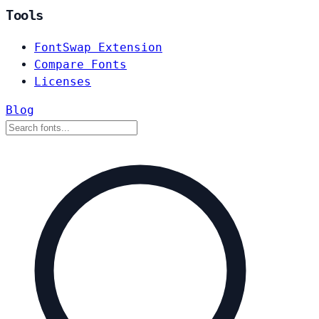
Tools
FontSwap Extension
Compare Fonts
Licenses
Blog