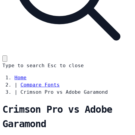
Type to search
Esc
to close
Home
|
Compare Fonts
|
Crimson Pro vs Adobe Garamond
Crimson Pro vs Adobe
Garamond