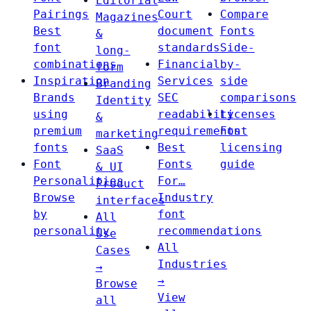
Editorial
Pairings
Court
Compare
Magazines
Best
document
Fonts
&
font
standards
Side-
long-
combinations
Financial
by-
form
Inspiration
Services
side
Branding
Brands
SEC
comparisons
Identity
using
readability
Licenses
&
premium
requirements
Font
marketing
fonts
Best
licensing
SaaS
Font
Fonts
guide
& UI
Personalities
For…
Product
Browse
Industry
interfaces
by
font
All
personality
recommendations
Use
All
Cases
Industries
→
→
Browse
View
all