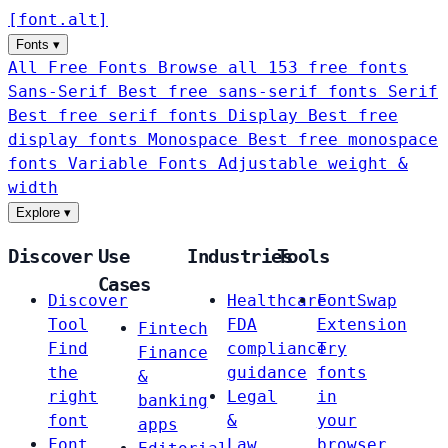
[
font
.
alt
]
Fonts
▾
All Free Fonts
Browse all 153 free fonts
Sans-Serif
Best free sans-serif fonts
Serif
Best free serif fonts
Display
Best free
display fonts
Monospace
Best free monospace
fonts
Variable Fonts
Adjustable weight &
width
Explore
▾
Discover
Use
Industries
Tools
Cases
Discover
Healthcare
FontSwap
Tool
FDA
Extension
Fintech
Find
compliance
Try
Finance
the
guidance
fonts
&
right
Legal
in
banking
font
&
your
apps
Font
Law
browser