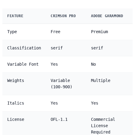
FEATURE
CRIMSON PRO
ADOBE GARAMOND
Type
Free
Premium
Classification
serif
serif
Variable Font
Yes
No
Weights
Variable
Multiple
(100-900)
Italics
Yes
Yes
License
OFL-1.1
Commercial
License
Required