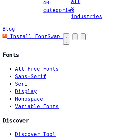
all
40+
8
categories
industries
Blog
Install FontSwap
Fonts
All Free Fonts
Sans-Serif
Serif
Display
Monospace
Variable Fonts
Discover
Discover Tool