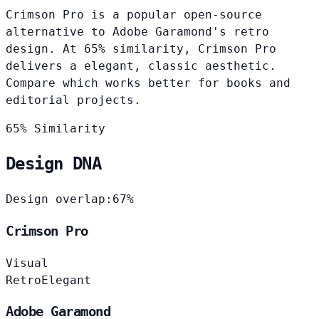
Crimson Pro is a popular open-source
alternative to Adobe Garamond's retro
design. At 65% similarity, Crimson Pro
delivers a elegant, classic aesthetic.
Compare which works better for books and
editorial projects.
65% Similarity
Design DNA
Design overlap:
67%
Crimson Pro
Visual
Retro
Elegant
Adobe Garamond