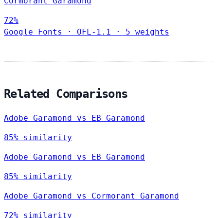
Cormorant Garamond
72%
Google Fonts
·
OFL-1.1
·
5 weights
Related Comparisons
Adobe Garamond vs EB Garamond
85% similarity
Adobe Garamond vs EB Garamond
85% similarity
Adobe Garamond vs Cormorant Garamond
72% similarity