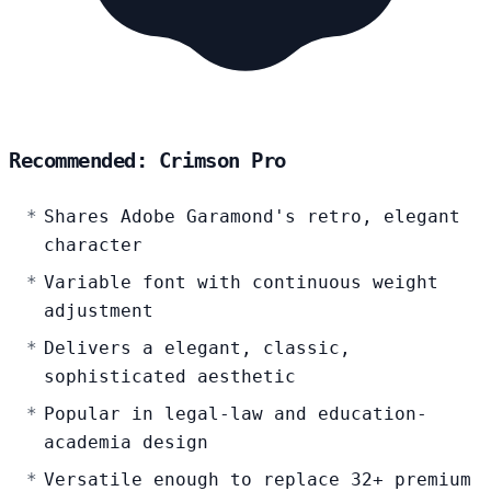
Recommended: Crimson Pro
Shares Adobe Garamond's retro, elegant
character
Variable font with continuous weight
adjustment
Delivers a elegant, classic,
sophisticated aesthetic
Popular in legal-law and education-
academia design
Versatile enough to replace 32+ premium