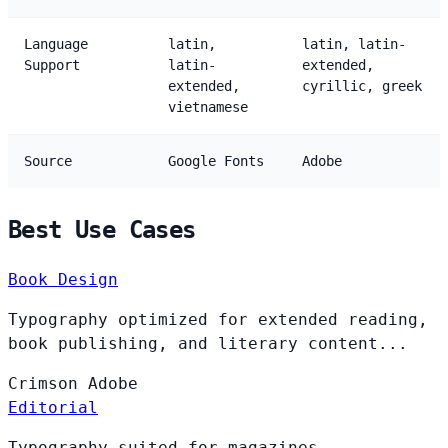
Language
latin,
latin, latin-
Support
latin-
extended,
extended,
cyrillic, greek
vietnamese
Source
Google Fonts
Adobe
Best Use Cases
Book Design
Typography optimized for extended reading,
book publishing, and literary content...
Crimson
Adobe
Editorial
Typography suited for magazines,