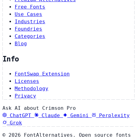
Free Fonts
Use Cases
Industries
Foundries
Categories
Blog
Info
FontSwap Extension
Licenses
Methodology
Privacy
Ask AI about Crimson Pro
ChatGPT
Claude
Gemini
Perplexity
Grok
© 2026 FontAlternatives. Open source fonts