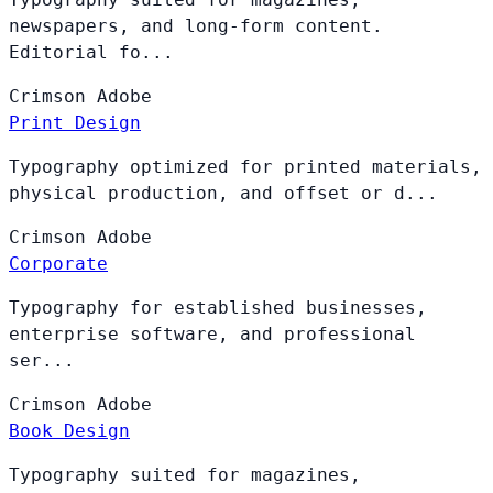
newspapers, and long-form content.
Editorial fo...
Crimson
Adobe
Print Design
Typography optimized for printed materials,
physical production, and offset or d...
Crimson
Adobe
Corporate
Typography for established businesses,
enterprise software, and professional
ser...
Crimson
Adobe
Book Design
Typography suited for magazines,