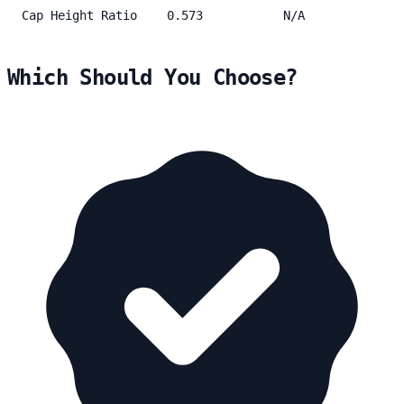
Cap Height Ratio
0.573
N/A
Which Should You Choose?