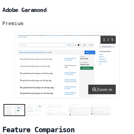
Adobe Garamond
Premium
1 / 5
Zoom in
Feature Comparison