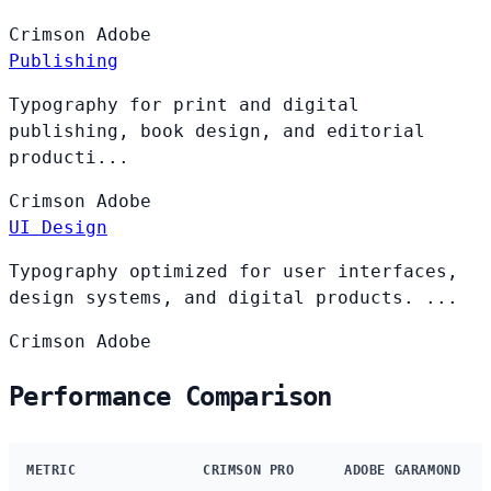
Crimson
Adobe
Publishing
Typography for print and digital
publishing, book design, and editorial
producti...
Crimson
Adobe
UI Design
Typography optimized for user interfaces,
design systems, and digital products. ...
Crimson
Adobe
Performance Comparison
METRIC
CRIMSON PRO
ADOBE GARAMOND