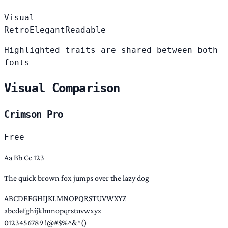
Visual
Retro
Elegant
Readable
Highlighted traits are shared between both
fonts
Visual Comparison
Crimson Pro
Free
Aa Bb Cc 123
The quick brown fox jumps over the lazy dog
ABCDEFGHIJKLMNOPQRSTUVWXYZ
abcdefghijklmnopqrstuvwxyz
0123456789 !@#$%^&*()