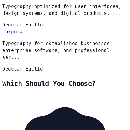
Typography optimized for user interfaces,
design systems, and digital products. ...
Degular
Euclid
Corporate
Typography for established businesses,
enterprise software, and professional
ser...
Degular
Euclid
Which Should You Choose?