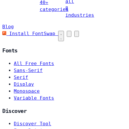
all
40+
8
categories
industries
Blog
Install FontSwap
Fonts
All Free Fonts
Sans-Serif
Serif
Display
Monospace
Variable Fonts
Discover
Discover Tool