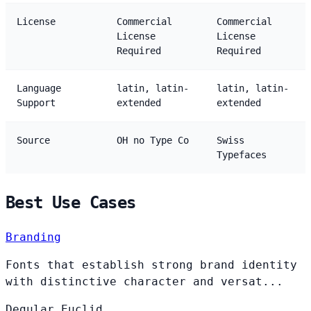
License
Commercial
Commercial
License
License
Required
Required
Language
latin, latin-
latin, latin-
Support
extended
extended
Source
OH no Type Co
Swiss
Typefaces
Best Use Cases
Branding
Fonts that establish strong brand identity
with distinctive character and versat...
Degular
Euclid