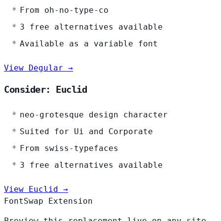
From oh-no-type-co
3 free alternatives available
Available as a variable font
View Degular →
Consider: Euclid
neo-grotesque design character
Suited for Ui and Corporate
From swiss-typefaces
3 free alternatives available
View Euclid →
FontSwap Extension
Preview this replacement live on any site