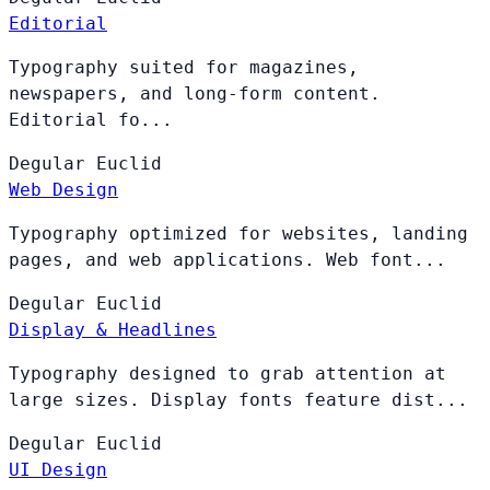
Editorial
Typography suited for magazines,
newspapers, and long-form content.
Editorial fo...
Degular
Euclid
Web Design
Typography optimized for websites, landing
pages, and web applications. Web font...
Degular
Euclid
Display & Headlines
Typography designed to grab attention at
large sizes. Display fonts feature dist...
Degular
Euclid
UI Design