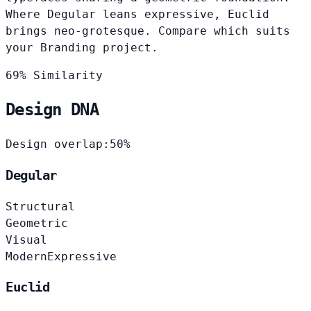
Where Degular leans expressive, Euclid
brings neo-grotesque. Compare which suits
your Branding project.
69% Similarity
Design DNA
Design overlap:
50%
Degular
Structural
Geometric
Visual
Modern
Expressive
Euclid