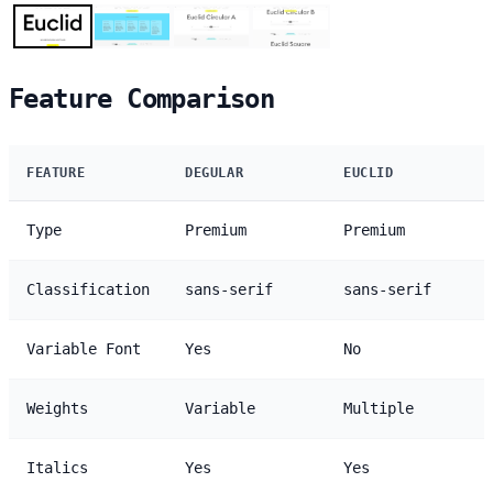
Feature Comparison
FEATURE
DEGULAR
EUCLID
Type
Premium
Premium
Classification
sans-serif
sans-serif
Variable Font
Yes
No
Weights
Variable
Multiple
Italics
Yes
Yes