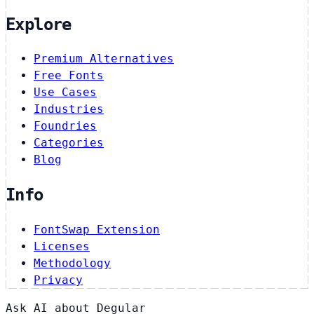
Explore
Premium Alternatives
Free Fonts
Use Cases
Industries
Foundries
Categories
Blog
Info
FontSwap Extension
Licenses
Methodology
Privacy
Ask AI about Degular