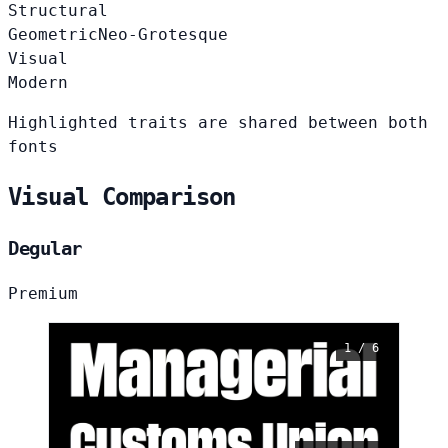
Structural
Geometric
Neo-Grotesque
Visual
Modern
Highlighted traits are shared between both
fonts
Visual Comparison
Degular
Premium
1 / 6