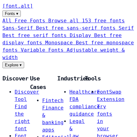
[
font
.
alt
]
Fonts
▾
All Free Fonts
Browse all 153 free fonts
Sans-Serif
Best free sans-serif fonts
Serif
Best free serif fonts
Display
Best free
display fonts
Monospace
Best free monospace
fonts
Variable Fonts
Adjustable weight &
width
Explore
▾
Discover
Use
Industries
Tools
Cases
Discover
Healthcare
FontSwap
Tool
FDA
Extension
Fintech
Find
compliance
Try
Finance
the
guidance
fonts
&
right
Legal
in
banking
font
&
your
apps
Font
Law
browser