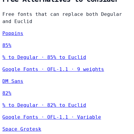
Free fonts that can replace both Degular
and Euclid
Poppins
85%
% to Degular · 85% to Euclid
Google Fonts
·
OFL-1.1
·
9 weights
DM Sans
82%
% to Degular · 82% to Euclid
Google Fonts
·
OFL-1.1
·
Variable
Space Grotesk