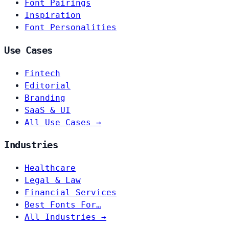
Font Pairings
Inspiration
Font Personalities
Use Cases
Fintech
Editorial
Branding
SaaS & UI
All Use Cases →
Industries
Healthcare
Legal & Law
Financial Services
Best Fonts For…
All Industries →