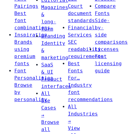
Editorial
Pairings
Court
Compare
Magazines
Best
document
Fonts
&
font
standards
Side-
long-
combinations
Financial
by-
form
Inspiration
Services
side
Branding
Brands
SEC
comparisons
Identity
using
readability
Licenses
&
premium
requirements
Font
marketing
fonts
Best
licensing
SaaS
Font
Fonts
guide
& UI
Personalities
For…
Product
Browse
Industry
interfaces
by
font
All
personality
recommendations
Use
All
Cases
Industries
→
→
Browse
View
all