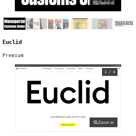
Zoom in
Euclid
Premium
1 / 4
Zoom in