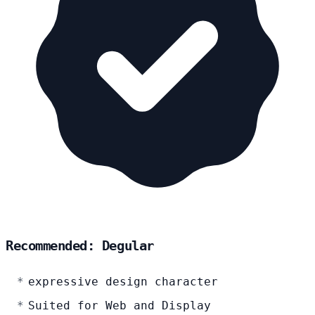
Recommended: Degular
expressive design character
Suited for Web and Display