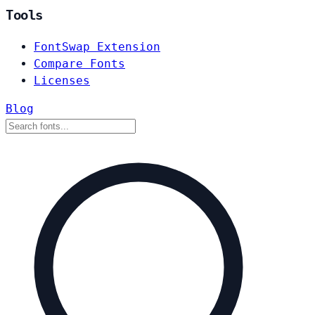
Tools
FontSwap Extension
Compare Fonts
Licenses
Blog