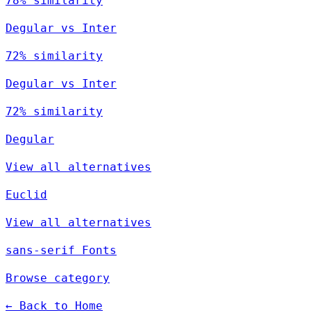
78% similarity
Degular vs Inter
72% similarity
Degular vs Inter
72% similarity
Degular
View all alternatives
Euclid
View all alternatives
sans-serif Fonts
Browse category
← Back to Home