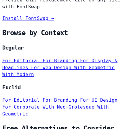
with FontSwap.
Install FontSwap →
Browse by Context
Degular
For Editorial
For Branding
For Display &
Headlines
For Web Design
With Geometric
With Modern
Euclid
For Editorial
For Branding
For UI Design
For Corporate
With Neo-Grotesque
With
Geometric
Free Alternatives to Consider