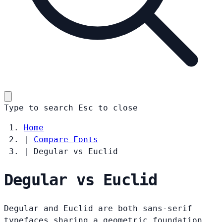
Type to search
Esc
to close
Home
|
Compare Fonts
|
Degular vs Euclid
Degular vs Euclid
Degular and Euclid are both sans-serif
typefaces sharing a geometric foundation.