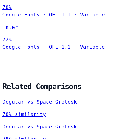
78%
Google Fonts
·
OFL-1.1
·
Variable
Inter
72%
Google Fonts
·
OFL-1.1
·
Variable
Related Comparisons
Degular vs Space Grotesk
78% similarity
Degular vs Space Grotesk