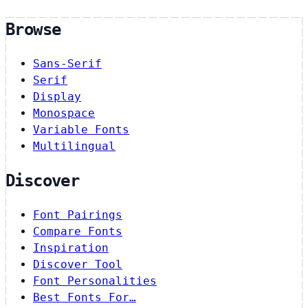
Browse
Sans-Serif
Serif
Display
Monospace
Variable Fonts
Multilingual
Discover
Font Pairings
Compare Fonts
Inspiration
Discover Tool
Font Personalities
Best Fonts For…