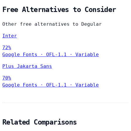
Free Alternatives to Consider
Other free alternatives to Degular
Inter
72%
Google Fonts
·
OFL-1.1
·
Variable
Plus Jakarta Sans
70%
Google Fonts
·
OFL-1.1
·
Variable
Related Comparisons