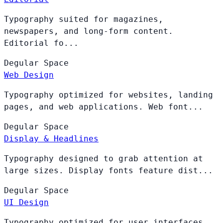
Typography suited for magazines,
newspapers, and long-form content.
Editorial fo...
Degular
Space
Web Design
Typography optimized for websites, landing
pages, and web applications. Web font...
Degular
Space
Display & Headlines
Typography designed to grab attention at
large sizes. Display fonts feature dist...
Degular
Space
UI Design
Typography optimized for user interfaces,