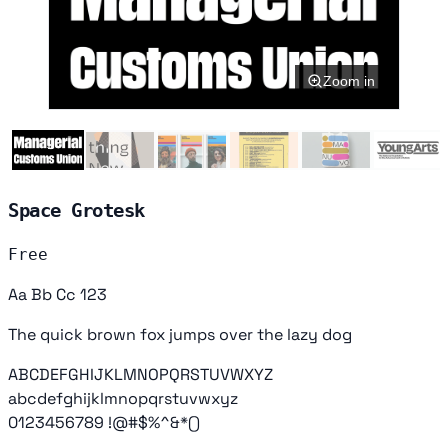
Zoom in
Space Grotesk
Free
Aa Bb Cc 123
The quick brown fox jumps over the lazy dog
ABCDEFGHIJKLMNOPQRSTUVWXYZ
abcdefghijklmnopqrstuvwxyz
0123456789 !@#$%^&*()