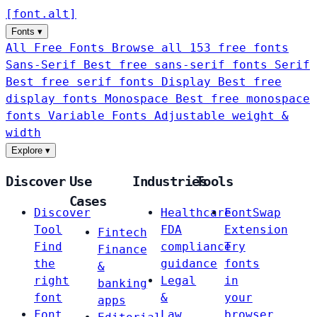
[
font
.
alt
]
Fonts
▾
All Free Fonts
Browse all 153 free fonts
Sans-Serif
Best free sans-serif fonts
Serif
Best free serif fonts
Display
Best free
display fonts
Monospace
Best free monospace
fonts
Variable Fonts
Adjustable weight &
width
Explore
▾
Discover
Use
Industries
Tools
Cases
Discover
Healthcare
FontSwap
Tool
FDA
Extension
Fintech
Find
compliance
Try
Finance
the
guidance
fonts
&
right
Legal
in
banking
font
&
your
apps
Font
Law
browser