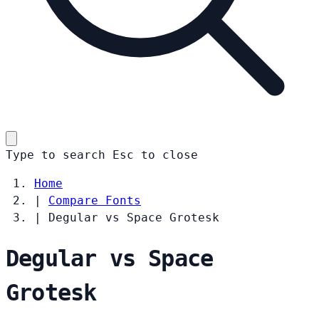
Type to search
Esc
to close
Home
|
Compare Fonts
|
Degular vs Space Grotesk
Degular vs Space
Grotesk