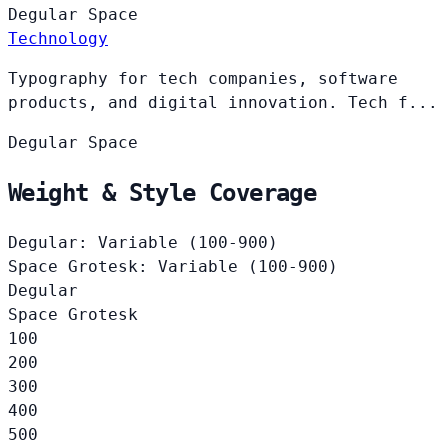
Degular
Space
Technology
Typography for tech companies, software
products, and digital innovation. Tech f...
Degular
Space
Weight & Style Coverage
Degular: Variable (100-900)
Space Grotesk: Variable (100-900)
Degular
Space Grotesk
100
200
300
400
500