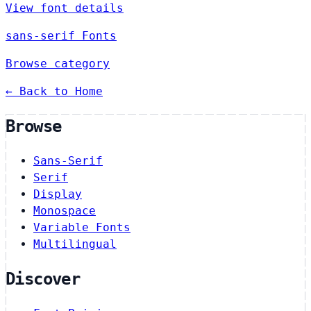
View font details
sans-serif Fonts
Browse category
← Back to Home
Browse
Sans-Serif
Serif
Display
Monospace
Variable Fonts
Multilingual
Discover