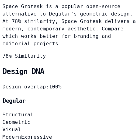
Space Grotesk is a popular open-source
alternative to Degular's geometric design.
At 78% similarity, Space Grotesk delivers a
modern, contemporary aesthetic. Compare
which works better for branding and
editorial projects.
78% Similarity
Design DNA
Design overlap:
100%
Degular
Structural
Geometric
Visual
Modern
Expressive