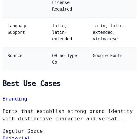
License
Required
Language
latin,
latin, latin-
Support
latin-
extended,
extended
vietnamese
Source
OH no Type
Google Fonts
Co
Best Use Cases
Branding
Fonts that establish strong brand identity
with distinctive character and versat...
Degular
Space
Editorial