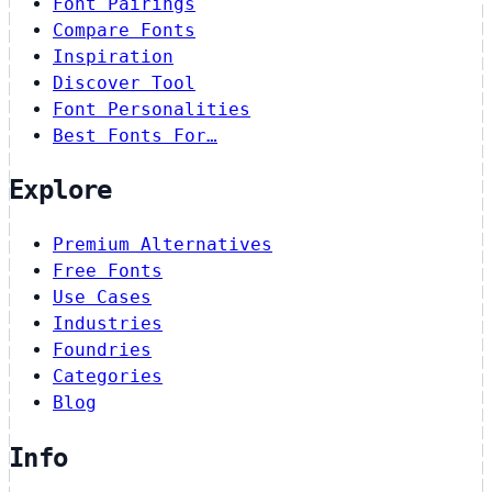
Font Pairings
Compare Fonts
Inspiration
Discover Tool
Font Personalities
Best Fonts For…
Explore
Premium Alternatives
Free Fonts
Use Cases
Industries
Foundries
Categories
Blog
Info