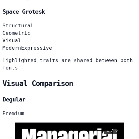
Space Grotesk
Structural
Geometric
Visual
Modern
Expressive
Highlighted traits are shared between both
fonts
Visual Comparison
Degular
Premium
1 / 6