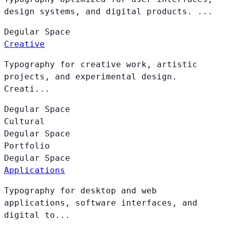
design systems, and digital products. ...
Degular
Space
Creative
Typography for creative work, artistic
projects, and experimental design.
Creati...
Degular
Space
Cultural
Degular
Space
Portfolio
Degular
Space
Applications
Typography for desktop and web
applications, software interfaces, and
digital to...