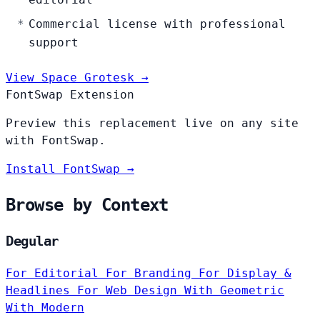
Commercial license with professional
support
View Space Grotesk →
FontSwap Extension
Preview this replacement live on any site
with FontSwap.
Install FontSwap →
Browse by Context
Degular
For Editorial
For Branding
For Display &
Headlines
For Web Design
With Geometric
With Modern