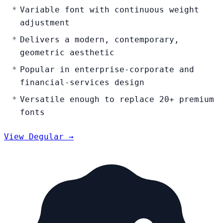
Variable font with continuous weight
adjustment
Delivers a modern, contemporary,
geometric aesthetic
Popular in enterprise-corporate and
financial-services design
Versatile enough to replace 20+ premium
fonts
View Degular →