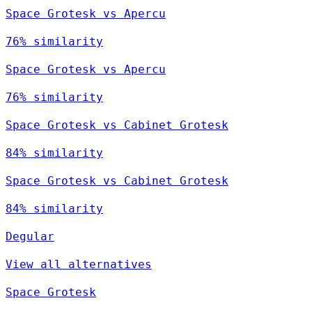
Space Grotesk vs Apercu
76% similarity
Space Grotesk vs Apercu
76% similarity
Space Grotesk vs Cabinet Grotesk
84% similarity
Space Grotesk vs Cabinet Grotesk
84% similarity
Degular
View all alternatives
Space Grotesk