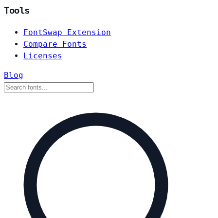
Tools
FontSwap Extension
Compare Fonts
Licenses
Blog