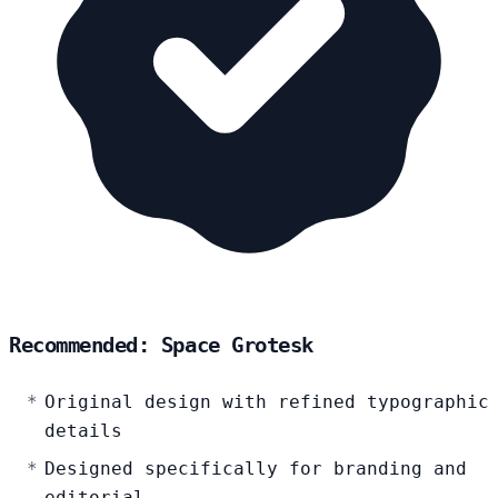
Recommended: Space Grotesk
Original design with refined typographic
details
Designed specifically for branding and
editorial