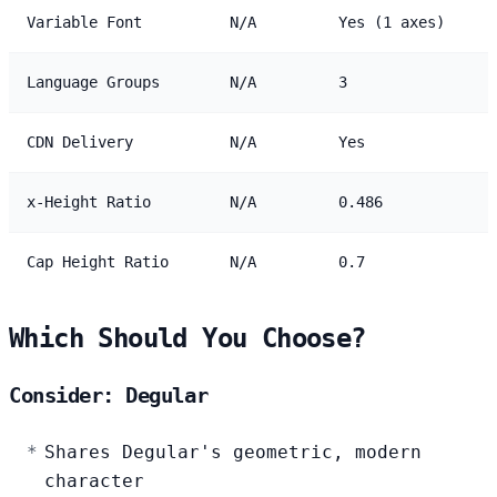
Variable Font
N/A
Yes (1 axes)
Language Groups
N/A
3
CDN Delivery
N/A
Yes
x-Height Ratio
N/A
0.486
Cap Height Ratio
N/A
0.7
Which Should You Choose?
Consider: Degular
Shares Degular's geometric, modern
character