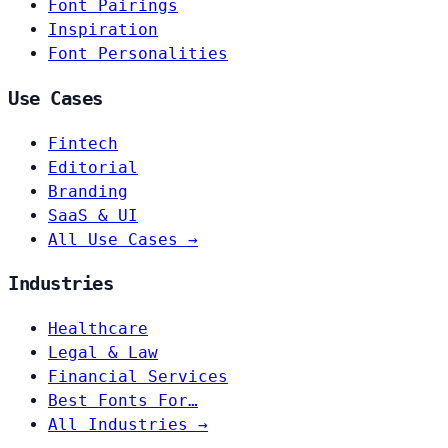
Font Pairings
Inspiration
Font Personalities
Use Cases
Fintech
Editorial
Branding
SaaS & UI
All Use Cases →
Industries
Healthcare
Legal & Law
Financial Services
Best Fonts For…
All Industries →