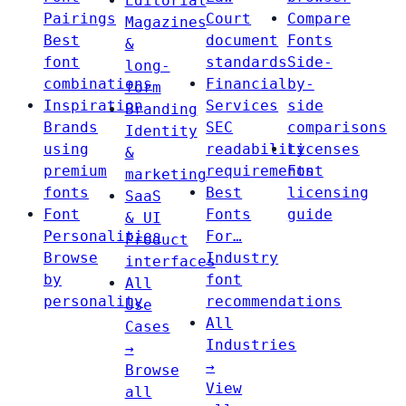
Editorial
Pairings
Court
Compare
Magazines
Best
document
Fonts
&
font
standards
Side-
long-
combinations
Financial
by-
form
Inspiration
Services
side
Branding
Brands
SEC
comparisons
Identity
using
readability
Licenses
&
premium
requirements
Font
marketing
fonts
Best
licensing
SaaS
Font
Fonts
guide
& UI
Personalities
For…
Product
Browse
Industry
interfaces
by
font
All
personality
recommendations
Use
All
Cases
Industries
→
→
Browse
View
all