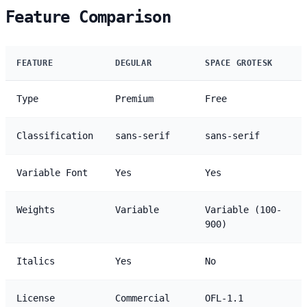
Feature Comparison
FEATURE
DEGULAR
SPACE GROTESK
Type
Premium
Free
Classification
sans-serif
sans-serif
Variable Font
Yes
Yes
Weights
Variable
Variable (100-
900)
Italics
Yes
No
License
Commercial
OFL-1.1