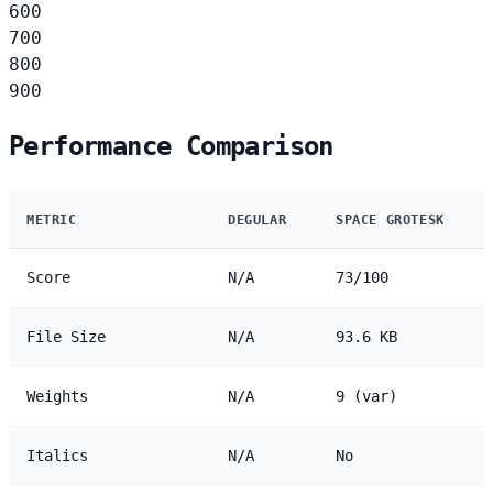
600
700
800
900
Performance Comparison
METRIC
DEGULAR
SPACE GROTESK
Score
N/A
73/100
File Size
N/A
93.6 KB
Weights
N/A
9 (var)
Italics
N/A
No