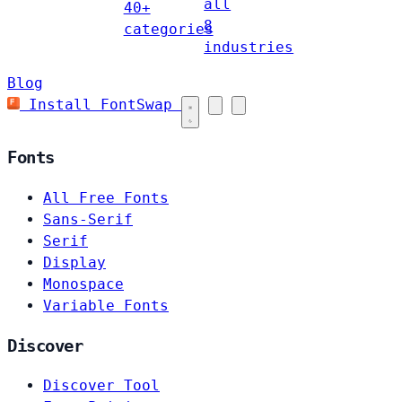
all
40+
8
categories
industries
Blog
Install FontSwap
Fonts
All Free Fonts
Sans-Serif
Serif
Display
Monospace
Variable Fonts
Discover
Discover Tool