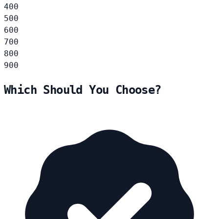
400
500
600
700
800
900
Which Should You Choose?