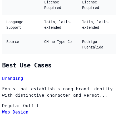
License
License
Required
Required
Language
latin, latin-
latin, latin-
Support
extended
extended
Source
OH no Type Co
Rodrigo
Fuenzalida
Best Use Cases
Branding
Fonts that establish strong brand identity
with distinctive character and versat...
Degular
Outfit
Web Design