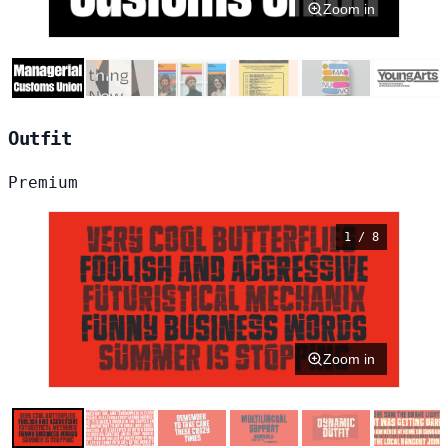
Zoom in
Outfit
Premium
1 / 8
Zoom in