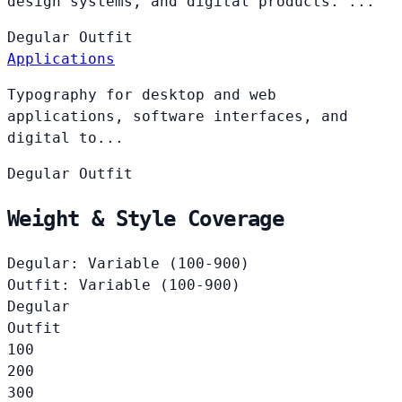
design systems, and digital products. ...
Degular
Outfit
Applications
Typography for desktop and web
applications, software interfaces, and
digital to...
Degular
Outfit
Weight & Style Coverage
Degular: Variable (100-900)
Outfit: Variable (100-900)
Degular
Outfit
100
200
300