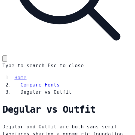
Type to search
Esc
to close
Home
|
Compare Fonts
|
Degular vs Outfit
Degular vs Outfit
Degular and Outfit are both sans-serif
typefaces sharing a geometric foundation.