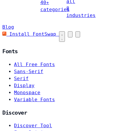
all
40+
8
categories
industries
Blog
Install FontSwap
Fonts
All Free Fonts
Sans-Serif
Serif
Display
Monospace
Variable Fonts
Discover
Discover Tool