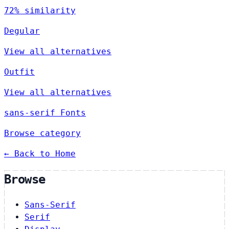
72% similarity
Degular
View all alternatives
Outfit
View all alternatives
sans-serif Fonts
Browse category
← Back to Home
Browse
Sans-Serif
Serif