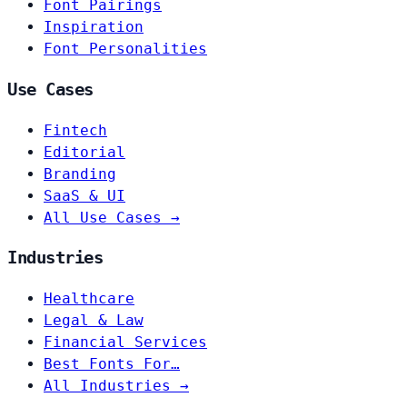
Font Pairings
Inspiration
Font Personalities
Use Cases
Fintech
Editorial
Branding
SaaS & UI
All Use Cases →
Industries
Healthcare
Legal & Law
Financial Services
Best Fonts For…
All Industries →