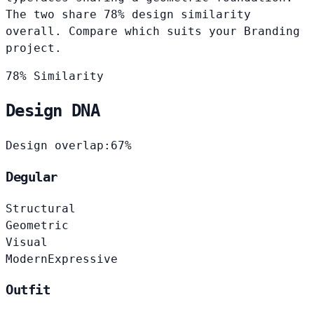
The two share 78% design similarity
overall. Compare which suits your Branding
project.
78% Similarity
Design DNA
Design overlap:
67%
Degular
Structural
Geometric
Visual
Modern
Expressive
Outfit