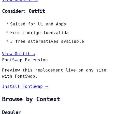
Consider: Outfit
Suited for Ui and Apps
From rodrigo-fuenzalida
3 free alternatives available
View Outfit →
FontSwap Extension
Preview this replacement live on any site
with FontSwap.
Install FontSwap →
Browse by Context
Degular