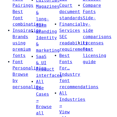
Editorial
Pairings
Court
Compare
Magazines
Best
document
Fonts
&
font
standards
Side-
long-
combinations
Financial
by-
form
Inspiration
Services
side
Branding
Brands
SEC
comparisons
Identity
using
readability
Licenses
&
premium
requirements
Font
marketing
fonts
Best
licensing
SaaS
Font
Fonts
guide
& UI
Personalities
For…
Product
Browse
Industry
interfaces
by
font
All
personality
recommendations
Use
All
Cases
Industries
→
→
Browse
View
all