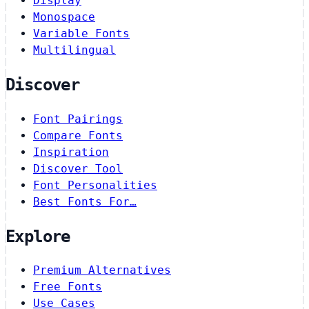
Display
Monospace
Variable Fonts
Multilingual
Discover
Font Pairings
Compare Fonts
Inspiration
Discover Tool
Font Personalities
Best Fonts For…
Explore
Premium Alternatives
Free Fonts
Use Cases