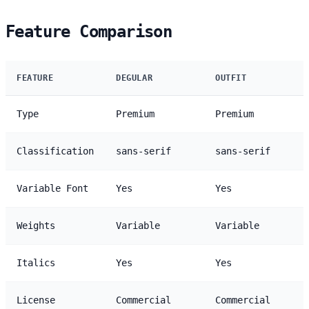
Feature Comparison
FEATURE
DEGULAR
OUTFIT
Type
Premium
Premium
Classification
sans-serif
sans-serif
Variable Font
Yes
Yes
Weights
Variable
Variable
Italics
Yes
Yes
License
Commercial
Commercial