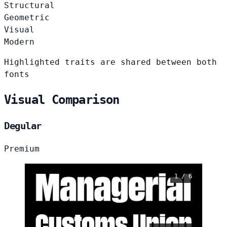
Structural
Geometric
Visual
Modern
Highlighted traits are shared between both
fonts
Visual Comparison
Degular
Premium
1 / 6