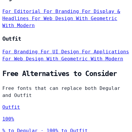
For Editorial
For Branding
For Display &
Headlines
For Web Design
With Geometric
With Modern
Outfit
For Branding
For UI Design
For Applications
For Web Design
With Geometric
With Modern
Free Alternatives to Consider
Free fonts that can replace both Degular
and Outfit
Outfit
100%
% to Degular · 100% to Outfit