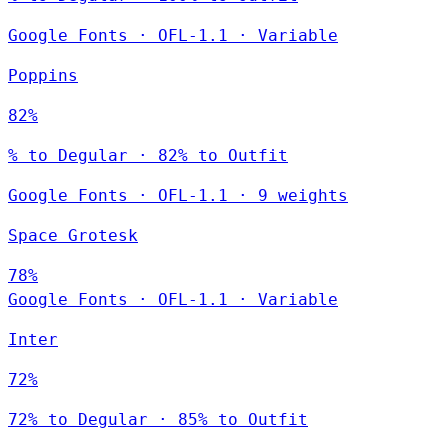
Google Fonts
·
OFL-1.1
·
Variable
Poppins
82%
% to Degular · 82% to Outfit
Google Fonts
·
OFL-1.1
·
9 weights
Space Grotesk
78%
Google Fonts
·
OFL-1.1
·
Variable
Inter
72%
72% to Degular · 85% to Outfit