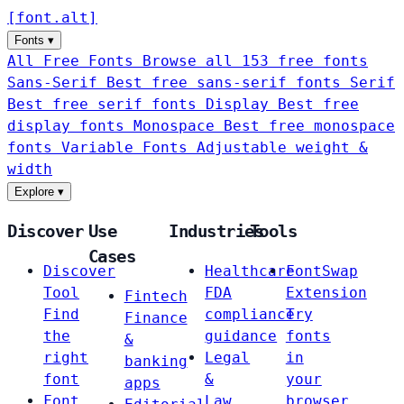
[
font
.
alt
]
Fonts
▾
All Free Fonts
Browse all 153 free fonts
Sans-Serif
Best free sans-serif fonts
Serif
Best free serif fonts
Display
Best free
display fonts
Monospace
Best free monospace
fonts
Variable Fonts
Adjustable weight &
width
Explore
▾
Discover
Use
Industries
Tools
Cases
Discover
Healthcare
FontSwap
Tool
FDA
Extension
Fintech
Find
compliance
Try
Finance
the
guidance
fonts
&
right
Legal
in
banking
font
&
your
apps
Font
Law
browser