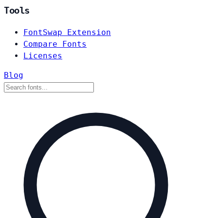
Tools
FontSwap Extension
Compare Fonts
Licenses
Blog