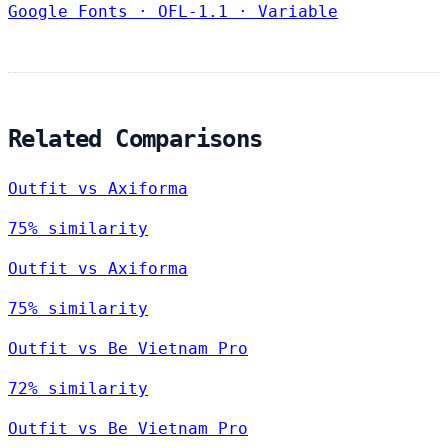
Google Fonts
·
OFL-1.1
·
Variable
Related Comparisons
Outfit vs Axiforma
75% similarity
Outfit vs Axiforma
75% similarity
Outfit vs Be Vietnam Pro
72% similarity
Outfit vs Be Vietnam Pro