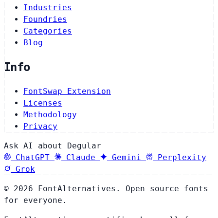
Industries
Foundries
Categories
Blog
Info
FontSwap Extension
Licenses
Methodology
Privacy
Ask AI about Degular
ChatGPT
Claude
Gemini
Perplexity
Grok
© 2026 FontAlternatives. Open source fonts
for everyone.