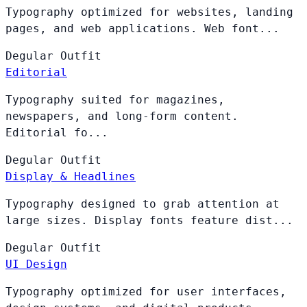
Typography optimized for websites, landing
pages, and web applications. Web font...
Degular
Outfit
Editorial
Typography suited for magazines,
newspapers, and long-form content.
Editorial fo...
Degular
Outfit
Display & Headlines
Typography designed to grab attention at
large sizes. Display fonts feature dist...
Degular
Outfit
UI Design
Typography optimized for user interfaces,