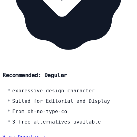
Recommended: Degular
expressive design character
Suited for Editorial and Display
From oh-no-type-co
3 free alternatives available
View Degular →