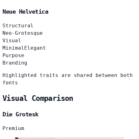
Neue Helvetica
Structural
Neo-Grotesque
Visual
Minimal
Elegant
Purpose
Branding
Highlighted traits are shared between both
fonts
Visual Comparison
Die Grotesk
Premium