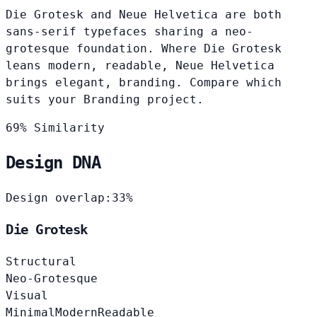
Die Grotesk and Neue Helvetica are both
sans-serif typefaces sharing a neo-
grotesque foundation. Where Die Grotesk
leans modern, readable, Neue Helvetica
brings elegant, branding. Compare which
suits your Branding project.
69% Similarity
Design DNA
Design overlap:
33%
Die Grotesk
Structural
Neo-Grotesque
Visual
Minimal
Modern
Readable