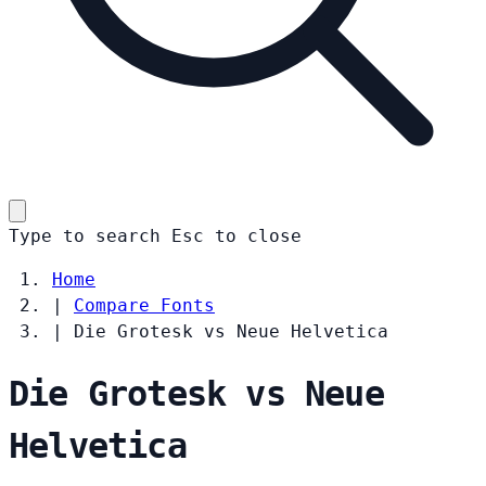
Type to search
Esc
to close
Home
|
Compare Fonts
|
Die Grotesk vs Neue Helvetica
Die Grotesk vs Neue
Helvetica