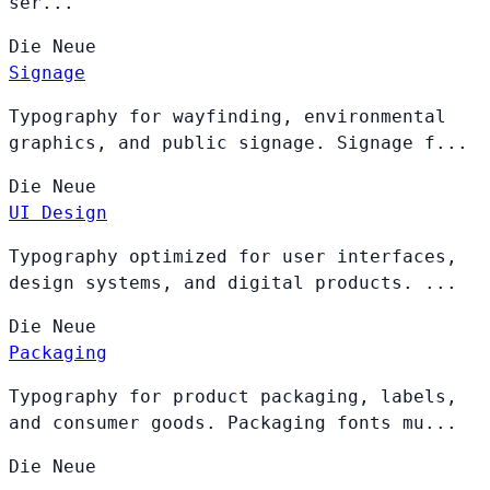
ser...
Die
Neue
Signage
Typography for wayfinding, environmental
graphics, and public signage. Signage f...
Die
Neue
UI Design
Typography optimized for user interfaces,
design systems, and digital products. ...
Die
Neue
Packaging
Typography for product packaging, labels,
and consumer goods. Packaging fonts mu...
Die
Neue