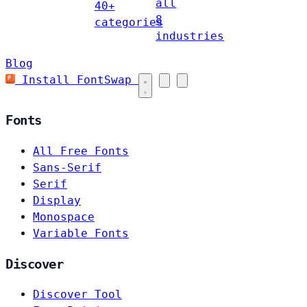
all
40+
8
categories
industries
Blog
Install FontSwap
Fonts
All Free Fonts
Sans-Serif
Serif
Display
Monospace
Variable Fonts
Discover
Discover Tool