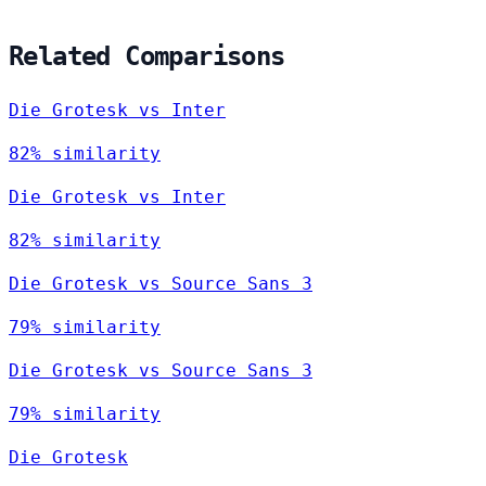
Related Comparisons
Die Grotesk vs Inter
82% similarity
Die Grotesk vs Inter
82% similarity
Die Grotesk vs Source Sans 3
79% similarity
Die Grotesk vs Source Sans 3
79% similarity
Die Grotesk