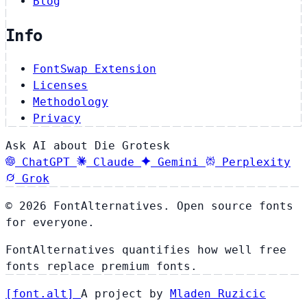
Blog
Info
FontSwap Extension
Licenses
Methodology
Privacy
Ask AI about Die Grotesk
ChatGPT
Claude
Gemini
Perplexity
Grok
© 2026 FontAlternatives. Open source fonts
for everyone.
FontAlternatives quantifies how well free
fonts replace premium fonts.
[
font
.
alt
]
A project by
Mladen Ruzicic