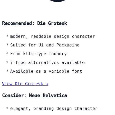
Recommended: Die Grotesk
modern, readable design character
Suited for Ui and Packaging
From klim-type-foundry
7 free alternatives available
Available as a variable font
View Die Grotesk →
Consider: Neue Helvetica
elegant, branding design character