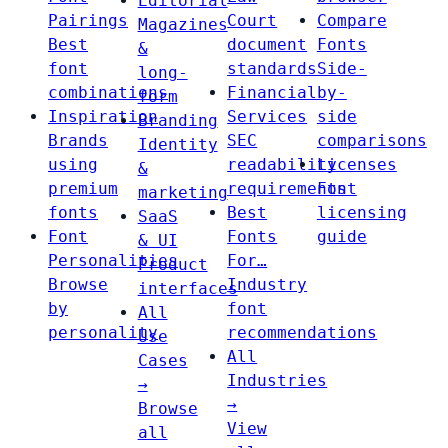
Editorial
Pairings
Court
Compare
Magazines
Best
document
Fonts
&
font
standards
Side-
long-
combinations
Financial
by-
form
Inspiration
Services
side
Branding
Brands
SEC
comparisons
Identity
using
readability
Licenses
&
premium
requirements
Font
marketing
fonts
Best
licensing
SaaS
Font
Fonts
guide
& UI
Personalities
For…
Product
Browse
Industry
interfaces
by
font
All
personality
recommendations
Use
All
Cases
Industries
→
→
Browse
View
all