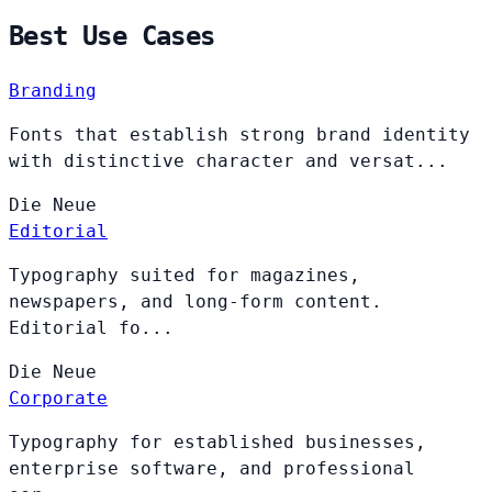
Best Use Cases
Branding
Fonts that establish strong brand identity
with distinctive character and versat...
Die
Neue
Editorial
Typography suited for magazines,
newspapers, and long-form content.
Editorial fo...
Die
Neue
Corporate
Typography for established businesses,
enterprise software, and professional