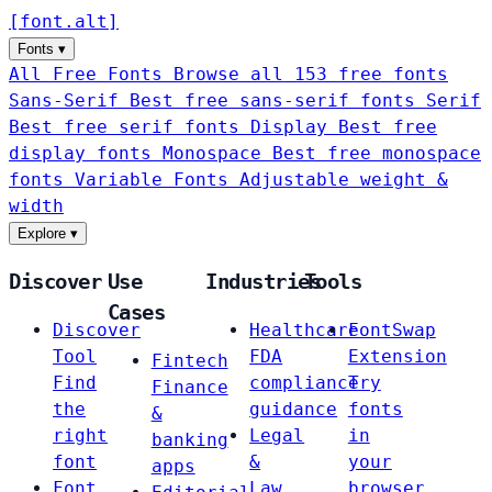
[
font
.
alt
]
Fonts
▾
All Free Fonts
Browse all 153 free fonts
Sans-Serif
Best free sans-serif fonts
Serif
Best free serif fonts
Display
Best free
display fonts
Monospace
Best free monospace
fonts
Variable Fonts
Adjustable weight &
width
Explore
▾
Discover
Use
Industries
Tools
Cases
Discover
Healthcare
FontSwap
Tool
FDA
Extension
Fintech
Find
compliance
Try
Finance
the
guidance
fonts
&
right
Legal
in
banking
font
&
your
apps
Font
Law
browser