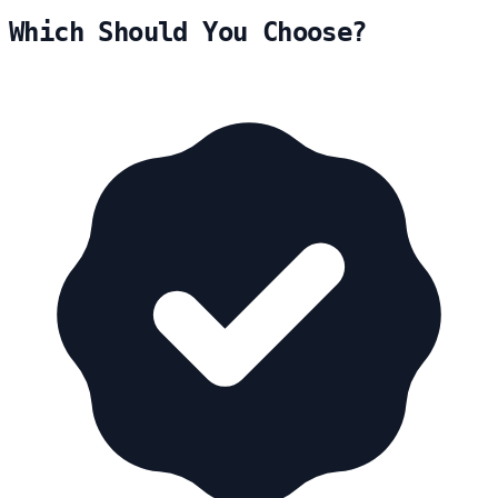
Which Should You Choose?