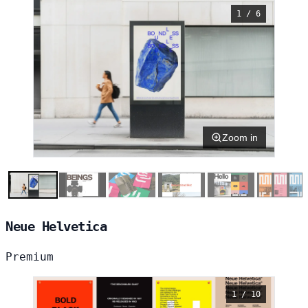
1 / 6
Zoom in
Neue Helvetica
Premium
1 / 10