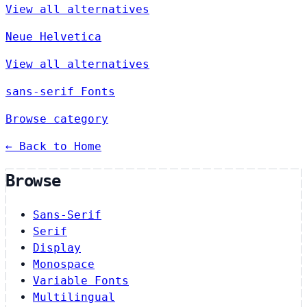
View all alternatives
Neue Helvetica
View all alternatives
sans-serif Fonts
Browse category
← Back to Home
Browse
Sans-Serif
Serif
Display
Monospace
Variable Fonts
Multilingual