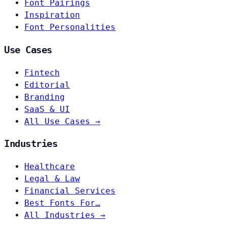
Font Pairings
Inspiration
Font Personalities
Use Cases
Fintech
Editorial
Branding
SaaS & UI
All Use Cases →
Industries
Healthcare
Legal & Law
Financial Services
Best Fonts For…
All Industries →