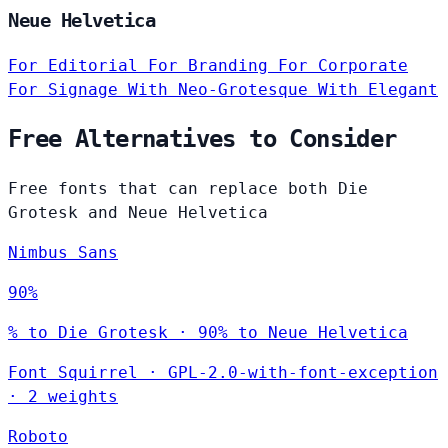
Neue Helvetica
For Editorial
For Branding
For Corporate
For Signage
With Neo-Grotesque
With Elegant
Free Alternatives to Consider
Free fonts that can replace both Die
Grotesk and Neue Helvetica
Nimbus Sans
90%
% to Die Grotesk · 90% to Neue Helvetica
Font Squirrel
·
GPL-2.0-with-font-exception
·
2 weights
Roboto