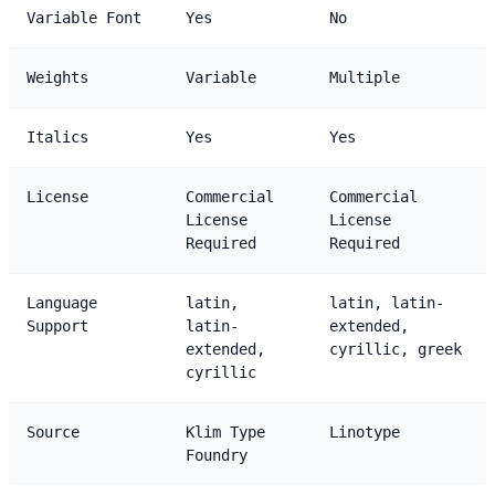
Variable Font
Yes
No
Weights
Variable
Multiple
Italics
Yes
Yes
License
Commercial
Commercial
License
License
Required
Required
Language
latin,
latin, latin-
Support
latin-
extended,
extended,
cyrillic, greek
cyrillic
Source
Klim Type
Linotype
Foundry