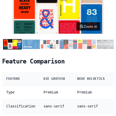
Zoom in
Feature Comparison
FEATURE
DIE GROTESK
NEUE HELVETICA
Type
Premium
Premium
Classification
sans-serif
sans-serif