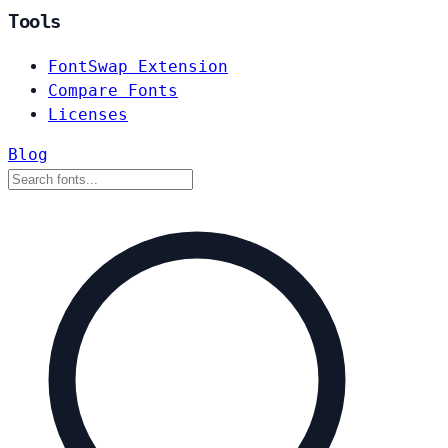
Tools
FontSwap Extension
Compare Fonts
Licenses
Blog