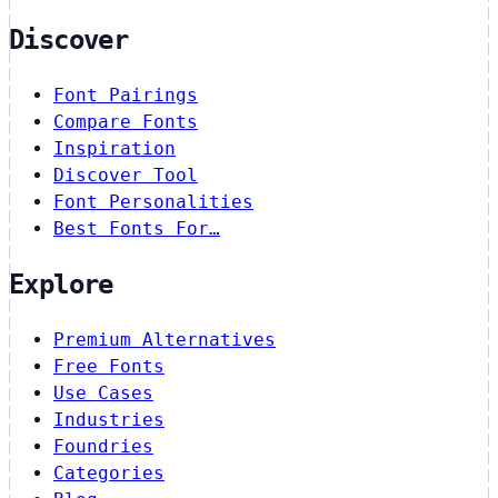
Discover
Font Pairings
Compare Fonts
Inspiration
Discover Tool
Font Personalities
Best Fonts For…
Explore
Premium Alternatives
Free Fonts
Use Cases
Industries
Foundries
Categories