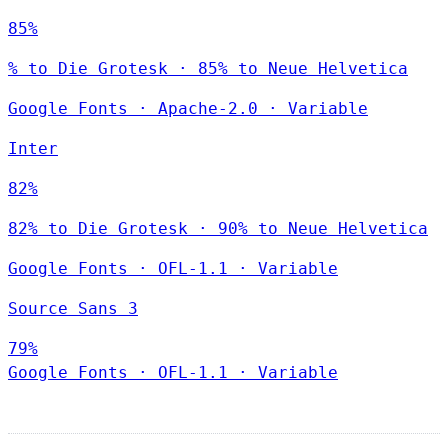
85%
% to Die Grotesk · 85% to Neue Helvetica
Google Fonts
·
Apache-2.0
·
Variable
Inter
82%
82% to Die Grotesk · 90% to Neue Helvetica
Google Fonts
·
OFL-1.1
·
Variable
Source Sans 3
79%
Google Fonts
·
OFL-1.1
·
Variable