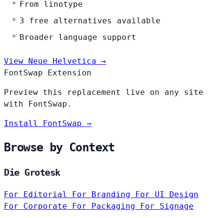
From linotype
3 free alternatives available
Broader language support
View Neue Helvetica →
FontSwap Extension
Preview this replacement live on any site
with FontSwap.
Install FontSwap →
Browse by Context
Die Grotesk
For Editorial
For Branding
For UI Design
For Corporate
For Packaging
For Signage