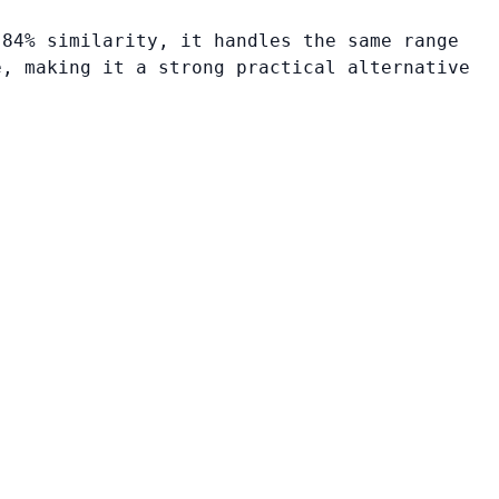
 84% similarity, it handles the same range
e, making it a strong practical alternative