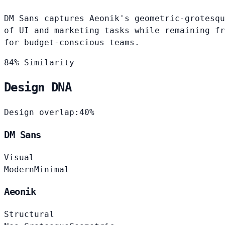
DM Sans captures Aeonik's geometric-grotesqu
of UI and marketing tasks while remaining fr
for budget-conscious teams.
84% Similarity
Design DNA
Design overlap:
40%
DM Sans
Visual
Modern
Minimal
Aeonik
Structural