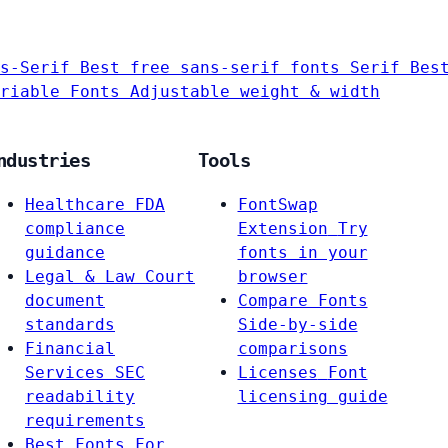
s-Serif
Best free sans-serif fonts
Serif
Bes
riable Fonts
Adjustable weight & width
ndustries
Tools
Healthcare
FDA
FontSwap
compliance
Extension
Try
guidance
fonts in your
Legal & Law
Court
browser
document
Compare Fonts
standards
Side-by-side
Financial
comparisons
Services
SEC
Licenses
Font
readability
licensing guide
requirements
Best Fonts For…