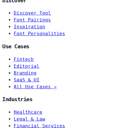
Discover
Discover Tool
Font Pairings
Inspiration
Font Personalities
Use Cases
Fintech
Editorial
Branding
SaaS & UI
All Use Cases →
Industries
Healthcare
Legal & Law
Financial Services