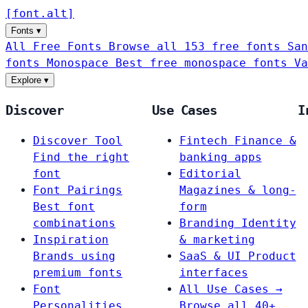
[
font
.
alt
]
Fonts
▾
All Free Fonts
Browse all 153 free fonts
San
fonts
Monospace
Best free monospace fonts
Va
Explore
▾
Discover
Use Cases
I
Discover Tool
Fintech
Finance &
Find the right
banking apps
font
Editorial
Font Pairings
Magazines & long-
Best font
form
combinations
Branding
Identity
Inspiration
& marketing
Brands using
SaaS & UI
Product
premium fonts
interfaces
Font
All Use Cases →
Personalities
Browse all 40+