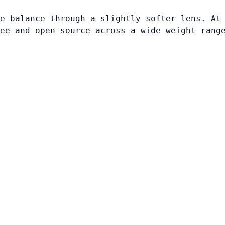
e balance through a slightly softer lens. At
ee and open-source across a wide weight rang