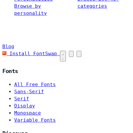
Browse by
categories
personality
Blog
Install FontSwap
Fonts
All Free Fonts
Sans-Serif
Serif
Display
Monospace
Variable Fonts