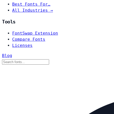
Best Fonts For…
All Industries →
Tools
FontSwap Extension
Compare Fonts
Licenses
Blog