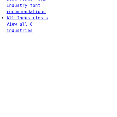
Industry font
recommendations
All Industries →
View all 8
industries