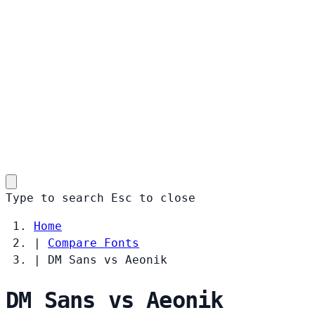
Type to search
Esc
to close
Home
|
Compare Fonts
|
DM Sans vs Aeonik
DM Sans vs Aeonik