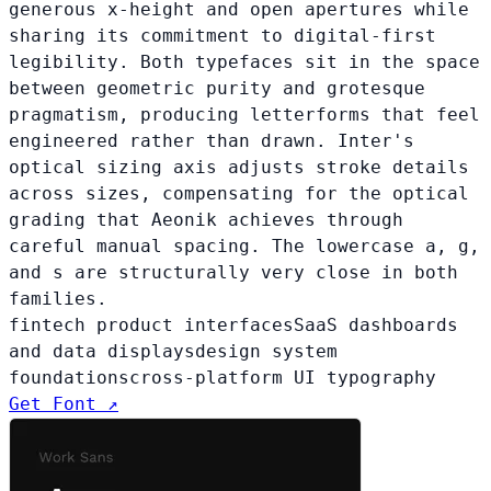
generous x-height and open apertures while
sharing its commitment to digital-first
legibility. Both typefaces sit in the space
between geometric purity and grotesque
pragmatism, producing letterforms that feel
engineered rather than drawn. Inter's
optical sizing axis adjusts stroke details
across sizes, compensating for the optical
grading that Aeonik achieves through
careful manual spacing. The lowercase a, g,
and s are structurally very close in both
families.
fintech product interfaces
SaaS dashboards
and data displays
design system
foundations
cross-platform UI typography
Get Font ↗