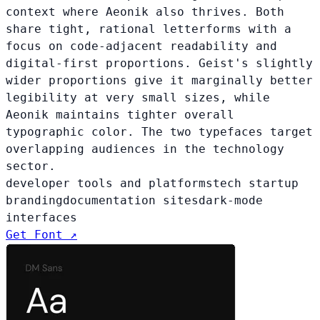
context where Aeonik also thrives. Both
share tight, rational letterforms with a
focus on code-adjacent readability and
digital-first proportions. Geist's slightly
wider proportions give it marginally better
legibility at very small sizes, while
Aeonik maintains tighter overall
typographic color. The two typefaces target
overlapping audiences in the technology
sector.
developer tools and platforms
tech startup
branding
documentation sites
dark-mode
interfaces
Get Font ↗