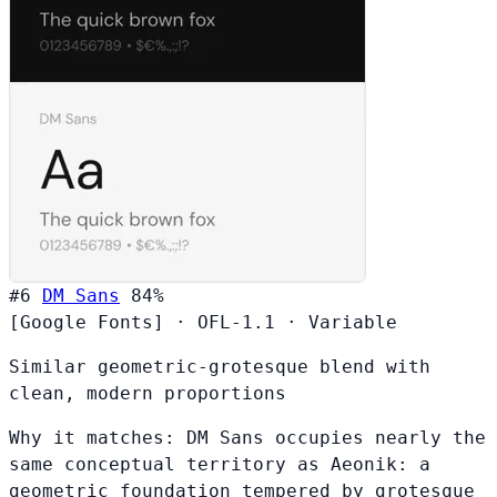
#6
DM Sans
84%
[Google Fonts]
·
OFL-1.1
·
Variable
Similar geometric-grotesque blend with
clean, modern proportions
Why it matches:
DM Sans occupies nearly the
same conceptual territory as Aeonik: a
geometric foundation tempered by grotesque