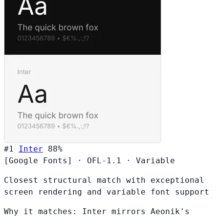
#1
Inter
88%
[Google Fonts]
·
OFL-1.1
·
Variable
Closest structural match with exceptional
screen rendering and variable font support
Why it matches:
Inter mirrors Aeonik's