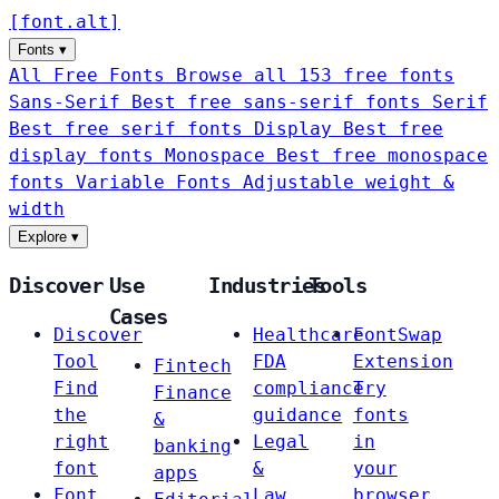
[
font
.
alt
]
Fonts
▾
All Free Fonts
Browse all 153 free fonts
Sans-Serif
Best free sans-serif fonts
Serif
Best free serif fonts
Display
Best free
display fonts
Monospace
Best free monospace
fonts
Variable Fonts
Adjustable weight &
width
Explore
▾
Discover
Use
Industries
Tools
Cases
Discover
Healthcare
FontSwap
Tool
FDA
Extension
Fintech
Find
compliance
Try
Finance
the
guidance
fonts
&
right
Legal
in
banking
font
&
your
apps
Font
Law
browser