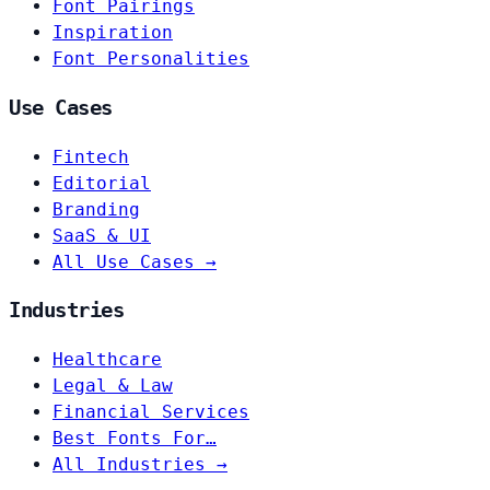
Font Pairings
Inspiration
Font Personalities
Use Cases
Fintech
Editorial
Branding
SaaS & UI
All Use Cases →
Industries
Healthcare
Legal & Law
Financial Services
Best Fonts For…
All Industries →