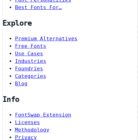
Best Fonts For…
Explore
Premium Alternatives
Free Fonts
Use Cases
Industries
Foundries
Categories
Blog
Info
FontSwap Extension
Licenses
Methodology
Privacy