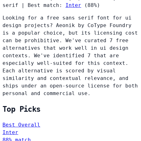
serif
|
Best match:
Inter
(88%)
Looking for a free sans serif font for ui
design projects? Aeonik by CoType Foundry
is a popular choice, but its licensing cost
can be prohibitive. We've curated 7 free
alternatives that work well in ui design
contexts. We've identified 7 that are
especially well-suited for this context.
Each alternative is scored by visual
similarity and contextual relevance, and
ships under an open-source license for both
personal and commercial use.
Top Picks
Best Overall
Inter
88% match