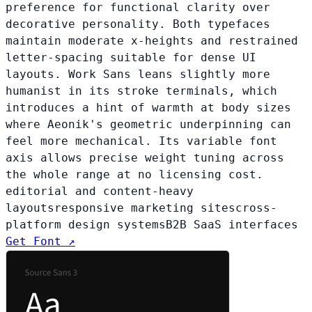
preference for functional clarity over
decorative personality. Both typefaces
maintain moderate x-heights and restrained
letter-spacing suitable for dense UI
layouts. Work Sans leans slightly more
humanist in its stroke terminals, which
introduces a hint of warmth at body sizes
where Aeonik's geometric underpinning can
feel more mechanical. Its variable font
axis allows precise weight tuning across
the whole range at no licensing cost.
editorial and content-heavy
layouts
responsive marketing sites
cross-
platform design systems
B2B SaaS interfaces
Get Font ↗