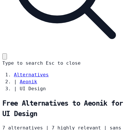
Type to search
Esc
to close
Alternatives
|
Aeonik
|
UI Design
Free Alternatives to Aeonik for
UI Design
7 alternatives
|
7 highly relevant
|
sans