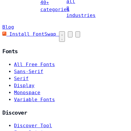
all
40+
8
categories
industries
Blog
Install FontSwap
Fonts
All Free Fonts
Sans-Serif
Serif
Display
Monospace
Variable Fonts
Discover
Discover Tool