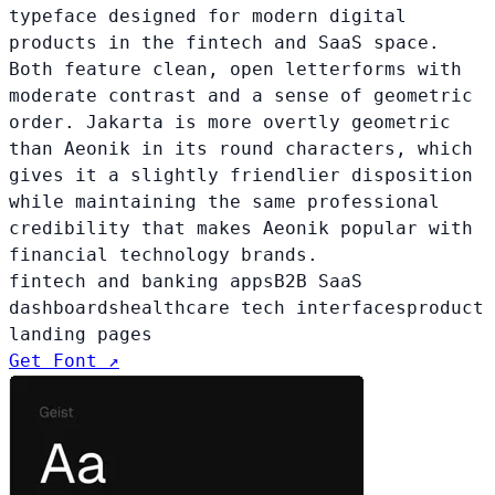
typeface designed for modern digital
products in the fintech and SaaS space.
Both feature clean, open letterforms with
moderate contrast and a sense of geometric
order. Jakarta is more overtly geometric
than Aeonik in its round characters, which
gives it a slightly friendlier disposition
while maintaining the same professional
credibility that makes Aeonik popular with
financial technology brands.
fintech and banking apps
B2B SaaS
dashboards
healthcare tech interfaces
product
landing pages
Get Font ↗