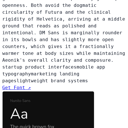
openness. Both avoid the dogmatic
circularity of Futura and the clinical
rigidity of Helvetica, arriving at a middle
ground that reads as polished and
intentional. DM Sans is marginally rounder
in its bowls and has slightly more open
counters, which gives it a fractionally
warmer tone at body sizes while maintaining
Aeonik's overall clarity and composure.
startup product interfaces
mobile app
typography
marketing landing
pages
lightweight brand systems
Get Font ↗