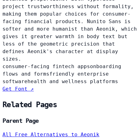
project trustworthiness without formality,
making them popular choices for consumer-
facing financial products. Nunito Sans is
softer and more humanist than Aeonik, which
gives it greater warmth in body text but
less of the geometric precision that
defines Aeonik's character at display
sizes.
consumer-facing fintech apps
onboarding
flows and forms
friendly enterprise
software
health and wellness platforms
Get Font ↗
Related Pages
Parent Page
All Free Alternatives to Aeonik