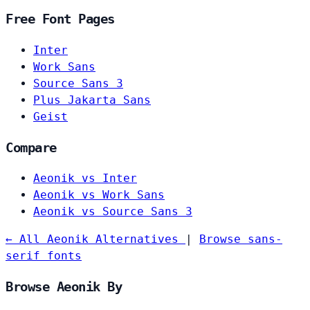
Free Font Pages
Inter
Work Sans
Source Sans 3
Plus Jakarta Sans
Geist
Compare
Aeonik vs Inter
Aeonik vs Work Sans
Aeonik vs Source Sans 3
← All Aeonik Alternatives
|
Browse sans-
serif fonts
Browse Aeonik By