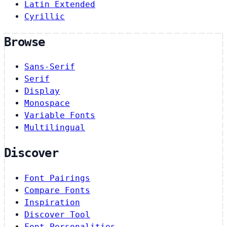
Latin Extended
Cyrillic
Browse
Sans-Serif
Serif
Display
Monospace
Variable Fonts
Multilingual
Discover
Font Pairings
Compare Fonts
Inspiration
Discover Tool
Font Personalities