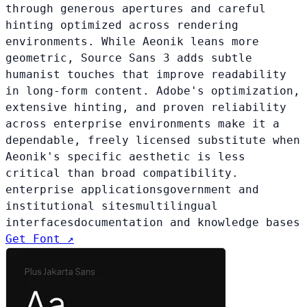
through generous apertures and careful
hinting optimized across rendering
environments. While Aeonik leans more
geometric, Source Sans 3 adds subtle
humanist touches that improve readability
in long-form content. Adobe's optimization,
extensive hinting, and proven reliability
across enterprise environments make it a
dependable, freely licensed substitute when
Aeonik's specific aesthetic is less
critical than broad compatibility.
enterprise applications
government and
institutional sites
multilingual
interfaces
documentation and knowledge bases
Get Font ↗