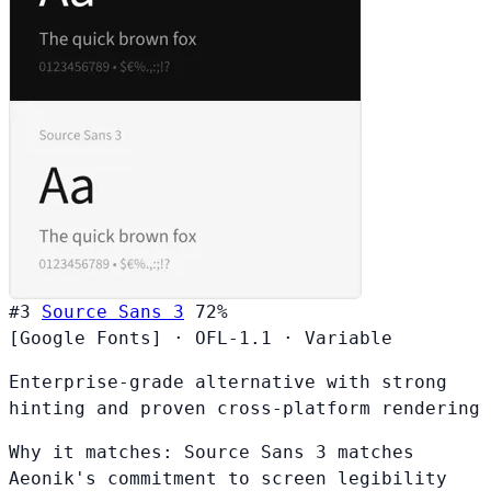
#3
Source Sans 3
72%
[Google Fonts]
·
OFL-1.1
·
Variable
Enterprise-grade alternative with strong
hinting and proven cross-platform rendering
Why it matches:
Source Sans 3 matches
Aeonik's commitment to screen legibility