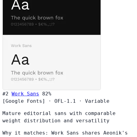
#2
Work Sans
82%
[Google Fonts]
·
OFL-1.1
·
Variable
Mature editorial sans with comparable
weight distribution and versatility
Why it matches:
Work Sans shares Aeonik's