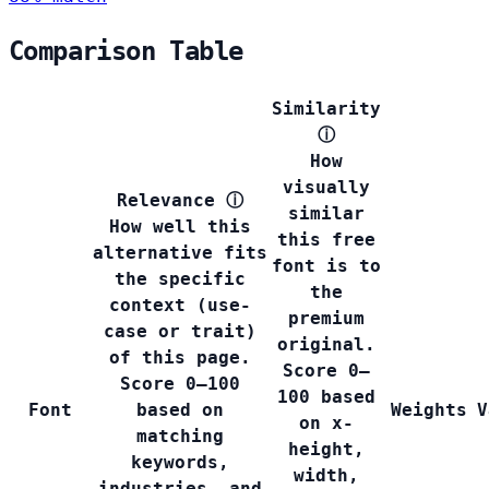
Comparison Table
Similarity
ⓘ
How
visually
Relevance
ⓘ
similar
How well this
this free
alternative fits
font is to
the specific
the
context (use-
premium
case or trait)
original.
of this page.
Score 0–
Score 0–100
100 based
Font
based on
Weights
V
on x-
matching
height,
keywords,
width,
industries, and