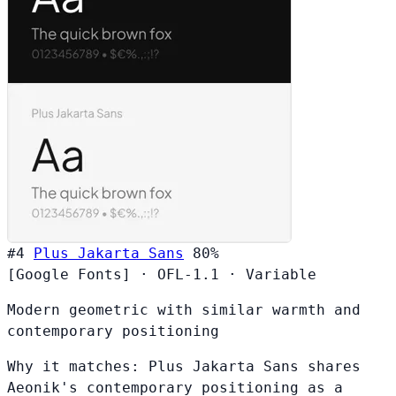
#4
Plus Jakarta Sans
80%
[Google Fonts]
·
OFL-1.1
·
Variable
Modern geometric with similar warmth and
contemporary positioning
Why it matches:
Plus Jakarta Sans shares
Aeonik's contemporary positioning as a