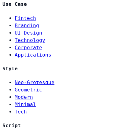
Use Case
Fintech
Branding
UI Design
Technology
Corporate
Applications
Style
Neo-Grotesque
Geometric
Modern
Minimal
Tech
Script