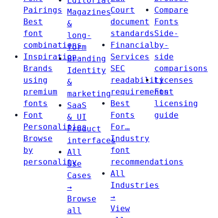
Editorial
Pairings
Court
Compare
Magazines
Best
document
Fonts
&
font
standards
Side-
long-
combinations
Financial
by-
form
Inspiration
Services
side
Branding
Brands
SEC
comparisons
Identity
using
readability
Licenses
&
premium
requirements
Font
marketing
fonts
Best
licensing
SaaS
Font
Fonts
guide
& UI
Personalities
For…
Product
Browse
Industry
interfaces
by
font
All
personality
recommendations
Use
All
Cases
Industries
→
→
Browse
View
all