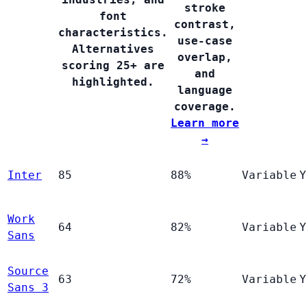
stroke
font
contrast,
characteristics.
use-case
Alternatives
overlap,
scoring 25+ are
and
highlighted.
language
coverage.
Learn more
→
Inter
85
88%
Variable
Y
Work
64
82%
Variable
Y
Sans
Source
63
72%
Variable
Y
Sans 3