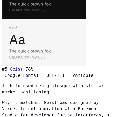
#5
Geist
78%
[Google Fonts]
·
OFL-1.1
·
Variable
Tech-focused neo-grotesque with similar
market positioning
Why it matches:
Geist was designed by
Vercel in collaboration with Basement
Studio for developer-facing interfaces, a