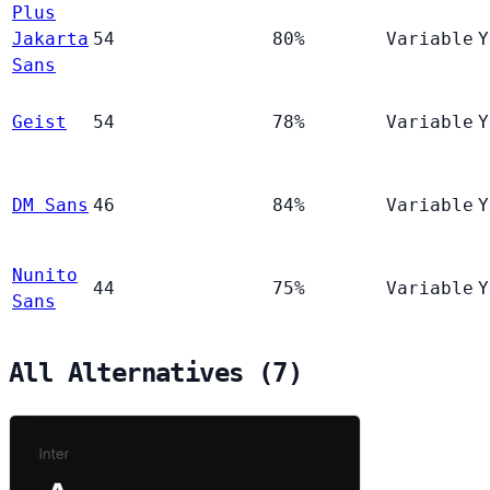
Plus
Jakarta
54
80%
Variable
Y
Sans
Geist
54
78%
Variable
Y
DM Sans
46
84%
Variable
Y
Nunito
44
75%
Variable
Y
Sans
All Alternatives (7)