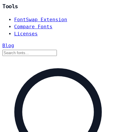
Tools
FontSwap Extension
Compare Fonts
Licenses
Blog