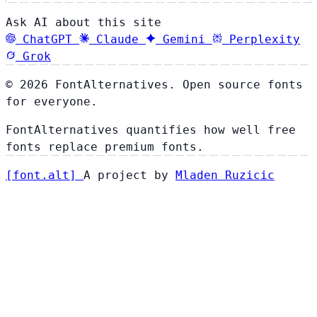
Ask AI about this site
ChatGPT
Claude
Gemini
Perplexity
Grok
© 2026 FontAlternatives. Open source fonts
for everyone.
FontAlternatives quantifies how well free
fonts replace premium fonts.
[
font
.
alt
]
A project by
Mladen Ruzicic