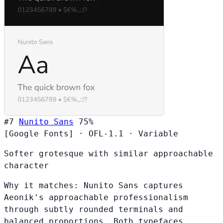
#7
Nunito Sans
75%
[Google Fonts]
·
OFL-1.1
·
Variable
Softer grotesque with similar approachable
character
Why it matches:
Nunito Sans captures
Aeonik's approachable professionalism
through subtly rounded terminals and
balanced proportions. Both typefaces