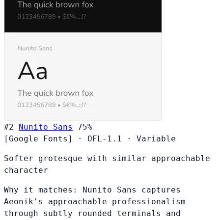
#2
Nunito Sans
75%
[Google Fonts]
·
OFL-1.1
·
Variable
Softer grotesque with similar approachable
character
Why it matches:
Nunito Sans captures
Aeonik's approachable professionalism
through subtly rounded terminals and