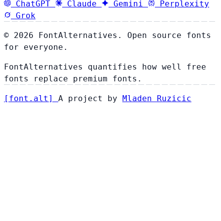
ChatGPT
Claude
Gemini
Perplexity
Grok
© 2026 FontAlternatives. Open source fonts
for everyone.
FontAlternatives quantifies how well free
fonts replace premium fonts.
[
font
.
alt
]
A project by
Mladen Ruzicic