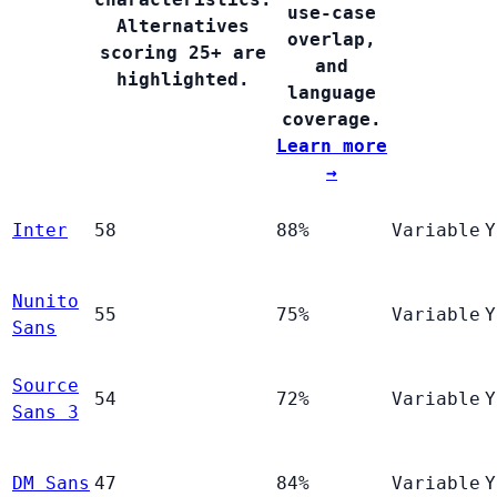
use-case
Alternatives
overlap,
scoring 25+ are
and
highlighted.
language
coverage.
Learn more
→
Inter
58
88%
Variable
Y
Nunito
55
75%
Variable
Y
Sans
Source
54
72%
Variable
Y
Sans 3
DM Sans
47
84%
Variable
Y