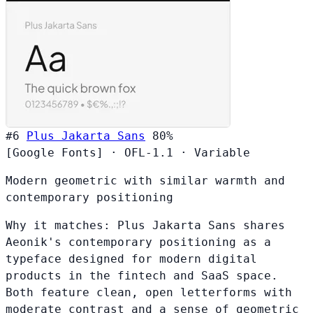
#6
Plus Jakarta Sans
80%
[Google Fonts]
·
OFL-1.1
·
Variable
Modern geometric with similar warmth and
contemporary positioning
Why it matches:
Plus Jakarta Sans shares
Aeonik's contemporary positioning as a
typeface designed for modern digital
products in the fintech and SaaS space.
Both feature clean, open letterforms with
moderate contrast and a sense of geometric