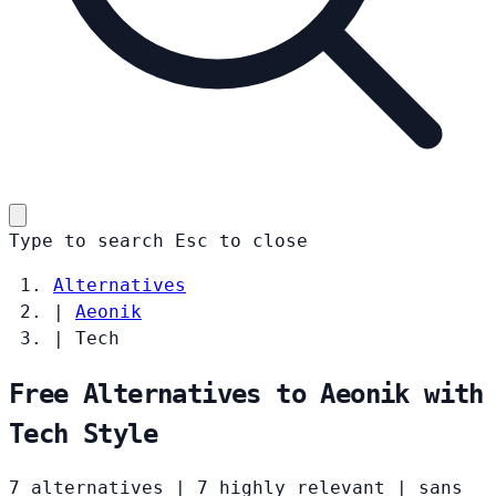
Type to search
Esc
to close
Alternatives
|
Aeonik
|
Tech
Free Alternatives to Aeonik with
Tech Style
7 alternatives
|
7 highly relevant
|
sans