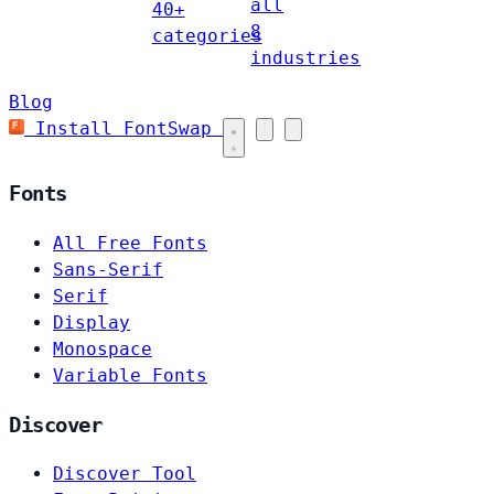
all
40+
8
categories
industries
Blog
Install FontSwap
Fonts
All Free Fonts
Sans-Serif
Serif
Display
Monospace
Variable Fonts
Discover
Discover Tool