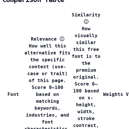
Similarity
ⓘ
How
visually
Relevance
ⓘ
similar
How well this
this free
alternative fits
font is to
the specific
the
context (use-
premium
case or trait)
original.
of this page.
Score 0–
Score 0–100
100 based
Font
based on
Weights
V
on x-
matching
height,
keywords,
width,
industries, and
stroke
font
contrast,
characteristics.