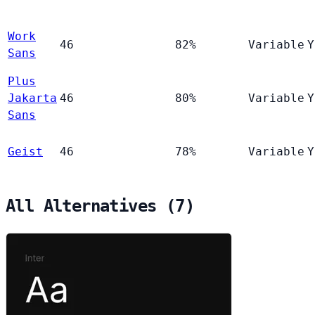
Work
46
82%
Variable
Y
Sans
Plus
Jakarta
46
80%
Variable
Y
Sans
Geist
46
78%
Variable
Y
All Alternatives (7)