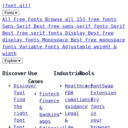
[
font
.
alt
]
Fonts
▾
All Free Fonts
Browse all 153 free fonts
Sans-Serif
Best free sans-serif fonts
Serif
Best free serif fonts
Display
Best free
display fonts
Monospace
Best free monospace
fonts
Variable Fonts
Adjustable weight &
width
Explore
▾
Discover
Use
Industries
Tools
Cases
Discover
Healthcare
FontSwap
Tool
FDA
Extension
Fintech
Find
compliance
Try
Finance
the
guidance
fonts
&
right
Legal
in
banking
font
&
your
apps
Font
Law
browser