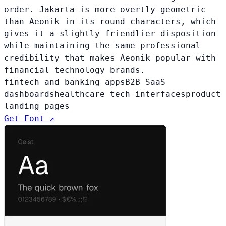
order. Jakarta is more overtly geometric
than Aeonik in its round characters, which
gives it a slightly friendlier disposition
while maintaining the same professional
credibility that makes Aeonik popular with
financial technology brands.
fintech and banking apps
B2B SaaS
dashboards
healthcare tech interfaces
product
landing pages
Get Font ↗