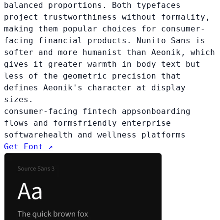
balanced proportions. Both typefaces
project trustworthiness without formality,
making them popular choices for consumer-
facing financial products. Nunito Sans is
softer and more humanist than Aeonik, which
gives it greater warmth in body text but
less of the geometric precision that
defines Aeonik's character at display
sizes.
consumer-facing fintech apps
onboarding
flows and forms
friendly enterprise
software
health and wellness platforms
Get Font ↗