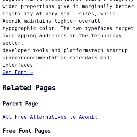
wider proportions give it marginally better
legibility at very small sizes, while
Aeonik maintains tighter overall
typographic color. The two typefaces target
overlapping audiences in the technology
sector.
developer tools and platforms
tech startup
branding
documentation sites
dark-mode
interfaces
Get Font ↗
Related Pages
Parent Page
All Free Alternatives to Aeonik
Free Font Pages