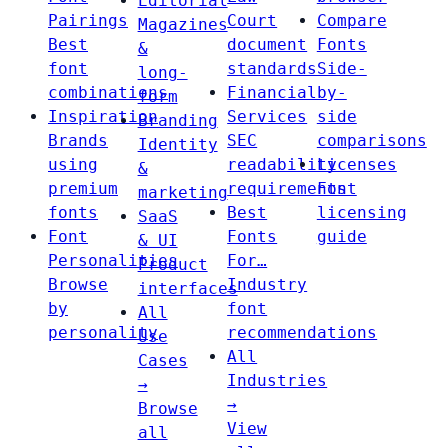
Editorial
Pairings
Court
Compare
Magazines
Best
document
Fonts
&
font
standards
Side-
long-
combinations
Financial
by-
form
Inspiration
Services
side
Branding
Brands
SEC
comparisons
Identity
using
readability
Licenses
&
premium
requirements
Font
marketing
fonts
Best
licensing
SaaS
Font
Fonts
guide
& UI
Personalities
For…
Product
Browse
Industry
interfaces
by
font
All
personality
recommendations
Use
All
Cases
Industries
→
→
Browse
View
all