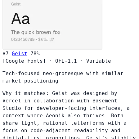
#7
Geist
78%
[Google Fonts]
·
OFL-1.1
·
Variable
Tech-focused neo-grotesque with similar
market positioning
Why it matches:
Geist was designed by
Vercel in collaboration with Basement
Studio for developer-facing interfaces, a
context where Aeonik also thrives. Both
share tight, rational letterforms with a
focus on code-adjacent readability and
digital-first proportions. Geist's slightly