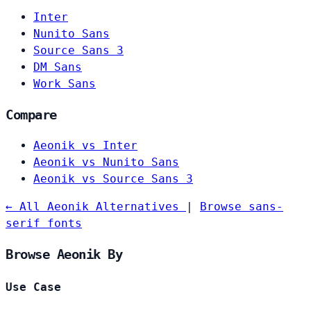
Inter
Nunito Sans
Source Sans 3
DM Sans
Work Sans
Compare
Aeonik vs Inter
Aeonik vs Nunito Sans
Aeonik vs Source Sans 3
← All Aeonik Alternatives
|
Browse sans-
serif fonts
Browse Aeonik By
Use Case