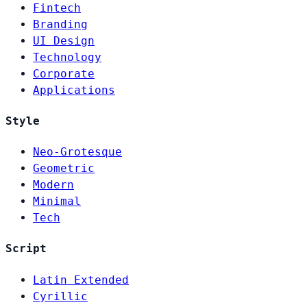
Fintech
Branding
UI Design
Technology
Corporate
Applications
Style
Neo-Grotesque
Geometric
Modern
Minimal
Tech
Script
Latin Extended
Cyrillic