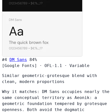
#4
DM Sans
84%
[Google Fonts]
·
OFL-1.1
·
Variable
Similar geometric-grotesque blend with
clean, modern proportions
Why it matches:
DM Sans occupies nearly the
same conceptual territory as Aeonik: a
geometric foundation tempered by grotesque
openness. Both avoid the dogmatic