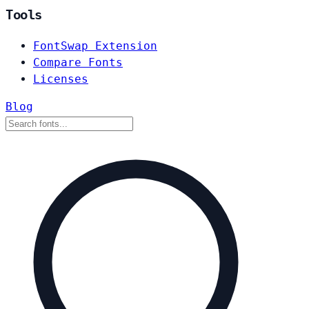
Tools
FontSwap Extension
Compare Fonts
Licenses
Blog