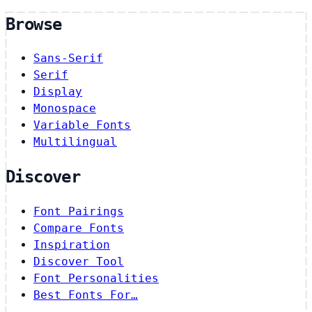
Browse
Sans-Serif
Serif
Display
Monospace
Variable Fonts
Multilingual
Discover
Font Pairings
Compare Fonts
Inspiration
Discover Tool
Font Personalities
Best Fonts For…