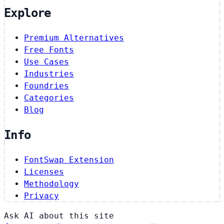
Explore
Premium Alternatives
Free Fonts
Use Cases
Industries
Foundries
Categories
Blog
Info
FontSwap Extension
Licenses
Methodology
Privacy
Ask AI about this site