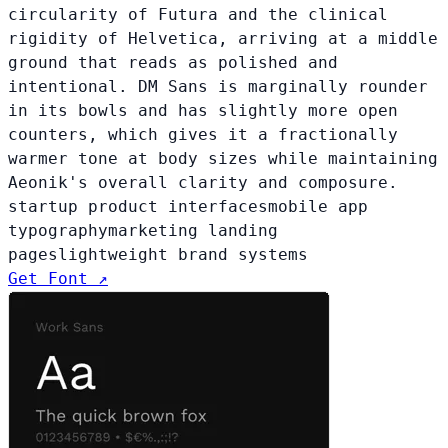
circularity of Futura and the clinical
rigidity of Helvetica, arriving at a middle
ground that reads as polished and
intentional. DM Sans is marginally rounder
in its bowls and has slightly more open
counters, which gives it a fractionally
warmer tone at body sizes while maintaining
Aeonik's overall clarity and composure.
startup product interfaces
mobile app
typography
marketing landing
pages
lightweight brand systems
Get Font ↗