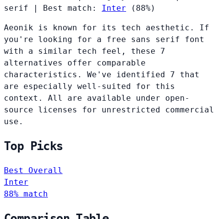
serif
|
Best match:
Inter
(88%)
Aeonik is known for its tech aesthetic. If
you're looking for a free sans serif font
with a similar tech feel, these 7
alternatives offer comparable
characteristics. We've identified 7 that
are especially well-suited for this
context. All are available under open-
source licenses for unrestricted commercial
use.
Top Picks
Best Overall
Inter
88% match
Comparison Table