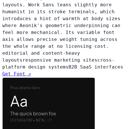
layouts. Work Sans leans slightly more
humanist in its stroke terminals, which
introduces a hint of warmth at body sizes
where Aeonik's geometric underpinning can
feel more mechanical. Its variable font
axis allows precise weight tuning across
the whole range at no licensing cost.
editorial and content-heavy
layouts
responsive marketing sites
cross-
platform design systems
B2B SaaS interfaces
Get Font ↗