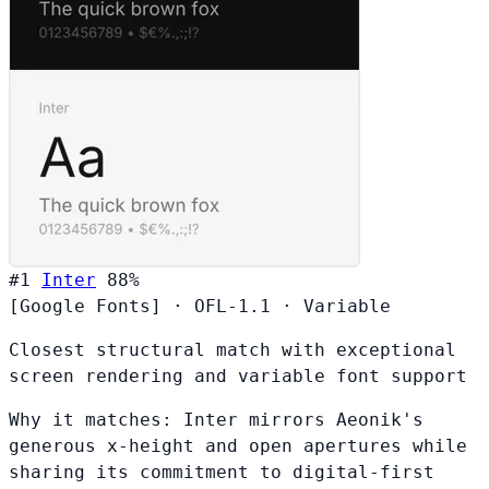
#1
Inter
88%
[Google Fonts]
·
OFL-1.1
·
Variable
Closest structural match with exceptional
screen rendering and variable font support
Why it matches:
Inter mirrors Aeonik's
generous x-height and open apertures while
sharing its commitment to digital-first