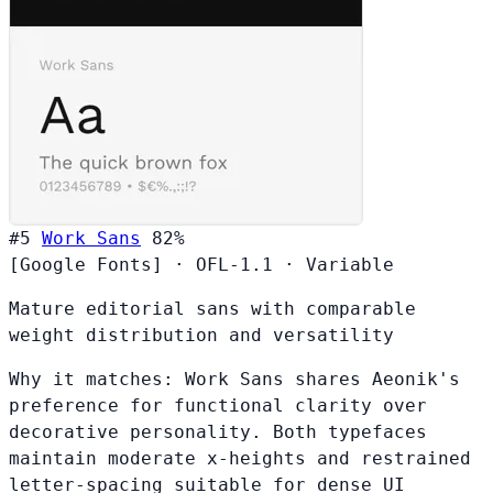
#5
Work Sans
82%
[Google Fonts]
·
OFL-1.1
·
Variable
Mature editorial sans with comparable
weight distribution and versatility
Why it matches:
Work Sans shares Aeonik's
preference for functional clarity over
decorative personality. Both typefaces
maintain moderate x-heights and restrained
letter-spacing suitable for dense UI