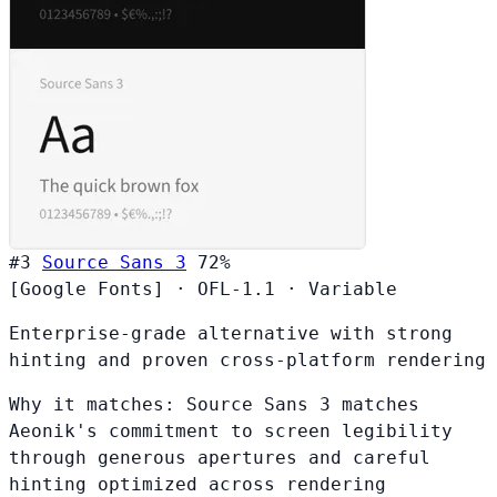
#3
Source Sans 3
72%
[Google Fonts]
·
OFL-1.1
·
Variable
Enterprise-grade alternative with strong
hinting and proven cross-platform rendering
Why it matches:
Source Sans 3 matches
Aeonik's commitment to screen legibility
through generous apertures and careful
hinting optimized across rendering