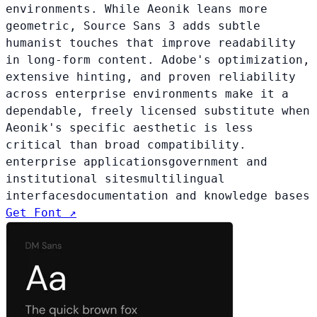
environments. While Aeonik leans more
geometric, Source Sans 3 adds subtle
humanist touches that improve readability
in long-form content. Adobe's optimization,
extensive hinting, and proven reliability
across enterprise environments make it a
dependable, freely licensed substitute when
Aeonik's specific aesthetic is less
critical than broad compatibility.
enterprise applications
government and
institutional sites
multilingual
interfaces
documentation and knowledge bases
Get Font ↗