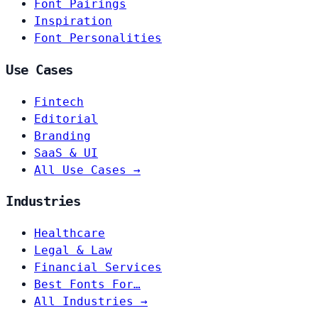
Font Pairings
Inspiration
Font Personalities
Use Cases
Fintech
Editorial
Branding
SaaS & UI
All Use Cases →
Industries
Healthcare
Legal & Law
Financial Services
Best Fonts For…
All Industries →