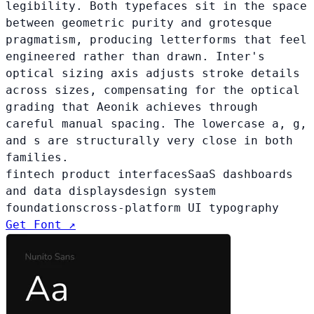
legibility. Both typefaces sit in the space
between geometric purity and grotesque
pragmatism, producing letterforms that feel
engineered rather than drawn. Inter's
optical sizing axis adjusts stroke details
across sizes, compensating for the optical
grading that Aeonik achieves through
careful manual spacing. The lowercase a, g,
and s are structurally very close in both
families.
fintech product interfaces
SaaS dashboards
and data displays
design system
foundations
cross-platform UI typography
Get Font ↗