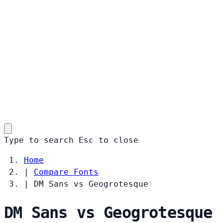
Type to search
Esc
to close
Home
|
Compare Fonts
|
DM Sans vs Geogrotesque
DM Sans vs Geogrotesque