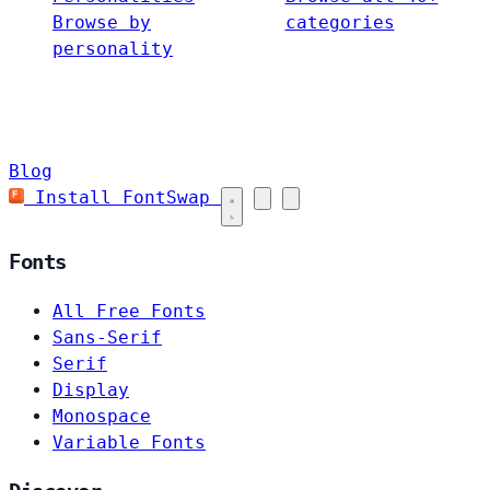
Browse by
categories
personality
Blog
Install FontSwap
Fonts
All Free Fonts
Sans-Serif
Serif
Display
Monospace
Variable Fonts