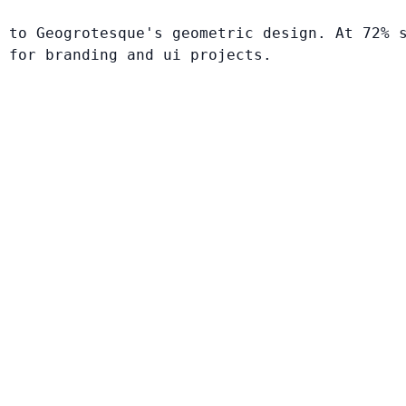
 to Geogrotesque's geometric design. At 72% 
 for branding and ui projects.