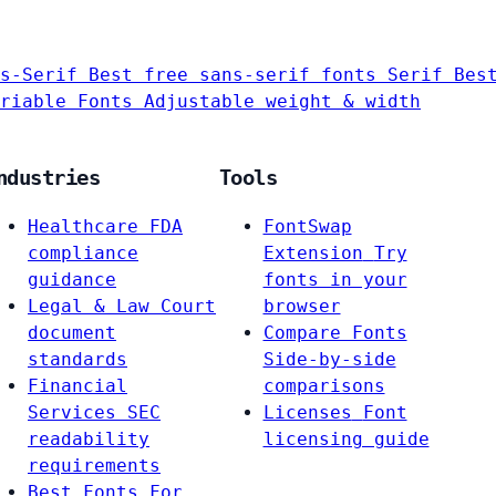
s-Serif
Best free sans-serif fonts
Serif
Bes
riable Fonts
Adjustable weight & width
ndustries
Tools
Healthcare
FDA
FontSwap
compliance
Extension
Try
guidance
fonts in your
Legal & Law
Court
browser
document
Compare Fonts
standards
Side-by-side
Financial
comparisons
Services
SEC
Licenses
Font
readability
licensing guide
requirements
Best Fonts For…