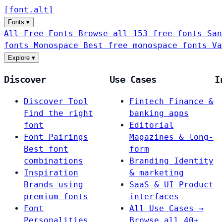
[
font
.
alt
]
Fonts
▾
All Free Fonts
Browse all 153 free fonts
San
fonts
Monospace
Best free monospace fonts
Va
Explore
▾
Discover
Use Cases
I
Discover Tool
Fintech
Finance &
Find the right
banking apps
font
Editorial
Font Pairings
Magazines & long-
Best font
form
combinations
Branding
Identity
Inspiration
& marketing
Brands using
SaaS & UI
Product
premium fonts
interfaces
Font
All Use Cases →
Personalities
Browse all 40+