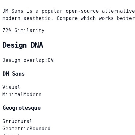
DM Sans is a popular open-source alternative
modern aesthetic. Compare which works better
72% Similarity
Design DNA
Design overlap:
0%
DM Sans
Visual
Minimal
Modern
Geogrotesque
Structural
Geometric
Rounded