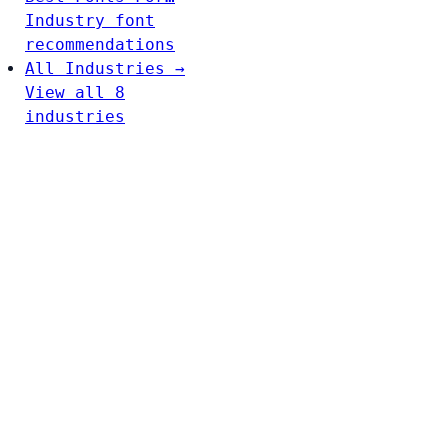
Industry font
recommendations
All Industries →
View all 8
industries