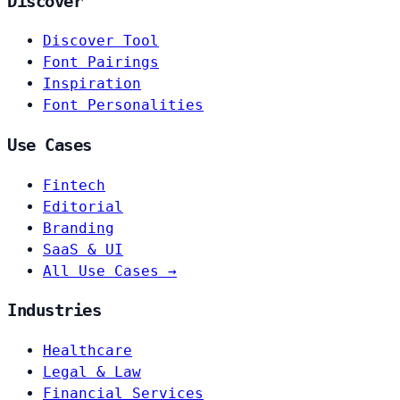
Discover
Discover Tool
Font Pairings
Inspiration
Font Personalities
Use Cases
Fintech
Editorial
Branding
SaaS & UI
All Use Cases →
Industries
Healthcare
Legal & Law
Financial Services