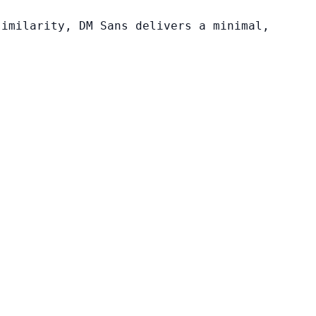
similarity, DM Sans delivers a minimal,