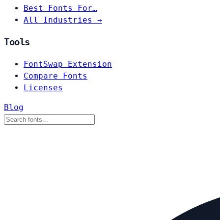
Best Fonts For…
All Industries →
Tools
FontSwap Extension
Compare Fonts
Licenses
Blog