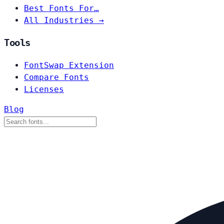
Best Fonts For…
All Industries →
Tools
FontSwap Extension
Compare Fonts
Licenses
Blog