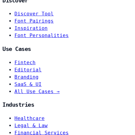
Discover
Discover Tool
Font Pairings
Inspiration
Font Personalities
Use Cases
Fintech
Editorial
Branding
SaaS & UI
All Use Cases →
Industries
Healthcare
Legal & Law
Financial Services