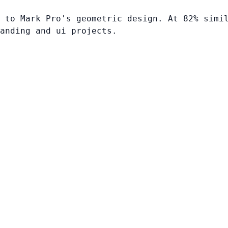
 to Mark Pro's geometric design. At 82% simi
anding and ui projects.