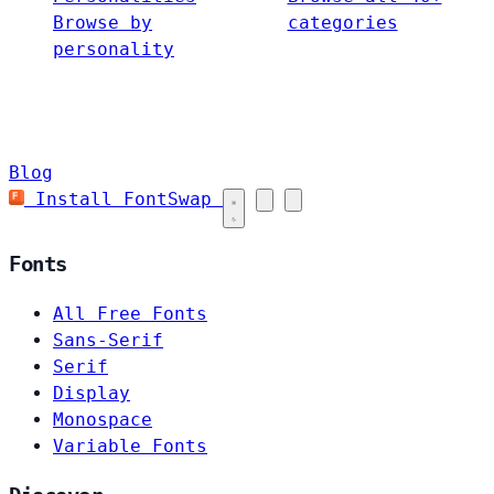
Browse by
categories
personality
Blog
Install FontSwap
Fonts
All Free Fonts
Sans-Serif
Serif
Display
Monospace
Variable Fonts