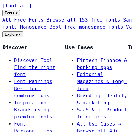
[
font
.
alt
]
Fonts
▾
All Free Fonts
Browse all 153 free fonts
San
fonts
Monospace
Best free monospace fonts
Va
Explore
▾
Discover
Use Cases
I
Discover Tool
Fintech
Finance &
Find the right
banking apps
font
Editorial
Font Pairings
Magazines & long-
Best font
form
combinations
Branding
Identity
Inspiration
& marketing
Brands using
SaaS & UI
Product
premium fonts
interfaces
Font
All Use Cases →
Personalities
Browse all 40+