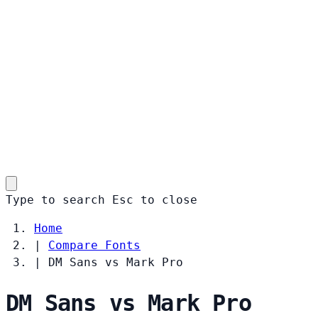
Type to search
Esc
to close
Home
|
Compare Fonts
|
DM Sans vs Mark Pro
DM Sans vs Mark Pro