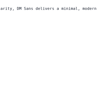
larity, DM Sans delivers a minimal, modern