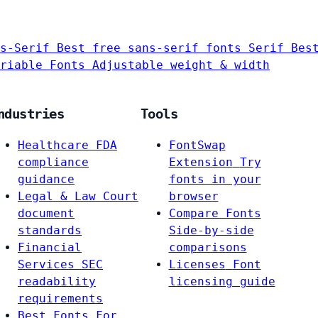
s-Serif
Best free sans-serif fonts
Serif
Bes
riable Fonts
Adjustable weight & width
ndustries
Tools
Healthcare
FDA
FontSwap
compliance
Extension
Try
guidance
fonts in your
Legal & Law
Court
browser
document
Compare Fonts
standards
Side-by-side
Financial
comparisons
Services
SEC
Licenses
Font
readability
licensing guide
requirements
Best Fonts For…