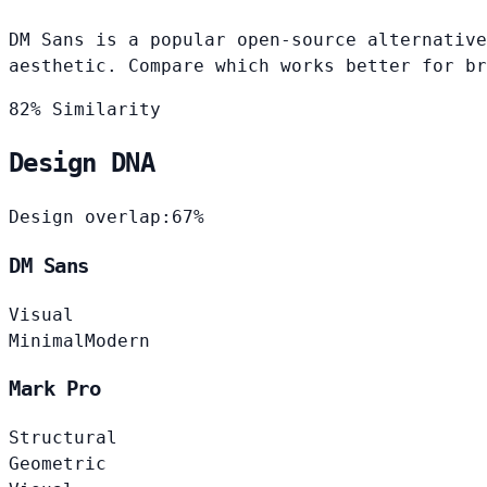
DM Sans is a popular open-source alternative
aesthetic. Compare which works better for br
82% Similarity
Design DNA
Design overlap:
67%
DM Sans
Visual
Minimal
Modern
Mark Pro
Structural
Geometric