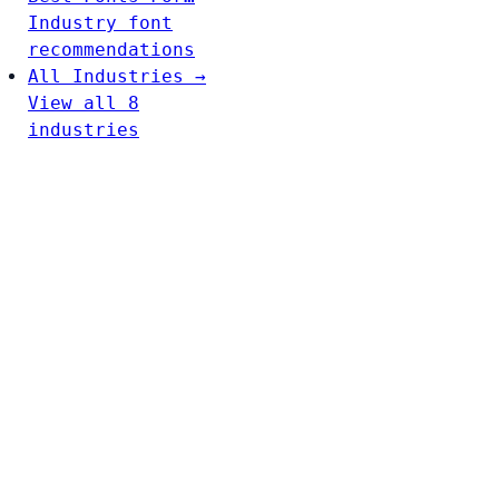
Industry font
recommendations
All Industries →
View all 8
industries