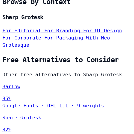
Browse by Context
Sharp Grotesk
For Editorial
For Branding
For UI Design
For Corporate
For Packaging
With Neo-
Grotesque
Free Alternatives to Consider
Other free alternatives to Sharp Grotesk
Barlow
85%
Google Fonts
·
OFL-1.1
·
9 weights
Space Grotesk
82%