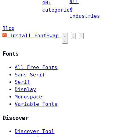
all
40+
8
categories
industries
Blog
Install FontSwap
Fonts
All Free Fonts
Sans-Serif
Serif
Display
Monospace
Variable Fonts
Discover
Discover Tool