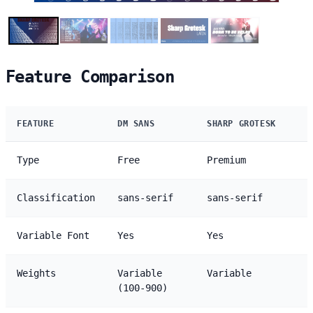
Feature Comparison
FEATURE
DM SANS
SHARP GROTESK
Type
Free
Premium
Classification
sans-serif
sans-serif
Variable Font
Yes
Yes
Weights
Variable
Variable
(100-900)