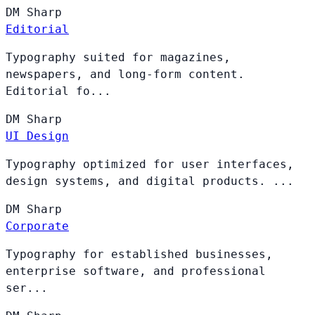
DM
Sharp
Editorial
Typography suited for magazines,
newspapers, and long-form content.
Editorial fo...
DM
Sharp
UI Design
Typography optimized for user interfaces,
design systems, and digital products. ...
DM
Sharp
Corporate
Typography for established businesses,
enterprise software, and professional
ser...