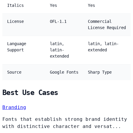
Italics
Yes
Yes
License
OFL-1.1
Commercial
License Required
Language
latin,
latin, latin-
Support
latin-
extended
extended
Source
Google Fonts
Sharp Type
Best Use Cases
Branding
Fonts that establish strong brand identity
with distinctive character and versat...