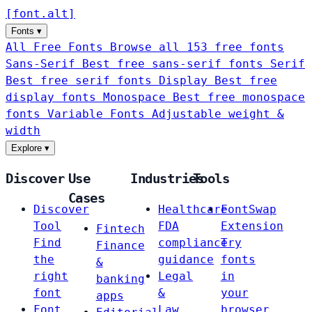
[
font
.
alt
]
Fonts
▾
All Free Fonts
Browse all 153 free fonts
Sans-Serif
Best free sans-serif fonts
Serif
Best free serif fonts
Display
Best free
display fonts
Monospace
Best free monospace
fonts
Variable Fonts
Adjustable weight &
width
Explore
▾
Discover
Use
Industries
Tools
Cases
Discover
Healthcare
FontSwap
Tool
FDA
Extension
Fintech
Find
compliance
Try
Finance
the
guidance
fonts
&
right
Legal
in
banking
font
&
your
apps
Font
Law
browser