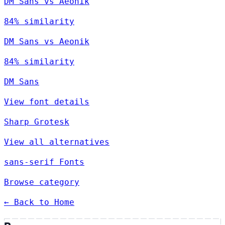
DM Sans vs Aeonik
84% similarity
DM Sans vs Aeonik
84% similarity
DM Sans
View font details
Sharp Grotesk
View all alternatives
sans-serif Fonts
Browse category
← Back to Home