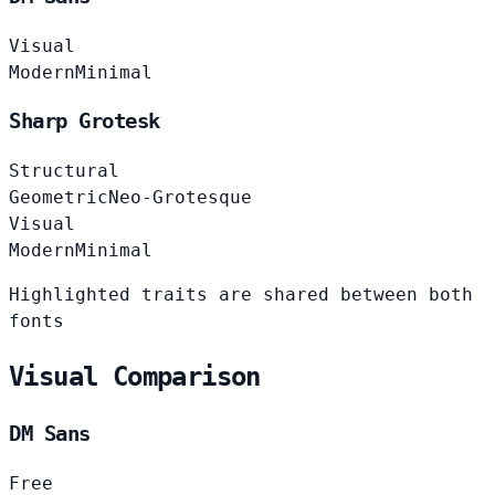
Visual
Modern
Minimal
Sharp Grotesk
Structural
Geometric
Neo-Grotesque
Visual
Modern
Minimal
Highlighted traits are shared between both
fonts
Visual Comparison
DM Sans
Free