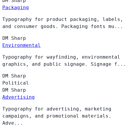
DM
Sharp
Packaging
Typography for product packaging, labels,
and consumer goods. Packaging fonts mu...
DM
Sharp
Environmental
Typography for wayfinding, environmental
graphics, and public signage. Signage f...
DM
Sharp
Political
DM
Sharp
Advertising
Typography for advertising, marketing
campaigns, and promotional materials.
Adve...