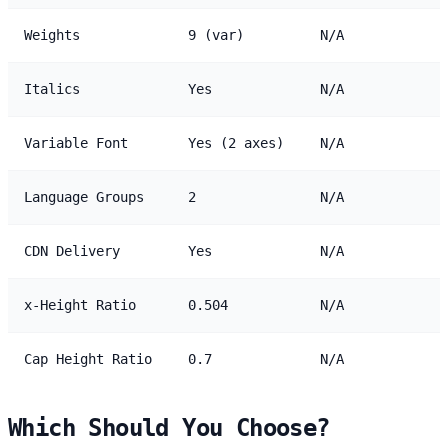
Weights
9 (var)
N/A
Italics
Yes
N/A
Variable Font
Yes (2 axes)
N/A
Language Groups
2
N/A
CDN Delivery
Yes
N/A
x-Height Ratio
0.504
N/A
Cap Height Ratio
0.7
N/A
Which Should You Choose?