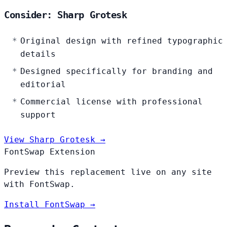
Consider: Sharp Grotesk
Original design with refined typographic
details
Designed specifically for branding and
editorial
Commercial license with professional
support
View Sharp Grotesk →
FontSwap Extension
Preview this replacement live on any site
with FontSwap.
Install FontSwap →