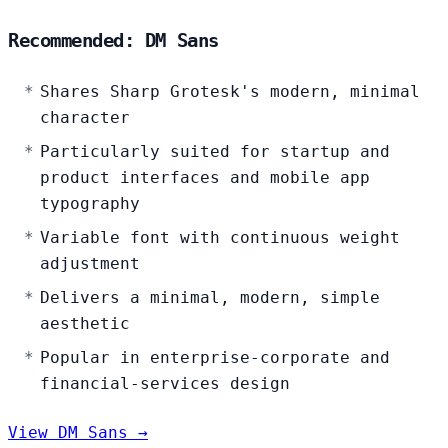
Recommended: DM Sans
Shares Sharp Grotesk's modern, minimal
character
Particularly suited for startup and
product interfaces and mobile app
typography
Variable font with continuous weight
adjustment
Delivers a minimal, modern, simple
aesthetic
Popular in enterprise-corporate and
financial-services design
View DM Sans →