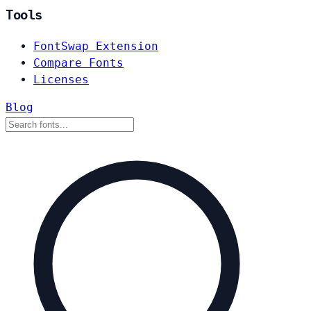
Tools
FontSwap Extension
Compare Fonts
Licenses
Blog