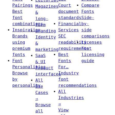
Editorial
Pairings
Court
Compare
Magazines
Best
document
Fonts
&
font
standards
Side-
long-
combinations
Financial
by-
form
Inspiration
Services
side
Branding
Brands
SEC
comparisons
Identity
using
readability
Licenses
&
premium
requirements
Font
marketing
fonts
Best
licensing
SaaS
Font
Fonts
guide
& UI
Personalities
For…
Product
Browse
Industry
interfaces
by
font
All
personality
recommendations
Use
All
Cases
Industries
→
→
Browse
View
all