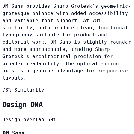
DM Sans provides Sharp Grotesk's geometric-
grotesque balance with added accessibility
and variable font support. At 78%
similarity, both produce clean, functional
typography suitable for product and
editorial work. DM Sans is slightly rounder
and more approachable, trading Sharp
Grotesk's architectural precision for
broader readability. The optical sizing
axis is a genuine advantage for responsive
layouts.
78% Similarity
Design DNA
Design overlap:
50%
DM Sans