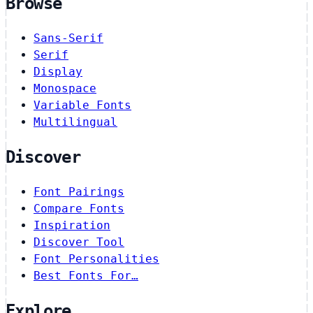
Browse
Sans-Serif
Serif
Display
Monospace
Variable Fonts
Multilingual
Discover
Font Pairings
Compare Fonts
Inspiration
Discover Tool
Font Personalities
Best Fonts For…
Explore