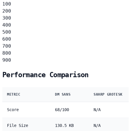
100
200
300
400
500
600
700
800
900
Performance Comparison
METRIC
DM SANS
SHARP GROTESK
Score
68/100
N/A
File Size
130.5 KB
N/A