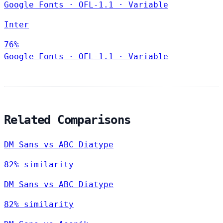
Google Fonts
·
OFL-1.1
·
Variable
Inter
76%
Google Fonts
·
OFL-1.1
·
Variable
Related Comparisons
DM Sans vs ABC Diatype
82% similarity
DM Sans vs ABC Diatype
82% similarity