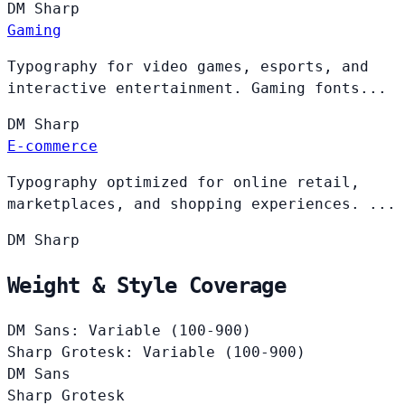
DM
Sharp
Gaming
Typography for video games, esports, and
interactive entertainment. Gaming fonts...
DM
Sharp
E-commerce
Typography optimized for online retail,
marketplaces, and shopping experiences. ...
DM
Sharp
Weight & Style Coverage
DM Sans: Variable (100-900)
Sharp Grotesk: Variable (100-900)
DM Sans
Sharp Grotesk