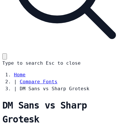
Type to search
Esc
to close
Home
|
Compare Fonts
|
DM Sans vs Sharp Grotesk
DM Sans vs Sharp
Grotesk