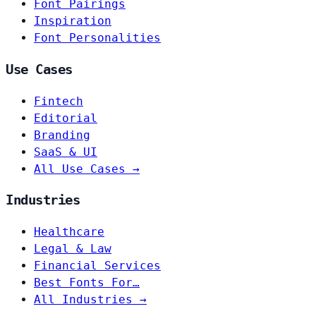
Font Pairings
Inspiration
Font Personalities
Use Cases
Fintech
Editorial
Branding
SaaS & UI
All Use Cases →
Industries
Healthcare
Legal & Law
Financial Services
Best Fonts For…
All Industries →