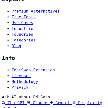
Premium Alternatives
Free Fonts
Use Cases
Industries
Foundries
Categories
Blog
Info
FontSwap Extension
Licenses
Methodology
Privacy
Ask AI about DM Sans
ChatGPT
Claude
Gemini
Perplexity