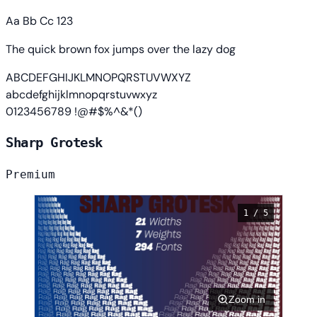
Aa Bb Cc 123
The quick brown fox jumps over the lazy dog
ABCDEFGHIJKLMNOPQRSTUVWXYZ
abcdefghijklmnopqrstuvwxyz
0123456789 !@#$%^&*()
Sharp Grotesk
Premium
1 / 5
Zoom in