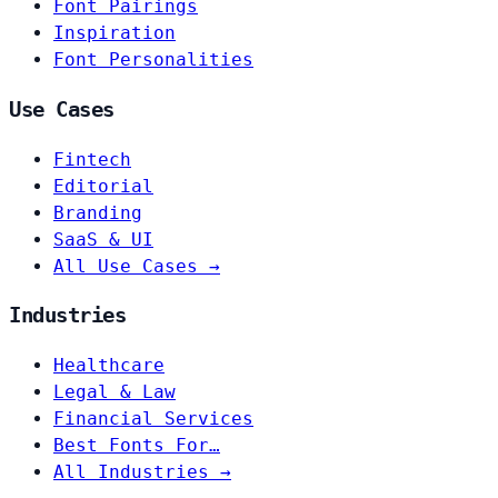
Font Pairings
Inspiration
Font Personalities
Use Cases
Fintech
Editorial
Branding
SaaS & UI
All Use Cases →
Industries
Healthcare
Legal & Law
Financial Services
Best Fonts For…
All Industries →