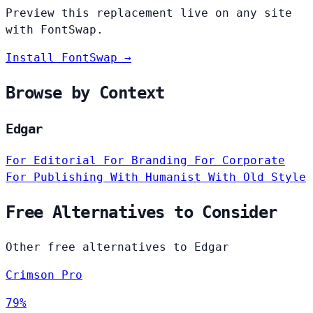
Preview this replacement live on any site
with FontSwap.
Install FontSwap →
Browse by Context
Edgar
For Editorial
For Branding
For Corporate
For Publishing
With Humanist
With Old Style
Free Alternatives to Consider
Other free alternatives to Edgar
Crimson Pro
79%