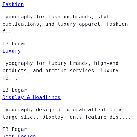
Fashion
Typography for fashion brands, style
publications, and luxury apparel. Fashion
f...
EB
Edgar
Luxury
Typography for luxury brands, high-end
products, and premium services. Luxury
fo...
EB
Edgar
Display & Headlines
Typography designed to grab attention at
large sizes. Display fonts feature dist...
EB
Edgar
Book Design