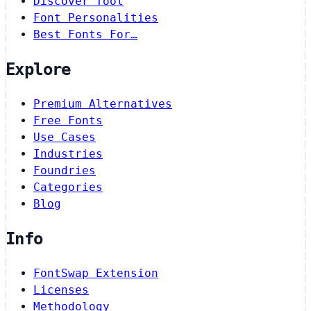
Discover Tool
Font Personalities
Best Fonts For…
Explore
Premium Alternatives
Free Fonts
Use Cases
Industries
Foundries
Categories
Blog
Info
FontSwap Extension
Licenses
Methodology