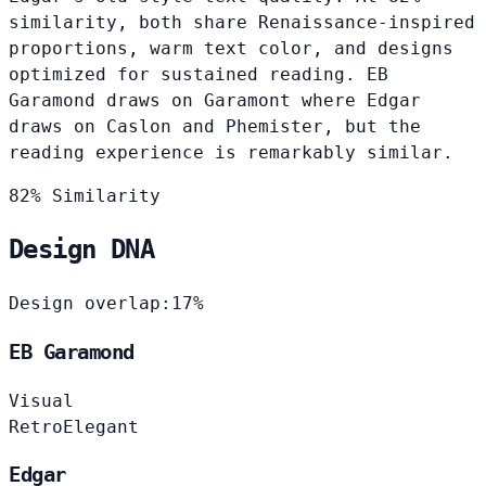
similarity, both share Renaissance-inspired
proportions, warm text color, and designs
optimized for sustained reading. EB
Garamond draws on Garamont where Edgar
draws on Caslon and Phemister, but the
reading experience is remarkably similar.
82% Similarity
Design DNA
Design overlap:
17%
EB Garamond
Visual
Retro
Elegant
Edgar