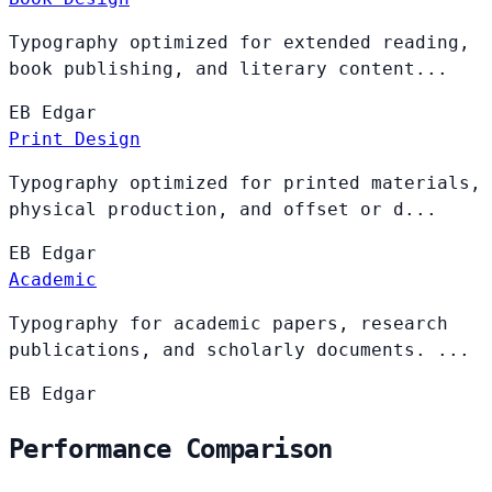
Typography optimized for extended reading,
book publishing, and literary content...
EB
Edgar
Print Design
Typography optimized for printed materials,
physical production, and offset or d...
EB
Edgar
Academic
Typography for academic papers, research
publications, and scholarly documents. ...
EB
Edgar
Performance Comparison