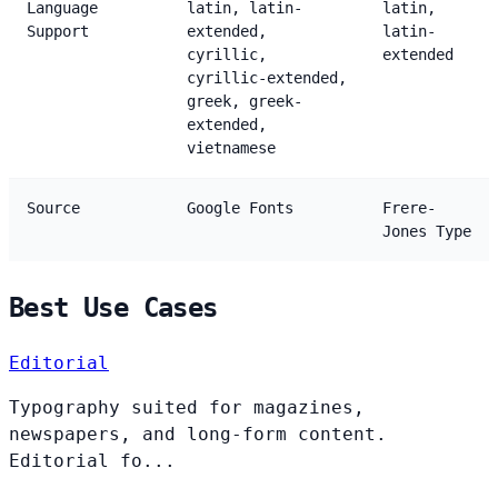
Language
latin, latin-
latin,
Support
extended,
latin-
cyrillic,
extended
cyrillic-extended,
greek, greek-
extended,
vietnamese
Source
Google Fonts
Frere-
Jones Type
Best Use Cases
Editorial
Typography suited for magazines,
newspapers, and long-form content.
Editorial fo...