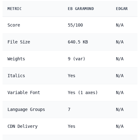
METRIC
EB GARAMOND
EDGAR
Score
55/100
N/A
File Size
640.5 KB
N/A
Weights
9 (var)
N/A
Italics
Yes
N/A
Variable Font
Yes (1 axes)
N/A
Language Groups
7
N/A
CDN Delivery
Yes
N/A