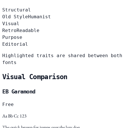
Structural
Old Style
Humanist
Visual
Retro
Readable
Purpose
Editorial
Highlighted traits are shared between both
fonts
Visual Comparison
EB Garamond
Free
Aa Bb Cc 123
The quick brown fox jumps over the lazy dog