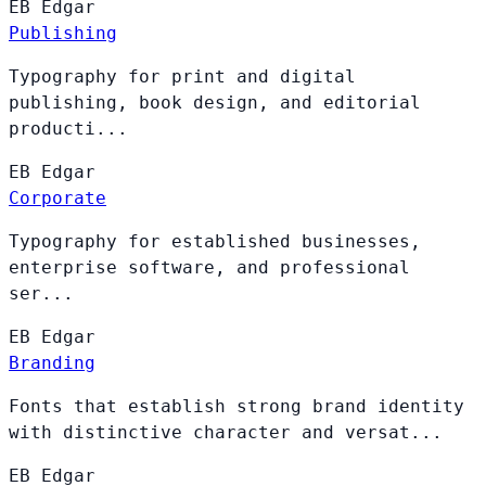
EB
Edgar
Publishing
Typography for print and digital
publishing, book design, and editorial
producti...
EB
Edgar
Corporate
Typography for established businesses,
enterprise software, and professional
ser...
EB
Edgar
Branding
Fonts that establish strong brand identity
with distinctive character and versat...
EB
Edgar