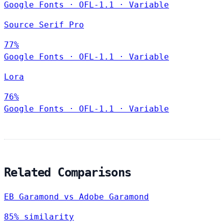
Google Fonts
·
OFL-1.1
·
Variable
Source Serif Pro
77%
Google Fonts
·
OFL-1.1
·
Variable
Lora
76%
Google Fonts
·
OFL-1.1
·
Variable
Related Comparisons
EB Garamond vs Adobe Garamond
85% similarity