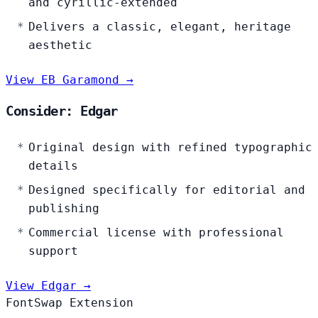
and cyrillic-extended
Delivers a classic, elegant, heritage
aesthetic
View EB Garamond →
Consider: Edgar
Original design with refined typographic
details
Designed specifically for editorial and
publishing
Commercial license with professional
support
View Edgar →
FontSwap Extension