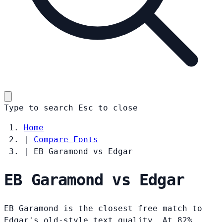
Type to search
Esc
to close
Home
|
Compare Fonts
|
EB Garamond vs Edgar
EB Garamond vs Edgar
EB Garamond is the closest free match to
Edgar's old-style text quality. At 82%