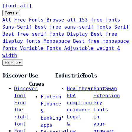
[
font
.
alt
]
Fonts
▾
All Free Fonts
Browse all 153 free fonts
Sans-Serif
Best free sans-serif fonts
Serif
Best free serif fonts
Display
Best free
display fonts
Monospace
Best free monospace
fonts
Variable Fonts
Adjustable weight &
width
Explore
▾
Discover
Use
Industries
Tools
Cases
Discover
Healthcare
FontSwap
Tool
FDA
Extension
Fintech
Find
compliance
Try
Finance
the
guidance
fonts
&
right
Legal
in
banking
font
&
your
apps
Font
Law
browser