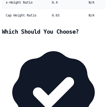
x-Height Ratio
0.4
N/A
Cap Height Ratio
0.65
N/A
Which Should You Choose?