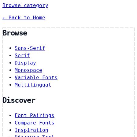
Browse category
← Back to Home
Browse
Sans-Serif
Serif
Display
Monospace
Variable Fonts
Multilingual
Discover
Font Pairings
Compare Fonts
Inspiration