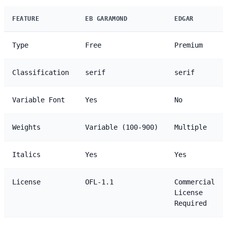
FEATURE
EB GARAMOND
EDGAR
Type
Free
Premium
Classification
serif
serif
Variable Font
Yes
No
Weights
Variable (100-900)
Multiple
Italics
Yes
Yes
License
OFL-1.1
Commercial
License
Required