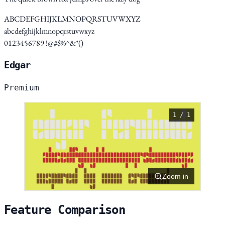
ABCDEFGHIJKLMNOPQRSTUVWXYZ
abcdefghijklmnopqrstuvwxyz
0123456789 !@#$%^&*()
Edgar
Premium
1 / 1
Zoom in
Feature Comparison