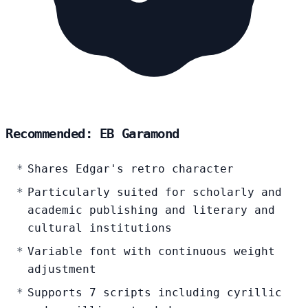
Recommended: EB Garamond
Shares Edgar's retro character
Particularly suited for scholarly and
academic publishing and literary and
cultural institutions
Variable font with continuous weight
adjustment
Supports 7 scripts including cyrillic