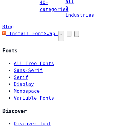
all
40+
8
categories
industries
Blog
Install FontSwap
Fonts
All Free Fonts
Sans-Serif
Serif
Display
Monospace
Variable Fonts
Discover
Discover Tool