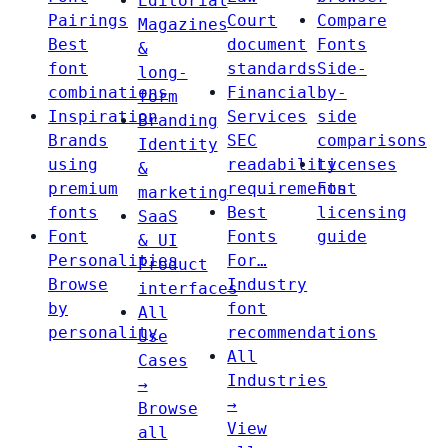
Editorial
Pairings
Court
Compare
Magazines
Best
document
Fonts
&
font
standards
Side-
long-
combinations
Financial
by-
form
Inspiration
Services
side
Branding
Brands
SEC
comparisons
Identity
using
readability
Licenses
&
premium
requirements
Font
marketing
fonts
Best
licensing
SaaS
Font
Fonts
guide
& UI
Personalities
For…
Product
Browse
Industry
interfaces
by
font
All
personality
recommendations
Use
All
Cases
Industries
→
→
Browse
View
all