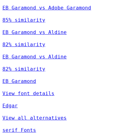
EB Garamond vs Adobe Garamond
85% similarity
EB Garamond vs Aldine
82% similarity
EB Garamond vs Aldine
82% similarity
EB Garamond
View font details
Edgar
View all alternatives
serif Fonts