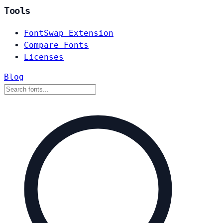
Tools
FontSwap Extension
Compare Fonts
Licenses
Blog