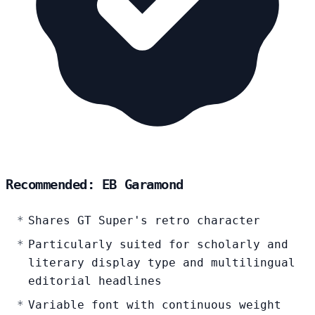
Recommended: EB Garamond
Shares GT Super's retro character
Particularly suited for scholarly and
literary display type and multilingual
editorial headlines
Variable font with continuous weight