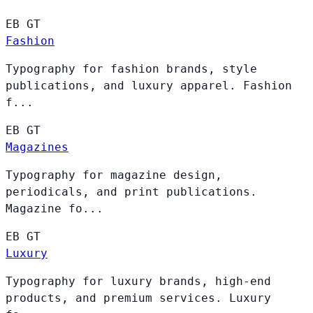
EB
GT
Fashion
Typography for fashion brands, style
publications, and luxury apparel. Fashion
f...
EB
GT
Magazines
Typography for magazine design,
periodicals, and print publications.
Magazine fo...
EB
GT
Luxury
Typography for luxury brands, high-end
products, and premium services. Luxury