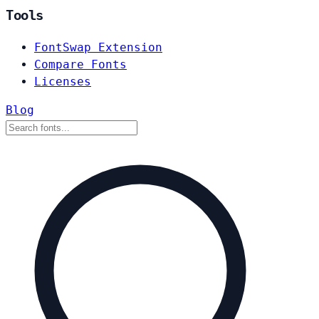
Tools
FontSwap Extension
Compare Fonts
Licenses
Blog