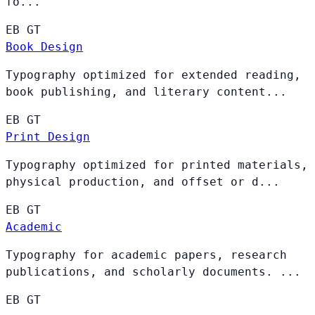
fo...
EB
GT
Book Design
Typography optimized for extended reading,
book publishing, and literary content...
EB
GT
Print Design
Typography optimized for printed materials,
physical production, and offset or d...
EB
GT
Academic
Typography for academic papers, research
publications, and scholarly documents. ...
EB
GT