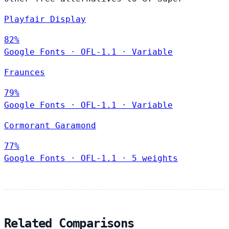
Playfair Display
82%
Google Fonts
·
OFL-1.1
·
Variable
Fraunces
79%
Google Fonts
·
OFL-1.1
·
Variable
Cormorant Garamond
77%
Google Fonts
·
OFL-1.1
·
5 weights
Related Comparisons