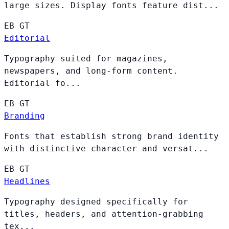
large sizes. Display fonts feature dist...
EB
GT
Editorial
Typography suited for magazines,
newspapers, and long-form content.
Editorial fo...
EB
GT
Branding
Fonts that establish strong brand identity
with distinctive character and versat...
EB
GT
Headlines
Typography designed specifically for
titles, headers, and attention-grabbing
tex...