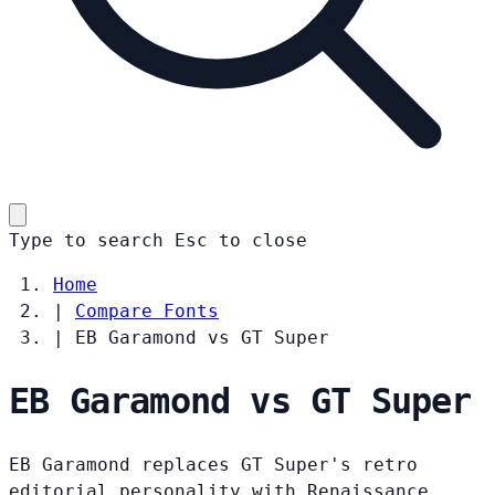
Type to search
Esc
to close
Home
|
Compare Fonts
|
EB Garamond vs GT Super
EB Garamond vs GT Super
EB Garamond replaces GT Super's retro
editorial personality with Renaissance