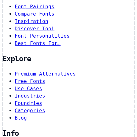
Font Pairings
Compare Fonts
Inspiration
Discover Tool
Font Personalities
Best Fonts For…
Explore
Premium Alternatives
Free Fonts
Use Cases
Industries
Foundries
Categories
Blog
Info