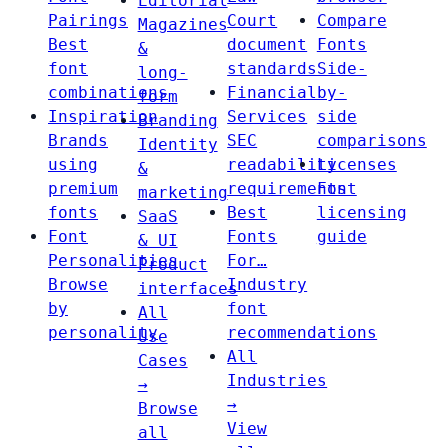
Editorial
Pairings
Court
Compare
Magazines
Best
document
Fonts
&
font
standards
Side-
long-
combinations
Financial
by-
form
Inspiration
Services
side
Branding
Brands
SEC
comparisons
Identity
using
readability
Licenses
&
premium
requirements
Font
marketing
fonts
Best
licensing
SaaS
Font
Fonts
guide
& UI
Personalities
For…
Product
Browse
Industry
interfaces
by
font
All
personality
recommendations
Use
All
Cases
Industries
→
→
Browse
View
all