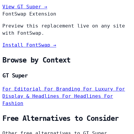
View GT Super →
FontSwap Extension
Preview this replacement live on any site
with FontSwap.
Install FontSwap →
Browse by Context
GT Super
For Editorial
For Branding
For Luxury
For
Display & Headlines
For Headlines
For
Fashion
Free Alternatives to Consider
Other free alternatives to GT Super