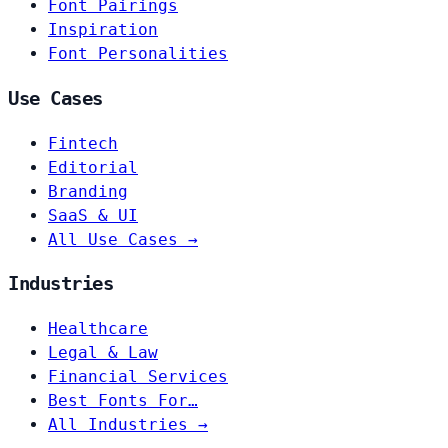
Font Pairings
Inspiration
Font Personalities
Use Cases
Fintech
Editorial
Branding
SaaS & UI
All Use Cases →
Industries
Healthcare
Legal & Law
Financial Services
Best Fonts For…
All Industries →