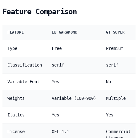
Feature Comparison
FEATURE
EB GARAMOND
GT SUPER
Type
Free
Premium
Classification
serif
serif
Variable Font
Yes
No
Weights
Variable (100-900)
Multiple
Italics
Yes
Yes
License
OFL-1.1
Commercial