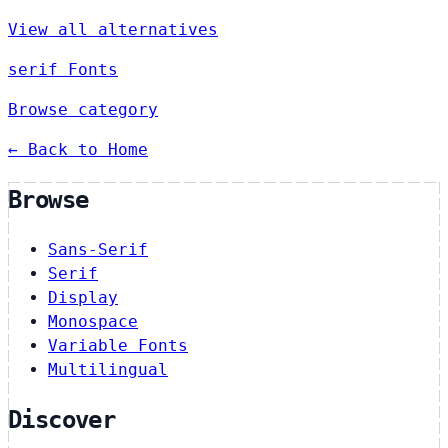
View all alternatives
serif Fonts
Browse category
← Back to Home
Browse
Sans-Serif
Serif
Display
Monospace
Variable Fonts
Multilingual
Discover