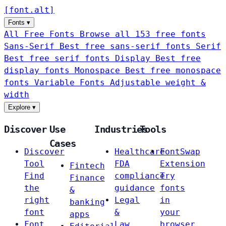
[
font
.
alt
]
Fonts
▾
All Free Fonts
Browse all 153 free fonts
Sans-Serif
Best free sans-serif fonts
Serif
Best free serif fonts
Display
Best free
display fonts
Monospace
Best free monospace
fonts
Variable Fonts
Adjustable weight &
width
Explore
▾
Discover
Use
Industries
Tools
Cases
Discover
Healthcare
FontSwap
Tool
FDA
Extension
Fintech
Find
compliance
Try
Finance
the
guidance
fonts
&
right
Legal
in
banking
font
&
your
apps
Font
Law
browser