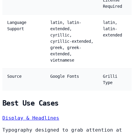
License
Required
Language
latin, latin-
latin,
Support
extended,
latin-
cyrillic,
extended
cyrillic-extended,
greek, greek-
extended,
vietnamese
Source
Google Fonts
Grilli
Type
Best Use Cases
Display & Headlines
Typography designed to grab attention at