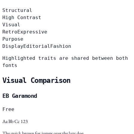
Structural
High Contrast
Visual
Retro
Expressive
Purpose
Display
Editorial
Fashion
Highlighted traits are shared between both
fonts
Visual Comparison
EB Garamond
Free
Aa Bb Cc 123
The quick brown fox jumps over the lazy dog