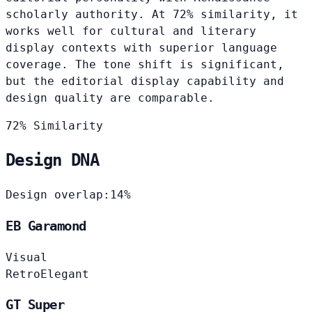
scholarly authority. At 72% similarity, it
works well for cultural and literary
display contexts with superior language
coverage. The tone shift is significant,
but the editorial display capability and
design quality are comparable.
72% Similarity
Design DNA
Design overlap:
14%
EB Garamond
Visual
Retro
Elegant
GT Super