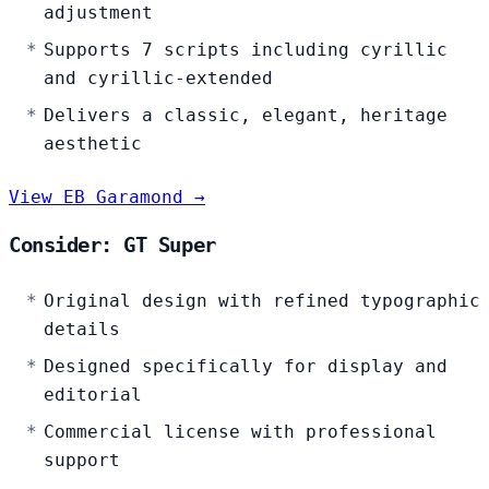
adjustment
Supports 7 scripts including cyrillic
and cyrillic-extended
Delivers a classic, elegant, heritage
aesthetic
View EB Garamond →
Consider: GT Super
Original design with refined typographic
details
Designed specifically for display and
editorial
Commercial license with professional
support