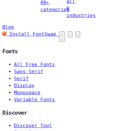
all
40+
8
categories
industries
Blog
Install FontSwap
Fonts
All Free Fonts
Sans-Serif
Serif
Display
Monospace
Variable Fonts
Discover
Discover Tool