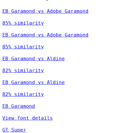
EB Garamond vs Adobe Garamond
85% similarity
EB Garamond vs Adobe Garamond
85% similarity
EB Garamond vs Aldine
82% similarity
EB Garamond vs Aldine
82% similarity
EB Garamond
View font details
GT Super