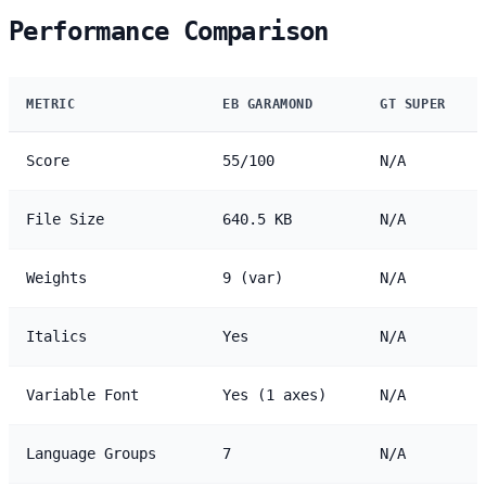
Performance Comparison
METRIC
EB GARAMOND
GT SUPER
Score
55/100
N/A
File Size
640.5 KB
N/A
Weights
9 (var)
N/A
Italics
Yes
N/A
Variable Font
Yes (1 axes)
N/A
Language Groups
7
N/A