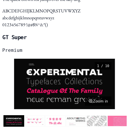
ABCDEFGHIJKLMNOPQRSTUVWXYZ
abcdefghijklmnopqrstuvwxyz
0123456789 !@#$%^&*()
GT Super
Premium
1 / 10
Zoom in