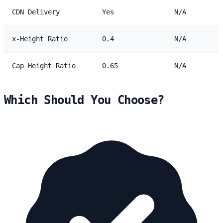
CDN Delivery
Yes
N/A
x-Height Ratio
0.4
N/A
Cap Height Ratio
0.65
N/A
Which Should You Choose?