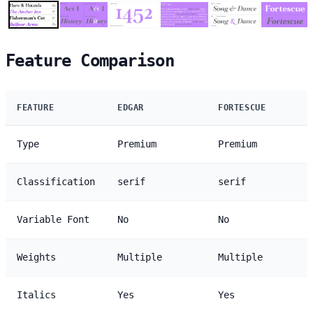
Feature Comparison
FEATURE
EDGAR
FORTESCUE
Type
Premium
Premium
Classification
serif
serif
Variable Font
No
No
Weights
Multiple
Multiple
Italics
Yes
Yes