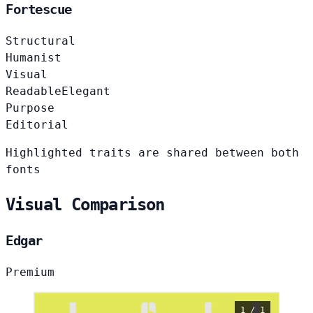
Fortescue
Structural
Humanist
Visual
Readable
Elegant
Purpose
Editorial
Highlighted traits are shared between both
fonts
Visual Comparison
Edgar
Premium
1 / 1