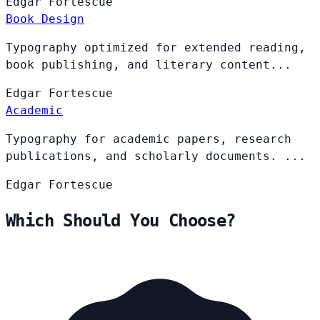
Edgar
Fortescue
Book Design
Typography optimized for extended reading,
book publishing, and literary content...
Edgar
Fortescue
Academic
Typography for academic papers, research
publications, and scholarly documents. ...
Edgar
Fortescue
Which Should You Choose?