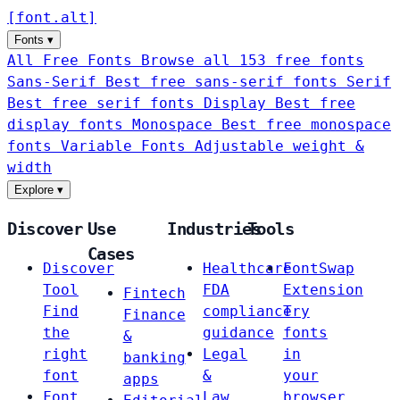
[
font
.
alt
]
Fonts
▾
All Free Fonts
Browse all 153 free fonts
Sans-Serif
Best free sans-serif fonts
Serif
Best free serif fonts
Display
Best free
display fonts
Monospace
Best free monospace
fonts
Variable Fonts
Adjustable weight &
width
Explore
▾
Discover
Use
Industries
Tools
Cases
Discover
Healthcare
FontSwap
Tool
FDA
Extension
Fintech
Find
compliance
Try
Finance
the
guidance
fonts
&
right
Legal
in
banking
font
&
your
apps
Font
Law
browser