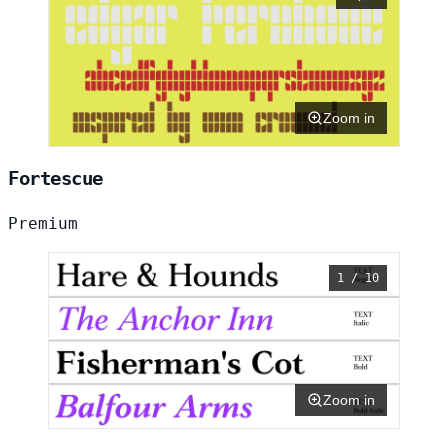
Zoom in
Fortescue
Premium
1 / 10
Zoom in