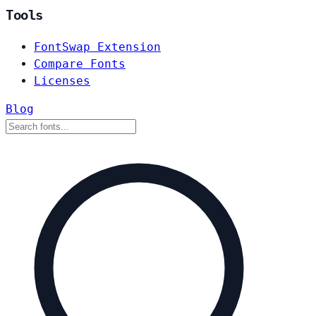
Tools
FontSwap Extension
Compare Fonts
Licenses
Blog