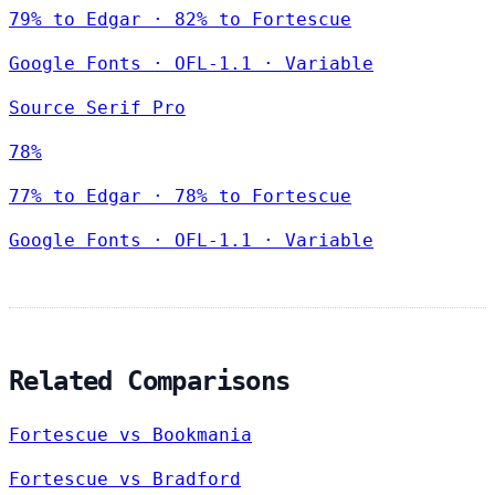
79% to Edgar · 82% to Fortescue
Google Fonts
·
OFL-1.1
·
Variable
Source Serif Pro
78%
77% to Edgar · 78% to Fortescue
Google Fonts
·
OFL-1.1
·
Variable
Related Comparisons
Fortescue vs Bookmania
Fortescue vs Bradford