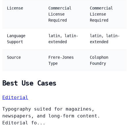
License
Commercial
Commercial
License
License
Required
Required
Language
latin, latin-
latin, latin-
Support
extended
extended
Source
Frere-Jones
Colophon
Type
Foundry
Best Use Cases
Editorial
Typography suited for magazines,
newspapers, and long-form content.
Editorial fo...