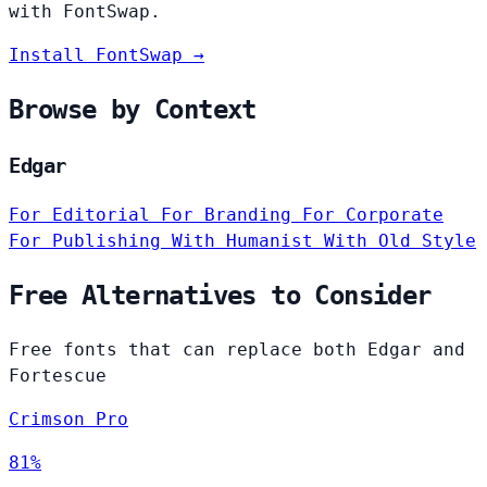
with FontSwap.
Install FontSwap →
Browse by Context
Edgar
For Editorial
For Branding
For Corporate
For Publishing
With Humanist
With Old Style
Free Alternatives to Consider
Free fonts that can replace both Edgar and
Fortescue
Crimson Pro
81%