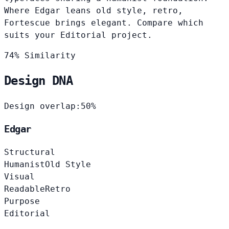
Where Edgar leans old style, retro,
Fortescue brings elegant. Compare which
suits your Editorial project.
74% Similarity
Design DNA
Design overlap:
50%
Edgar
Structural
Humanist
Old Style
Visual
Readable
Retro
Purpose
Editorial