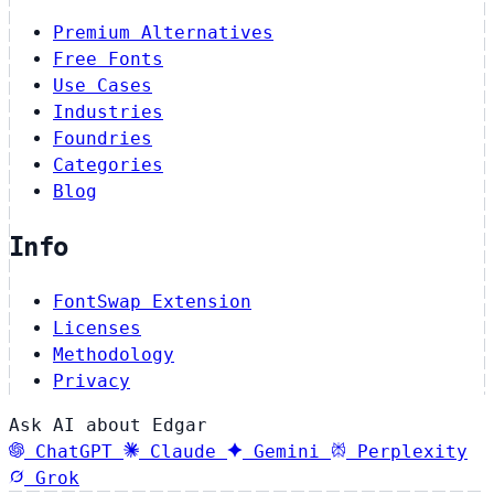
Premium Alternatives
Free Fonts
Use Cases
Industries
Foundries
Categories
Blog
Info
FontSwap Extension
Licenses
Methodology
Privacy
Ask AI about Edgar
ChatGPT
Claude
Gemini
Perplexity
Grok