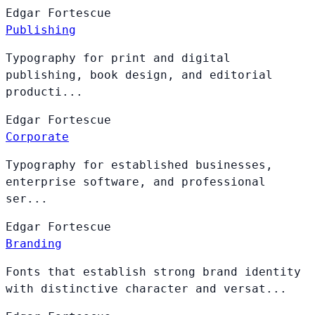
Edgar
Fortescue
Publishing
Typography for print and digital
publishing, book design, and editorial
producti...
Edgar
Fortescue
Corporate
Typography for established businesses,
enterprise software, and professional
ser...
Edgar
Fortescue
Branding
Fonts that establish strong brand identity
with distinctive character and versat...