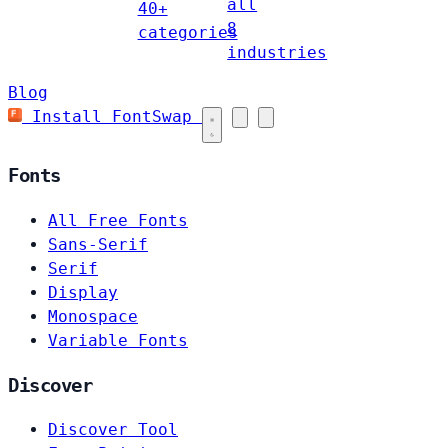
all
40+
8
categories
industries
Blog
Install FontSwap
Fonts
All Free Fonts
Sans-Serif
Serif
Display
Monospace
Variable Fonts
Discover
Discover Tool