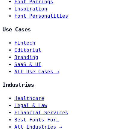
Font Pairings
Inspiration
Font Personalities
Use Cases
Fintech
Editorial
Branding
SaaS & UI
All Use Cases →
Industries
Healthcare
Legal & Law
Financial Services
Best Fonts For…
All Industries →