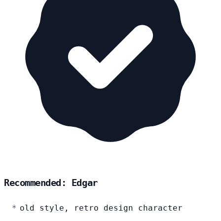
Recommended: Edgar
old style, retro design character