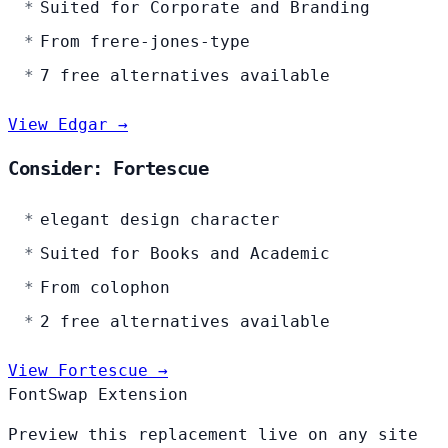
Suited for Corporate and Branding
From frere-jones-type
7 free alternatives available
View Edgar →
Consider: Fortescue
elegant design character
Suited for Books and Academic
From colophon
2 free alternatives available
View Fortescue →
FontSwap Extension
Preview this replacement live on any site