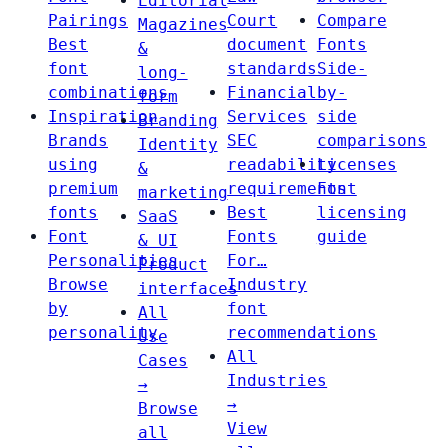
Editorial
Pairings
Court
Compare
Magazines
Best
document
Fonts
&
font
standards
Side-
long-
combinations
Financial
by-
form
Inspiration
Services
side
Branding
Brands
SEC
comparisons
Identity
using
readability
Licenses
&
premium
requirements
Font
marketing
fonts
Best
licensing
SaaS
Font
Fonts
guide
& UI
Personalities
For…
Product
Browse
Industry
interfaces
by
font
All
personality
recommendations
Use
All
Cases
Industries
→
→
Browse
View
all