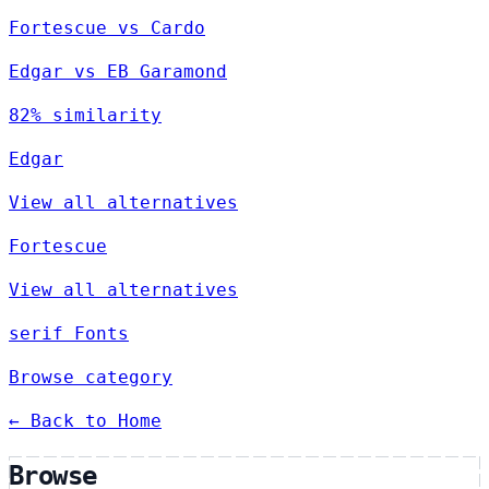
Fortescue vs Cardo
Edgar vs EB Garamond
82% similarity
Edgar
View all alternatives
Fortescue
View all alternatives
serif Fonts
Browse category
← Back to Home
Browse