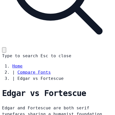
Type to search
Esc
to close
Home
|
Compare Fonts
|
Edgar vs Fortescue
Edgar vs Fortescue
Edgar and Fortescue are both serif
typefaces sharing a humanist foundation.