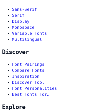
Sans-Serif
Serif
Display
Monospace
Variable Fonts
Multilingual
Discover
Font Pairings
Compare Fonts
Inspiration
Discover Tool
Font Personalities
Best Fonts For…
Explore