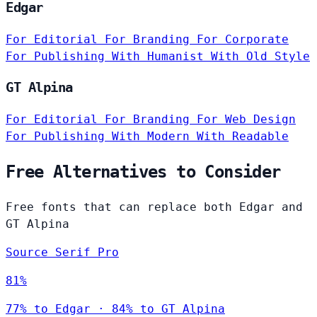
Edgar
For Editorial
For Branding
For Corporate
For Publishing
With Humanist
With Old Style
GT Alpina
For Editorial
For Branding
For Web Design
For Publishing
With Modern
With Readable
Free Alternatives to Consider
Free fonts that can replace both Edgar and
GT Alpina
Source Serif Pro
81%
77% to Edgar · 84% to GT Alpina