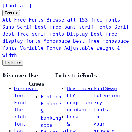
[
font
.
alt
]
Fonts
▾
All Free Fonts
Browse all 153 free fonts
Sans-Serif
Best free sans-serif fonts
Serif
Best free serif fonts
Display
Best free
display fonts
Monospace
Best free monospace
fonts
Variable Fonts
Adjustable weight &
width
Explore
▾
Discover
Use
Industries
Tools
Cases
Discover
Healthcare
FontSwap
Tool
FDA
Extension
Fintech
Find
compliance
Try
Finance
the
guidance
fonts
&
right
Legal
in
banking
font
&
your
apps
Font
Law
browser