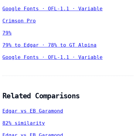
Google Fonts
·
OFL-1.1
·
Variable
Crimson Pro
79%
79% to Edgar · 78% to GT Alpina
Google Fonts
·
OFL-1.1
·
Variable
Related Comparisons
Edgar vs EB Garamond
82% similarity
Edgar vs EB Garamond