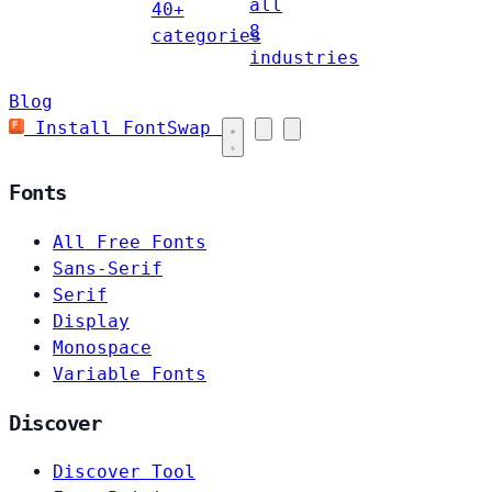
all
40+
8
categories
industries
Blog
Install FontSwap
Fonts
All Free Fonts
Sans-Serif
Serif
Display
Monospace
Variable Fonts
Discover
Discover Tool