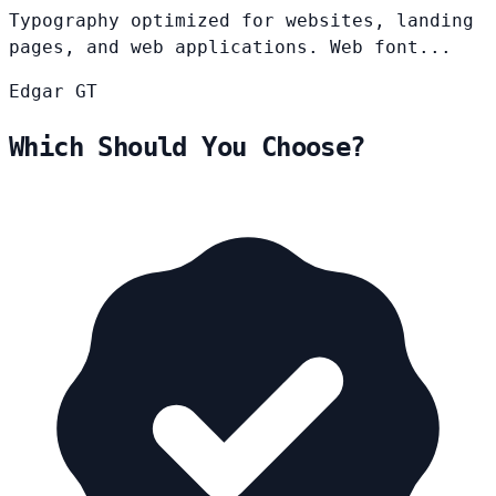
Typography optimized for websites, landing
pages, and web applications. Web font...
Edgar
GT
Which Should You Choose?