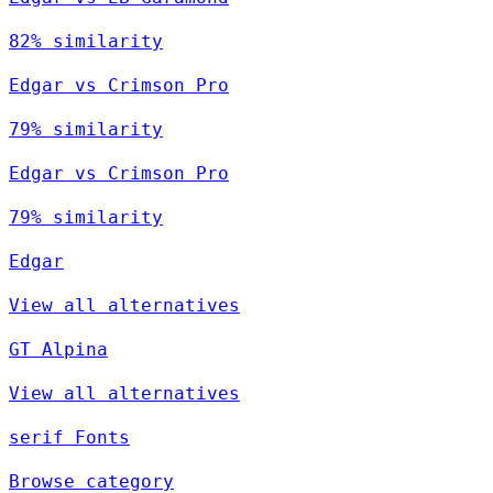
82% similarity
Edgar vs Crimson Pro
79% similarity
Edgar vs Crimson Pro
79% similarity
Edgar
View all alternatives
GT Alpina
View all alternatives
serif Fonts
Browse category