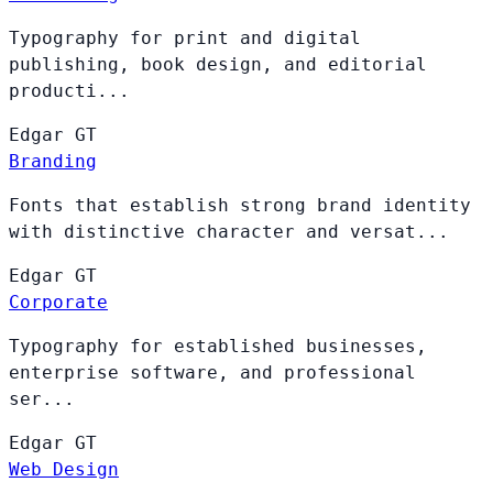
Typography for print and digital
publishing, book design, and editorial
producti...
Edgar
GT
Branding
Fonts that establish strong brand identity
with distinctive character and versat...
Edgar
GT
Corporate
Typography for established businesses,
enterprise software, and professional
ser...
Edgar
GT
Web Design