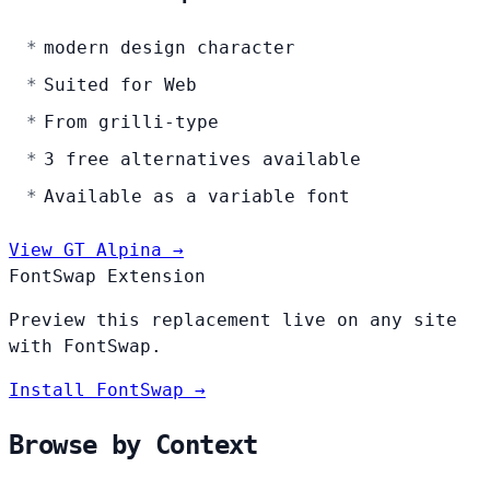
modern design character
Suited for Web
From grilli-type
3 free alternatives available
Available as a variable font
View GT Alpina →
FontSwap Extension
Preview this replacement live on any site
with FontSwap.
Install FontSwap →
Browse by Context