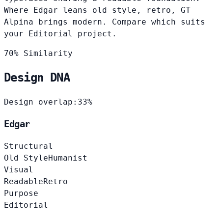
Where Edgar leans old style, retro, GT
Alpina brings modern. Compare which suits
your Editorial project.
70% Similarity
Design DNA
Design overlap:
33%
Edgar
Structural
Old Style
Humanist
Visual
Readable
Retro
Purpose
Editorial