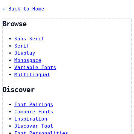
← Back to Home
Browse
Sans-Serif
Serif
Display
Monospace
Variable Fonts
Multilingual
Discover
Font Pairings
Compare Fonts
Inspiration
Discover Tool
Font Personalities