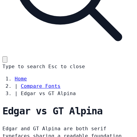
Type to search
Esc
to close
Home
|
Compare Fonts
|
Edgar vs GT Alpina
Edgar vs GT Alpina
Edgar and GT Alpina are both serif
typefaces sharing a readable foundation.