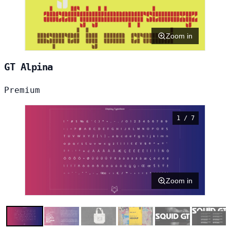
Zoom in
GT Alpina
Premium
1 / 7
Zoom in