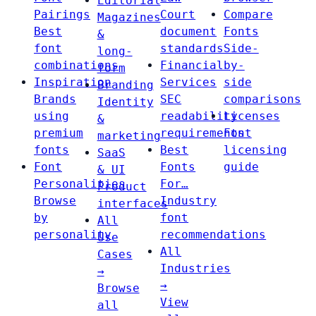
Editorial
Pairings
Court
Compare
Magazines
Best
document
Fonts
&
font
standards
Side-
long-
combinations
Financial
by-
form
Inspiration
Services
side
Branding
Brands
SEC
comparisons
Identity
using
readability
Licenses
&
premium
requirements
Font
marketing
fonts
Best
licensing
SaaS
Font
Fonts
guide
& UI
Personalities
For…
Product
Browse
Industry
interfaces
by
font
All
personality
recommendations
Use
All
Cases
Industries
→
→
Browse
View
all