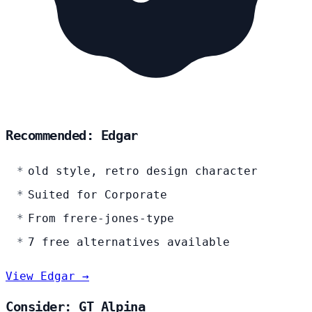
Recommended: Edgar
old style, retro design character
Suited for Corporate
From frere-jones-type
7 free alternatives available
View Edgar →
Consider: GT Alpina