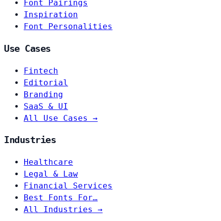
Font Pairings
Inspiration
Font Personalities
Use Cases
Fintech
Editorial
Branding
SaaS & UI
All Use Cases →
Industries
Healthcare
Legal & Law
Financial Services
Best Fonts For…
All Industries →