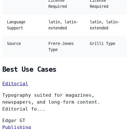
License
License
Required
Required
Language
latin, latin-
latin, latin-
Support
extended
extended
Source
Frere-Jones
Grilli Type
Type
Best Use Cases
Editorial
Typography suited for magazines,
newspapers, and long-form content.
Editorial fo...
Edgar
GT
Publishing