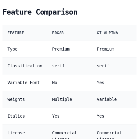
Feature Comparison
FEATURE
EDGAR
GT ALPINA
Type
Premium
Premium
Classification
serif
serif
Variable Font
No
Yes
Weights
Multiple
Variable
Italics
Yes
Yes
License
Commercial
Commercial