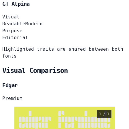
GT Alpina
Visual
Readable
Modern
Purpose
Editorial
Highlighted traits are shared between both
fonts
Visual Comparison
Edgar
Premium
1 / 1