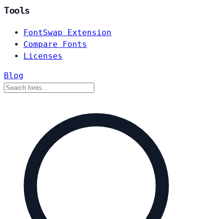
Tools
FontSwap Extension
Compare Fonts
Licenses
Blog