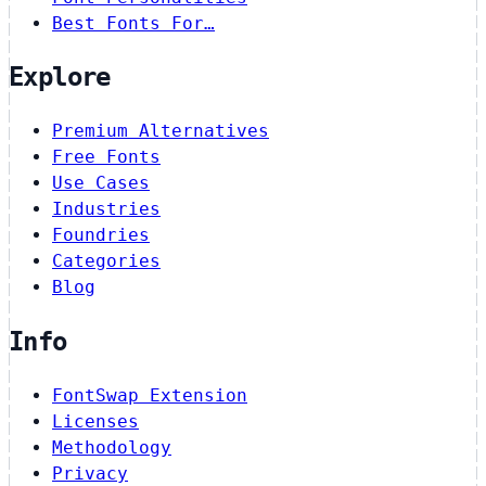
Best Fonts For…
Explore
Premium Alternatives
Free Fonts
Use Cases
Industries
Foundries
Categories
Blog
Info
FontSwap Extension
Licenses
Methodology
Privacy