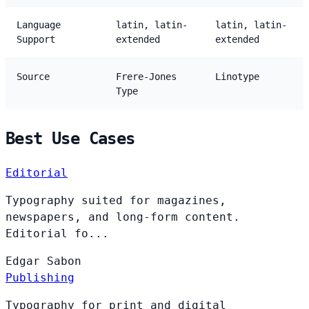
Language
latin, latin-
latin, latin-
Support
extended
extended
Source
Frere-Jones
Linotype
Type
Best Use Cases
Editorial
Typography suited for magazines,
newspapers, and long-form content.
Editorial fo...
Edgar
Sabon
Publishing
Typography for print and digital