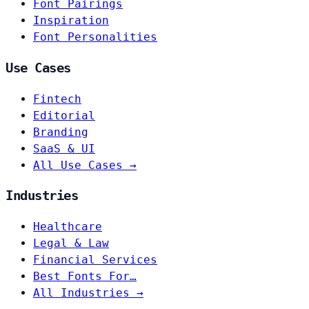
Font Pairings
Inspiration
Font Personalities
Use Cases
Fintech
Editorial
Branding
SaaS & UI
All Use Cases →
Industries
Healthcare
Legal & Law
Financial Services
Best Fonts For…
All Industries →