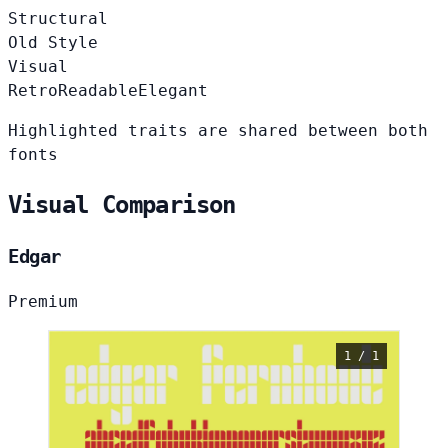
Structural
Old Style
Visual
Retro
Readable
Elegant
Highlighted traits are shared between both
fonts
Visual Comparison
Edgar
Premium
1 / 1