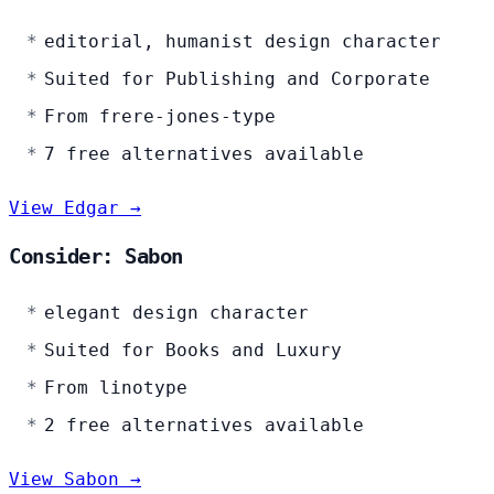
editorial, humanist design character
Suited for Publishing and Corporate
From frere-jones-type
7 free alternatives available
View Edgar →
Consider: Sabon
elegant design character
Suited for Books and Luxury
From linotype
2 free alternatives available
View Sabon →