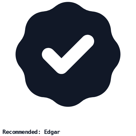
Recommended: Edgar