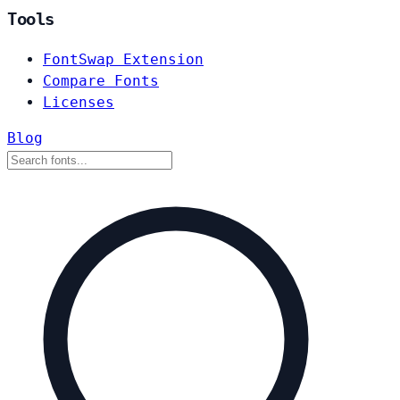
Tools
FontSwap Extension
Compare Fonts
Licenses
Blog