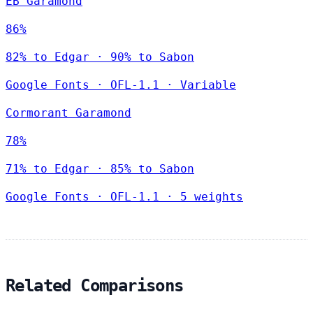
EB Garamond
86%
82% to Edgar · 90% to Sabon
Google Fonts
·
OFL-1.1
·
Variable
Cormorant Garamond
78%
71% to Edgar · 85% to Sabon
Google Fonts
·
OFL-1.1
·
5 weights
Related Comparisons