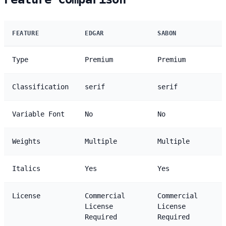
FEATURE
EDGAR
SABON
Type
Premium
Premium
Classification
serif
serif
Variable Font
No
No
Weights
Multiple
Multiple
Italics
Yes
Yes
License
Commercial
Commercial
License
License
Required
Required