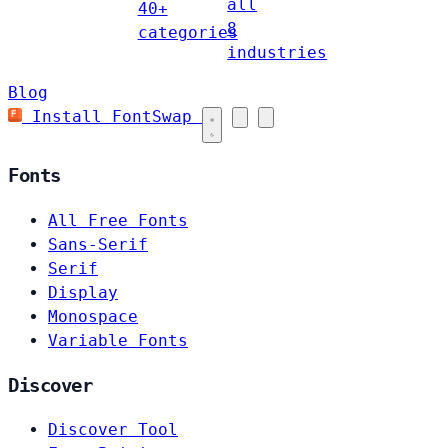
all
40+
8
categories
industries
Blog
Install FontSwap
Fonts
All Free Fonts
Sans-Serif
Serif
Display
Monospace
Variable Fonts
Discover
Discover Tool