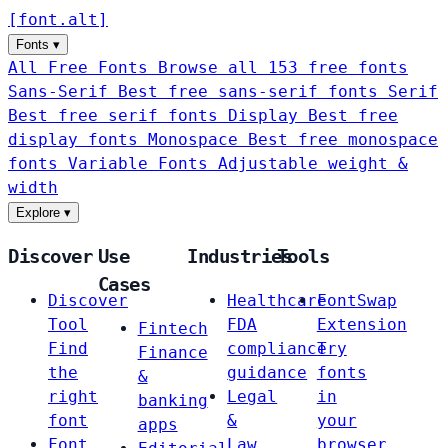
[
font
.
alt
]
Fonts
▾
All Free Fonts
Browse all 153 free fonts
Sans-Serif
Best free sans-serif fonts
Serif
Best free serif fonts
Display
Best free
display fonts
Monospace
Best free monospace
fonts
Variable Fonts
Adjustable weight &
width
Explore
▾
Discover
Use
Industries
Tools
Cases
Discover
Healthcare
FontSwap
Tool
FDA
Extension
Fintech
Find
compliance
Try
Finance
the
guidance
fonts
&
right
Legal
in
banking
font
&
your
apps
Font
Law
browser