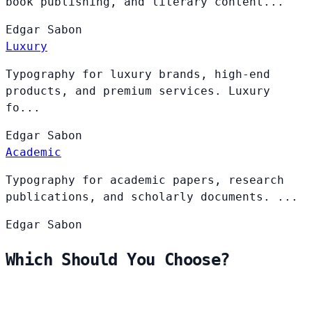
book publishing, and literary content...
Edgar
Sabon
Luxury
Typography for luxury brands, high-end
products, and premium services. Luxury
fo...
Edgar
Sabon
Academic
Typography for academic papers, research
publications, and scholarly documents. ...
Edgar
Sabon
Which Should You Choose?