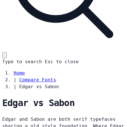
Type to search
Esc
to close
Home
|
Compare Fonts
|
Edgar vs Sabon
Edgar vs Sabon
Edgar and Sabon are both serif typefaces
sharing a old style foundation. Where Edgar