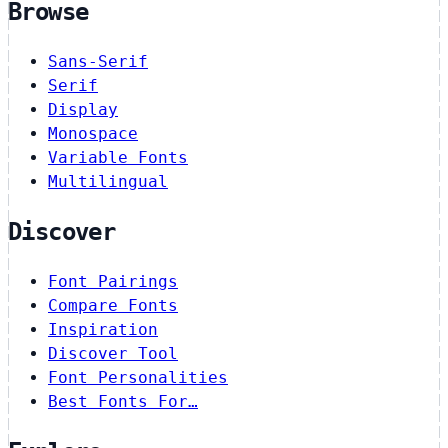
Browse
Sans-Serif
Serif
Display
Monospace
Variable Fonts
Multilingual
Discover
Font Pairings
Compare Fonts
Inspiration
Discover Tool
Font Personalities
Best Fonts For…