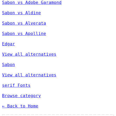
Sabon vs Adobe Garamond
Sabon vs Aldine
Sabon vs Alverata
Sabon vs Apolline
Edgar
View all alternatives
Sabon
View all alternatives
serif Fonts
Browse category
← Back to Home