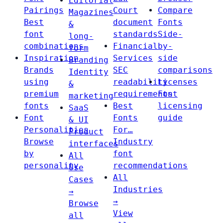
Editorial
Pairings
Court
Compare
Magazines
Best
document
Fonts
&
font
standards
Side-
long-
combinations
Financial
by-
form
Inspiration
Services
side
Branding
Brands
SEC
comparisons
Identity
using
readability
Licenses
&
premium
requirements
Font
marketing
fonts
Best
licensing
SaaS
Font
Fonts
guide
& UI
Personalities
For…
Product
Browse
Industry
interfaces
by
font
All
personality
recommendations
Use
All
Cases
Industries
→
→
Browse
View
all