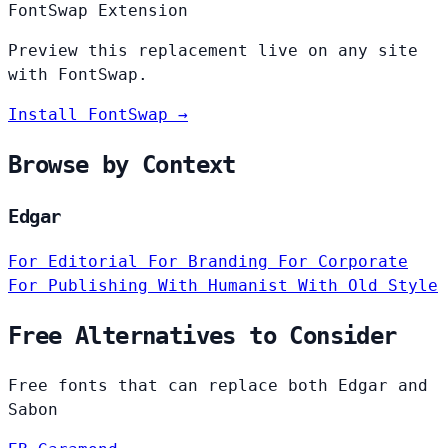
FontSwap Extension
Preview this replacement live on any site
with FontSwap.
Install FontSwap →
Browse by Context
Edgar
For Editorial
For Branding
For Corporate
For Publishing
With Humanist
With Old Style
Free Alternatives to Consider
Free fonts that can replace both Edgar and
Sabon