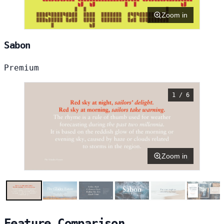
Zoom in
Sabon
Premium
1 / 6
Zoom in
Feature Comparison