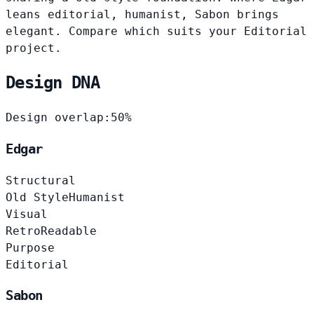
leans editorial, humanist, Sabon brings
elegant. Compare which suits your Editorial
project.
Design DNA
Design overlap:
50%
Edgar
Structural
Old Style
Humanist
Visual
Retro
Readable
Purpose
Editorial
Sabon