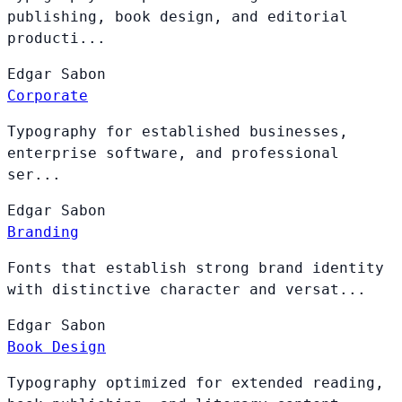
publishing, book design, and editorial
producti...
Edgar
Sabon
Corporate
Typography for established businesses,
enterprise software, and professional
ser...
Edgar
Sabon
Branding
Fonts that establish strong brand identity
with distinctive character and versat...
Edgar
Sabon
Book Design
Typography optimized for extended reading,