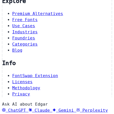
Explore
Premium Alternatives
Free Fonts
Use Cases
Industries
Foundries
Categories
Blog
Info
FontSwap Extension
Licenses
Methodology
Privacy
Ask AI about Edgar
ChatGPT
Claude
Gemini
Perplexity