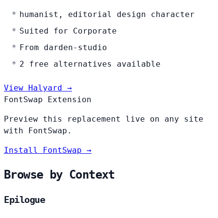
humanist, editorial design character
Suited for Corporate
From darden-studio
2 free alternatives available
View Halyard →
FontSwap Extension
Preview this replacement live on any site
with FontSwap.
Install FontSwap →
Browse by Context
Epilogue