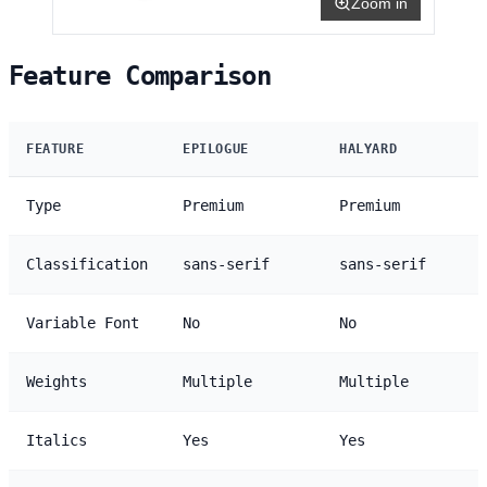
Zoom in
Feature Comparison
FEATURE
EPILOGUE
HALYARD
Type
Premium
Premium
Classification
sans-serif
sans-serif
Variable Font
No
No
Weights
Multiple
Multiple
Italics
Yes
Yes