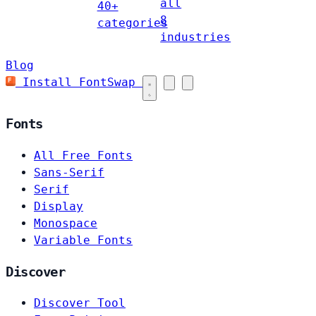
all
40+
8
categories
industries
Blog
Install FontSwap
Fonts
All Free Fonts
Sans-Serif
Serif
Display
Monospace
Variable Fonts
Discover
Discover Tool