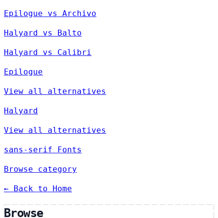
Epilogue vs Archivo
Halyard vs Balto
Halyard vs Calibri
Epilogue
View all alternatives
Halyard
View all alternatives
sans-serif Fonts
Browse category
← Back to Home
Browse