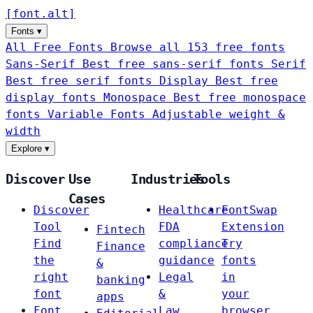
[
font
.
alt
]
Fonts
▾
All Free Fonts
Browse all 153 free fonts
Sans-Serif
Best free sans-serif fonts
Serif
Best free serif fonts
Display
Best free
display fonts
Monospace
Best free monospace
fonts
Variable Fonts
Adjustable weight &
width
Explore
▾
Discover
Use
Industries
Tools
Cases
Discover
Healthcare
FontSwap
Tool
FDA
Extension
Fintech
Find
compliance
Try
Finance
the
guidance
fonts
&
right
Legal
in
banking
font
&
your
apps
Font
Law
browser