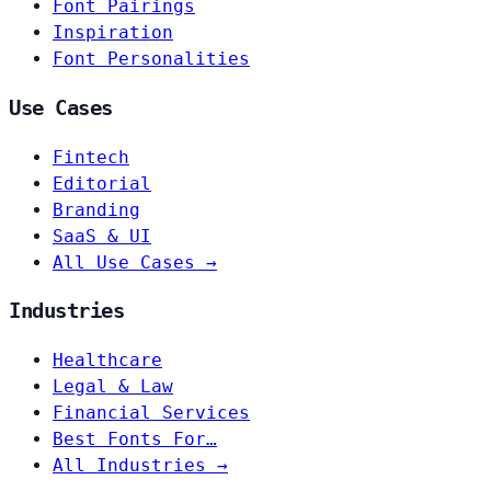
Font Pairings
Inspiration
Font Personalities
Use Cases
Fintech
Editorial
Branding
SaaS & UI
All Use Cases →
Industries
Healthcare
Legal & Law
Financial Services
Best Fonts For…
All Industries →