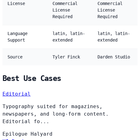
License
Commercial
Commercial
License
License
Required
Required
Language
latin, latin-
latin, latin-
Support
extended
extended
Source
Tyler Finck
Darden Studio
Best Use Cases
Editorial
Typography suited for magazines,
newspapers, and long-form content.
Editorial fo...
Epilogue
Halyard