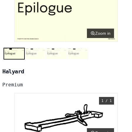
Zoom in
Halyard
Premium
1 / 1