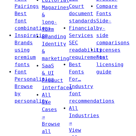
Editorial
Pairings
Court
Compare
Magazines
Best
document
Fonts
&
font
standards
Side-
long-
combinations
Financial
by-
form
Inspiration
Services
side
Branding
Brands
SEC
comparisons
Identity
using
readability
Licenses
&
premium
requirements
Font
marketing
fonts
Best
licensing
SaaS
Font
Fonts
guide
& UI
Personalities
For…
Product
Browse
Industry
interfaces
by
font
All
personality
recommendations
Use
All
Cases
Industries
→
→
Browse
View
all