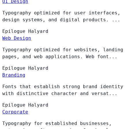
UI Design
Typography optimized for user interfaces,
design systems, and digital products. ...
Epilogue
Halyard
Web Design
Typography optimized for websites, landing
pages, and web applications. Web font...
Epilogue
Halyard
Branding
Fonts that establish strong brand identity
with distinctive character and versat...
Epilogue
Halyard
Corporate
Typography for established businesses,