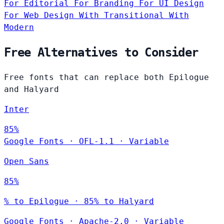
For Editorial
For Branding
For UI Design
For Web Design
With Transitional
With
Modern
Free Alternatives to Consider
Free fonts that can replace both Epilogue
and Halyard
Inter
85%
Google Fonts
·
OFL-1.1
·
Variable
Open Sans
85%
% to Epilogue · 85% to Halyard
Google Fonts
·
Apache-2.0
·
Variable