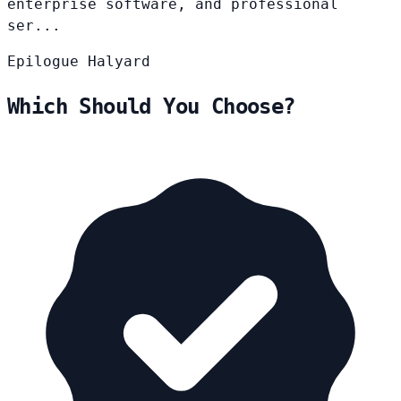
enterprise software, and professional
ser...
Epilogue
Halyard
Which Should You Choose?