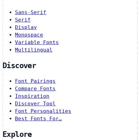
Sans-Serif
Serif
Display
Monospace
Variable Fonts
Multilingual
Discover
Font Pairings
Compare Fonts
Inspiration
Discover Tool
Font Personalities
Best Fonts For…
Explore