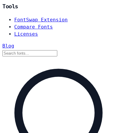
Tools
FontSwap Extension
Compare Fonts
Licenses
Blog