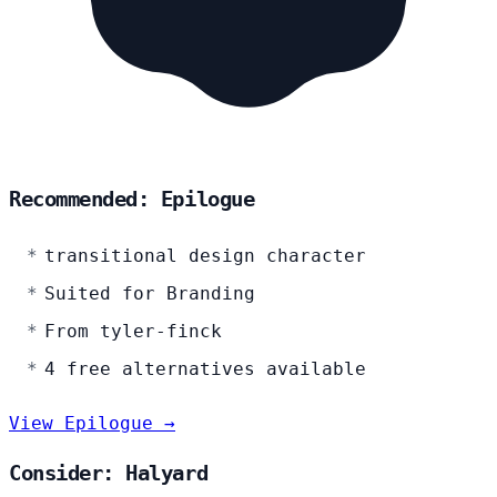
Recommended: Epilogue
transitional design character
Suited for Branding
From tyler-finck
4 free alternatives available
View Epilogue →
Consider: Halyard