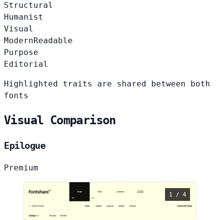
Structural
Humanist
Visual
Modern
Readable
Purpose
Editorial
Highlighted traits are shared between both
fonts
Visual Comparison
Epilogue
Premium
1 / 4