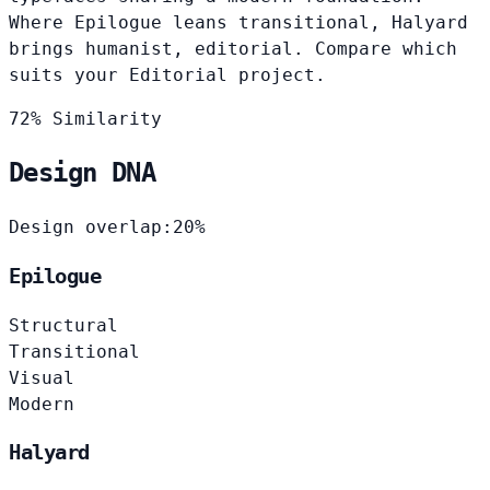
Where Epilogue leans transitional, Halyard
brings humanist, editorial. Compare which
suits your Editorial project.
72% Similarity
Design DNA
Design overlap:
20%
Epilogue
Structural
Transitional
Visual
Modern
Halyard