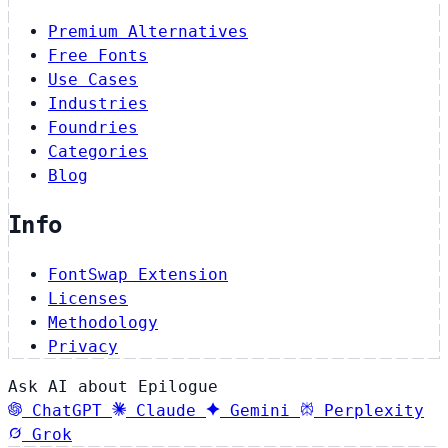
Premium Alternatives
Free Fonts
Use Cases
Industries
Foundries
Categories
Blog
Info
FontSwap Extension
Licenses
Methodology
Privacy
Ask AI about Epilogue
ChatGPT
Claude
Gemini
Perplexity
Grok