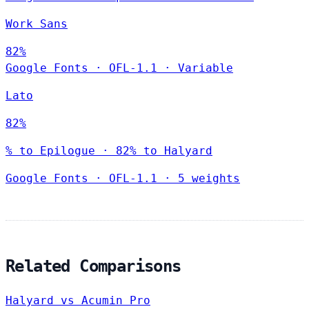
Work Sans
82%
Google Fonts
·
OFL-1.1
·
Variable
Lato
82%
% to Epilogue · 82% to Halyard
Google Fonts
·
OFL-1.1
·
5 weights
Related Comparisons
Halyard vs Acumin Pro