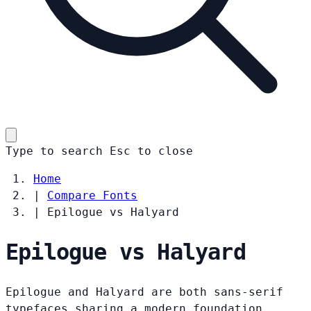
Type to search
Esc
to close
Home
|
Compare Fonts
|
Epilogue vs Halyard
Epilogue vs Halyard
Epilogue and Halyard are both sans-serif
typefaces sharing a modern foundation.