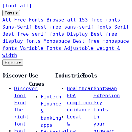
[
font
.
alt
]
Fonts
▾
All Free Fonts
Browse all 153 free fonts
Sans-Serif
Best free sans-serif fonts
Serif
Best free serif fonts
Display
Best free
display fonts
Monospace
Best free monospace
fonts
Variable Fonts
Adjustable weight &
width
Explore
▾
Discover
Use
Industries
Tools
Cases
Discover
Healthcare
FontSwap
Tool
FDA
Extension
Fintech
Find
compliance
Try
Finance
the
guidance
fonts
&
right
Legal
in
banking
font
&
your
apps
Font
Law
browser