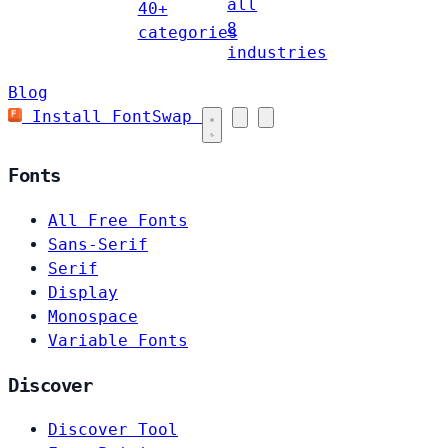
all
40+
8
categories
industries
Blog
Install FontSwap
Fonts
All Free Fonts
Sans-Serif
Serif
Display
Monospace
Variable Fonts
Discover
Discover Tool