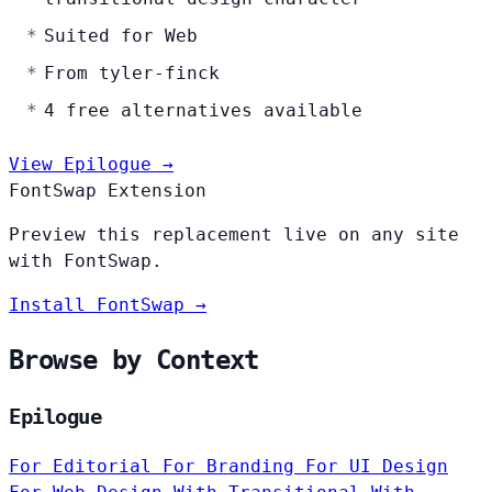
Suited for Web
From tyler-finck
4 free alternatives available
View Epilogue →
FontSwap Extension
Preview this replacement live on any site
with FontSwap.
Install FontSwap →
Browse by Context
Epilogue
For Editorial
For Branding
For UI Design