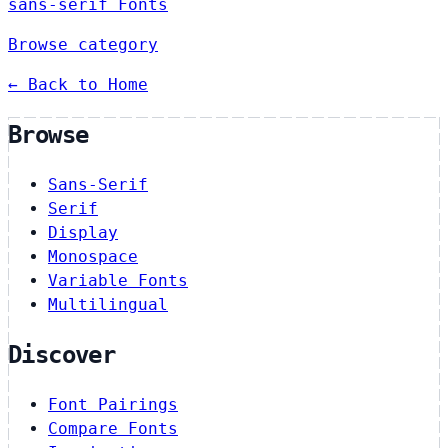
sans-serif Fonts
Browse category
← Back to Home
Browse
Sans-Serif
Serif
Display
Monospace
Variable Fonts
Multilingual
Discover
Font Pairings
Compare Fonts