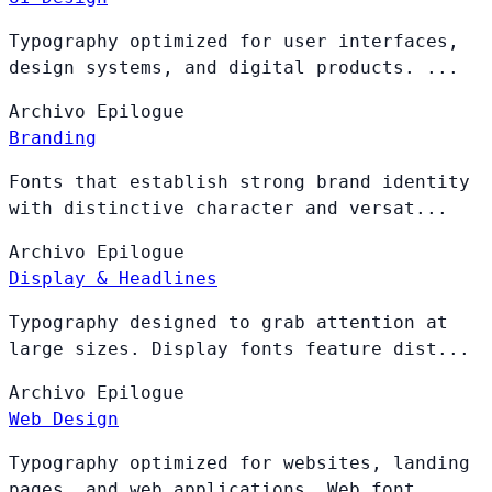
Typography optimized for user interfaces,
design systems, and digital products. ...
Archivo
Epilogue
Branding
Fonts that establish strong brand identity
with distinctive character and versat...
Archivo
Epilogue
Display & Headlines
Typography designed to grab attention at
large sizes. Display fonts feature dist...
Archivo
Epilogue
Web Design
Typography optimized for websites, landing
pages, and web applications. Web font...