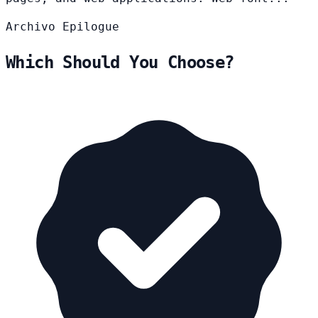
Archivo
Epilogue
Which Should You Choose?