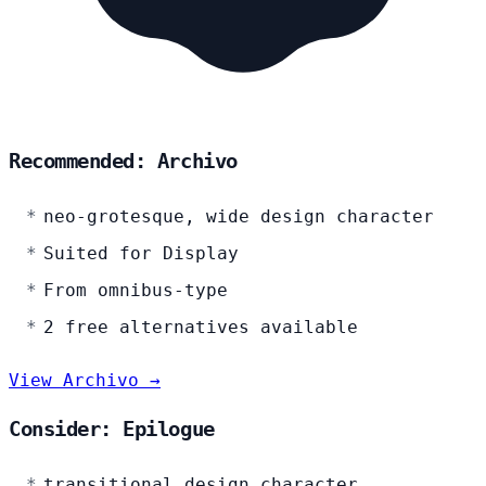
Recommended: Archivo
neo-grotesque, wide design character
Suited for Display
From omnibus-type
2 free alternatives available
View Archivo →
Consider: Epilogue
transitional design character