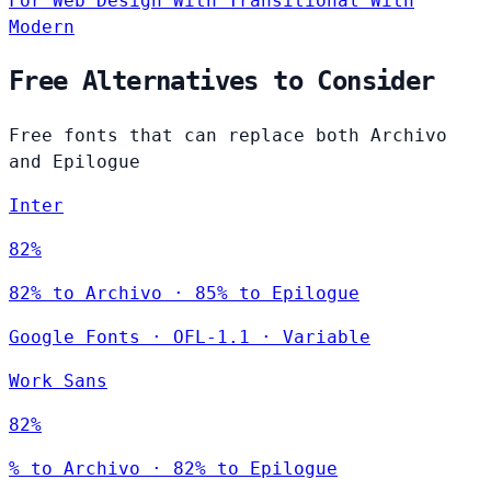
For Web Design
With Transitional
With
Modern
Free Alternatives to Consider
Free fonts that can replace both Archivo
and Epilogue
Inter
82%
82% to Archivo · 85% to Epilogue
Google Fonts
·
OFL-1.1
·
Variable
Work Sans
82%
% to Archivo · 82% to Epilogue