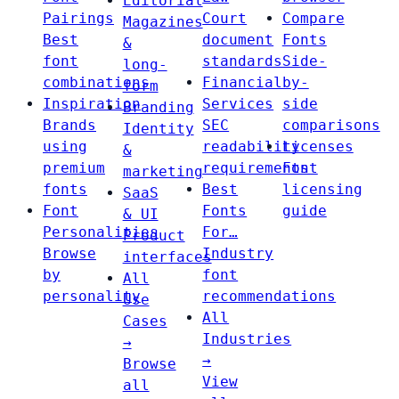
Editorial
Pairings
Court
Compare
Magazines
Best
document
Fonts
&
font
standards
Side-
long-
combinations
Financial
by-
form
Inspiration
Services
side
Branding
Brands
SEC
comparisons
Identity
using
readability
Licenses
&
premium
requirements
Font
marketing
fonts
Best
licensing
SaaS
Font
Fonts
guide
& UI
Personalities
For…
Product
Browse
Industry
interfaces
by
font
All
personality
recommendations
Use
All
Cases
Industries
→
→
Browse
View
all