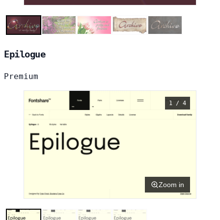
Epilogue
Premium
1 / 4
Zoom in