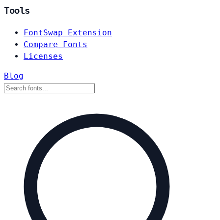
Tools
FontSwap Extension
Compare Fonts
Licenses
Blog