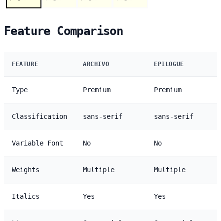
Feature Comparison
FEATURE
ARCHIVO
EPILOGUE
Type
Premium
Premium
Classification
sans-serif
sans-serif
Variable Font
No
No
Weights
Multiple
Multiple
Italics
Yes
Yes