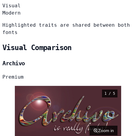
Visual
Modern
Highlighted traits are shared between both
fonts
Visual Comparison
Archivo
Premium
1 / 5
Zoom in