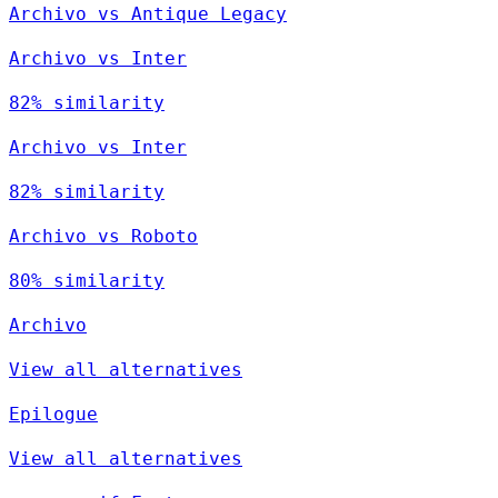
Archivo vs Antique Legacy
Archivo vs Inter
82% similarity
Archivo vs Inter
82% similarity
Archivo vs Roboto
80% similarity
Archivo
View all alternatives
Epilogue
View all alternatives