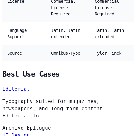
License
Commercial
Commercial
License
License
Required
Required
Language
latin, latin-
latin, latin-
Support
extended
extended
Source
Omnibus-Type
Tyler Finck
Best Use Cases
Editorial
Typography suited for magazines,
newspapers, and long-form content.
Editorial fo...
Archivo
Epilogue
UI Design