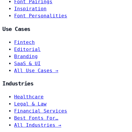
Font Pairings
Inspiration
Font Personalities
Use Cases
Fintech
Editorial
Branding
SaaS & UI
All Use Cases →
Industries
Healthcare
Legal & Law
Financial Services
Best Fonts For…
All Industries →