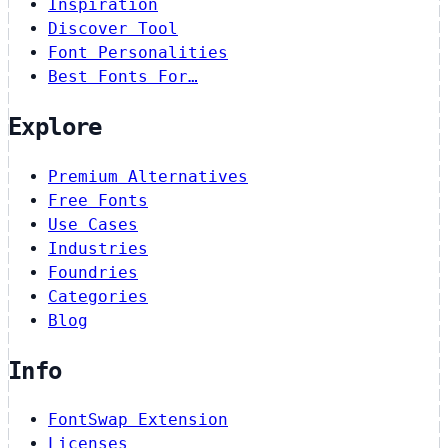
Inspiration
Discover Tool
Font Personalities
Best Fonts For…
Explore
Premium Alternatives
Free Fonts
Use Cases
Industries
Foundries
Categories
Blog
Info
FontSwap Extension
Licenses