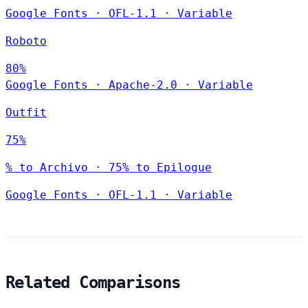
Google Fonts
·
OFL-1.1
·
Variable
Roboto
80%
Google Fonts
·
Apache-2.0
·
Variable
Outfit
75%
% to Archivo · 75% to Epilogue
Google Fonts
·
OFL-1.1
·
Variable
Related Comparisons