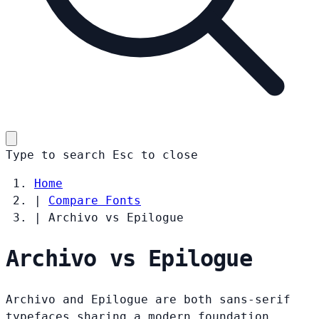
Type to search
Esc
to close
Home
|
Compare Fonts
|
Archivo vs Epilogue
Archivo vs Epilogue
Archivo and Epilogue are both sans-serif
typefaces sharing a modern foundation.