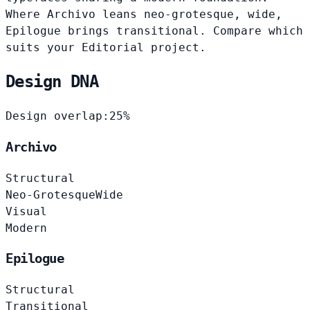
Where Archivo leans neo-grotesque, wide,
Epilogue brings transitional. Compare which
suits your Editorial project.
Design DNA
Design overlap:
25%
Archivo
Structural
Neo-Grotesque
Wide
Visual
Modern
Epilogue
Structural
Transitional