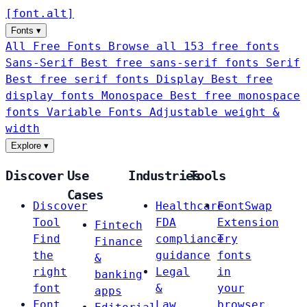
[
font
.
alt
]
Fonts
▾
All Free Fonts
Browse all 153 free fonts
Sans-Serif
Best free sans-serif fonts
Serif
Best free serif fonts
Display
Best free
display fonts
Monospace
Best free monospace
fonts
Variable Fonts
Adjustable weight &
width
Explore
▾
Discover
Use
Industries
Tools
Cases
Discover
Healthcare
FontSwap
Tool
FDA
Extension
Fintech
Find
compliance
Try
Finance
the
guidance
fonts
&
right
Legal
in
banking
font
&
your
apps
Font
Law
browser