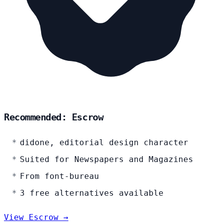
Recommended: Escrow
didone, editorial design character
Suited for Newspapers and Magazines
From font-bureau
3 free alternatives available
View Escrow →