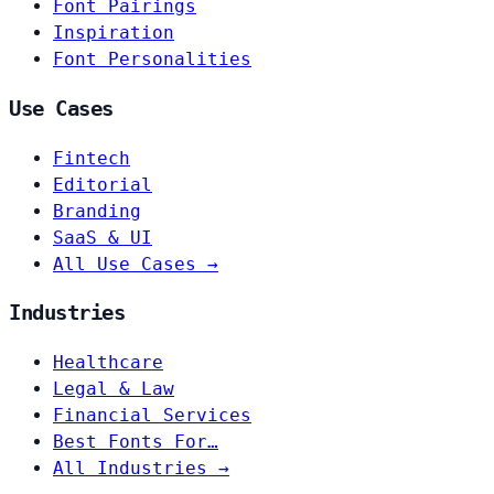
Font Pairings
Inspiration
Font Personalities
Use Cases
Fintech
Editorial
Branding
SaaS & UI
All Use Cases →
Industries
Healthcare
Legal & Law
Financial Services
Best Fonts For…
All Industries →