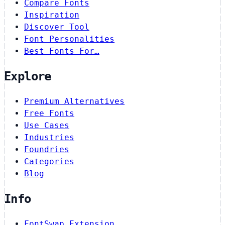
Compare Fonts
Inspiration
Discover Tool
Font Personalities
Best Fonts For…
Explore
Premium Alternatives
Free Fonts
Use Cases
Industries
Foundries
Categories
Blog
Info
FontSwap Extension