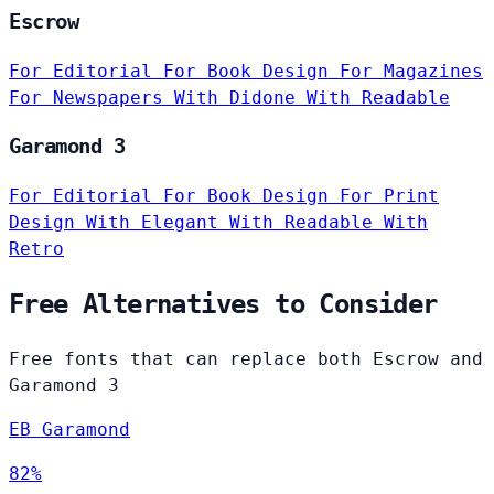
Escrow
For Editorial
For Book Design
For Magazines
For Newspapers
With Didone
With Readable
Garamond 3
For Editorial
For Book Design
For Print
Design
With Elegant
With Readable
With
Retro
Free Alternatives to Consider
Free fonts that can replace both Escrow and
Garamond 3
EB Garamond
82%