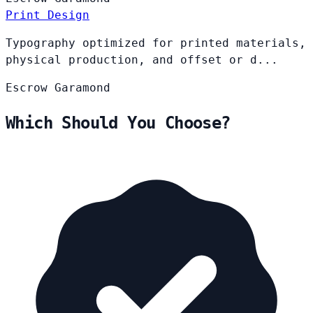
Print Design
Typography optimized for printed materials,
physical production, and offset or d...
Escrow
Garamond
Which Should You Choose?