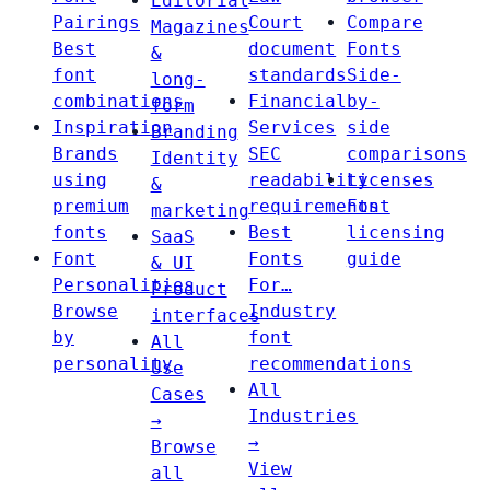
Editorial
Pairings
Court
Compare
Magazines
Best
document
Fonts
&
font
standards
Side-
long-
combinations
Financial
by-
form
Inspiration
Services
side
Branding
Brands
SEC
comparisons
Identity
using
readability
Licenses
&
premium
requirements
Font
marketing
fonts
Best
licensing
SaaS
Font
Fonts
guide
& UI
Personalities
For…
Product
Browse
Industry
interfaces
by
font
All
personality
recommendations
Use
All
Cases
Industries
→
→
Browse
View
all