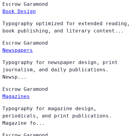
Escrow
Garamond
Book Design
Typography optimized for extended reading,
book publishing, and literary content...
Escrow
Garamond
Newspapers
Typography for newspaper design, print
journalism, and daily publications.
Newsp...
Escrow
Garamond
Magazines
Typography for magazine design,
periodicals, and print publications.
Magazine fo...
Escrow
Garamond