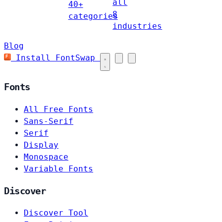
all
40+
8
categories
industries
Blog
Install FontSwap
Fonts
All Free Fonts
Sans-Serif
Serif
Display
Monospace
Variable Fonts
Discover
Discover Tool