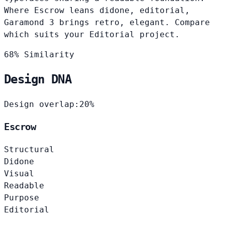
Where Escrow leans didone, editorial,
Garamond 3 brings retro, elegant. Compare
which suits your Editorial project.
68% Similarity
Design DNA
Design overlap:
20%
Escrow
Structural
Didone
Visual
Readable
Purpose
Editorial