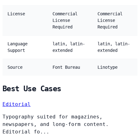
License
Commercial
Commercial
License
License
Required
Required
Language
latin, latin-
latin, latin-
Support
extended
extended
Source
Font Bureau
Linotype
Best Use Cases
Editorial
Typography suited for magazines,
newspapers, and long-form content.
Editorial fo...