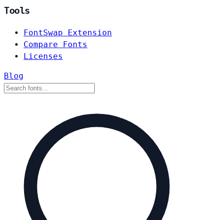
Tools
FontSwap Extension
Compare Fonts
Licenses
Blog