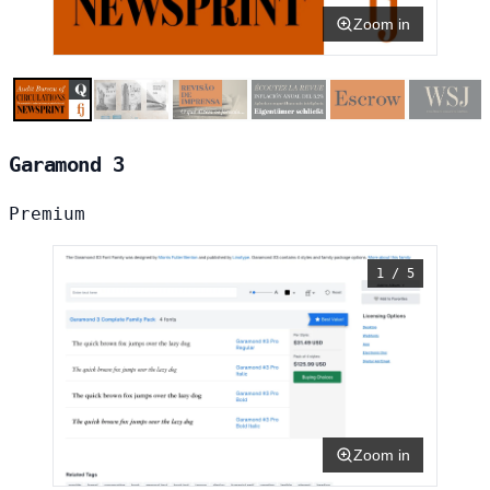
Zoom in
Garamond 3
Premium
1 / 5
Zoom in