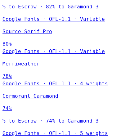
% to Escrow · 82% to Garamond 3
Google Fonts
·
OFL-1.1
·
Variable
Source Serif Pro
80%
Google Fonts
·
OFL-1.1
·
Variable
Merriweather
78%
Google Fonts
·
OFL-1.1
·
4 weights
Cormorant Garamond
74%
% to Escrow · 74% to Garamond 3
Google Fonts
·
OFL-1.1
·
5 weights