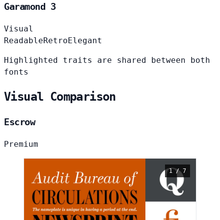
Garamond 3
Visual
Readable
Retro
Elegant
Highlighted traits are shared between both
fonts
Visual Comparison
Escrow
Premium
1 / 7