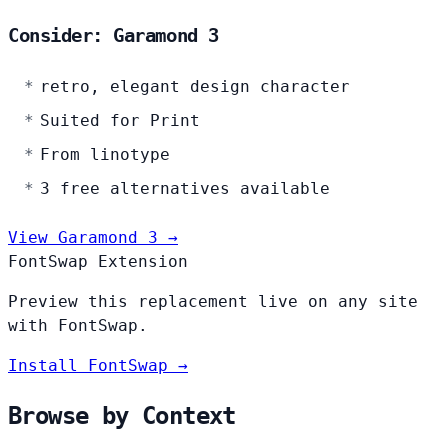
Consider: Garamond 3
retro, elegant design character
Suited for Print
From linotype
3 free alternatives available
View Garamond 3 →
FontSwap Extension
Preview this replacement live on any site
with FontSwap.
Install FontSwap →
Browse by Context