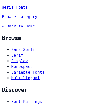
serif Fonts
Browse category
← Back to Home
Browse
Sans-Serif
Serif
Display
Monospace
Variable Fonts
Multilingual
Discover
Font Pairings