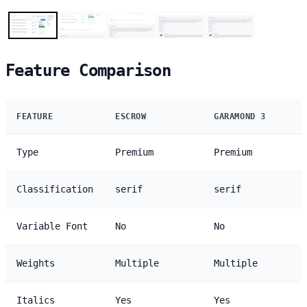
Feature Comparison
FEATURE
ESCROW
GARAMOND 3
Type
Premium
Premium
Classification
serif
serif
Variable Font
No
No
Weights
Multiple
Multiple
Italics
Yes
Yes