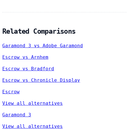
Related Comparisons
Garamond 3 vs Adobe Garamond
Escrow vs Arnhem
Escrow vs Bradford
Escrow vs Chronicle Display
Escrow
View all alternatives
Garamond 3
View all alternatives