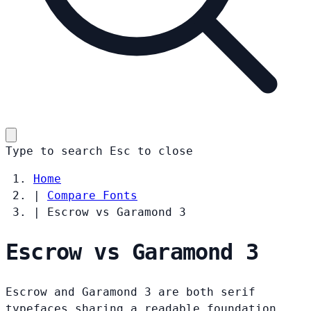
Type to search
Esc
to close
Home
|
Compare Fonts
|
Escrow vs Garamond 3
Escrow vs Garamond 3
Escrow and Garamond 3 are both serif
typefaces sharing a readable foundation.