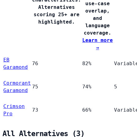
use-case
Alternatives
overlap,
scoring 25+ are
and
highlighted.
language
coverage.
Learn more
→
EB
76
82%
Variabl
Garamond
Cormorant
75
74%
5
Garamond
Crimson
73
66%
Variabl
Pro
All Alternatives (3)