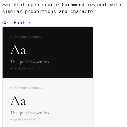
Faithful open-source Garamond revival with
similar proportions and character
Get Font ↗