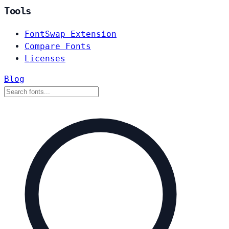
Tools
FontSwap Extension
Compare Fonts
Licenses
Blog