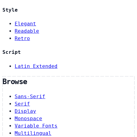
Style
Elegant
Readable
Retro
Script
Latin Extended
Browse
Sans-Serif
Serif
Display
Monospace
Variable Fonts
Multilingual