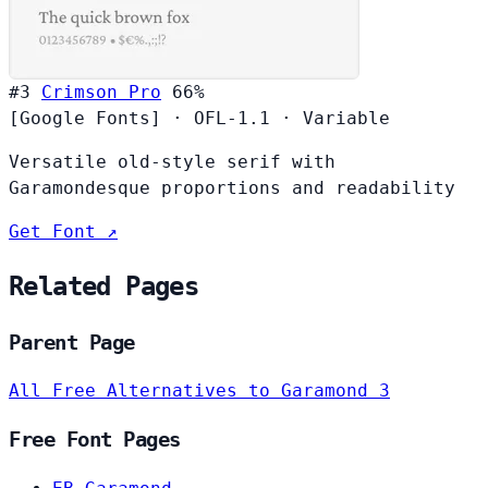
#3
Crimson Pro
66%
[Google Fonts]
·
OFL-1.1
·
Variable
Versatile old-style serif with
Garamondesque proportions and readability
Get Font ↗
Related Pages
Parent Page
All Free Alternatives to Garamond 3
Free Font Pages