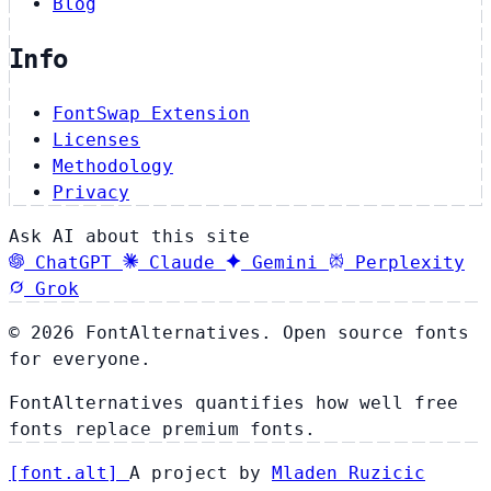
Blog
Info
FontSwap Extension
Licenses
Methodology
Privacy
Ask AI about this site
ChatGPT
Claude
Gemini
Perplexity
Grok
© 2026 FontAlternatives. Open source fonts
for everyone.
FontAlternatives quantifies how well free
fonts replace premium fonts.
[
font
.
alt
]
A project by
Mladen Ruzicic