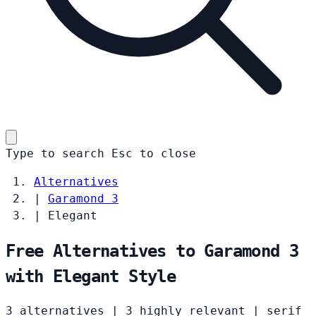
Type to search
Esc
to close
Alternatives
|
Garamond 3
|
Elegant
Free Alternatives to Garamond 3
with Elegant Style
3 alternatives
|
3 highly relevant
|
serif