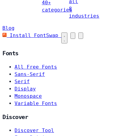
all
40+
8
categories
industries
Blog
Install FontSwap
Fonts
All Free Fonts
Sans-Serif
Serif
Display
Monospace
Variable Fonts
Discover
Discover Tool