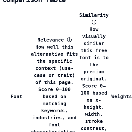
Similarity
ⓘ
How
visually
Relevance
ⓘ
similar
How well this
this free
alternative fits
font is to
the specific
the
context (use-
premium
case or trait)
original.
of this page.
Score 0–
Score 0–100
100 based
Font
based on
Weights
on x-
matching
height,
keywords,
width,
industries, and
stroke
font
contrast,
characteristics.