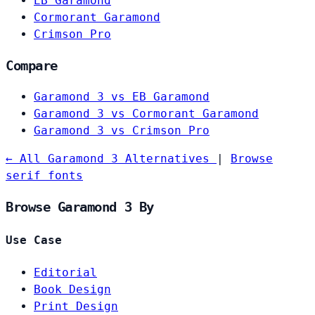
EB Garamond
Cormorant Garamond
Crimson Pro
Compare
Garamond 3 vs EB Garamond
Garamond 3 vs Cormorant Garamond
Garamond 3 vs Crimson Pro
← All Garamond 3 Alternatives
|
Browse
serif fonts
Browse Garamond 3 By
Use Case
Editorial
Book Design
Print Design