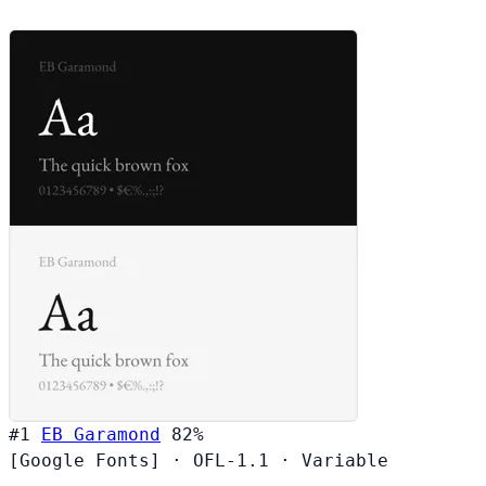
#1
EB Garamond
82%
[Google Fonts]
·
OFL-1.1
·
Variable