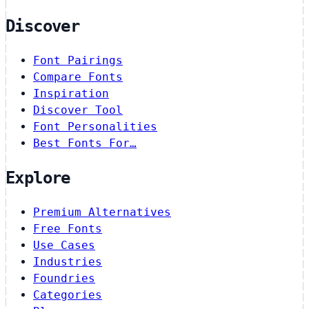
Discover
Font Pairings
Compare Fonts
Inspiration
Discover Tool
Font Personalities
Best Fonts For…
Explore
Premium Alternatives
Free Fonts
Use Cases
Industries
Foundries
Categories