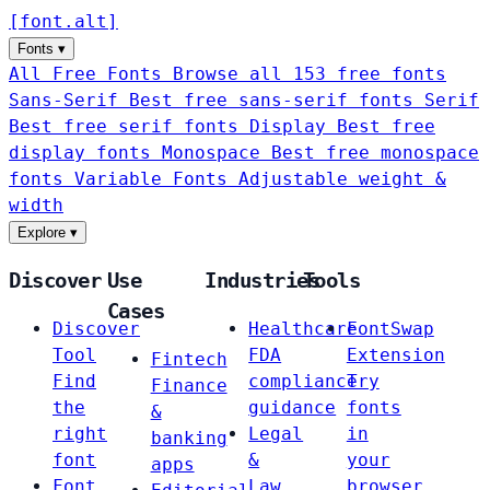
[
font
.
alt
]
Fonts
▾
All Free Fonts
Browse all 153 free fonts
Sans-Serif
Best free sans-serif fonts
Serif
Best free serif fonts
Display
Best free
display fonts
Monospace
Best free monospace
fonts
Variable Fonts
Adjustable weight &
width
Explore
▾
Discover
Use
Industries
Tools
Cases
Discover
Healthcare
FontSwap
Tool
FDA
Extension
Fintech
Find
compliance
Try
Finance
the
guidance
fonts
&
right
Legal
in
banking
font
&
your
apps
Font
Law
browser