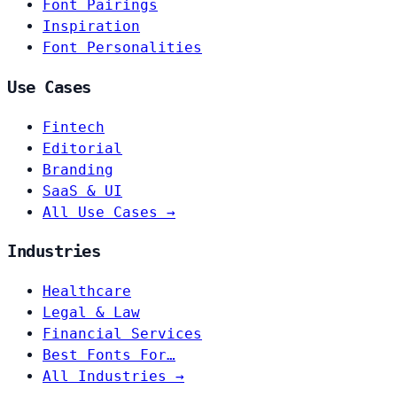
Font Pairings
Inspiration
Font Personalities
Use Cases
Fintech
Editorial
Branding
SaaS & UI
All Use Cases →
Industries
Healthcare
Legal & Law
Financial Services
Best Fonts For…
All Industries →