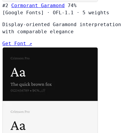
#2
Cormorant Garamond
74%
[Google Fonts]
·
OFL-1.1
·
5 weights
Display-oriented Garamond interpretation
with comparable elegance
Get Font ↗