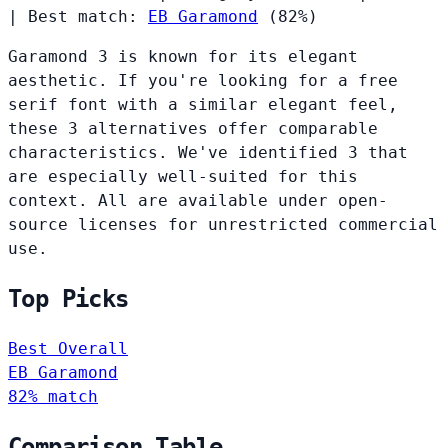
|
Best match:
EB Garamond
(82%)
Garamond 3 is known for its elegant
aesthetic. If you're looking for a free
serif font with a similar elegant feel,
these 3 alternatives offer comparable
characteristics. We've identified 3 that
are especially well-suited for this
context. All are available under open-
source licenses for unrestricted commercial
use.
Top Picks
Best Overall
EB Garamond
82% match
Comparison Table