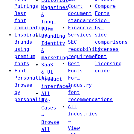
Editorial
Pairings
Court
Compare
Magazines
Best
document
Fonts
&
font
standards
Side-
long-
combinations
Financial
by-
form
Inspiration
Services
side
Branding
Brands
SEC
comparisons
Identity
using
readability
Licenses
&
premium
requirements
Font
marketing
fonts
Best
licensing
SaaS
Font
Fonts
guide
& UI
Personalities
For…
Product
Browse
Industry
interfaces
by
font
All
personality
recommendations
Use
All
Cases
Industries
→
→
Browse
View
all