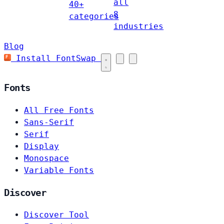
all
40+
8
categories
industries
Blog
Install FontSwap
Fonts
All Free Fonts
Sans-Serif
Serif
Display
Monospace
Variable Fonts
Discover
Discover Tool