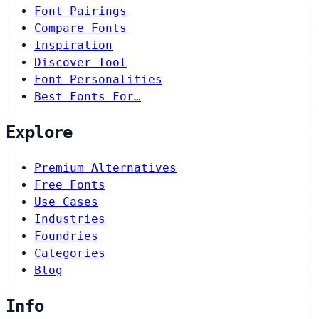
Font Pairings
Compare Fonts
Inspiration
Discover Tool
Font Personalities
Best Fonts For…
Explore
Premium Alternatives
Free Fonts
Use Cases
Industries
Foundries
Categories
Blog
Info