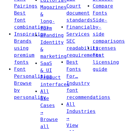
Editorial
Pairings
Court
Compare
Magazines
Best
document
Fonts
&
font
standards
Side-
long-
combinations
Financial
by-
form
Inspiration
Services
side
Branding
Brands
SEC
comparisons
Identity
using
readability
Licenses
&
premium
requirements
Font
marketing
fonts
Best
licensing
SaaS
Font
Fonts
guide
& UI
Personalities
For…
Product
Browse
Industry
interfaces
by
font
All
personality
recommendations
Use
All
Cases
Industries
→
→
Browse
View
all