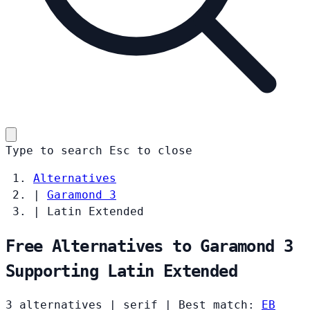
Type to search
Esc
to close
Alternatives
|
Garamond 3
|
Latin Extended
Free Alternatives to Garamond 3
Supporting Latin Extended
3 alternatives
|
serif
|
Best match:
EB