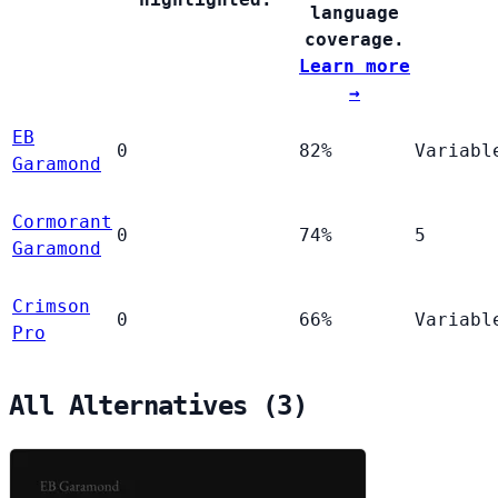
language
coverage.
Learn more
→
EB
0
82%
Variabl
Garamond
Cormorant
0
74%
5
Garamond
Crimson
0
66%
Variabl
Pro
All Alternatives (3)