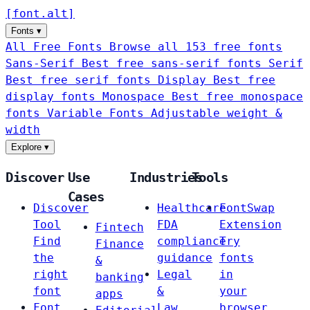
[
font
.
alt
]
Fonts
▾
All Free Fonts
Browse all 153 free fonts
Sans-Serif
Best free sans-serif fonts
Serif
Best free serif fonts
Display
Best free
display fonts
Monospace
Best free monospace
fonts
Variable Fonts
Adjustable weight &
width
Explore
▾
Discover
Use
Industries
Tools
Cases
Discover
Healthcare
FontSwap
Tool
FDA
Extension
Fintech
Find
compliance
Try
Finance
the
guidance
fonts
&
right
Legal
in
banking
font
&
your
apps
Font
Law
browser