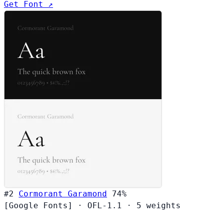
Get Font ↗
#2
Cormorant Garamond
74%
[Google Fonts]
·
OFL-1.1
·
5 weights