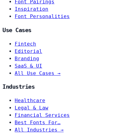
Font Pairings
Inspiration
Font Personalities
Use Cases
Fintech
Editorial
Branding
SaaS & UI
All Use Cases →
Industries
Healthcare
Legal & Law
Financial Services
Best Fonts For…
All Industries →