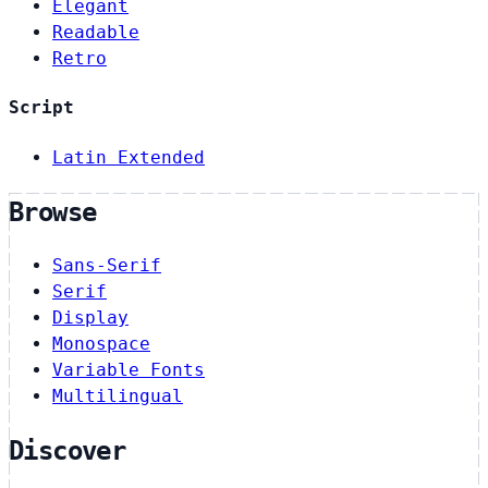
Elegant
Readable
Retro
Script
Latin Extended
Browse
Sans-Serif
Serif
Display
Monospace
Variable Fonts
Multilingual
Discover