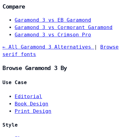
Compare
Garamond 3 vs EB Garamond
Garamond 3 vs Cormorant Garamond
Garamond 3 vs Crimson Pro
← All Garamond 3 Alternatives
|
Browse
serif fonts
Browse Garamond 3 By
Use Case
Editorial
Book Design
Print Design
Style