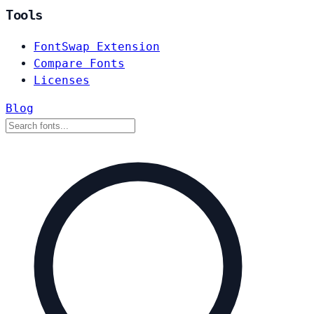
Tools
FontSwap Extension
Compare Fonts
Licenses
Blog