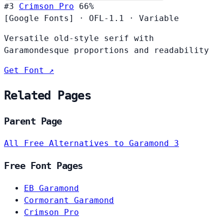
#3
Crimson Pro
66%
[Google Fonts]
·
OFL-1.1
·
Variable
Versatile old-style serif with
Garamondesque proportions and readability
Get Font ↗
Related Pages
Parent Page
All Free Alternatives to Garamond 3
Free Font Pages
EB Garamond
Cormorant Garamond
Crimson Pro