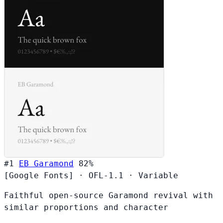
#1
EB Garamond
82%
[Google Fonts]
·
OFL-1.1
·
Variable
Faithful open-source Garamond revival with
similar proportions and character