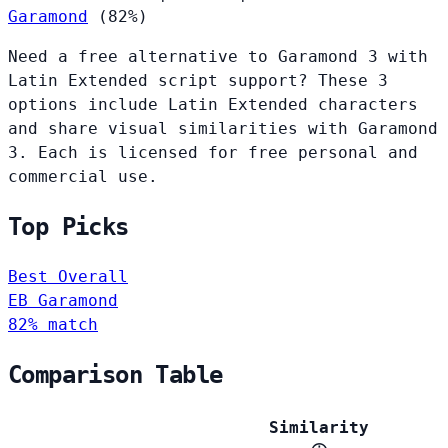
Garamond
(82%)
Need a free alternative to Garamond 3 with
Latin Extended script support? These 3
options include Latin Extended characters
and share visual similarities with Garamond
3. Each is licensed for free personal and
commercial use.
Top Picks
Best Overall
EB Garamond
82% match
Comparison Table
Similarity