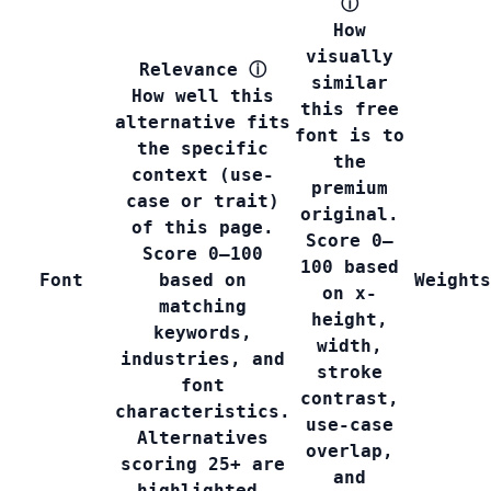
ⓘ
How
visually
Relevance
ⓘ
similar
How well this
this free
alternative fits
font is to
the specific
the
context (use-
premium
case or trait)
original.
of this page.
Score 0–
Score 0–100
100 based
Font
based on
Weights
on x-
matching
height,
keywords,
width,
industries, and
stroke
font
contrast,
characteristics.
use-case
Alternatives
overlap,
scoring 25+ are
and
highlighted.