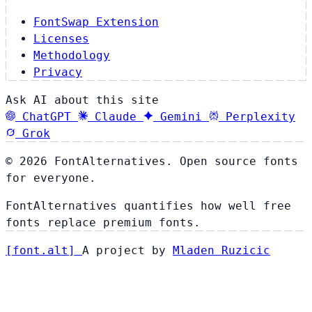
FontSwap Extension
Licenses
Methodology
Privacy
Ask AI about this site
ChatGPT
Claude
Gemini
Perplexity
Grok
© 2026 FontAlternatives. Open source fonts
for everyone.
FontAlternatives quantifies how well free
fonts replace premium fonts.
[
font
.
alt
]
A project by
Mladen Ruzicic