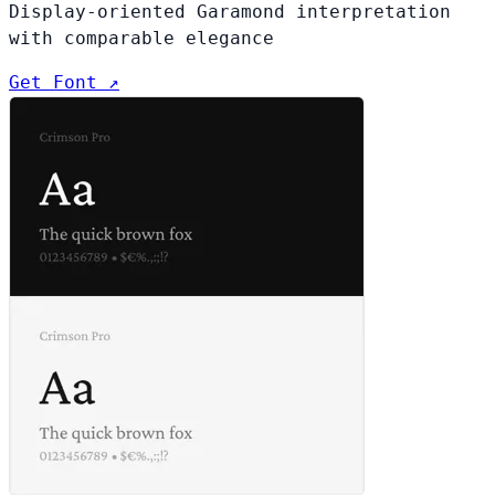
Display-oriented Garamond interpretation
with comparable elegance
Get Font ↗