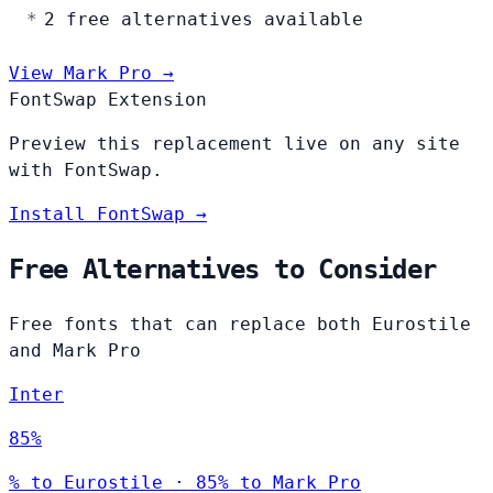
2 free alternatives available
View Mark Pro →
FontSwap Extension
Preview this replacement live on any site
with FontSwap.
Install FontSwap →
Free Alternatives to Consider
Free fonts that can replace both Eurostile
and Mark Pro
Inter
85%
% to Eurostile · 85% to Mark Pro