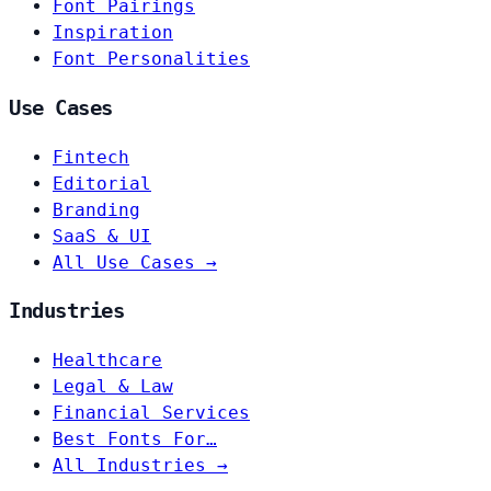
Font Pairings
Inspiration
Font Personalities
Use Cases
Fintech
Editorial
Branding
SaaS & UI
All Use Cases →
Industries
Healthcare
Legal & Law
Financial Services
Best Fonts For…
All Industries →