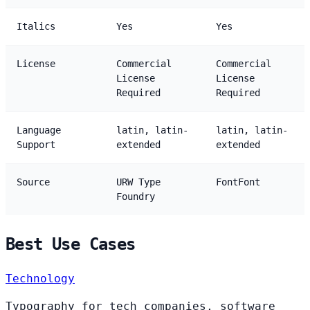
Italics
Yes
Yes
License
Commercial
Commercial
License
License
Required
Required
Language
latin, latin-
latin, latin-
Support
extended
extended
Source
URW Type
FontFont
Foundry
Best Use Cases
Technology
Typography for tech companies, software