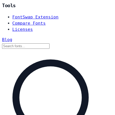
Tools
FontSwap Extension
Compare Fonts
Licenses
Blog