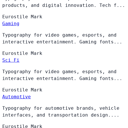
products, and digital innovation. Tech f...
Eurostile
Mark
Gaming
Typography for video games, esports, and
interactive entertainment. Gaming fonts...
Eurostile
Mark
Sci Fi
Typography for video games, esports, and
interactive entertainment. Gaming fonts...
Eurostile
Mark
Automotive
Typography for automotive brands, vehicle
interfaces, and transportation design....
Eurostile
Mark