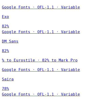
Google Fonts
·
OFL-1.1
·
Variable
Exo
82%
Google Fonts
·
OFL-1.1
·
Variable
DM Sans
82%
% to Eurostile · 82% to Mark Pro
Google Fonts
·
OFL-1.1
·
Variable
Saira
78%
Google Fonts
·
OFL-1.1
·
Variable