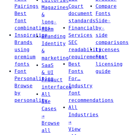
Editorial
Pairings
Court
Compare
Magazines
Best
document
Fonts
&
font
standards
Side-
long-
combinations
Financial
by-
form
Inspiration
Services
side
Branding
Brands
SEC
comparisons
Identity
using
readability
Licenses
&
premium
requirements
Font
marketing
fonts
Best
licensing
SaaS
Font
Fonts
guide
& UI
Personalities
For…
Product
Browse
Industry
interfaces
by
font
All
personality
recommendations
Use
All
Cases
Industries
→
→
Browse
View
all