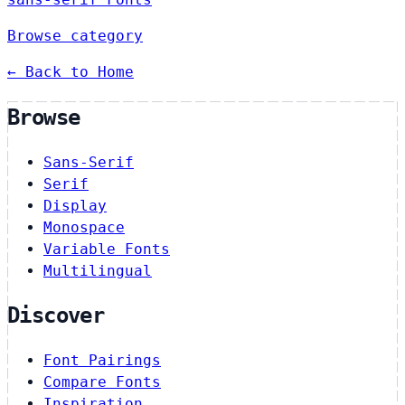
Browse category
← Back to Home
Browse
Sans-Serif
Serif
Display
Monospace
Variable Fonts
Multilingual
Discover
Font Pairings
Compare Fonts
Inspiration