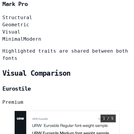
Mark Pro
Structural
Geometric
Visual
Minimal
Modern
Highlighted traits are shared between both
fonts
Visual Comparison
Eurostile
Premium
1 / 5