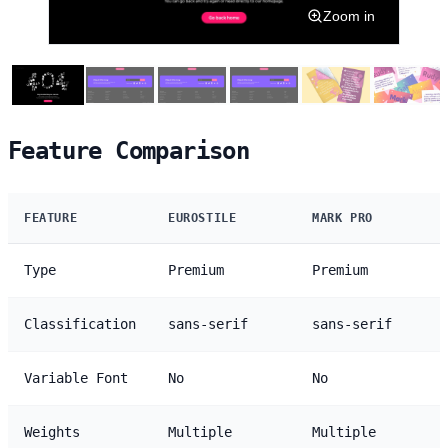
Zoom in
Feature Comparison
FEATURE
EUROSTILE
MARK PRO
Type
Premium
Premium
Classification
sans-serif
sans-serif
Variable Font
No
No
Weights
Multiple
Multiple