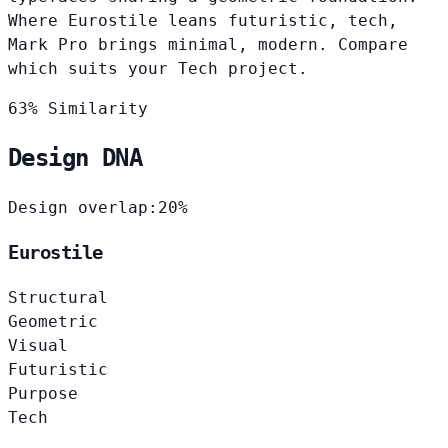
Where Eurostile leans futuristic, tech,
Mark Pro brings minimal, modern. Compare
which suits your Tech project.
63% Similarity
Design DNA
Design overlap:
20%
Eurostile
Structural
Geometric
Visual
Futuristic
Purpose
Tech