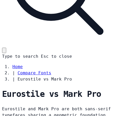
Type to search
Esc
to close
Home
|
Compare Fonts
|
Eurostile vs Mark Pro
Eurostile vs Mark Pro
Eurostile and Mark Pro are both sans-serif
typefaces sharing a geometric foundation.