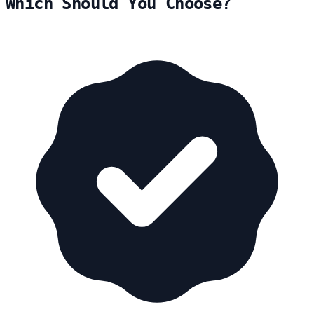
Which Should You Choose?