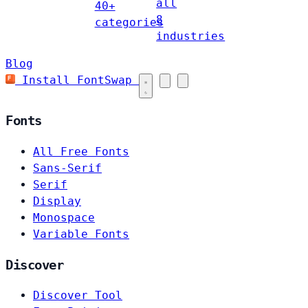
all
40+
8
categories
industries
Blog
Install FontSwap
Fonts
All Free Fonts
Sans-Serif
Serif
Display
Monospace
Variable Fonts
Discover
Discover Tool