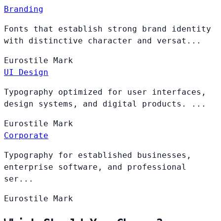
Branding
Fonts that establish strong brand identity
with distinctive character and versat...
Eurostile
Mark
UI Design
Typography optimized for user interfaces,
design systems, and digital products. ...
Eurostile
Mark
Corporate
Typography for established businesses,
enterprise software, and professional
ser...
Eurostile
Mark