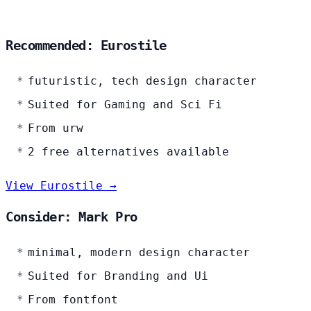
Recommended: Eurostile
futuristic, tech design character
Suited for Gaming and Sci Fi
From urw
2 free alternatives available
View Eurostile →
Consider: Mark Pro
minimal, modern design character
Suited for Branding and Ui
From fontfont