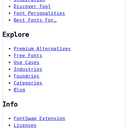
Discover Tool
Font Personalities
Best Fonts For…
Explore
Premium Alternatives
Free Fonts
Use Cases
Industries
Foundries
Categories
Blog
Info
FontSwap Extension
Licenses