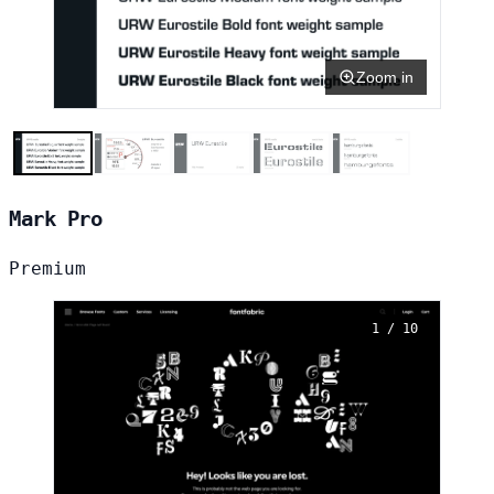
Zoom in
Mark Pro
Premium
1 / 10