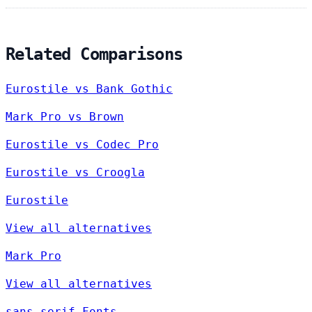
Related Comparisons
Eurostile vs Bank Gothic
Mark Pro vs Brown
Eurostile vs Codec Pro
Eurostile vs Croogla
Eurostile
View all alternatives
Mark Pro
View all alternatives
sans-serif Fonts