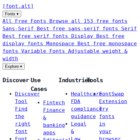
[
font
.
alt
]
Fonts
▾
All Free Fonts
Browse all 153 free fonts
Sans-Serif
Best free sans-serif fonts
Serif
Best free serif fonts
Display
Best free
display fonts
Monospace
Best free monospace
fonts
Variable Fonts
Adjustable weight &
width
Explore
▾
Discover
Use
Industries
Tools
Cases
Discover
Healthcare
FontSwap
Tool
FDA
Extension
Fintech
Find
compliance
Try
Finance
the
guidance
fonts
&
right
Legal
in
banking
font
&
your
apps
Font
Law
browser