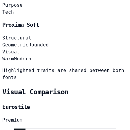
Purpose
Tech
Proxima Soft
Structural
Geometric
Rounded
Visual
Warm
Modern
Highlighted traits are shared between both
fonts
Visual Comparison
Eurostile
Premium