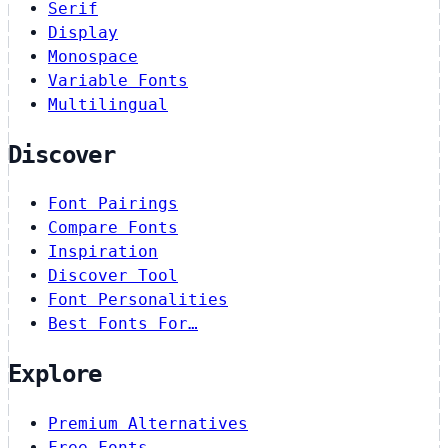
Serif
Display
Monospace
Variable Fonts
Multilingual
Discover
Font Pairings
Compare Fonts
Inspiration
Discover Tool
Font Personalities
Best Fonts For…
Explore
Premium Alternatives
Free Fonts