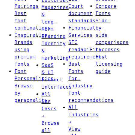
Editorial
Pairings
Court
Compare
Magazines
Best
document
Fonts
&
font
standards
Side-
long-
combinations
Financial
by-
form
Inspiration
Services
side
Branding
Brands
SEC
comparisons
Identity
using
readability
Licenses
&
premium
requirements
Font
marketing
fonts
Best
licensing
SaaS
Font
Fonts
guide
& UI
Personalities
For…
Product
Browse
Industry
interfaces
by
font
All
personality
recommendations
Use
All
Cases
Industries
→
→
Browse
View
all