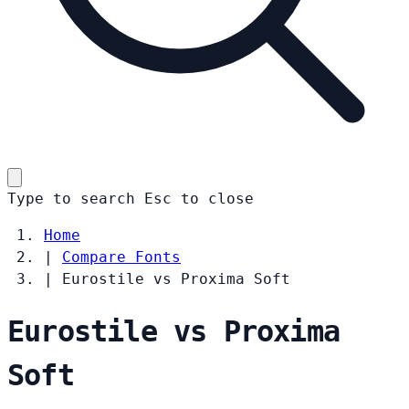
Type to search
Esc
to close
Home
|
Compare Fonts
|
Eurostile vs Proxima Soft
Eurostile vs Proxima
Soft