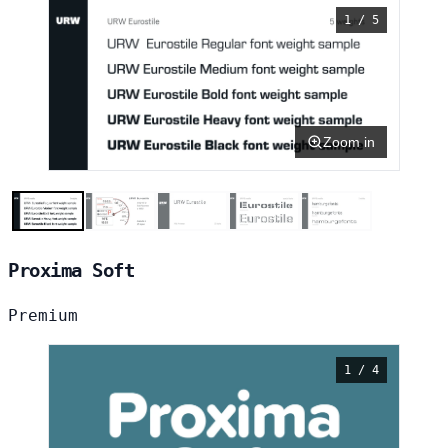
1 / 5
Zoom in
Proxima Soft
Premium
1 / 4