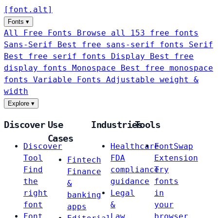
[
font
.
alt
]
Fonts
▾
All Free Fonts
Browse all 153 free fonts
Sans-Serif
Best free sans-serif fonts
Serif
Best free serif fonts
Display
Best free
display fonts
Monospace
Best free monospace
fonts
Variable Fonts
Adjustable weight &
width
Explore
▾
Discover
Use
Industries
Tools
Cases
Discover
Healthcare
FontSwap
Tool
FDA
Extension
Fintech
Find
compliance
Try
Finance
the
guidance
fonts
&
right
Legal
in
banking
font
&
your
apps
Font
Law
browser