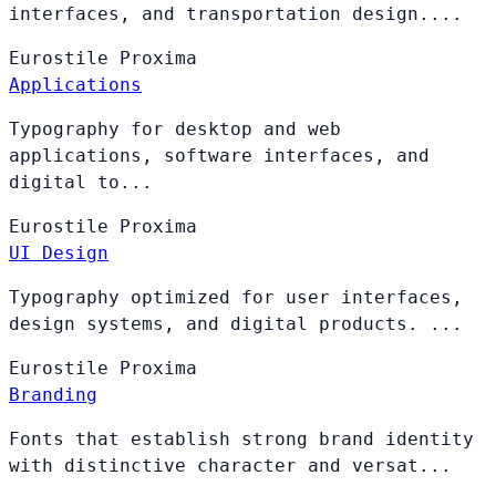
interfaces, and transportation design....
Eurostile
Proxima
Applications
Typography for desktop and web
applications, software interfaces, and
digital to...
Eurostile
Proxima
UI Design
Typography optimized for user interfaces,
design systems, and digital products. ...
Eurostile
Proxima
Branding
Fonts that establish strong brand identity
with distinctive character and versat...