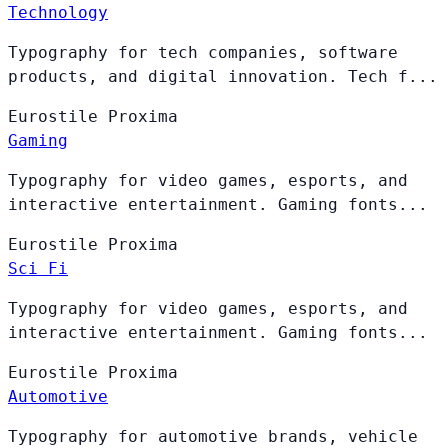
Technology
Typography for tech companies, software
products, and digital innovation. Tech f...
Eurostile
Proxima
Gaming
Typography for video games, esports, and
interactive entertainment. Gaming fonts...
Eurostile
Proxima
Sci Fi
Typography for video games, esports, and
interactive entertainment. Gaming fonts...
Eurostile
Proxima
Automotive
Typography for automotive brands, vehicle