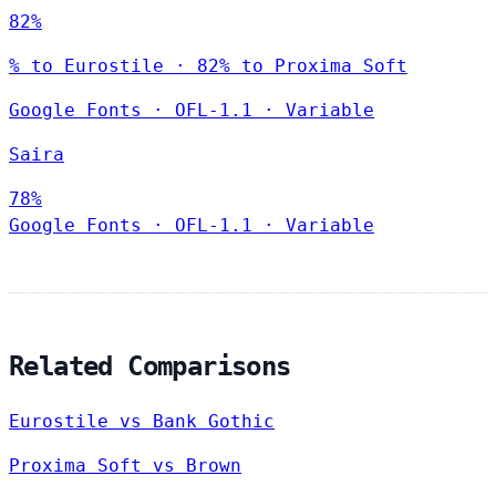
82%
% to Eurostile · 82% to Proxima Soft
Google Fonts
·
OFL-1.1
·
Variable
Saira
78%
Google Fonts
·
OFL-1.1
·
Variable
Related Comparisons
Eurostile vs Bank Gothic
Proxima Soft vs Brown