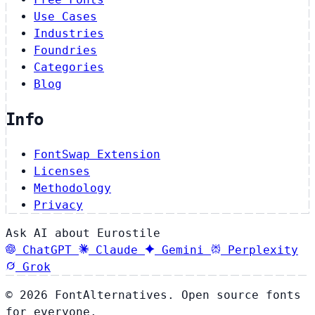
Use Cases
Industries
Foundries
Categories
Blog
Info
FontSwap Extension
Licenses
Methodology
Privacy
Ask AI about Eurostile
ChatGPT
Claude
Gemini
Perplexity
Grok
© 2026 FontAlternatives. Open source fonts
for everyone.