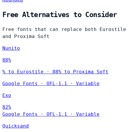
Free Alternatives to Consider
Free fonts that can replace both Eurostile
and Proxima Soft
Nunito
88%
% to Eurostile · 88% to Proxima Soft
Google Fonts
·
OFL-1.1
·
Variable
Exo
82%
Google Fonts
·
OFL-1.1
·
Variable
Quicksand