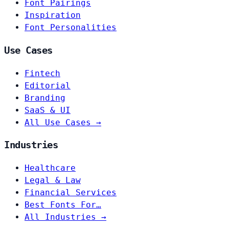
Font Pairings
Inspiration
Font Personalities
Use Cases
Fintech
Editorial
Branding
SaaS & UI
All Use Cases →
Industries
Healthcare
Legal & Law
Financial Services
Best Fonts For…
All Industries →