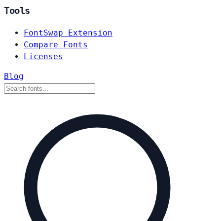
Tools
FontSwap Extension
Compare Fonts
Licenses
Blog