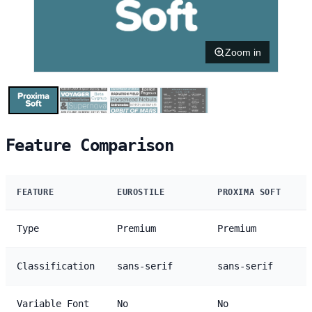
Zoom in
Feature Comparison
FEATURE
EUROSTILE
PROXIMA SOFT
Type
Premium
Premium
Classification
sans-serif
sans-serif
Variable Font
No
No