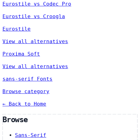
Eurostile vs Codec Pro
Eurostile vs Croogla
Eurostile
View all alternatives
Proxima Soft
View all alternatives
sans-serif Fonts
Browse category
← Back to Home
Browse
Sans-Serif