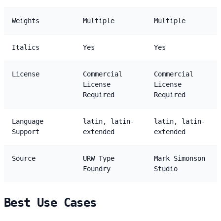
Weights
Multiple
Multiple
Italics
Yes
Yes
License
Commercial
Commercial
License
License
Required
Required
Language
latin, latin-
latin, latin-
Support
extended
extended
Source
URW Type
Mark Simonson
Foundry
Studio
Best Use Cases