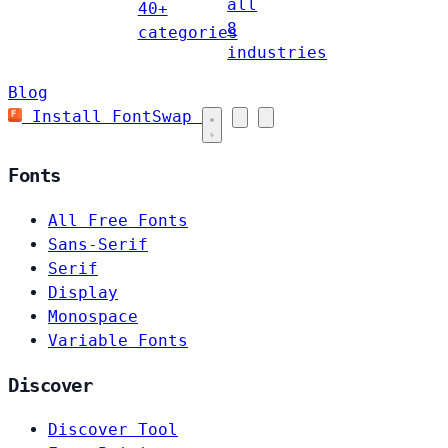
all
40+
8
categories
industries
Blog
Install FontSwap
Fonts
All Free Fonts
Sans-Serif
Serif
Display
Monospace
Variable Fonts
Discover
Discover Tool