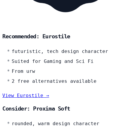
Recommended: Eurostile
futuristic, tech design character
Suited for Gaming and Sci Fi
From urw
2 free alternatives available
View Eurostile →
Consider: Proxima Soft
rounded, warm design character