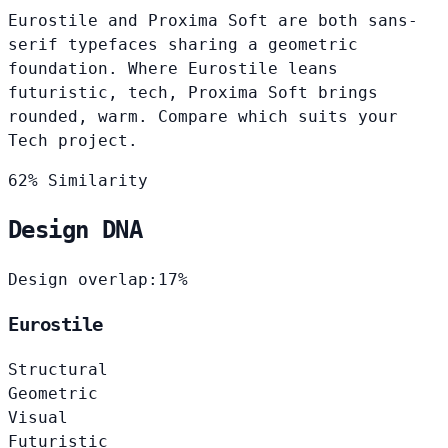
Eurostile and Proxima Soft are both sans-
serif typefaces sharing a geometric
foundation. Where Eurostile leans
futuristic, tech, Proxima Soft brings
rounded, warm. Compare which suits your
Tech project.
62% Similarity
Design DNA
Design overlap:
17%
Eurostile
Structural
Geometric
Visual
Futuristic