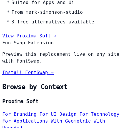
Suited for Apps and Ui
From mark-simonson-studio
3 free alternatives available
View Proxima Soft →
FontSwap Extension
Preview this replacement live on any site
with FontSwap.
Install FontSwap →
Browse by Context
Proxima Soft
For Branding
For UI Design
For Technology
For Applications
With Geometric
With
Rounded