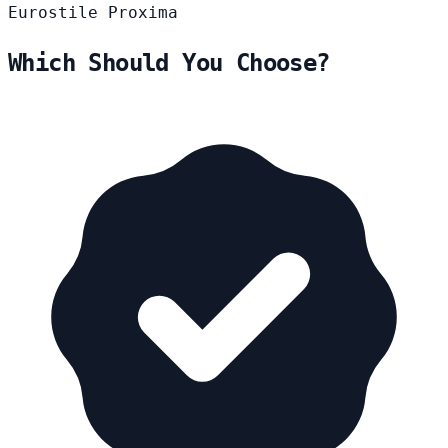
Eurostile
Proxima
Which Should You Choose?